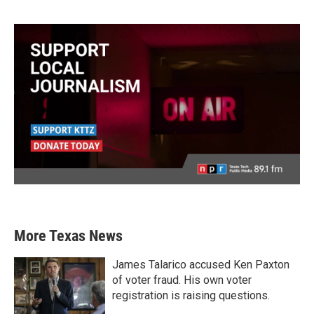
More Texas News
James Talarico accused Ken Paxton
of voter fraud. His own voter
registration is raising questions.