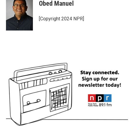
Obed Manuel
[Copyright 2024 NPR]