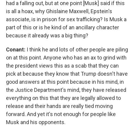
had a falling out, but at one point [Musk] said if this
is all a hoax, why Ghislaine Maxwell, Epstein's
associate, is in prison for sex trafficking? Is Musk a
part of this or is he kind of an ancillary character
because it already was a big thing?
Conant:
I think he and lots of other people are piling
on at this point. Anyone who has an ax to grind with
the president views this as a scab that they can
pick at because they know that Trump doesn't have
good answers at this point because in his mind, in
the Justice Department's mind, they have released
everything on this that they are legally allowed to
release and their hands are really tied moving
forward. And yet it's not enough for people like
Musk and his opponents.