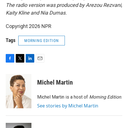
The radio version was produced by Arezou Rezvani,
Kaity Kline and Nia Dumas.
Copyright 2026 NPR
Tags
MORNING EDITION
F
T
L
E
a
w
i
m
c
i
n
a
e
t
k
i
Michel Martin
b
t
e
l
o
e
d
o
r
I
Michel Martin is a host of
Morning Edition
.
k
n
See stories by Michel Martin