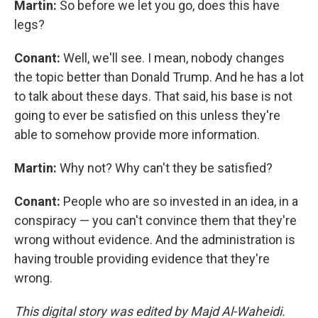
Martin:
So before we let you go, does this have
legs?
Conant:
Well, we'll see. I mean, nobody changes
the topic better than Donald Trump. And he has a lot
to talk about these days. That said, his base is not
going to ever be satisfied on this unless they're
able to somehow provide more information.
Martin:
Why not? Why can't they be satisfied?
Conant:
People who are so invested in an idea, in a
conspiracy — you can't convince them that they're
wrong without evidence. And the administration is
having trouble providing evidence that they're
wrong.
This digital story was edited by Majd Al-Waheidi.