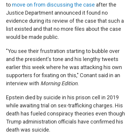
to
move on from discussing the case
after the
Justice Department announced it found no
evidence during its review of the case that such a
list existed and that no more files about the case
would be made public.
"You see their frustration starting to bubble over
and the president's tone and his lengthy tweets
earlier this week where he was attacking his own
supporters for fixating on this," Conant said in an
interview with
Morning Edition
.
Epstein died by suicide in his prison cell in 2019
while awaiting trial on sex-trafficking charges. His
death has fueled conspiracy theories even though
Trump administration officials have confirmed his
death was suicide.