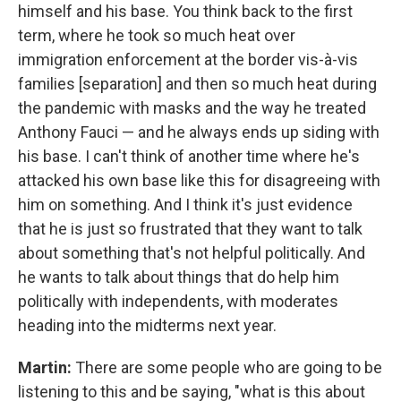
himself and his base. You think back to the first
term, where he took so much heat over
immigration enforcement at the border vis-à-vis
families [separation] and then so much heat during
the pandemic with masks and the way he treated
Anthony Fauci — and he always ends up siding with
his base. I can't think of another time where he's
attacked his own base like this for disagreeing with
him on something. And I think it's just evidence
that he is just so frustrated that they want to talk
about something that's not helpful politically. And
he wants to talk about things that do help him
politically with independents, with moderates
heading into the midterms next year.
Martin:
There are some people who are going to be
listening to this and be saying, "what is this about