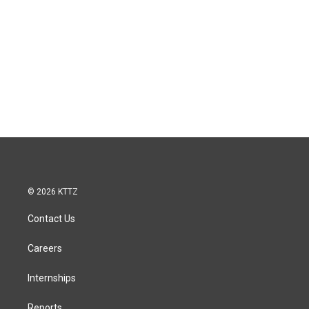
© 2026 KTTZ
Contact Us
Careers
Internships
Reports