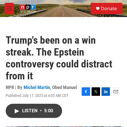
Skip to main content
S
Donate
e
M
a
e
r
n
c
u
h
Trump's been on a win
u
e
streak. The Epstein
r
y
controversy could distract
from it
NPR | By
Michel Martin
,
Obed Manuel
Published July 17, 2025 at 4:05 AM CDT
F
T
L
E
a
w
i
m
c
i
n
a
LISTEN
•
5:00
e
t
k
i
b
t
e
l
o
e
d