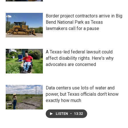
Border project contractors arrive in Big
Bend National Park as Texas
lawmakers call for a pause
A Texas-led federal lawsuit could
affect disability rights. Here's why
advocates are concerned
Data centers use lots of water and
power, but Texas officials don't know
exactly how much
LISTEN
•
13:32