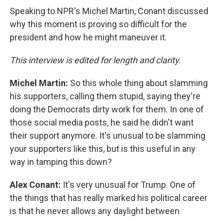
Speaking to NPR's Michel Martin, Conant discussed
why this moment is proving so difficult for the
president and how he might maneuver it.
This interview is edited for length and clarity.
Michel Martin:
So this whole thing about slamming
his supporters, calling them stupid, saying they're
doing the Democrats dirty work for them. In one of
those social media posts, he said he didn't want
their support anymore. It's unusual to be slamming
your supporters like this, but is this useful in any
way in tamping this down?
Alex Conant:
It's very unusual for Trump. One of
the things that has really marked his political career
is that he never allows any daylight between