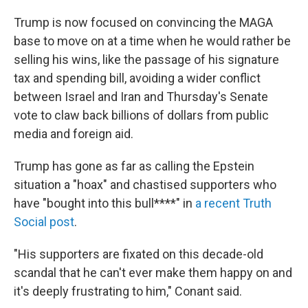
Trump is now focused on convincing the MAGA
base to move on at a time when he would rather be
selling his wins, like the passage of his signature
tax and spending bill, avoiding a wider conflict
between Israel and Iran and Thursday's Senate
vote to claw back billions of dollars from public
media and foreign aid.
Trump has gone as far as calling the Epstein
situation a "hoax" and chastised supporters who
have "bought into this bull****" in
a recent Truth
Social post
.
"His supporters are fixated on this decade-old
scandal that he can't ever make them happy on and
it's deeply frustrating to him," Conant said.