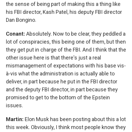
the sense of being part of making this a thing like
his FBI director, Kash Patel, his deputy FBI director
Dan Bongino.
Conant:
Absolutely. Now to be clear, they peddled a
lot of conspiracies, this being one of them, but then
they get put in charge of the FBI. And I think that the
other issue here is that there's just a real
mismanagement of expectations with his base vis-
à-vis what the administration is actually able to
deliver, in part because he put in the FBI director
and the deputy FBI director, in part because they
promised to get to the bottom of the Epstein
issues.
Martin:
Elon Musk has been posting about this a lot
this week. Obviously, I think most people know they