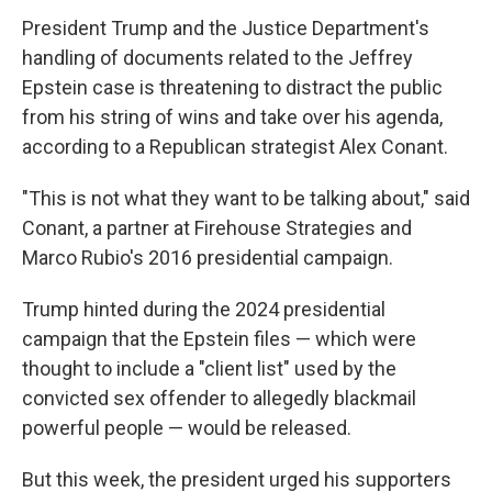
President Trump and the Justice Department's
handling of documents related to the Jeffrey
Epstein case is threatening to distract the public
from his string of wins and take over his agenda,
according to a Republican strategist Alex Conant.
"This is not what they want to be talking about," said
Conant, a partner at Firehouse Strategies and
Marco Rubio's 2016 presidential campaign.
Trump hinted during the 2024 presidential
campaign that the Epstein files — which were
thought to include a "client list" used by the
convicted sex offender to allegedly blackmail
powerful people — would be released.
But this week, the president urged his supporters