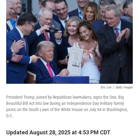
o
r
I
k
n
Eric Lee
/
Getty Images
President Trump, joined by Republican lawmakers, signs the One, Big
Beautiful Bill Act into law during an Independence Day military family
picnic on the South Lawn of the White House on July 04 in Washington,
D.C.
Updated August 28, 2025 at 4:53 PM CDT