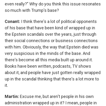
even really?" Why do you think this issue resonates
so much with Trump's base?
Conant:
I think there's a lot of political opponents
of his base that have been kind of wrapped up in
the Epstein scandals over the years, just through
their social connections or business connections
with him. Obviously, the way that Epstein died was
very suspicious in the minds of the base. And
there's become all this media built up around it.
Books have been written, podcasts, TV shows
about it, and people have just gotten really wrapped
up in the scandal thinking that there's a lot more to
it.
Martin:
Excuse me, but aren't people in his own
administration wrapped up in it? I mean, people in