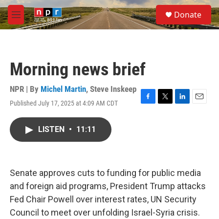
Skip to main content
S
Donate
e
M
a
e
r
n
c
u
h
Morning news brief
u
e
r
NPR | By
Michel Martin
,
Steve Inskeep
y
Published July 17, 2025 at 4:09 AM CDT
F
T
L
E
a
w
i
m
c
i
n
a
LISTEN
•
11:11
e
t
k
i
b
t
e
l
o
e
d
o
r
I
k
n
Senate approves cuts to funding for public media
and foreign aid programs, President Trump attacks
Fed Chair Powell over interest rates, UN Security
Council to meet over unfolding Israel-Syria crisis.