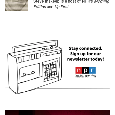
Steve Inskeep is a host of NPR's
Morning
Edition
and
Up First
.