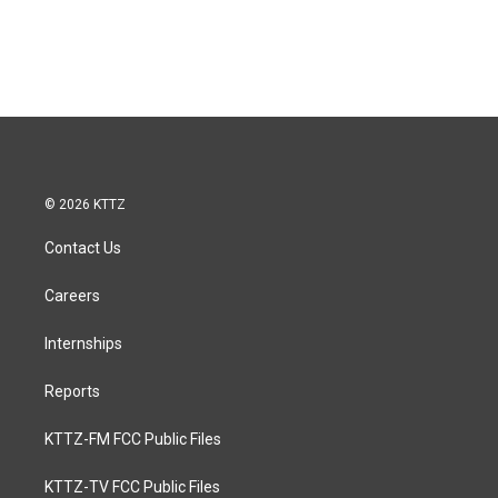
© 2026 KTTZ
Contact Us
Careers
Internships
Reports
KTTZ-FM FCC Public Files
KTTZ-TV FCC Public Files