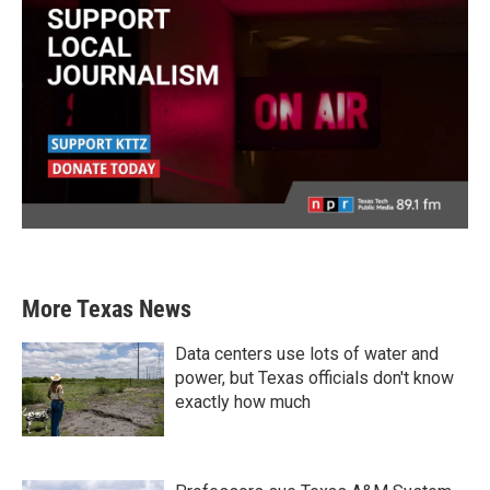
More Texas News
Data centers use lots of water and
power, but Texas officials don't know
exactly how much