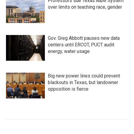
Professors sue Texas A&M System
over limits on teaching race, gender
Gov. Greg Abbott pauses new data
centers until ERCOT, PUCT audit
energy, water usage
Big new power lines could prevent
blackouts in Texas, but landowner
opposition is fierce