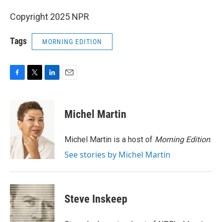
Copyright 2025 NPR
Tags
MORNING EDITION
F
T
L
E
a
w
i
m
c
i
n
a
e
t
k
i
Michel Martin
b
t
e
l
o
e
d
o
r
I
Michel Martin is a host of
Morning Edition
.
k
n
See stories by Michel Martin
Steve Inskeep