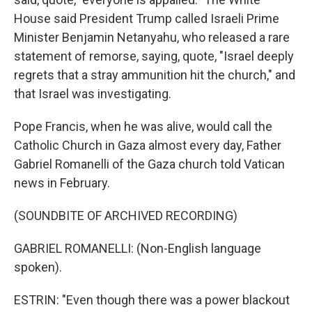
House said President Trump called Israeli Prime
Minister Benjamin Netanyahu, who released a rare
statement of remorse, saying, quote, "Israel deeply
regrets that a stray ammunition hit the church," and
that Israel was investigating.
Pope Francis, when he was alive, would call the
Catholic Church in Gaza almost every day, Father
Gabriel Romanelli of the Gaza church told Vatican
news in February.
(SOUNDBITE OF ARCHIVED RECORDING)
GABRIEL ROMANELLI: (Non-English language
spoken).
ESTRIN: "Even though there was a power blackout