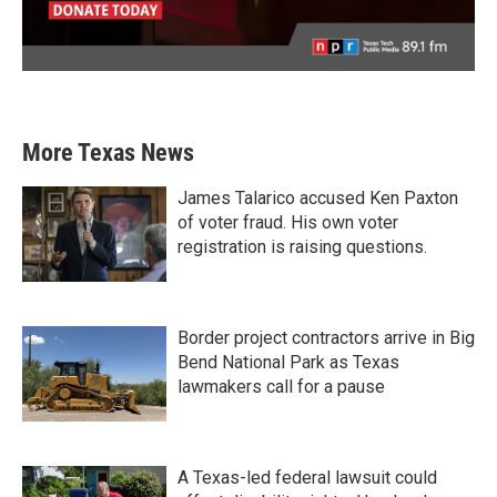
More Texas News
James Talarico accused Ken Paxton
of voter fraud. His own voter
registration is raising questions.
Border project contractors arrive in Big
Bend National Park as Texas
lawmakers call for a pause
A Texas-led federal lawsuit could