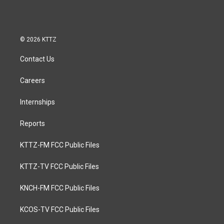
© 2026 KTTZ
Contact Us
Careers
Internships
Reports
KTTZ-FM FCC Public Files
KTTZ-TV FCC Public Files
KNCH-FM FCC Public Files
KCOS-TV FCC Public Files