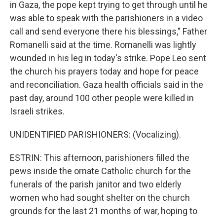
in Gaza, the pope kept trying to get through until he
was able to speak with the parishioners in a video
call and send everyone there his blessings," Father
Romanelli said at the time. Romanelli was lightly
wounded in his leg in today's strike. Pope Leo sent
the church his prayers today and hope for peace
and reconciliation. Gaza health officials said in the
past day, around 100 other people were killed in
Israeli strikes.
UNIDENTIFIED PARISHIONERS: (Vocalizing).
ESTRIN: This afternoon, parishioners filled the
pews inside the ornate Catholic church for the
funerals of the parish janitor and two elderly
women who had sought shelter on the church
grounds for the last 21 months of war, hoping to