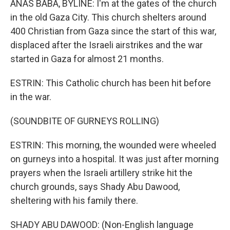
ANAS BABA, BYLINE: I'm at the gates of the church
in the old Gaza City. This church shelters around
400 Christian from Gaza since the start of this war,
displaced after the Israeli airstrikes and the war
started in Gaza for almost 21 months.
ESTRIN: This Catholic church has been hit before
in the war.
(SOUNDBITE OF GURNEYS ROLLING)
ESTRIN: This morning, the wounded were wheeled
on gurneys into a hospital. It was just after morning
prayers when the Israeli artillery strike hit the
church grounds, says Shady Abu Dawood,
sheltering with his family there.
SHADY ABU DAWOOD: (Non-English language