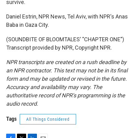
survive.
Daniel Estrin, NPR News, Tel Aviv, with NPR's Anas
Baba in Gaza City.
(SOUNDBITE OF BLOOMTALES' "CHAPTER ONE")
Transcript provided by NPR, Copyright NPR.
NPR transcripts are created on a rush deadline by
an NPR contractor. This text may not be in its final
form and may be updated or revised in the future.
Accuracy and availability may vary. The
authoritative record of NPR’s programming is the
audio record.
Tags
All Things Considered