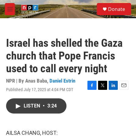
Skip to main content
S
Donate
e
M
a
e
r
n
c
u
h
Israel has shelled the Gaza
u
e
church that Pope Francis
r
y
used to call every night
NPR | By
Anas Baba
,
Daniel Estrin
Published July 17, 2025 at 4:04 PM CDT
F
T
L
E
a
w
i
m
c
i
n
a
LISTEN
•
3:24
e
t
k
i
b
t
e
l
o
e
d
o
r
I
k
n
AILSA CHANG, HOST: