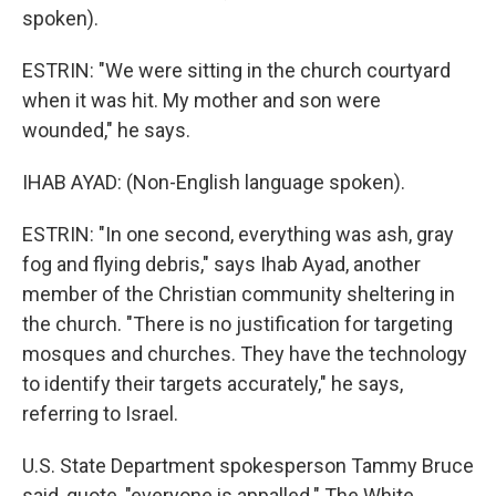
spoken).
ESTRIN: "We were sitting in the church courtyard
when it was hit. My mother and son were
wounded," he says.
IHAB AYAD: (Non-English language spoken).
ESTRIN: "In one second, everything was ash, gray
fog and flying debris," says Ihab Ayad, another
member of the Christian community sheltering in
the church. "There is no justification for targeting
mosques and churches. They have the technology
to identify their targets accurately," he says,
referring to Israel.
U.S. State Department spokesperson Tammy Bruce
said, quote, "everyone is appalled." The White