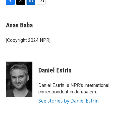
F
T
L
E
a
w
i
m
c
i
n
a
e
t
k
i
Anas Baba
b
t
e
l
o
e
d
o
r
I
[Copyright 2024 NPR]
k
n
Daniel Estrin
Daniel Estrin is NPR's international
correspondent in Jerusalem.
See stories by Daniel Estrin