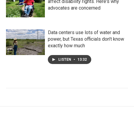
affect disability rights. Here's why
advocates are concerned
Data centers use lots of water and
power, but Texas officials don't know
exactly how much
LISTEN
•
13:32