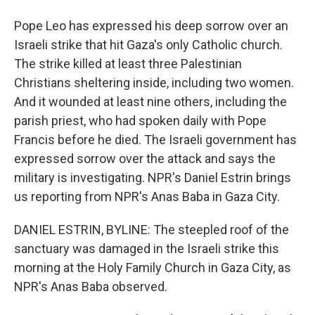
Pope Leo has expressed his deep sorrow over an
Israeli strike that hit Gaza's only Catholic church.
The strike killed at least three Palestinian
Christians sheltering inside, including two women.
And it wounded at least nine others, including the
parish priest, who had spoken daily with Pope
Francis before he died. The Israeli government has
expressed sorrow over the attack and says the
military is investigating. NPR's Daniel Estrin brings
us reporting from NPR's Anas Baba in Gaza City.
DANIEL ESTRIN, BYLINE: The steepled roof of the
sanctuary was damaged in the Israeli strike this
morning at the Holy Family Church in Gaza City, as
NPR's Anas Baba observed.