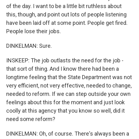
of the day. I want to be a little bit ruthless about
this, though, and point out lots of people listening
have been laid off at some point. People get fired.
People lose their jobs.
DINKELMAN: Sure.
INSKEEP: The job outlasts the need for the job -
that sort of thing. And I know there had been a
longtime feeling that the State Department was not
very efficient, not very effective, needed to change,
needed to reform. If we can step outside your own
feelings about this for the moment and just look
coolly at this agency that you know so well, did it
need some reform?
DINKELMAN: Oh, of course. There's always been a