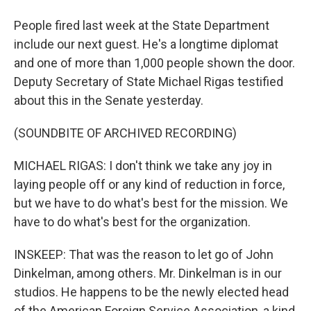
People fired last week at the State Department
include our next guest. He's a longtime diplomat
and one of more than 1,000 people shown the door.
Deputy Secretary of State Michael Rigas testified
about this in the Senate yesterday.
(SOUNDBITE OF ARCHIVED RECORDING)
MICHAEL RIGAS: I don't think we take any joy in
laying people off or any kind of reduction in force,
but we have to do what's best for the mission. We
have to do what's best for the organization.
INSKEEP: That was the reason to let go of John
Dinkelman, among others. Mr. Dinkelman is in our
studios. He happens to be the newly elected head
of the American Foreign Service Association, a kind