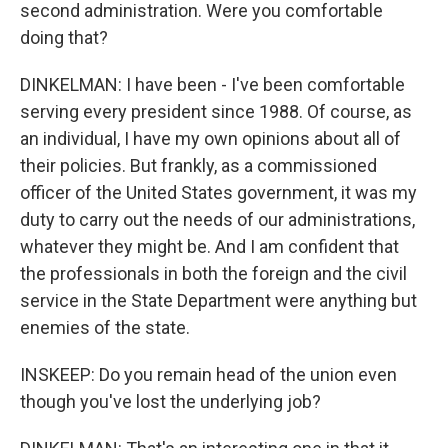
second administration. Were you comfortable
doing that?
DINKELMAN: I have been - I've been comfortable
serving every president since 1988. Of course, as
an individual, I have my own opinions about all of
their policies. But frankly, as a commissioned
officer of the United States government, it was my
duty to carry out the needs of our administrations,
whatever they might be. And I am confident that
the professionals in both the foreign and the civil
service in the State Department were anything but
enemies of the state.
INSKEEP: Do you remain head of the union even
though you've lost the underlying job?