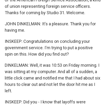
of union representing foreign service officers.
Thanks for coming by Studio 31. Welcome.
JOHN DINKELMAN: It's a pleasure. Thank you for
having me.
INSKEEP: Congratulations on concluding your
government service. I'm trying to put a positive
spin on this. How did you find out?
DINKELMAN: Well, it was 10:53 on Friday morning. I
was sitting at my computer. And all of a sudden, a
little click came and notified me that I had about six
hours to clear out and not let the door hit me as I
left.
INSKEEP: Did you - I know that layoffs were