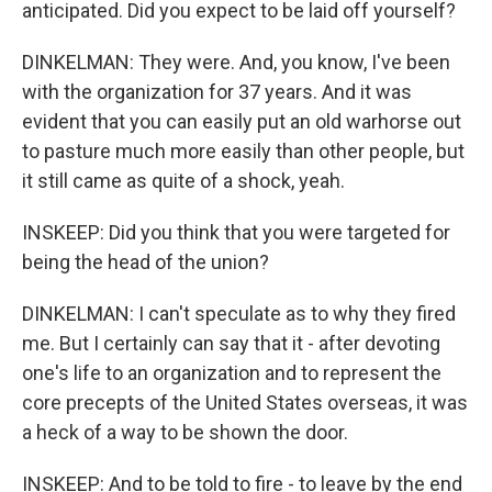
anticipated. Did you expect to be laid off yourself?
DINKELMAN: They were. And, you know, I've been
with the organization for 37 years. And it was
evident that you can easily put an old warhorse out
to pasture much more easily than other people, but
it still came as quite of a shock, yeah.
INSKEEP: Did you think that you were targeted for
being the head of the union?
DINKELMAN: I can't speculate as to why they fired
me. But I certainly can say that it - after devoting
one's life to an organization and to represent the
core precepts of the United States overseas, it was
a heck of a way to be shown the door.
INSKEEP: And to be told to fire - to leave by the end