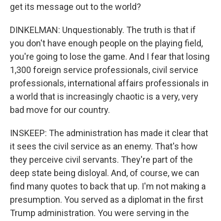
get its message out to the world?
DINKELMAN: Unquestionably. The truth is that if
you don't have enough people on the playing field,
you're going to lose the game. And I fear that losing
1,300 foreign service professionals, civil service
professionals, international affairs professionals in
a world that is increasingly chaotic is a very, very
bad move for our country.
INSKEEP: The administration has made it clear that
it sees the civil service as an enemy. That's how
they perceive civil servants. They're part of the
deep state being disloyal. And, of course, we can
find many quotes to back that up. I'm not making a
presumption. You served as a diplomat in the first
Trump administration. You were serving in the