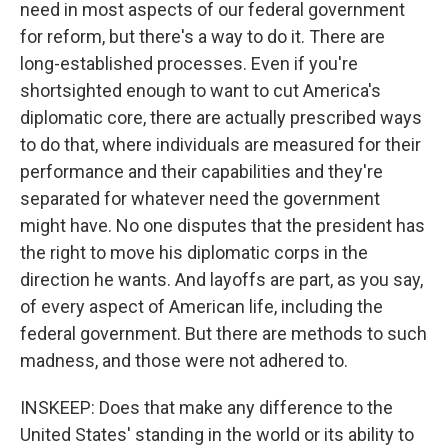
need in most aspects of our federal government
for reform, but there's a way to do it. There are
long-established processes. Even if you're
shortsighted enough to want to cut America's
diplomatic core, there are actually prescribed ways
to do that, where individuals are measured for their
performance and their capabilities and they're
separated for whatever need the government
might have. No one disputes that the president has
the right to move his diplomatic corps in the
direction he wants. And layoffs are part, as you say,
of every aspect of American life, including the
federal government. But there are methods to such
madness, and those were not adhered to.
INSKEEP: Does that make any difference to the
United States' standing in the world or its ability to