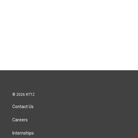
© 2026 KTTZ
Contact Us
Careers
Internships