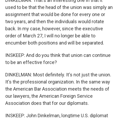
DINKELMAN: That's an interesting one in that it
used to be that the head of the union was simply an
assignment that would be done for every one or
two years, and then the individuals would rotate
back. In my case, however, since the executive
order of March 27, I will no longer be able to
encumber both positions and will be separated.
INSKEEP: And do you think that union can continue
to be an effective force?
DINKELMAN: Most definitely. It's not just the union.
It's the professional organization. In the same way
the American Bar Association meets the needs of
our lawyers, the American Foreign Service
Association does that for our diplomats.
INSKEEP: John Dinkelman, longtime U.S. diplomat