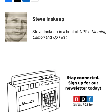
F
T
L
E
a
w
i
m
c
i
n
a
e
t
k
i
Steve Inskeep
b
t
e
l
o
e
d
o
r
I
Steve Inskeep is a host of NPR's
Morning
k
n
Edition
and
Up First
.