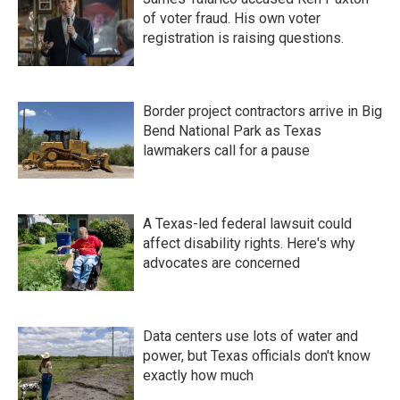
of voter fraud. His own voter
registration is raising questions.
Border project contractors arrive in Big
Bend National Park as Texas
lawmakers call for a pause
A Texas-led federal lawsuit could
affect disability rights. Here's why
advocates are concerned
Data centers use lots of water and
power, but Texas officials don't know
exactly how much