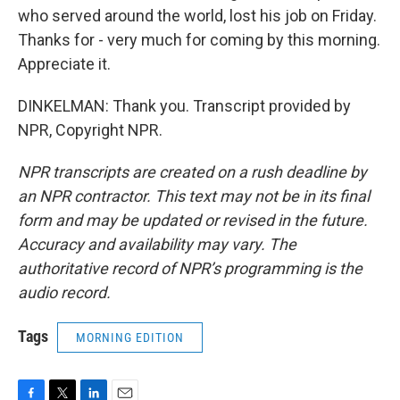
who served around the world, lost his job on Friday.
Thanks for - very much for coming by this morning.
Appreciate it.
DINKELMAN: Thank you. Transcript provided by
NPR, Copyright NPR.
NPR transcripts are created on a rush deadline by
an NPR contractor. This text may not be in its final
form and may be updated or revised in the future.
Accuracy and availability may vary. The
authoritative record of NPR’s programming is the
audio record.
Tags
MORNING EDITION