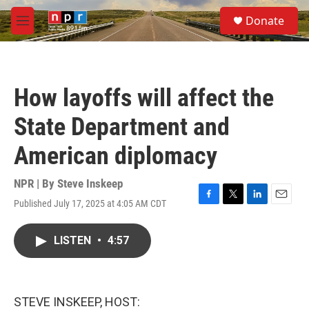
Skip to main content
S
Donate
e
M
a
e
r
n
c
u
h
How layoffs will affect the
u
e
State Department and
r
y
American diplomacy
NPR | By
Steve Inskeep
Published July 17, 2025 at 4:05 AM CDT
F
T
L
E
a
w
i
m
c
i
n
a
LISTEN
•
4:57
e
t
k
i
b
t
e
l
o
e
d
o
r
I
k
n
STEVE INSKEEP, HOST: