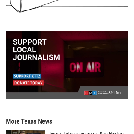
More Texas News
James Talarico accused Ken Paxton