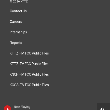
© 2026 KTTZ
Contact Us
Careers
Internships
Reports
KTTZ-FM FCC Public Files
KTTZ-TV FCC Public Files
KNCH-FM FCC Public Files
KCOS-TV FCC Public Files
Now Playing