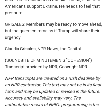
Americans support Ukraine. He needs to feel that
pressure.
GRISALES: Members may be ready to move ahead,
but the question remains if Trump will share their
urgency.
Claudia Grisales, NPR News, the Capitol.
(SOUNDBITE OF MINUTEMEN'S "COHESION")
Transcript provided by NPR, Copyright NPR.
NPR transcripts are created on a rush deadline by
an NPR contractor. This text may not be in its final
form and may be updated or revised in the future.
Accuracy and availability may vary. The
authoritative record of NPR’s programming is the