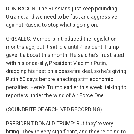
DON BACON: The Russians just keep pounding
Ukraine, and we need to be fast and aggressive
against Russia to stop what's going on.
GRISALES: Members introduced the legislation
months ago, but it sat idle until President Trump
gave it a boost this month. He said he's frustrated
with his once-ally, President Vladimir Putin,
dragging his feet on a ceasefire deal, so he's giving
Putin 50 days before enacting stiff economic
penalties. Here's Trump earlier this week, talking to
reporters under the wing of Air Force One.
(SOUNDBITE OF ARCHIVED RECORDING)
PRESIDENT DONALD TRUMP: But they're very
biting. They're very significant, and they're going to