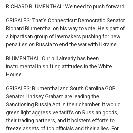
RICHARD BLUMENTHAL: We need to push forward.
GRISALES: That's Connecticut Democratic Senator
Richard Blumenthal on his way to vote. He's part of
a bipartisan group of lawmakers pushing for new
penalties on Russia to end the war with Ukraine.
BLUMENTHAL: Our bill already has been
instrumental in shifting attitudes in the White
House.
GRISALES: Blumenthal and South Carolina GOP
Senator Lindsey Graham are leading the
Sanctioning Russia Act in their chamber. It would
green light aggressive tariffs on Russian goods,
their trading partners, and it bolsters efforts to
freeze assets of top officials and their allies. For