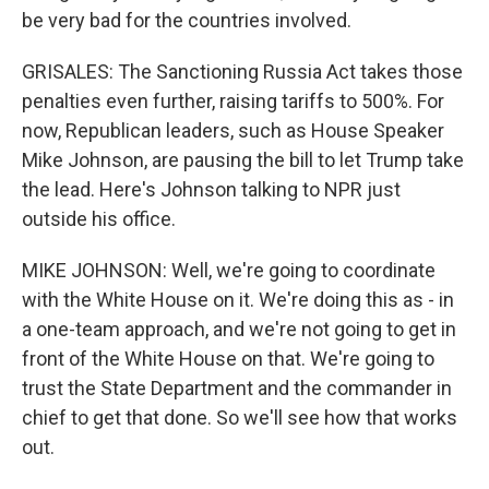
be very bad for the countries involved.
GRISALES: The Sanctioning Russia Act takes those
penalties even further, raising tariffs to 500%. For
now, Republican leaders, such as House Speaker
Mike Johnson, are pausing the bill to let Trump take
the lead. Here's Johnson talking to NPR just
outside his office.
MIKE JOHNSON: Well, we're going to coordinate
with the White House on it. We're doing this as - in
a one-team approach, and we're not going to get in
front of the White House on that. We're going to
trust the State Department and the commander in
chief to get that done. So we'll see how that works
out.