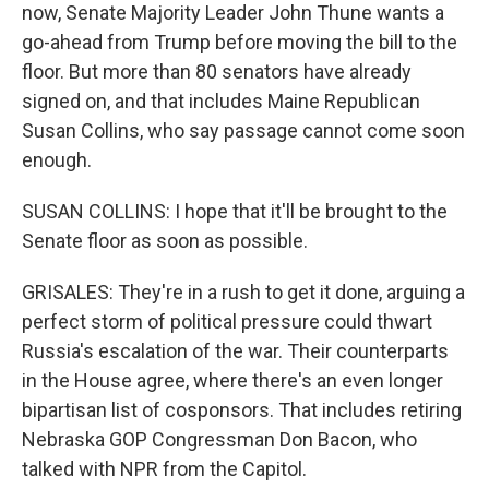
now, Senate Majority Leader John Thune wants a
go-ahead from Trump before moving the bill to the
floor. But more than 80 senators have already
signed on, and that includes Maine Republican
Susan Collins, who say passage cannot come soon
enough.
SUSAN COLLINS: I hope that it'll be brought to the
Senate floor as soon as possible.
GRISALES: They're in a rush to get it done, arguing a
perfect storm of political pressure could thwart
Russia's escalation of the war. Their counterparts
in the House agree, where there's an even longer
bipartisan list of cosponsors. That includes retiring
Nebraska GOP Congressman Don Bacon, who
talked with NPR from the Capitol.