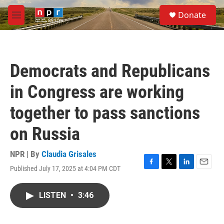
Skip to main content
S
Donate
e
M
a
e
r
n
c
u
h
Democrats and Republicans
u
e
in Congress are working
r
y
together to pass sanctions
on Russia
NPR | By
Claudia Grisales
Published July 17, 2025 at 4:04 PM CDT
F
T
L
E
a
w
i
m
c
i
n
a
LISTEN
•
3:46
e
t
k
i
b
t
e
l
o
e
d