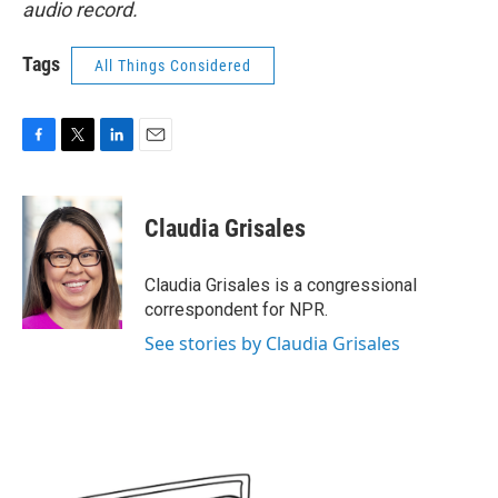
audio record.
Tags
All Things Considered
F
T
L
E
a
w
i
m
c
i
n
a
e
t
k
i
Claudia Grisales
b
t
e
l
o
e
d
o
r
I
Claudia Grisales is a congressional
k
n
correspondent for NPR.
See stories by Claudia Grisales