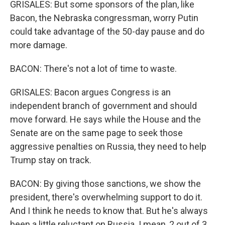
GRISALES: But some sponsors of the plan, like
Bacon, the Nebraska congressman, worry Putin
could take advantage of the 50-day pause and do
more damage.
BACON: There's not a lot of time to waste.
GRISALES: Bacon argues Congress is an
independent branch of government and should
move forward. He says while the House and the
Senate are on the same page to seek those
aggressive penalties on Russia, they need to help
Trump stay on track.
BACON: By giving those sanctions, we show the
president, there's overwhelming support to do it.
And I think he needs to know that. But he's always
been a little reluctant on Russia. I mean, 2 out of 3