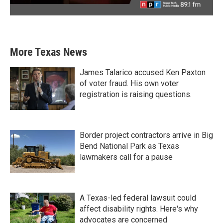
More Texas News
James Talarico accused Ken Paxton
of voter fraud. His own voter
registration is raising questions.
Border project contractors arrive in Big
Bend National Park as Texas
lawmakers call for a pause
A Texas-led federal lawsuit could
affect disability rights. Here's why
advocates are concerned