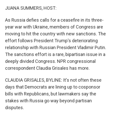
o
r
I
k
n
JUANA SUMMERS, HOST:
As Russia defies calls for a ceasefire in its three-
year war with Ukraine, members of Congress are
moving to hit the country with new sanctions. The
effort follows President Trump's deteriorating
relationship with Russian President Vladimir Putin.
The sanctions effort is a rare, bipartisan issue in a
deeply divided Congress. NPR congressional
correspondent Claudia Grisales has more.
CLAUDIA GRISALES, BYLINE: It's not often these
days that Democrats are lining up to cosponsor
bills with Republicans, but lawmakers say the
stakes with Russia go way beyond partisan
disputes.