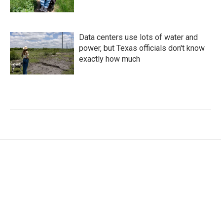
Data centers use lots of water and
power, but Texas officials don't know
exactly how much