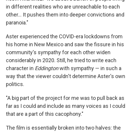
in different realities who are unreachable to each
other… It pushes them into deeper convictions and
paranoia."
Aster experienced the COVID-era lockdowns from
his home in New Mexico and saw the fissure in his
community's sympathy for each other widen
considerably in 2020. Still, he tried to write each
character in
Eddington
with sympathy — in such a
way that the viewer couldn't determine Aster's own
politics.
"A big part of the project for me was to pull back as
far as I could and include as many voices as I could
that are a part of this cacophony."
The film is essentially broken into two halves: the