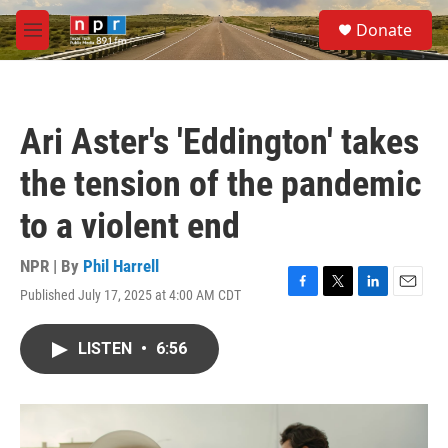
Skip to main content
S
Donate
e
M
a
e
r
n
c
u
h
Ari Aster's 'Eddington' takes
u
e
the tension of the pandemic
r
y
to a violent end
NPR | By
Phil Harrell
Published July 17, 2025 at 4:00 AM CDT
F
T
L
E
a
w
i
m
c
i
n
a
LISTEN
•
6:56
e
t
k
i
b
t
e
l
o
e
d
o
r
I
k
n