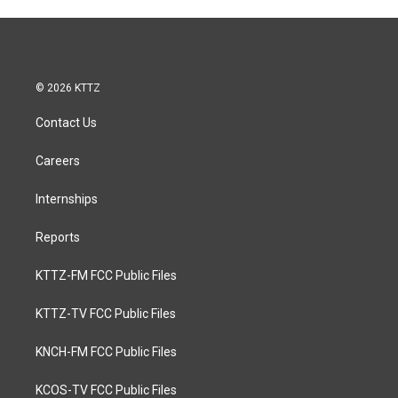
© 2026 KTTZ
Contact Us
Careers
Internships
Reports
KTTZ-FM FCC Public Files
KTTZ-TV FCC Public Files
KNCH-FM FCC Public Files
KCOS-TV FCC Public Files