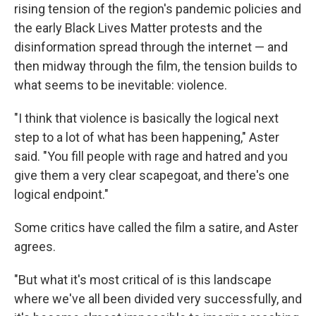
rising tension of the region's pandemic policies and
the early Black Lives Matter protests and the
disinformation spread through the internet — and
then midway through the film, the tension builds to
what seems to be inevitable: violence.
"I think that violence is basically the logical next
step to a lot of what has been happening," Aster
said. "You fill people with rage and hatred and you
give them a very clear scapegoat, and there's one
logical endpoint."
Some critics have called the film a satire, and Aster
agrees.
"But what it's most critical of is this landscape
where we've all been divided very successfully, and