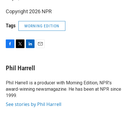
Copyright 2026 NPR
Tags
MORNING EDITION
F
T
L
E
a
w
i
m
c
i
n
a
e
t
k
i
Phil Harrell
b
t
e
l
o
e
d
o
r
I
Phil Harrell is a producer with Morning Edition, NPR's
k
n
award-winning newsmagazine. He has been at NPR since
1999.
See stories by Phil Harrell