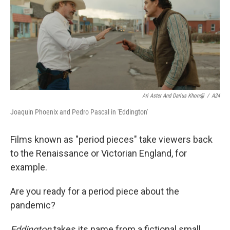
Ari Aster And Darius Khondji
/
A24
Joaquin Phoenix and Pedro Pascal in 'Eddington'
Films known as "period pieces" take viewers back
to the Renaissance or Victorian England, for
example.
Are you ready for a period piece about the
pandemic?
Eddington
takes its name from a fictional small