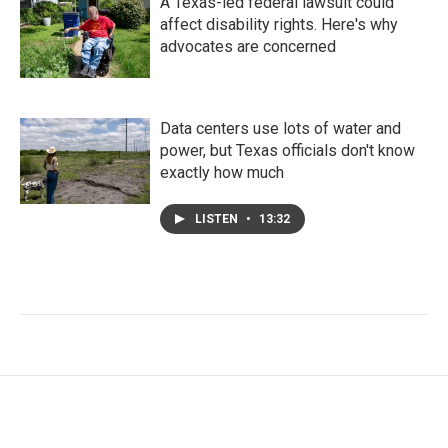
A Texas-led federal lawsuit could
affect disability rights. Here's why
advocates are concerned
Data centers use lots of water and
power, but Texas officials don't know
exactly how much
LISTEN
•
13:32