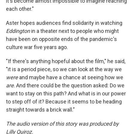
it's become almost impossible to imagine reaching
each other."
Aster hopes audiences find solidarity in watching
Eddington
in a theater next to people who might
have been on opposite ends of the pandemic's
culture war five years ago.
"If there's anything hopeful about the film," he said,
"it is a period piece, so we can look at the way we
were
and maybe have a chance at seeing how we
are
. And there could be the question asked: Do we
want to stay on this path? And what is in our power
to step off of it? Because it seems to be heading
straight towards a brick wall."
The audio version of this story was produced by
Lilly Quiroz.