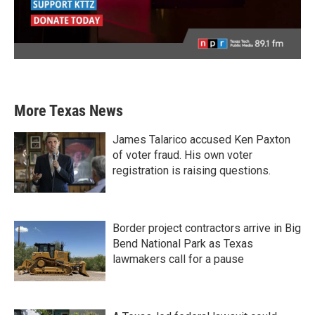
More Texas News
James Talarico accused Ken Paxton
of voter fraud. His own voter
registration is raising questions.
Border project contractors arrive in Big
Bend National Park as Texas
lawmakers call for a pause