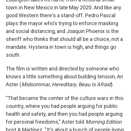
town in New Mexico in late May 2020. And like any
good Western there's a stand-off. Pedro Pascal
plays the mayor who's trying to enforce masking
and social distancing, and Joaquin Phoenix is the
sheriff who thinks that should all be a choice, not a
mandate. Hysteria in town is high, and things go
south.
The film
is written and directed by someone who
knows a little something about building tension, Ari
Aster (
Midsommar
,
Hereditary
,
Beau Is Afraid
).
"That became the center of the culture wars in this
country, where you had people arguing for public
health and safety, and then you had people arguing
for personal freedoms," Aster told
Morning Edition
host A Martínez. "It's about a bunch of people living