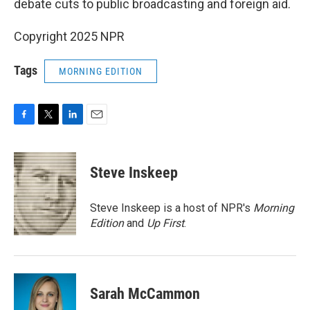
debate cuts to public broadcasting and foreign aid.
Copyright 2025 NPR
Tags
MORNING EDITION
F
T
L
E
a
w
i
m
c
i
n
a
e
t
k
i
Steve Inskeep
b
t
e
l
o
e
d
o
r
I
Steve Inskeep is a host of NPR's
Morning
k
n
Edition
and
Up First
.
Sarah McCammon