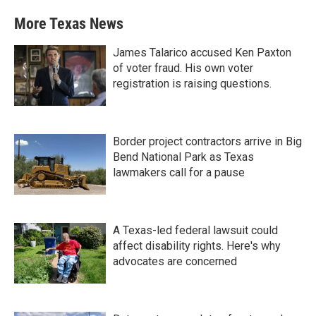
More Texas News
James Talarico accused Ken Paxton
of voter fraud. His own voter
registration is raising questions.
Border project contractors arrive in Big
Bend National Park as Texas
lawmakers call for a pause
A Texas-led federal lawsuit could
affect disability rights. Here's why
advocates are concerned