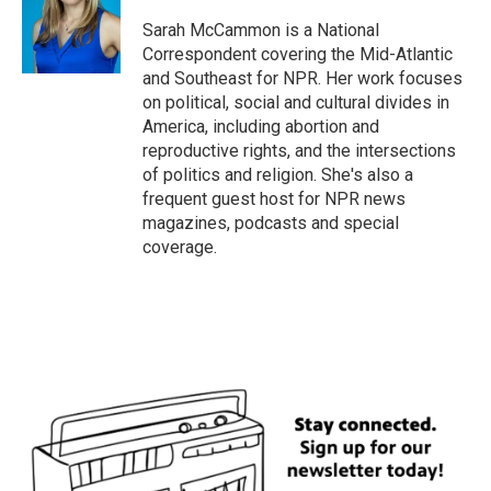
Sarah McCammon is a National
Correspondent covering the Mid-Atlantic
and Southeast for NPR. Her work focuses
on political, social and cultural divides in
America, including abortion and
reproductive rights, and the intersections
of politics and religion. She's also a
frequent guest host for NPR news
magazines, podcasts and special
coverage.