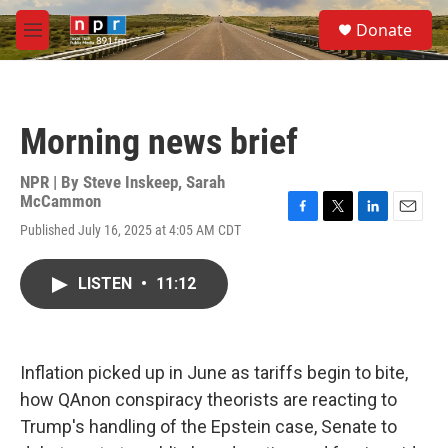
Skip to main content
S
Donate
e
M
a
e
r
n
c
u
h
Morning news brief
u
e
r
NPR | By
Steve Inskeep
,
Sarah
y
McCammon
F
T
L
E
Published July 16, 2025 at 4:05 AM CDT
a
w
i
m
c
i
n
a
e
t
k
i
LISTEN
•
11:12
b
t
e
l
o
e
d
o
r
I
k
n
Inflation picked up in June as tariffs begin to bite,
how QAnon conspiracy theorists are reacting to
Trump's handling of the Epstein case, Senate to