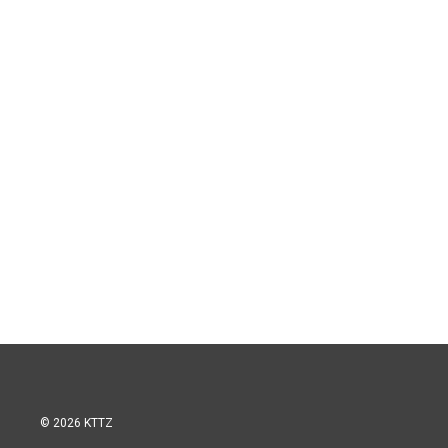
© 2026 KTTZ