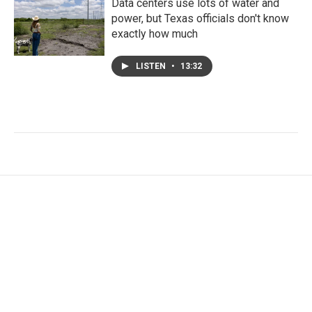
Data centers use lots of water and
power, but Texas officials don't know
exactly how much
LISTEN
•
13:32