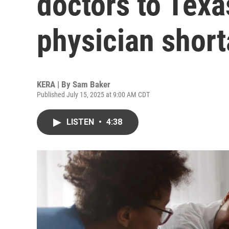
doctors to Texa
physician shor
KERA | By
Sam Baker
Published July 15, 2025 at 9:00 AM CDT
LISTEN
•
4:38