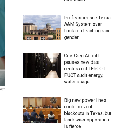
Professors sue Texas
A&M System over
limits on teaching race,
gender
Gov. Greg Abbott
pauses new data
centers until ERCOT,
PUCT audit energy,
water usage
tock
Big new power lines
could prevent
blackouts in Texas, but
landowner opposition
is fierce