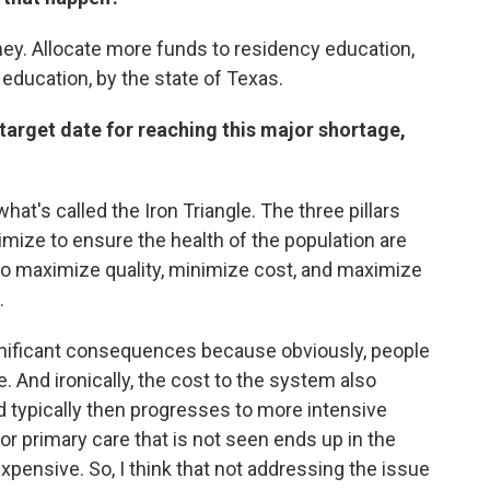
ney. Allocate more funds to residency education,
 education, by the state of Texas.
e target date for reaching this major shortage,
hat's called the Iron Triangle. The three pillars
timize to ensure the health of the population are
 to maximize quality, minimize cost, and maximize
.
nificant consequences because obviously, people
ie. And ironically, the cost to the system also
 typically then progresses to more intensive
 or primary care that is not seen ends up in the
ensive. So, I think that not addressing the issue