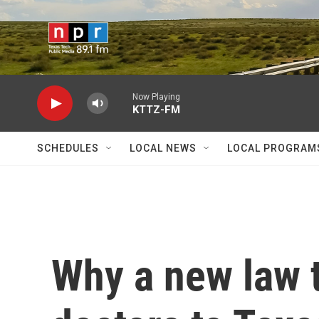
Skip to main content
Now Playing
KTTZ-FM
SCHEDULES
LOCAL NEWS
LOCAL PROGRAM
Why a new law 