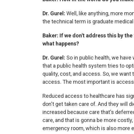
Dr. Gurel:
Well, like anything, more mo
the technical term is graduate medical
Baker: If we don't address this by th
what happens?
Dr. Gurel:
So in public health, we have w
that a public health system tries to op
quality, cost, and access. So, we want
access. The most important is access
Reduced access to healthcare has sig
don't get taken care of. And they will d
increased because care that's deferred
care, and that is gonna be more costly,
emergency room, which is also more exp