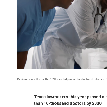
Dr. Gurel says House Bill 2038 can help ease the doctor shortage in T
Texas lawmakers this year passed a b
than 10-thousand doctors by 2030.