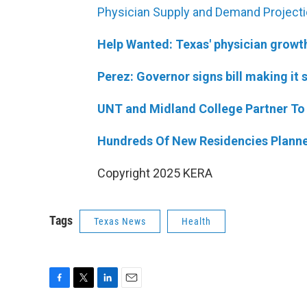
Physician Supply and Demand Project
Help Wanted: Texas' physician growth 
Perez: Governor signs bill making it 
UNT and Midland College Partner To 
Hundreds Of New Residencies Planne
Copyright 2025 KERA
Tags
Texas News
Health
F
T
L
E