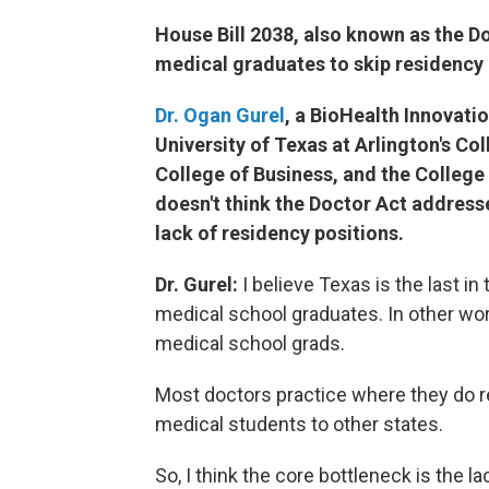
House Bill 2038, also known as the D
medical graduates to skip residency 
Dr. Ogan Gurel
, a BioHealth Innovati
University of Texas at Arlington's Co
College of Business, and the College
doesn't think the Doctor Act address
lack of residency positions.
Dr. Gurel:
I believe Texas is the last in
medical school graduates. In other wor
medical school grads.
Most doctors practice where they do re
medical students to other states.
So, I think the core bottleneck is the l