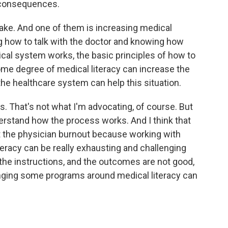
d consequences.
ake. And one of them is increasing medical
g how to talk with the doctor and knowing how
al system works, the basic principles of how to
 some degree of medical literacy can increase the
 the healthcare system can help this situation.
rs. That's not what I'm advocating, of course. But
derstand how the process works. And I think that
t the physician burnout because working with
iteracy can be really exhausting and challenging
 the instructions, and the outcomes are not good,
bringing some programs around medical literacy can