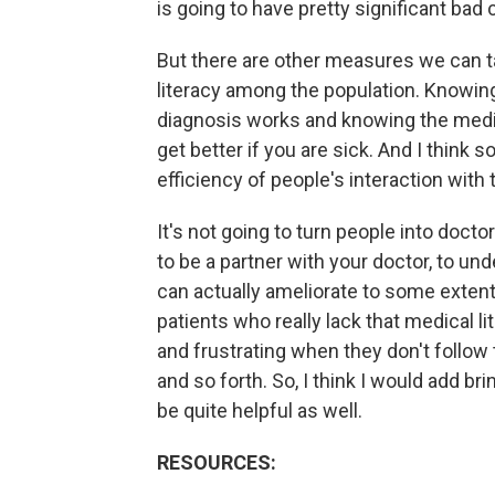
is going to have pretty significant ba
But there are other measures we can t
literacy among the population. Knowin
diagnosis works and knowing the medic
get better if you are sick. And I think
efficiency of people's interaction with
It's not going to turn people into docto
to be a partner with your doctor, to un
can actually ameliorate to some exten
patients who really lack that medical l
and frustrating when they don't follow
and so forth. So, I think I would add 
be quite helpful as well.
RESOURCES: