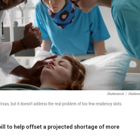
Shutterstock
/
Shutters
exas, but it doesn't address the real problem of too few residency slots.
ill to help offset a projected shortage of more