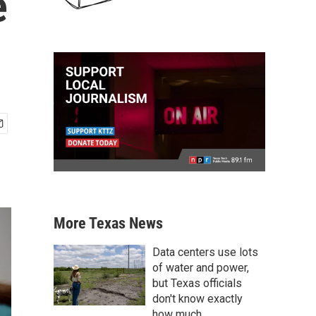
e
More Texas News
Data centers use lots
of water and power,
but Texas officials
don't know exactly
how much