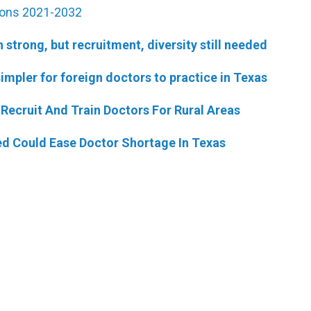
ions 2021-2032
strong, but recruitment, diversity still needed
simpler for foreign doctors to practice in Texas
Recruit And Train Doctors For Rural Areas
d Could Ease Doctor Shortage In Texas