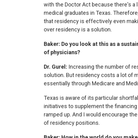
with the Doctor Act because there's a 
medical graduates in Texas. Therefore,
that residency is effectively even ma
over residency is a solution.
Baker: Do you look at this as a susta
of physicians?
Dr. Gurel:
Increasing the number of res
solution. But residency costs a lot of 
essentially through Medicare and Medi
Texas is aware of its particular shortf
initiatives to supplement the financing 
ramped up. And I would encourage the le
of residency positions.
Baker: How in the world do you make