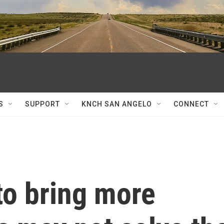
S
SUPPORT
KNCH SAN ANGELO
CONNECT
to bring more