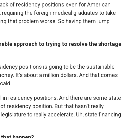
lack of residency positions even for American
 requiring the foreign medical graduates to take
king that problem worse. So having them jump
inable approach to trying to resolve the shortage
idency positions is going to be the sustainable
money. It's about a million dollars. And that comes
caid.
all in residency positions. And there are some state
of residency position. But that hasn't really
gislature to really accelerate. Uh, state financing
 that happen?