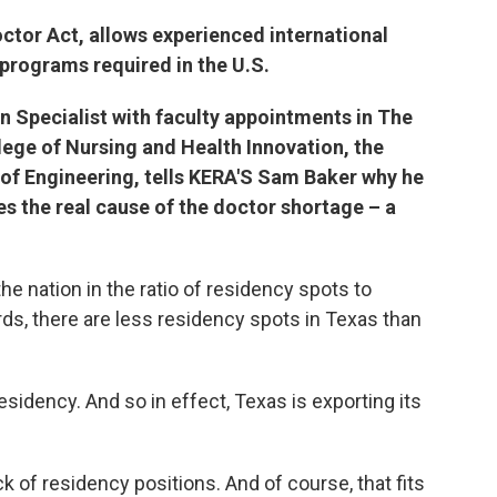
octor Act, allows experienced international
programs required in the U.S.
on Specialist with faculty appointments in The
llege of Nursing and Health Innovation, the
 of Engineering, tells KERA'S Sam Baker why he
es the real cause of the doctor shortage – a
 the nation in the ratio of residency spots to
ds, there are less residency spots in Texas than
sidency. And so in effect, Texas is exporting its
ack of residency positions. And of course, that fits