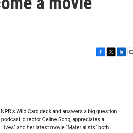
come a movie
F
T
L
E
a
w
i
m
c
i
n
a
e
t
k
i
b
t
e
l
o
e
d
o
r
I
k
n
 NPR's Wild Card deck and answers a big question
e podcast, director Celine Song, appreciates a
 Lives" and her latest movie "Materialists" both