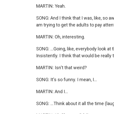
MARTIN: Yeah.
SONG: And I think that I was, like, so aw
am trying to get the adults to pay attenti
MARTIN: Oh, interesting.
SONG: ...Going, like, everybody look at
Insistently. I think that would be really th
MARTIN: Isn't that weird?
SONG: It's so funny. I mean, I...
MARTIN: And I...
SONG: ...Think about it all the time (lau