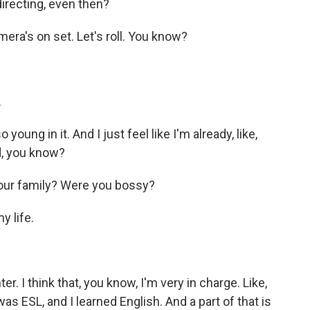
directing, even then?
mera's on set. Let's roll. You know?
.
ung in it. And I just feel like I'm already, like,
nd, you know?
your family? Were you bossy?
y life.
. I think that, you know, I'm very in charge. Like,
I was ESL, and I learned English. And a part of that is