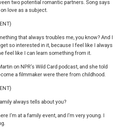
een two potential romantic partners. Song says
on love as a subject.
ENT)
omething that always troubles me, you know? And I
 get so interested in it, because I feel like I always
feel like I can learn something from it.
rtin on NPR's Wild Card podcast, and she told
become a filmmaker were there from childhood.
ENT)
mily always tells about you?
e I'm at a family event, and I'm very young. I
ng.