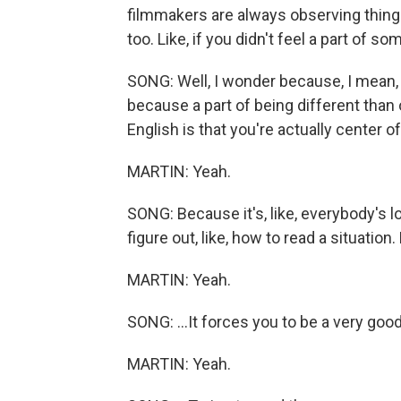
filmmakers are always observing thing
too. Like, if you didn't feel a part of so
SONG: Well, I wonder because, I mean, I
because a part of being different than o
English is that you're actually center o
MARTIN: Yeah.
SONG: Because it's, like, everybody's lo
figure out, like, how to read a situation. Li
MARTIN: Yeah.
SONG: ...It forces you to be a very good 
MARTIN: Yeah.