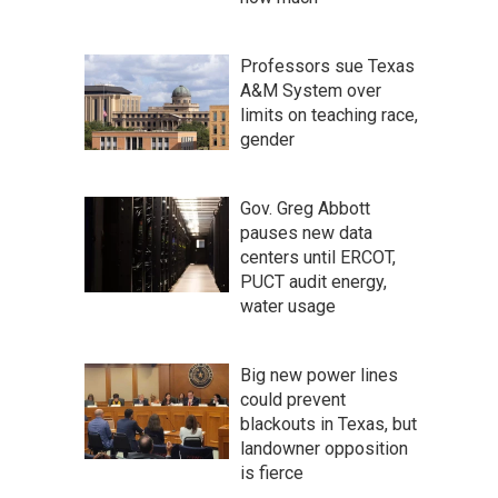
Professors sue Texas
A&M System over
limits on teaching race,
gender
Gov. Greg Abbott
pauses new data
centers until ERCOT,
PUCT audit energy,
water usage
Big new power lines
could prevent
blackouts in Texas, but
landowner opposition
is fierce