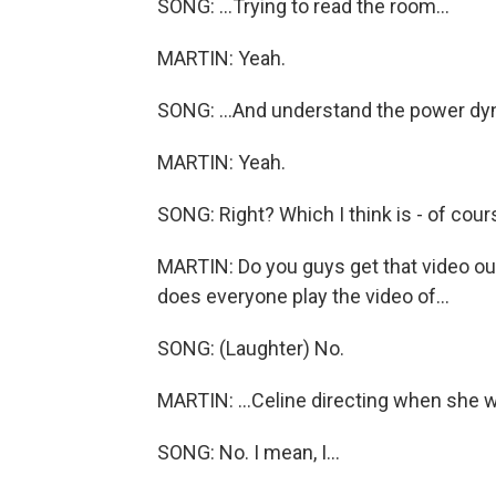
SONG: ...Trying to read the room...
MARTIN: Yeah.
SONG: ...And understand the power dy
MARTIN: Yeah.
SONG: Right? Which I think is - of cour
MARTIN: Do you guys get that video out
does everyone play the video of...
SONG: (Laughter) No.
MARTIN: ...Celine directing when she wa
SONG: No. I mean, I...