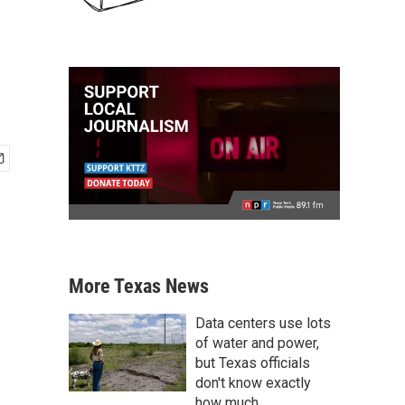
More Texas News
Data centers use lots
of water and power,
but Texas officials
don't know exactly
how much