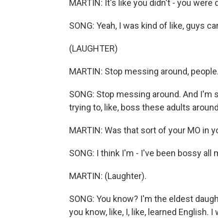
MARTIN: It's like you didn't - you were 
SONG: Yeah, I was kind of like, guys ca
(LAUGHTER)
MARTIN: Stop messing around, people
SONG: Stop messing around. And I'm so yo
trying to, like, boss these adults arou
MARTIN: Was that sort of your MO in 
SONG: I think I'm - I've been bossy all m
MARTIN: (Laughter).
SONG: You know? I'm the eldest daughter
you know, like, I, like, learned English. 