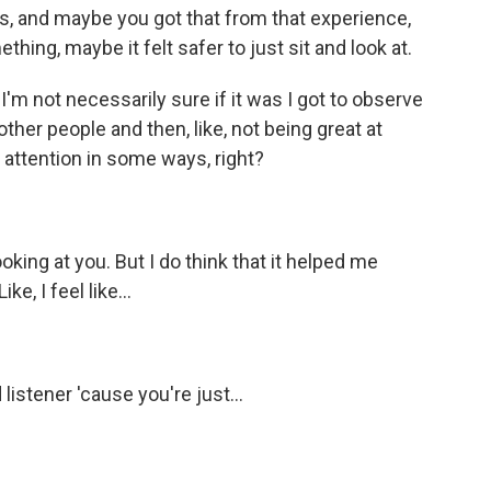
s, and maybe you got that from that experience,
mething, maybe it felt safer to just sit and look at.
'm not necessarily sure if it was I got to observe
ther people and then, like, not being great at
f attention in some ways, right?
oking at you. But I do think that it helped me
ke, I feel like...
listener 'cause you're just...