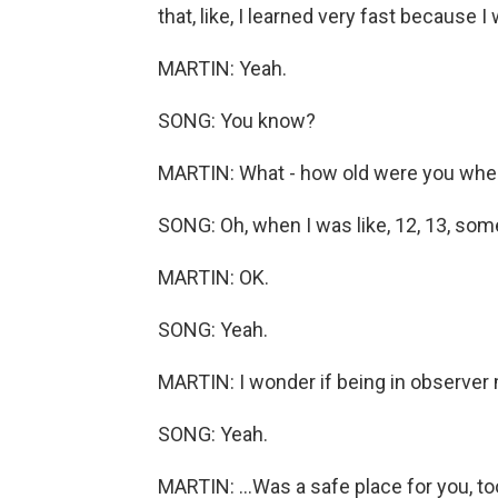
that, like, I learned very fast because 
MARTIN: Yeah.
SONG: You know?
MARTIN: What - how old were you when
SONG: Oh, when I was like, 12, 13, some
MARTIN: OK.
SONG: Yeah.
MARTIN: I wonder if being in observer 
SONG: Yeah.
MARTIN: ...Was a safe place for you, too