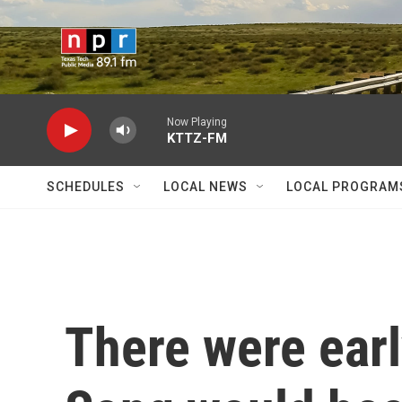
Skip to main content
Now Playing
KTTZ-FM
SCHEDULES
LOCAL NEWS
LOCAL PROGRAM
There were earl