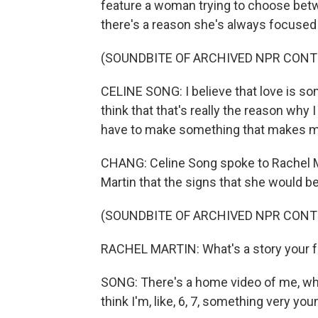
feature a woman trying to choose betw
there's a reason she's always focused 
(SOUNDBITE OF ARCHIVED NPR CONT
CELINE SONG: I believe that love is s
think that that's really the reason why I
have to make something that makes me 
CHANG: Celine Song spoke to Rachel Ma
Martin that the signs that she would 
(SOUNDBITE OF ARCHIVED NPR CONT
RACHEL MARTIN: What's a story your fa
SONG: There's a home video of me, wher
think I'm, like, 6, 7, something very you