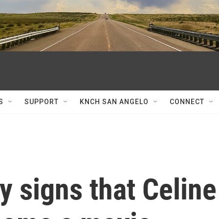
S
SUPPORT
KNCH SAN ANGELO
CONNECT
y signs that Celine