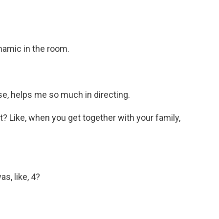
namic in the room.
se, helps me so much in directing.
? Like, when you get together with your family,
s, like, 4?