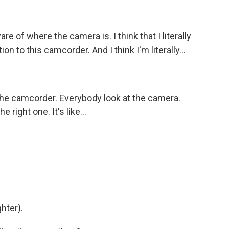
are of where the camera is. I think that I literally
on to this camcorder. And I think I'm literally...
 the camcorder. Everybody look at the camera.
e right one. It's like...
ghter).