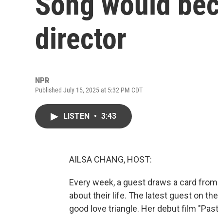
Song would be
director
NPR
Published July 15, 2025 at 5:32 PM CDT
LISTEN
•
3:43
AILSA CHANG, HOST:
Every week, a guest draws a card from
about their life. The latest guest on th
good love triangle. Her debut film "Past