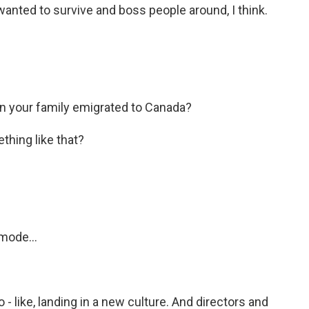
I wanted to survive and boss people around, I think.
 your family emigrated to Canada?
thing like that?
mode...
 - like, landing in a new culture. And directors and