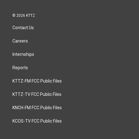
© 2026 KTTZ
Contact Us
Careers
Internships
Reports
KTTZ-FM FCC Public Files
KTTZ-TV FCC Public Files
KNCH-FM FCC Public Files
KCOS-TV FCC Public Files