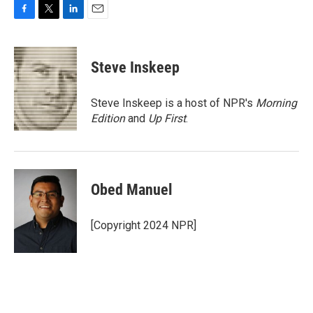
F
T
L
E
a
w
i
m
c
i
n
a
e
t
k
i
Steve Inskeep
b
t
e
l
o
e
d
o
r
I
Steve Inskeep is a host of NPR's
Morning
k
n
Edition
and
Up First
.
Obed Manuel
[Copyright 2024 NPR]