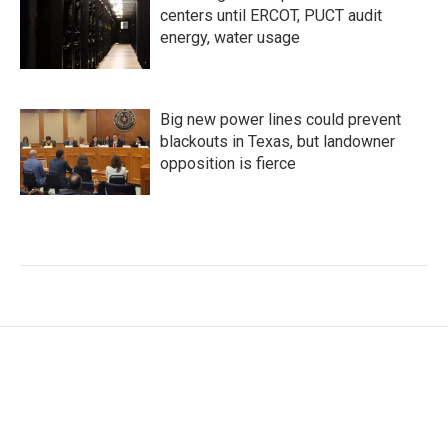
centers until ERCOT, PUCT audit
energy, water usage
Big new power lines could prevent
blackouts in Texas, but landowner
opposition is fierce