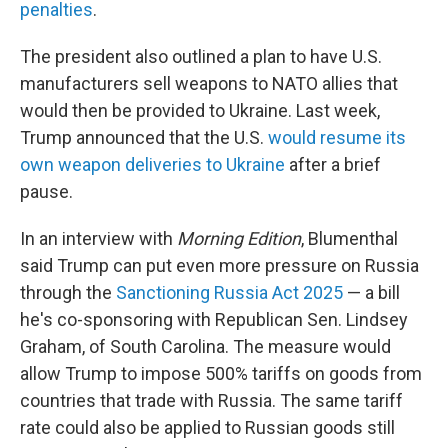
penalties
.
The president also outlined a plan to have U.S.
manufacturers sell weapons to NATO allies that
would then be provided to Ukraine. Last week,
Trump announced that the U.S.
would resume its
own weapon deliveries to Ukraine
after a brief
pause.
In an interview with
Morning Edition
, Blumenthal
said Trump can put even more pressure on Russia
through the
Sanctioning Russia Act 2025
— a bill
he's co-sponsoring with Republican Sen. Lindsey
Graham, of South Carolina. The measure would
allow Trump to impose 500% tariffs on goods from
countries that trade with Russia. The same tariff
rate could also be applied to Russian goods still