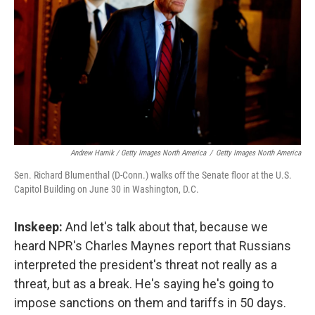
Andrew Harnik / Getty Images North America
/
Getty Images North America
Sen. Richard Blumenthal (D-Conn.) walks off the Senate floor at the U.S.
Capitol Building on June 30 in Washington, D.C.
Inskeep:
And let's talk about that, because we
heard NPR's Charles Maynes report that Russians
interpreted the president's threat not really as a
threat, but as a break. He's saying he's going to
impose sanctions on them and tariffs in 50 days.