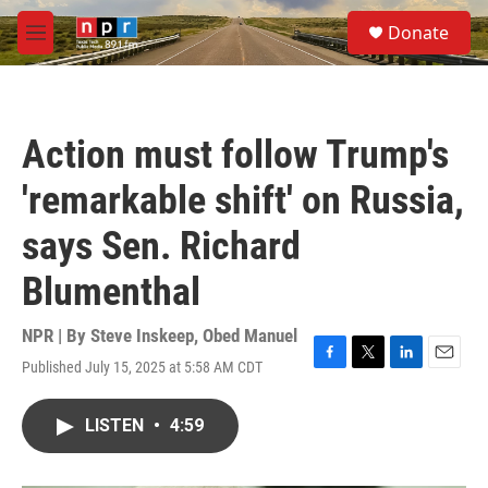
Skip to main content
S
Donate
e
M
a
e
r
n
c
u
h
Action must follow Trump's
u
e
'remarkable shift' on Russia,
r
y
says Sen. Richard
Blumenthal
NPR | By
Steve Inskeep
,
Obed Manuel
Published July 15, 2025 at 5:58 AM CDT
F
T
L
E
a
w
i
m
c
i
n
a
LISTEN
•
4:59
e
t
k
i
b
t
e
l
o
e
d