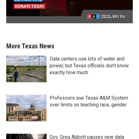
More Texas News
Data centers use lots of water and
power, but Texas officials don't know
exactly how much
Professors sue Texas A&M System
over limits on teaching race, gender
Gov. Greg Abbott pauses new data