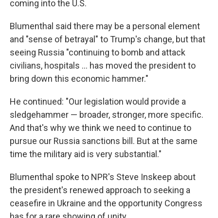
coming into the U.S.
Blumenthal said there may be a personal element
and "sense of betrayal" to Trump's change, but that
seeing Russia "continuing to bomb and attack
civilians, hospitals … has moved the president to
bring down this economic hammer."
He continued: "Our legislation would provide a
sledgehammer — broader, stronger, more specific.
And that's why we think we need to continue to
pursue our Russia sanctions bill. But at the same
time the military aid is very substantial."
Blumenthal spoke to NPR's Steve Inskeep about
the president's renewed approach to seeking a
ceasefire in Ukraine and the opportunity Congress
has for a rare showing of unity.