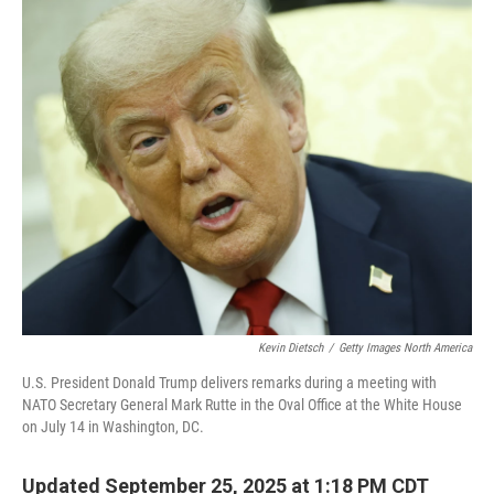
o
r
I
k
n
Kevin Dietsch
/
Getty Images North America
U.S. President Donald Trump delivers remarks during a meeting with
NATO Secretary General Mark Rutte in the Oval Office at the White House
on July 14 in Washington, DC.
Updated September 25, 2025 at 1:18 PM CDT