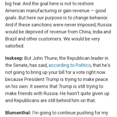
big fear. And the goal here is not to reshore
American manufacturing or gain revenue — good
goals. But here our purpose is to change behavior.
And if these sanctions were never imposed, Russia
would be deprived of revenue from China, India and
Brazil and other customers. We would be very
satisfied.
Inskeep:
But John Thune, the Republican leader in
the Senate, has said,
according to Politico
, that he's
not going to bring up your bill for a vote right now
because President Trump is trying to make peace
on his own. It seems that Trump is still trying to
make friends with Russia. He hasn't quite given up
and Republicans are still behind him on that.
Blumenthal:
I'm going to continue pushing for my