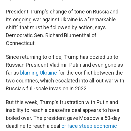
President Trump's change of tone on Russia and
its ongoing war against Ukraine is a "remarkable
shift" that must be followed by action, says
Democratic Sen. Richard Blumenthal of
Connecticut.
Since returning to office, Trump has cozied up to
Russian President Vladimir Putin and even gone as
far as
blaming Ukraine
for the conflict between the
two countries, which escalated into all-out war with
Russia's full-scale invasion in 2022.
But this week, Trump's frustration with Putin and
inability to reach a ceasefire deal appears to have
boiled over. The president gave Moscow a 50-day
deadline to reach a deal
or face steep economic