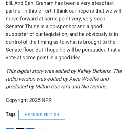
bill. And Sen. Graham has been a very steadfast
partner in this effort. I think our hope is that we will
move forward at some point very, very soon.
Senator Thune is a co-sponsor and a good
supporter of our legislation, and he obviously is in
control of the timing as to what is brought to the
Senate floor. But I hope he will be persuaded that a
vote at some point is a good idea.
This digital story was edited by Kelley Dickens. The
radio version was edited by Alice Woelfle and
produced by Milton Guevara and Nia Dumas.
Copyright 2025 NPR
Tags
MORNING EDITION