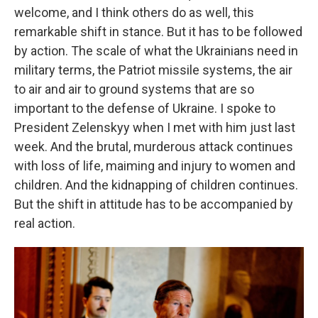
welcome, and I think others do as well, this
remarkable shift in stance. But it has to be followed
by action. The scale of what the Ukrainians need in
military terms, the Patriot missile systems, the air
to air and air to ground systems that are so
important to the defense of Ukraine. I spoke to
President Zelenskyy when I met with him just last
week. And the brutal, murderous attack continues
with loss of life, maiming and injury to women and
children. And the kidnapping of children continues.
But the shift in attitude has to be accompanied by
real action.