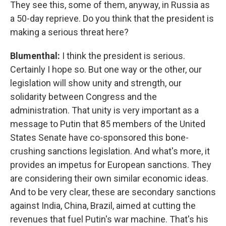
They see this, some of them, anyway, in Russia as
a 50-day reprieve. Do you think that the president is
making a serious threat here?
Blumenthal:
I think the president is serious.
Certainly I hope so. But one way or the other, our
legislation will show unity and strength, our
solidarity between Congress and the
administration. That unity is very important as a
message to Putin that 85 members of the United
States Senate have co-sponsored this bone-
crushing sanctions legislation. And what's more, it
provides an impetus for European sanctions. They
are considering their own similar economic ideas.
And to be very clear, these are secondary sanctions
against India, China, Brazil, aimed at cutting the
revenues that fuel Putin's war machine. That's his