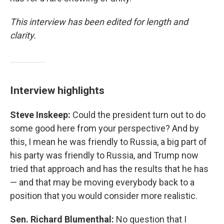
This interview has been edited for length and
clarity.
Interview highlights
Steve Inskeep:
Could the president turn out to do
some good here from your perspective? And by
this, I mean he was friendly to Russia, a big part of
his party was friendly to Russia, and Trump now
tried that approach and has the results that he has
— and that may be moving everybody back to a
position that you would consider more realistic.
Sen. Richard Blumenthal:
No question that I