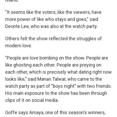
"It seems like the voters, like the viewers, have
more power of like who stays and goes," said
Deonte Lee, who was also at the watch party.
Others felt the show reflected the struggles of
modern love.
"People are love bombing on the show. People are
like ghosting each other. People are preying on
each other, which is precisely what dating right now
looks like," said Manan Talwar, who came to the
watch party as part of "boys night" with two friends.
His main exposure to the show has been through
clips of it on social media.
Goffe says Amaya, one of this season's winners,