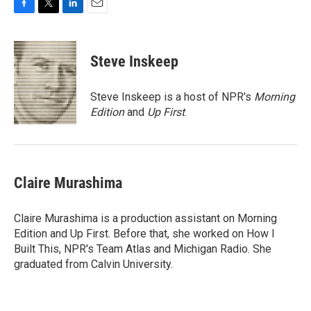
F
T
L
E
a
w
i
m
c
i
n
a
e
t
k
i
Steve Inskeep
b
t
e
l
o
e
d
o
r
I
Steve Inskeep is a host of NPR's
Morning
k
n
Edition
and
Up First
.
Claire Murashima
Claire Murashima is a production assistant on Morning
Edition and Up First. Before that, she worked on How I
Built This, NPR's Team Atlas and Michigan Radio. She
graduated from Calvin University.