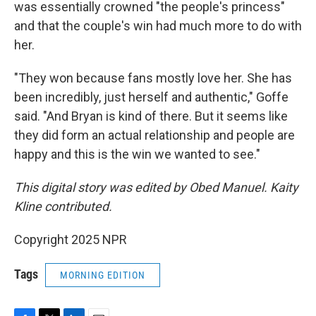
was essentially crowned "the people's princess"
and that the couple's win had much more to do with
her.
"They won because fans mostly love her. She has
been incredibly, just herself and authentic," Goffe
said. "And Bryan is kind of there. But it seems like
they did form an actual relationship and people are
happy and this is the win we wanted to see."
This digital story was edited by Obed Manuel. Kaity
Kline contributed.
Copyright 2025 NPR
Tags
MORNING EDITION