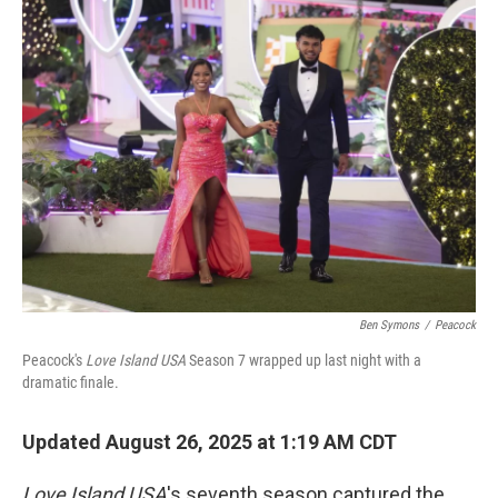
Ben Symons
/
Peacock
Peacock's
Love Island USA
Season 7 wrapped up last night with a
dramatic finale.
Updated August 26, 2025 at 1:19 AM CDT
Love Island
USA
's seventh season captured the