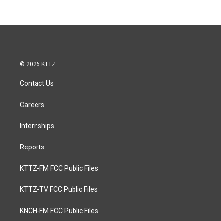
© 2026 KTTZ
Contact Us
Careers
Internships
Reports
KTTZ-FM FCC Public Files
KTTZ-TV FCC Public Files
KNCH-FM FCC Public Files