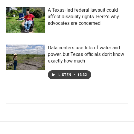
A Texas-led federal lawsuit could
affect disability rights. Here's why
advocates are concerned
Data centers use lots of water and
power, but Texas officials don't know
exactly how much
LISTEN
•
13:32