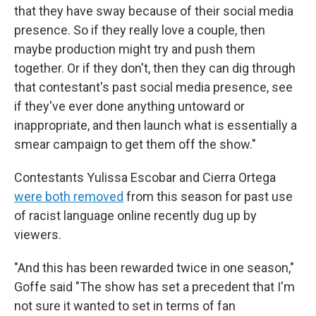
that they have sway because of their social media
presence. So if they really love a couple, then
maybe production might try and push them
together. Or if they don't, then they can dig through
that contestant's past social media presence, see
if they've ever done anything untoward or
inappropriate, and then launch what is essentially a
smear campaign to get them off the show."
Contestants Yulissa Escobar and Cierra Ortega
were both removed
from this season for past use
of racist language online recently dug up by
viewers.
"And this has been rewarded twice in one season,"
Goffe said "The show has set a precedent that I'm
not sure it wanted to set in terms of fan