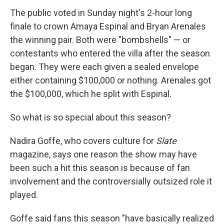
The public voted in Sunday night's 2-hour long
finale to crown Amaya Espinal and Bryan Arenales
the winning pair. Both were "bombshells" — or
contestants who entered the villa after the season
began. They were each given a sealed envelope
either containing $100,000 or nothing. Arenales got
the $100,000, which he split with Espinal.
So what is so special about this season?
Nadira Goffe, who covers culture for
Slate
magazine, says one reason the show may have
been such a hit this season is because of fan
involvement and the controversially outsized role it
played.
Goffe said fans this season "have basically realized