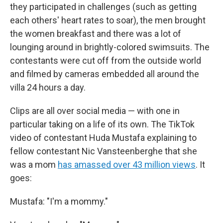
they participated in challenges (such as getting
each others' heart rates to soar), the men brought
the women breakfast and there was a lot of
lounging around in brightly-colored swimsuits. The
contestants were cut off from the outside world
and filmed by cameras embedded all around the
villa 24 hours a day.
Clips are all over social media — with one in
particular taking on a life of its own. The TikTok
video of contestant Huda Mustafa explaining to
fellow contestant Nic Vansteenberghe that she
was a mom
has amassed over 43 million views
. It
goes:
Mustafa: "I'm a mommy."