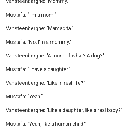
Vansteenberghe: "Mommy."
Mustafa: "I'm a mom."
Vansteenberghe: "Mamacita."
Mustafa: "No, I'm a mommy."
Vansteenberghe: "A mom of what? A dog?"
Mustafa: "I have a daughter."
Vansteenberghe: "Like in real life?"
Mustafa: "Yeah."
Vansteenberghe: "Like a daughter, like a real baby?"
Mustafa: "Yeah, like a human child."