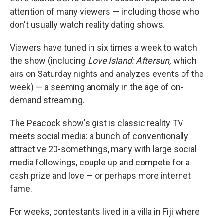
attention of many viewers — including those who
don't usually watch reality dating shows.
Viewers have tuned in six times a week to watch
the show (including
Love Island: Aftersun,
which
airs on Saturday nights and analyzes events of the
week) — a seeming anomaly in the age of on-
demand streaming.
The Peacock show's gist is classic reality TV
meets social media: a bunch of conventionally
attractive 20-somethings, many with large social
media followings, couple up and compete for a
cash prize and love — or perhaps more internet
fame.
For weeks, contestants lived in a villa in Fiji where