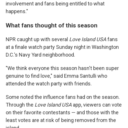
involvement and fans being entitled to what
happens."
What fans thought of this season
NPR caught up with several
Love Island USA
fans
at a finale watch party Sunday night in Washington
D.C.'s Navy Yard neighborhood.
"We think everyone this season hasn't been super
genuine to find love," said Emma Santulli who
attended the watch party with friends.
Some noted the influence fans had on the season.
Through the
Love Island
USA
app, viewers can vote
on their favorite contestants — and those with the
least votes are at risk of being removed from the
island.