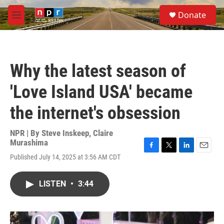
Skip to main content
S
Donate
e
M
a
e
r
n
c
u
h
Why the latest season of
u
e
'Love Island USA' became
r
y
the internet's obsession
NPR | By
Steve Inskeep
,
Claire
Murashima
F
T
L
E
Published July 14, 2025 at 3:56 AM CDT
a
w
i
m
c
i
n
a
e
t
k
i
LISTEN
•
3:44
b
t
e
l
o
e
d
o
r
I
k
n