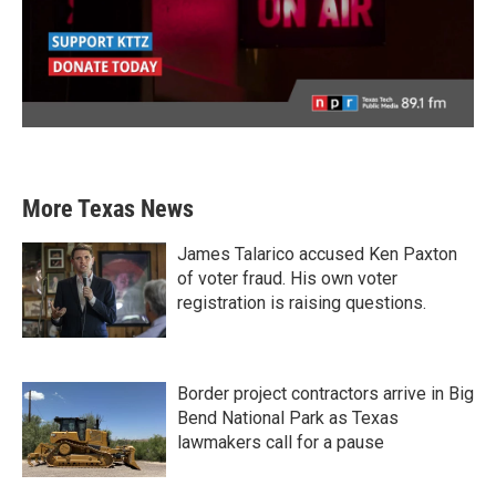
More Texas News
James Talarico accused Ken Paxton
of voter fraud. His own voter
registration is raising questions.
Border project contractors arrive in Big
Bend National Park as Texas
lawmakers call for a pause