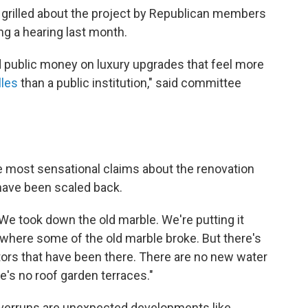
grilled about the project by Republican members
ng a hearing last month.
 public money on luxury upgrades that feel more
lles
than a public institution," said committee
 most sensational claims about the renovation
 have been scaled back.
"We took down the old marble. We're putting it
 where some of the old marble broke. But there's
ators that have been there. There are no new water
e's no roof garden terraces."
overruns are unexpected developments like