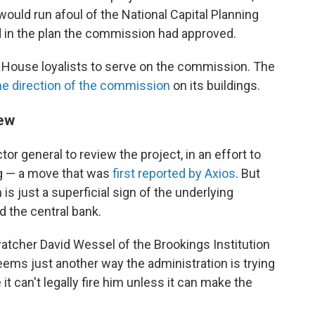
ould run afoul of the National Capital Planning
 in the plan the commission had approved.
e House loyalists to serve on the commission. The
the direction of the commission
on its buildings.
iew
r general to review the project, in an effort to
ag — a move that was
first reported by Axios
. But
is just a superficial sign of the underlying
 the central bank.
 watcher David Wessel of the Brookings Institution
eems just another way the administration is trying
it can't legally fire him unless it can make the