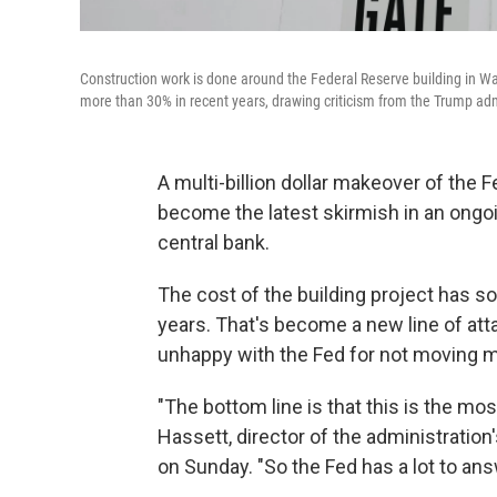
Construction work is done around the Federal Reserve building in Wa
more than 30% in recent years, drawing criticism from the Trump admi
A multi-billion dollar makeover of the 
become the latest skirmish in an ongo
central bank.
The cost of the building project has soa
years.
That's become a new line of atta
unhappy with the Fed for not moving mo
"The bottom line is that this is the mos
Hassett, director of the administrati
on Sunday. "So the Fed has a lot to ans