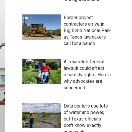
Border project
contractors arrive in
Big Bend National Park
as Texas lawmakers
call for a pause
A Texas-led federal
lawsuit could affect
disability rights. Here's
why advocates are
concerned
Data centers use lots
of water and power,
but Texas officials
don't know exactly
how much