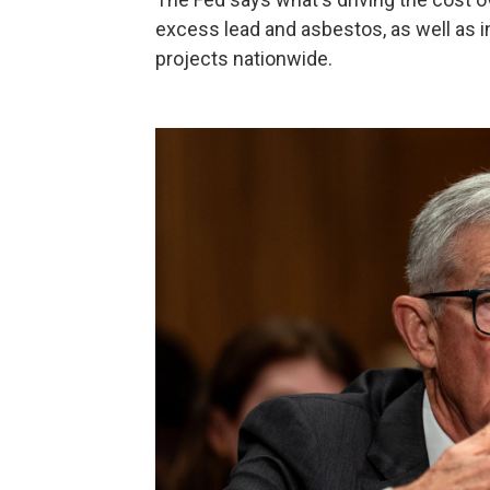
excess lead and asbestos, as well as in
projects nationwide.