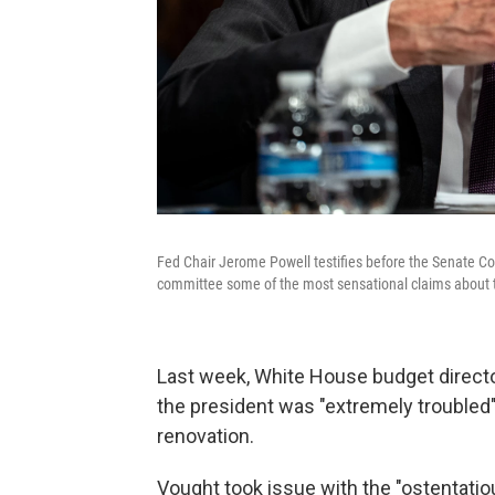
Fed Chair Jerome Powell testifies before the Senate Co
committee some of the most sensational claims about 
Last week, White House budget direct
the president was "extremely troubled
renovation.
Vought took issue with the "ostentatio