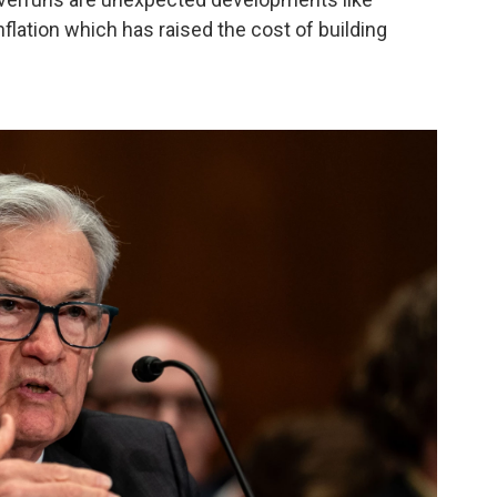
flation which has raised the cost of building