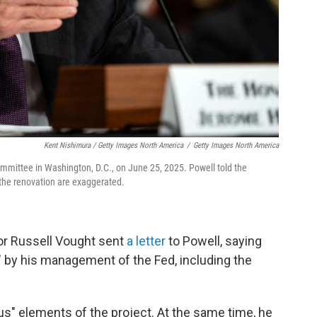
Kent Nishimura / Getty Images North America
/
Getty Images North America
mmittee in Washington, D.C., on June 25, 2025. Powell told the
the renovation are exaggerated.
or Russell Vought sent
a letter
to Powell, saying
" by his management of the Fed, including the
us" elements of the project. At the same time, he