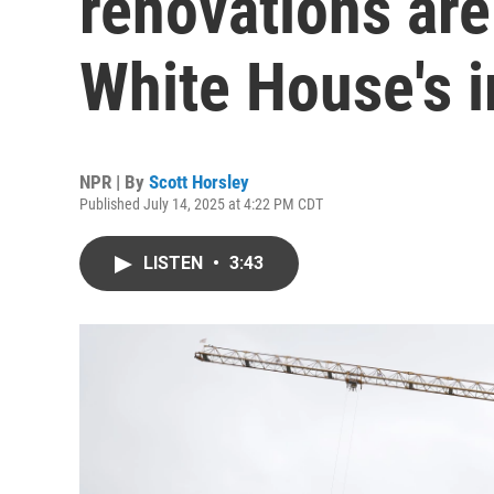
renovations are
White House's i
NPR | By
Scott Horsley
Published July 14, 2025 at 4:22 PM CDT
LISTEN
•
3:43