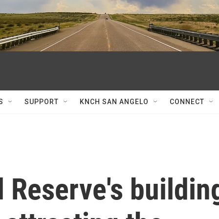
S
SUPPORT
KNCH SAN ANGELO
CONNECT
 Reserve's buildin