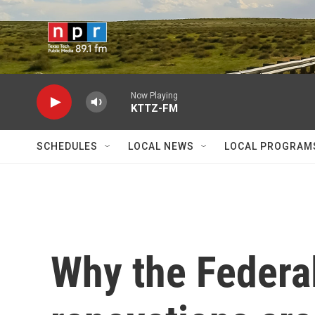
Skip to main content
Now Playing
KTTZ-FM
SCHEDULES
LOCAL NEWS
LOCAL PROGRAM
Why the Federal