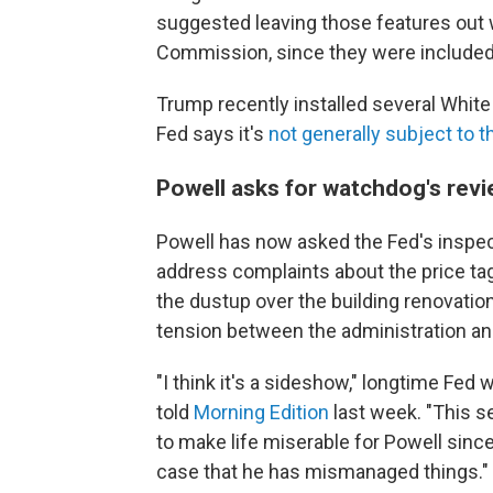
suggested leaving those features out w
Commission, since they were included
Trump recently installed several Whit
Fed says it's
not generally subject to 
Powell asks for watchdog's rev
Powell has now asked the Fed's inspecto
address complaints about the price t
the dustup over the building renovation 
tension between the administration and
"I think it's a sideshow," longtime Fed
told
Morning Edition
last week. "This s
to make life miserable for Powell since 
case that he has mismanaged things."