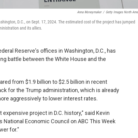
Anna Moneymaker
/
Getty Images North Ame
shington, D.C., on Sept. 17, 2024. The estimated cost of the project has jumped
nistration and its allies.
Federal Reserve's offices in Washington, D.C., has
ing battle between the White House and the
red from $1.9 billion to $2.5 billion in recent
ck for the Trump administration, which is already
re aggressively to lower interest rates.
t expensive project in D.C. history," said Kevin
on's National Economic Council on ABC This Week
wer for."