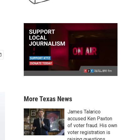
More Texas News
James Talarico
accused Ken Paxton
of voter fraud. His own
voter registration is
raising questions.