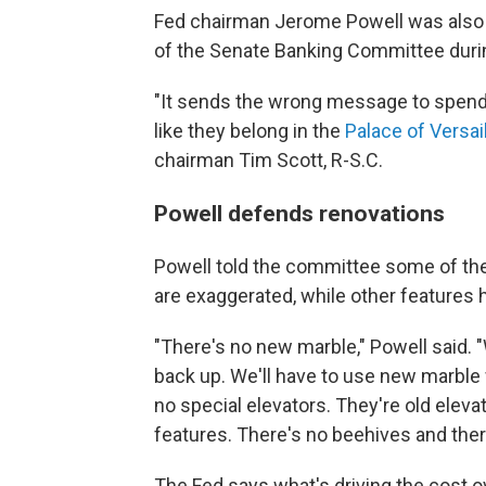
Fed chairman Jerome Powell was also 
of the Senate Banking Committee
duri
"It sends the wrong message to spend
like they belong in the
Palace of Versai
chairman Tim Scott, R-S.C.
Powell defends renovations
Powell told the committee some of the
are exaggerated, while other features
"There's no new marble," Powell said. 
back up. We'll have to use new marble
no special elevators. They're old elev
features. There's no beehives and ther
The Fed says what's driving the cost 