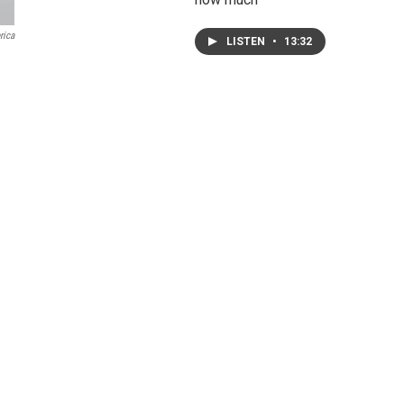
rica
LISTEN
•
13:32