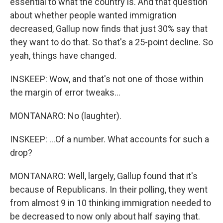
essential to what the country is. And that question
about whether people wanted immigration
decreased, Gallup now finds that just 30% say that
they want to do that. So that's a 25-point decline. So
yeah, things have changed.
INSKEEP: Wow, and that's not one of those within
the margin of error tweaks...
MONTANARO: No (laughter).
INSKEEP: ...Of a number. What accounts for such a
drop?
MONTANARO: Well, largely, Gallup found that it's
because of Republicans. In their polling, they went
from almost 9 in 10 thinking immigration needed to
be decreased to now only about half saying that.