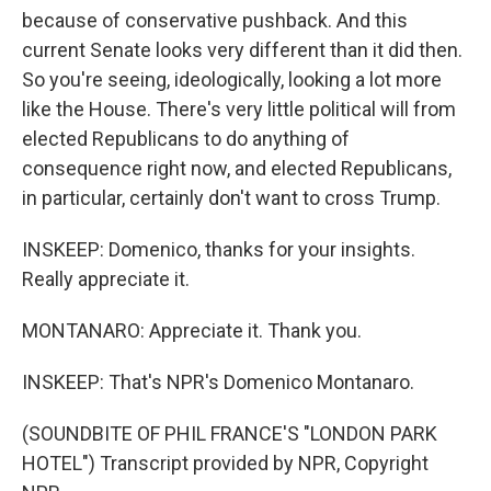
because of conservative pushback. And this
current Senate looks very different than it did then.
So you're seeing, ideologically, looking a lot more
like the House. There's very little political will from
elected Republicans to do anything of
consequence right now, and elected Republicans,
in particular, certainly don't want to cross Trump.
INSKEEP: Domenico, thanks for your insights.
Really appreciate it.
MONTANARO: Appreciate it. Thank you.
INSKEEP: That's NPR's Domenico Montanaro.
(SOUNDBITE OF PHIL FRANCE'S "LONDON PARK
HOTEL") Transcript provided by NPR, Copyright