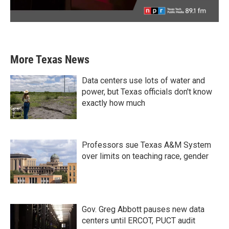
More Texas News
Data centers use lots of water and
power, but Texas officials don't know
exactly how much
Professors sue Texas A&M System
over limits on teaching race, gender
Gov. Greg Abbott pauses new data
centers until ERCOT, PUCT audit