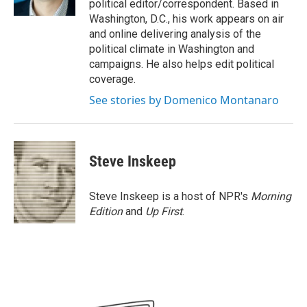
political editor/correspondent. Based in
Washington, D.C., his work appears on air
and online delivering analysis of the
political climate in Washington and
campaigns. He also helps edit political
coverage.
See stories by Domenico Montanaro
Steve Inskeep
Steve Inskeep is a host of NPR's
Morning
Edition
and
Up First
.