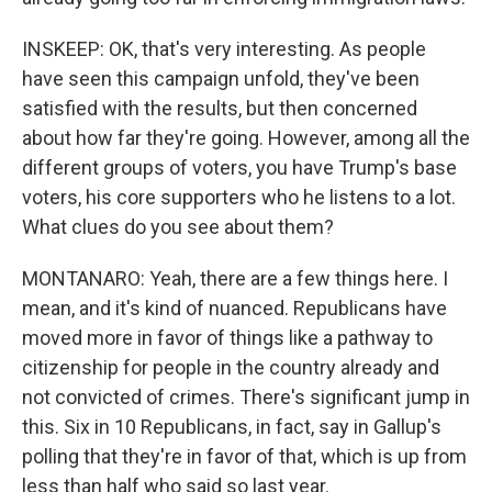
INSKEEP: OK, that's very interesting. As people
have seen this campaign unfold, they've been
satisfied with the results, but then concerned
about how far they're going. However, among all the
different groups of voters, you have Trump's base
voters, his core supporters who he listens to a lot.
What clues do you see about them?
MONTANARO: Yeah, there are a few things here. I
mean, and it's kind of nuanced. Republicans have
moved more in favor of things like a pathway to
citizenship for people in the country already and
not convicted of crimes. There's significant jump in
this. Six in 10 Republicans, in fact, say in Gallup's
polling that they're in favor of that, which is up from
less than half who said so last year.