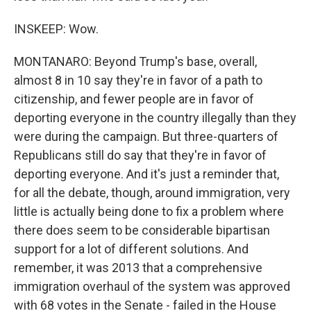
INSKEEP: Wow.
MONTANARO: Beyond Trump's base, overall,
almost 8 in 10 say they're in favor of a path to
citizenship, and fewer people are in favor of
deporting everyone in the country illegally than they
were during the campaign. But three-quarters of
Republicans still do say that they're in favor of
deporting everyone. And it's just a reminder that,
for all the debate, though, around immigration, very
little is actually being done to fix a problem where
there does seem to be considerable bipartisan
support for a lot of different solutions. And
remember, it was 2013 that a comprehensive
immigration overhaul of the system was approved
with 68 votes in the Senate - failed in the House