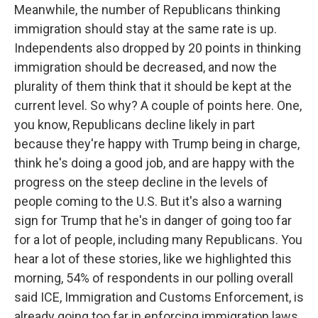
Meanwhile, the number of Republicans thinking
immigration should stay at the same rate is up.
Independents also dropped by 20 points in thinking
immigration should be decreased, and now the
plurality of them think that it should be kept at the
current level. So why? A couple of points here. One,
you know, Republicans decline likely in part
because they're happy with Trump being in charge,
think he's doing a good job, and are happy with the
progress on the steep decline in the levels of
people coming to the U.S. But it's also a warning
sign for Trump that he's in danger of going too far
for a lot of people, including many Republicans. You
hear a lot of these stories, like we highlighted this
morning, 54% of respondents in our polling overall
said ICE, Immigration and Customs Enforcement, is
already going too far in enforcing immigration laws.