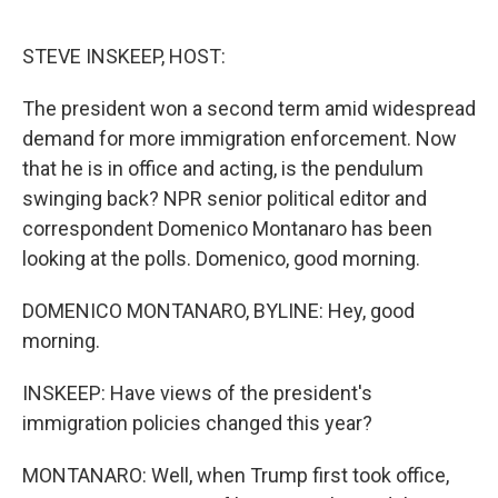
o
r
I
k
n
STEVE INSKEEP, HOST:
The president won a second term amid widespread
demand for more immigration enforcement. Now
that he is in office and acting, is the pendulum
swinging back? NPR senior political editor and
correspondent Domenico Montanaro has been
looking at the polls. Domenico, good morning.
DOMENICO MONTANARO, BYLINE: Hey, good
morning.
INSKEEP: Have views of the president's
immigration policies changed this year?
MONTANARO: Well, when Trump first took office,