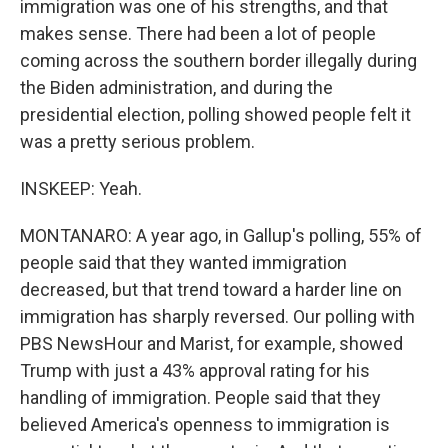
immigration was one of his strengths, and that
makes sense. There had been a lot of people
coming across the southern border illegally during
the Biden administration, and during the
presidential election, polling showed people felt it
was a pretty serious problem.
INSKEEP: Yeah.
MONTANARO: A year ago, in Gallup's polling, 55% of
people said that they wanted immigration
decreased, but that trend toward a harder line on
immigration has sharply reversed. Our polling with
PBS NewsHour and Marist, for example, showed
Trump with just a 43% approval rating for his
handling of immigration. People said that they
believed America's openness to immigration is