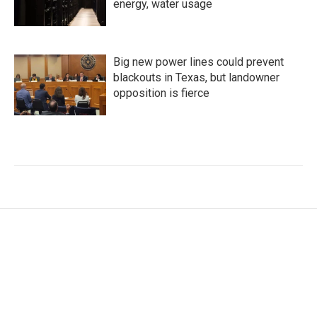
energy, water usage
Big new power lines could prevent
blackouts in Texas, but landowner
opposition is fierce