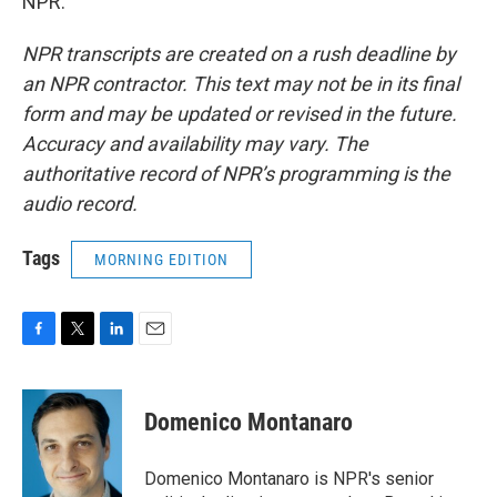
NPR.
NPR transcripts are created on a rush deadline by
an NPR contractor. This text may not be in its final
form and may be updated or revised in the future.
Accuracy and availability may vary. The
authoritative record of NPR’s programming is the
audio record.
Tags
MORNING EDITION
F
T
L
E
a
w
i
m
c
i
n
a
e
t
k
i
Domenico Montanaro
b
t
e
l
o
e
d
o
r
I
Domenico Montanaro is NPR's senior
k
n