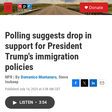
Skip to main content
S
Donate
e
M
a
e
r
n
c
u
h
Polling suggests drop in
u
e
support for President
r
y
Trump's immigration
policies
NPR | By
Domenico Montanaro
,
Steve
Inskeep
F
T
L
E
Published July 14, 2025 at 3:58 AM CDT
a
w
i
m
c
i
n
a
e
t
k
i
LISTEN
•
3:54
b
t
e
l
o
e
d