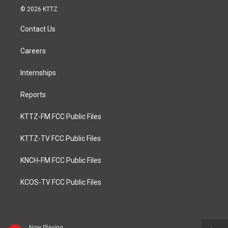
© 2026 KTTZ
Contact Us
Careers
Internships
Reports
KTTZ-FM FCC Public Files
KTTZ-TV FCC Public Files
KNCH-FM FCC Public Files
KCOS-TV FCC Public Files
Now Playing