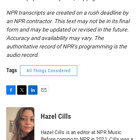
NPR transcripts are created on a rush deadline by
an NPR contractor. This text may not be in its final
form and may be updated or revised in the future.
Accuracy and availability may vary. The
authoritative record of NPR’s programming is the
audio record.
Tags
All Things Considered
F
T
L
E
a
w
i
m
c
i
n
a
e
t
k
i
Hazel Cills
b
t
e
l
o
e
d
o
r
I
Hazel Cills is an editor at NPR Music.
k
n
Before coming to NPR in 2021, Cills was a