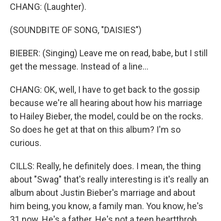
CHANG: (Laughter).
(SOUNDBITE OF SONG, "DAISIES")
BIEBER: (Singing) Leave me on read, babe, but I still
get the message. Instead of a line...
CHANG: OK, well, I have to get back to the gossip
because we're all hearing about how his marriage
to Hailey Bieber, the model, could be on the rocks.
So does he get at that on this album? I'm so
curious.
CILLS: Really, he definitely does. I mean, the thing
about "Swag" that's really interesting is it's really an
album about Justin Bieber's marriage and about
him being, you know, a family man. You know, he's
31 now. He's a father. He's not a teen heartthrob