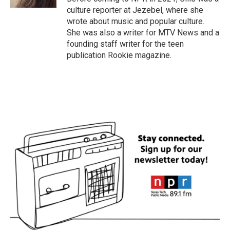
culture reporter at Jezebel, where she
wrote about music and popular culture.
She was also a writer for MTV News and a
founding staff writer for the teen
publication Rookie magazine.