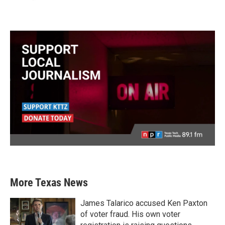
More Texas News
James Talarico accused Ken Paxton
of voter fraud. His own voter