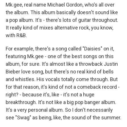
Mk.gee, real name Michael Gordon, who's all over
the album. This album basically doesn't sound like
a pop album. It's - there's lots of guitar throughout.
It really kind of mixes alternative rock, you know,
with R&B.
For example, there's a song called "Daisies" on it,
featuring Mk.gee - one of the best songs on this
album, for sure. It's almost like a throwback Justin
Bieber love song, but there's no real kind of bells
and whistles. His vocals totally come through. But
for that reason, it's kind of not a comeback record -
right? - because it's, like - it's not a huge
breakthrough. It's not like a big pop banger album.
It's a very personal album. So I don't necessarily
see "Swag" as being, like, the sound of the summer.