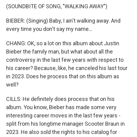
(SOUNDBITE OF SONG, "WALKING AWAY")
BIEBER: (Singing) Baby, I ain't walking away. And
every time you don't say my name...
CHANG: OK, so a lot on this album about Justin
Bieber the family man, but what about all the
controversy in the last few years with respect to
his career? Because, like, he canceled his last tour
in 2023. Does he process that on this album as
well?
CILLS: He definitely does process that on his
album. You know, Bieber has made some very
interesting career moves in the last few years -
split from his longtime manager Scooter Braun in
2023. He also sold the rights to his catalog for