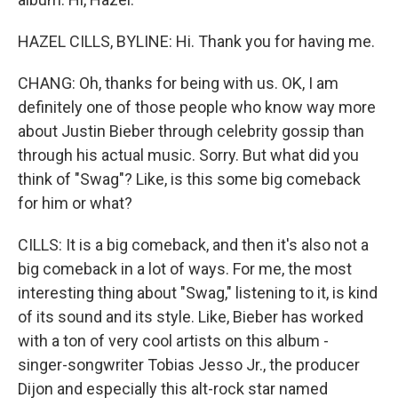
HAZEL CILLS, BYLINE: Hi. Thank you for having me.
CHANG: Oh, thanks for being with us. OK, I am
definitely one of those people who know way more
about Justin Bieber through celebrity gossip than
through his actual music. Sorry. But what did you
think of "Swag"? Like, is this some big comeback
for him or what?
CILLS: It is a big comeback, and then it's also not a
big comeback in a lot of ways. For me, the most
interesting thing about "Swag," listening to it, is kind
of its sound and its style. Like, Bieber has worked
with a ton of very cool artists on this album -
singer-songwriter Tobias Jesso Jr., the producer
Dijon and especially this alt-rock star named