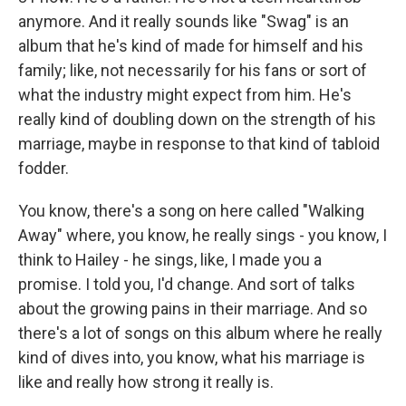
anymore. And it really sounds like "Swag" is an
album that he's kind of made for himself and his
family; like, not necessarily for his fans or sort of
what the industry might expect from him. He's
really kind of doubling down on the strength of his
marriage, maybe in response to that kind of tabloid
fodder.
You know, there's a song on here called "Walking
Away" where, you know, he really sings - you know, I
think to Hailey - he sings, like, I made you a
promise. I told you, I'd change. And sort of talks
about the growing pains in their marriage. And so
there's a lot of songs on this album where he really
kind of dives into, you know, what his marriage is
like and really how strong it really is.