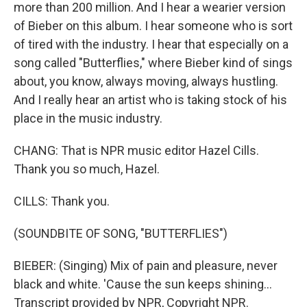
more than 200 million. And I hear a wearier version
of Bieber on this album. I hear someone who is sort
of tired with the industry. I hear that especially on a
song called "Butterflies," where Bieber kind of sings
about, you know, always moving, always hustling.
And I really hear an artist who is taking stock of his
place in the music industry.
CHANG: That is NPR music editor Hazel Cills.
Thank you so much, Hazel.
CILLS: Thank you.
(SOUNDBITE OF SONG, "BUTTERFLIES")
BIEBER: (Singing) Mix of pain and pleasure, never
black and white. 'Cause the sun keeps shining...
Transcript provided by NPR, Copyright NPR.