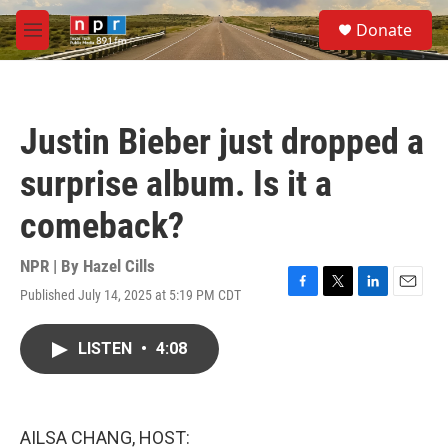
Skip to main content
S
Donate
e
M
a
e
r
n
c
u
h
Justin Bieber just dropped a
u
e
surprise album. Is it a
r
y
comeback?
NPR | By
Hazel Cills
Published July 14, 2025 at 5:19 PM CDT
F
T
L
E
a
w
i
m
c
i
n
a
LISTEN
•
4:08
e
t
k
i
b
t
e
l
o
e
d
o
r
I
k
n
AILSA CHANG, HOST: