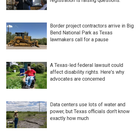
registration is raising questions.
Border project contractors arrive in Big
Bend National Park as Texas
lawmakers call for a pause
A Texas-led federal lawsuit could
affect disability rights. Here's why
advocates are concerned
Data centers use lots of water and
power, but Texas officials don't know
exactly how much