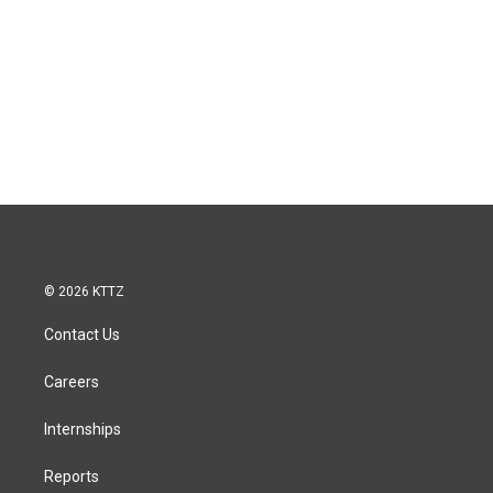
© 2026 KTTZ
Contact Us
Careers
Internships
Reports