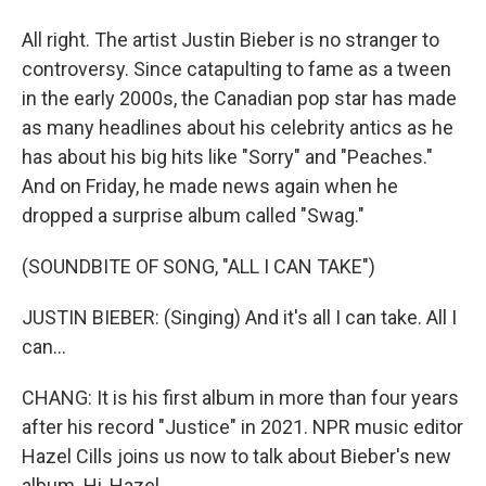
All right. The artist Justin Bieber is no stranger to
controversy. Since catapulting to fame as a tween
in the early 2000s, the Canadian pop star has made
as many headlines about his celebrity antics as he
has about his big hits like "Sorry" and "Peaches."
And on Friday, he made news again when he
dropped a surprise album called "Swag."
(SOUNDBITE OF SONG, "ALL I CAN TAKE")
JUSTIN BIEBER: (Singing) And it's all I can take. All I
can...
CHANG: It is his first album in more than four years
after his record "Justice" in 2021. NPR music editor
Hazel Cills joins us now to talk about Bieber's new
album. Hi, Hazel.