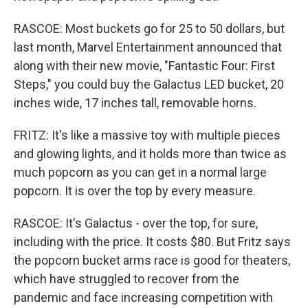
RASCOE: Most buckets go for 25 to 50 dollars, but
last month, Marvel Entertainment announced that
along with their new movie, "Fantastic Four: First
Steps," you could buy the Galactus LED bucket, 20
inches wide, 17 inches tall, removable horns.
FRITZ: It's like a massive toy with multiple pieces
and glowing lights, and it holds more than twice as
much popcorn as you can get in a normal large
popcorn. It is over the top by every measure.
RASCOE: It's Galactus - over the top, for sure,
including with the price. It costs $80. But Fritz says
the popcorn bucket arms race is good for theaters,
which have struggled to recover from the
pandemic and face increasing competition with