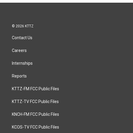
© 2026 KTTZ
Contact Us
Careers
Internships
Reports
KTTZ-FM FCC Public Files
KTTZ-TV FCC Public Files
KNCH-FM FCC Public Files
KCOS-TV FCC Public Files