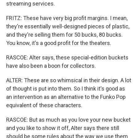
streaming services.
FRITZ: These have very big profit margins. I mean,
they're essentially well-designed pieces of plastic,
and they're selling them for 50 bucks, 80 bucks.
You know, it's a good profit for the theaters.
RASCOE: Alter says, these special-edition buckets
have also been a boon for collectors.
ALTER: These are so whimsical in their design. A lot
of thought is put into them. So I think it's good as
an intervention as an alternative to the Funko Pop
equivalent of these characters.
RASCOE: But as much as you love your new bucket
and you like to show it off, Alter says there still
should be some rules about the way we use them