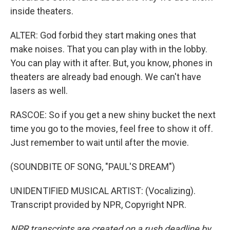
inside theaters.
ALTER: God forbid they start making ones that
make noises. That you can play with in the lobby.
You can play with it after. But, you know, phones in
theaters are already bad enough. We can't have
lasers as well.
RASCOE: So if you get a new shiny bucket the next
time you go to the movies, feel free to show it off.
Just remember to wait until after the movie.
(SOUNDBITE OF SONG, "PAUL'S DREAM")
UNIDENTIFIED MUSICAL ARTIST: (Vocalizing).
Transcript provided by NPR, Copyright NPR.
NPR transcripts are created on a rush deadline by