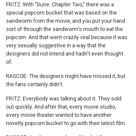
FRITZ: With "Dune: Chapter Two," there was a
special popcorn bucket that was based on the
sandworm from the movie, and you put your hand
sort of through the sandworm's mouth to eat the
popcorn. And that went crazily viral because it was
very sexually suggestive in a way that the
designers did not intend and hadn't even thought
of.
RASCOE: The designers might have missed it, but
the fans certainly didn't.
FRITZ: Everybody was talking about it. They sold
out quickly. And after that, every movie studio,
every movie theater wanted to have another
novelty popcorn bucket to go with their latest film.