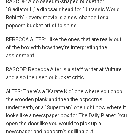
RASCOE: A colosseum-shaped bucket for
"Gladiator II," a dinosaur head for "Jurassic World
Rebirth" - every movie is a new chance for a
popcorn bucket artist to shine.
REBECCA ALTER: I like the ones that are really out
of the box with how they're interpreting the
assignment.
RASCOE: Rebecca Alter is a staff writer at Vulture
and also their senior bucket critic.
ALTER: There's a "Karate Kid" one where you chop
the wooden plank and then the popcorn's
underneath, or a "Superman" one right now where it
looks like a newspaper box for The Daily Planet. You
open the door like you would to pick up a
newspaper and popcorn's spilling out.