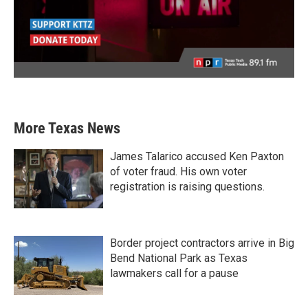
More Texas News
James Talarico accused Ken Paxton
of voter fraud. His own voter
registration is raising questions.
Border project contractors arrive in Big
Bend National Park as Texas
lawmakers call for a pause