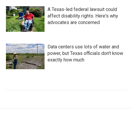
A Texas-led federal lawsuit could
affect disability rights. Here's why
advocates are concerned
Data centers use lots of water and
power, but Texas officials don't know
exactly how much