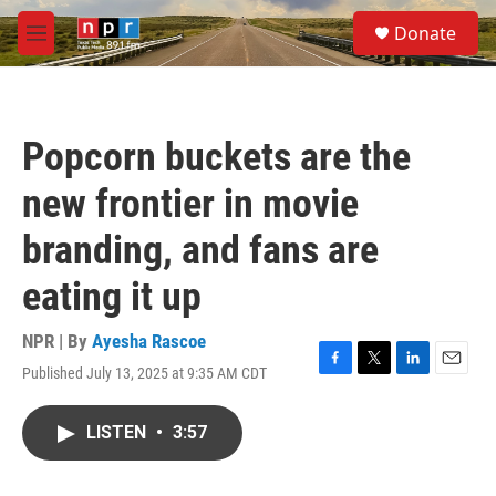
Skip to main content
S
Donate
e
M
a
e
r
n
c
u
h
Popcorn buckets are the
u
e
new frontier in movie
r
y
branding, and fans are
eating it up
NPR | By
Ayesha Rascoe
Published July 13, 2025 at 9:35 AM CDT
F
T
L
E
a
w
i
m
c
i
n
a
LISTEN
•
3:57
e
t
k
i
b
t
e
l
o
e
d