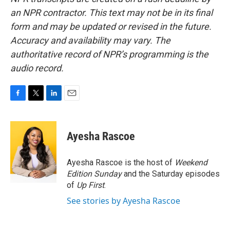
an NPR contractor. This text may not be in its final
form and may be updated or revised in the future.
Accuracy and availability may vary. The
authoritative record of NPR’s programming is the
audio record.
F
T
L
E
a
w
i
m
c
i
n
a
e
t
k
i
Ayesha Rascoe
b
t
e
l
o
e
d
o
r
I
Ayesha Rascoe is the host of
Weekend
k
n
Edition Sunday
and the Saturday episodes
of
Up First
.
See stories by Ayesha Rascoe