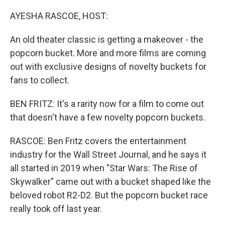
o
r
I
k
n
AYESHA RASCOE, HOST:
An old theater classic is getting a makeover - the
popcorn bucket. More and more films are coming
out with exclusive designs of novelty buckets for
fans to collect.
BEN FRITZ: It's a rarity now for a film to come out
that doesn't have a few novelty popcorn buckets.
RASCOE: Ben Fritz covers the entertainment
industry for the Wall Street Journal, and he says it
all started in 2019 when "Star Wars: The Rise of
Skywalker" came out with a bucket shaped like the
beloved robot R2-D2. But the popcorn bucket race
really took off last year.