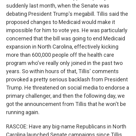
suddenly last month, when the Senate was
debating President Trump's megabill. Tillis said the
proposed changes to Medicaid would make it
impossible for him to vote yes. He was particularly
concerned that the bill was going to end Medicaid
expansion in North Carolina, effectively kicking
more than 600,000 people off the health care
program who've really only joined in the past two
years. So within hours of that, Tillis' comments
provoked a pretty serious backlash from President
Trump. He threatened on social media to endorse a
primary challenger, and then the following day, we
got the announcement from Tillis that he won't be
running again.
RASCOE: Have any big-name Republicans in North
Carolina launched Senate campaigns since Tillis