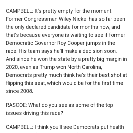
CAMPBELL: It's pretty empty for the moment.
Former Congressman Wiley Nickel has so far been
the only declared candidate for months now, and
that's because everyone is waiting to see if former
Democratic Governor Roy Cooper jumps in the
race. His team says he'll make a decision soon.
And since he won the state by a pretty big margin in
2020, even as Trump won North Carolina,
Democrats pretty much think he's their best shot at
flipping this seat, which would be for the first time
since 2008.
RASCOE: What do you see as some of the top
issues driving this race?
CAMPBELL: I think you'll see Democrats put health