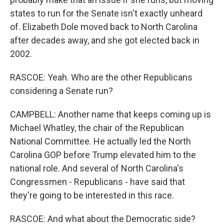
states to run for the Senate isn't exactly unheard
of. Elizabeth Dole moved back to North Carolina
after decades away, and she got elected back in
2002.
RASCOE: Yeah. Who are the other Republicans
considering a Senate run?
CAMPBELL: Another name that keeps coming up is
Michael Whatley, the chair of the Republican
National Committee. He actually led the North
Carolina GOP before Trump elevated him to the
national role. And several of North Carolina's
Congressmen - Republicans - have said that
they're going to be interested in this race.
RASCOE: And what about the Democratic side?