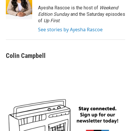
o
e
d
o
r
I
Ayesha Rascoe is the host of
Weekend
k
n
Edition Sunday
and the Saturday episodes
of
Up First
.
See stories by Ayesha Rascoe
Colin Campbell