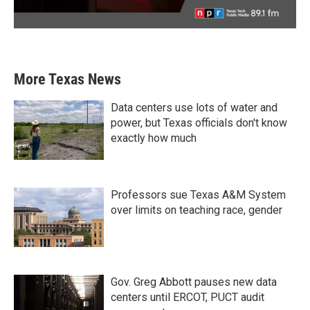
More Texas News
Data centers use lots of water and
power, but Texas officials don't know
exactly how much
Professors sue Texas A&M System
over limits on teaching race, gender
Gov. Greg Abbott pauses new data
centers until ERCOT, PUCT audit