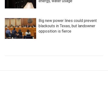
energy, water usage
Big new power lines could prevent
blackouts in Texas, but landowner
opposition is fierce