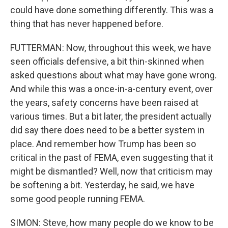
could have done something differently. This was a
thing that has never happened before.
FUTTERMAN: Now, throughout this week, we have
seen officials defensive, a bit thin-skinned when
asked questions about what may have gone wrong.
And while this was a once-in-a-century event, over
the years, safety concerns have been raised at
various times. But a bit later, the president actually
did say there does need to be a better system in
place. And remember how Trump has been so
critical in the past of FEMA, even suggesting that it
might be dismantled? Well, now that criticism may
be softening a bit. Yesterday, he said, we have
some good people running FEMA.
SIMON: Steve, how many people do we know to be