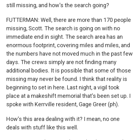
still missing, and how's the search going?
FUTTERMAN: Well, there are more than 170 people
missing, Scott. The search is going on with no
immediate end in sight. The search area has an
enormous footprint, covering miles and miles, and
the numbers have not moved much in the past few
days. The crews simply are not finding many
additional bodies. It is possible that some of those
missing may never be found. I think that reality is
beginning to set in here. Last night, a vigil took
place at a makeshift memorial that's been set up. I
spoke with Kerrville resident, Gage Greer (ph).
How's this area dealing with it? I mean, no one
deals with stuff like this well.