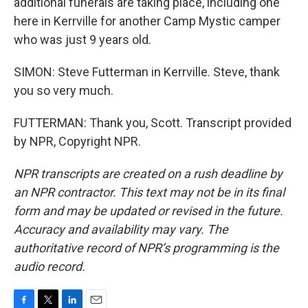
additional funerals are taking place, including one
here in Kerrville for another Camp Mystic camper
who was just 9 years old.
SIMON: Steve Futterman in Kerrville. Steve, thank
you so very much.
FUTTERMAN: Thank you, Scott. Transcript provided
by NPR, Copyright NPR.
NPR transcripts are created on a rush deadline by
an NPR contractor. This text may not be in its final
form and may be updated or revised in the future.
Accuracy and availability may vary. The
authoritative record of NPR’s programming is the
audio record.