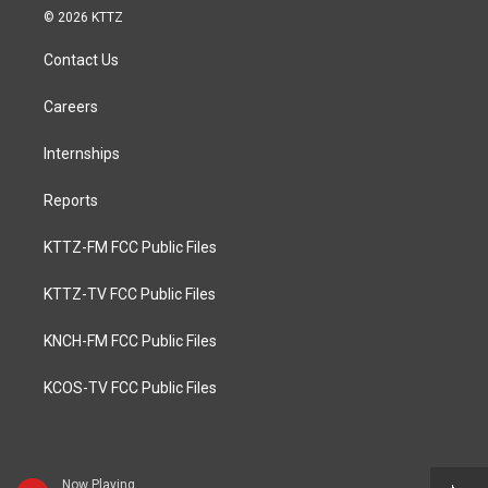
© 2026 KTTZ
Contact Us
Careers
Internships
Reports
KTTZ-FM FCC Public Files
KTTZ-TV FCC Public Files
KNCH-FM FCC Public Files
KCOS-TV FCC Public Files
Now Playing