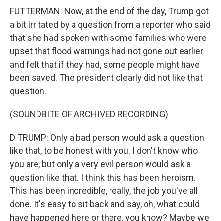
FUTTERMAN: Now, at the end of the day, Trump got
a bit irritated by a question from a reporter who said
that she had spoken with some families who were
upset that flood warnings had not gone out earlier
and felt that if they had, some people might have
been saved. The president clearly did not like that
question.
(SOUNDBITE OF ARCHIVED RECORDING)
D TRUMP: Only a bad person would ask a question
like that, to be honest with you. I don't know who
you are, but only a very evil person would ask a
question like that. I think this has been heroism.
This has been incredible, really, the job you've all
done. It's easy to sit back and say, oh, what could
have happened here or there, you know? Maybe we