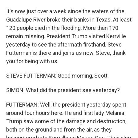
It's now just over a week since the waters of the
Guadalupe River broke their banks in Texas. At least
120 people died in the flooding. More than 170
remain missing. President Trump visited Kerrville
yesterday to see the aftermath firsthand. Steve
Futterman is there and joins us now. Steve, thank
you for being with us.
STEVE FUTTERMAN: Good morning, Scott.
SIMON: What did the president see yesterday?
FUTTERMAN: Well, the president yesterday spent
around four hours here. He and first lady Melania
Trump saw some of the damage and destruction,
both on the ground and from the air, as they
helicoptered into Kerrville on Marine One. They also