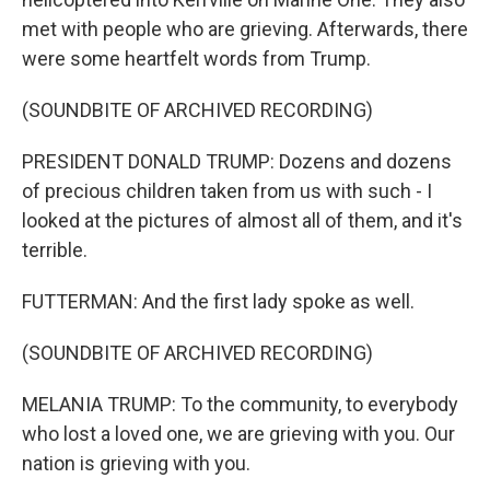
met with people who are grieving. Afterwards, there
were some heartfelt words from Trump.
(SOUNDBITE OF ARCHIVED RECORDING)
PRESIDENT DONALD TRUMP: Dozens and dozens
of precious children taken from us with such - I
looked at the pictures of almost all of them, and it's
terrible.
FUTTERMAN: And the first lady spoke as well.
(SOUNDBITE OF ARCHIVED RECORDING)
MELANIA TRUMP: To the community, to everybody
who lost a loved one, we are grieving with you. Our
nation is grieving with you.