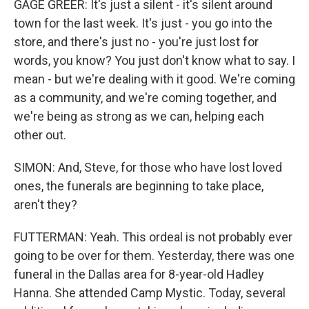
GAGE GREER: It's just a silent - it's silent around
town for the last week. It's just - you go into the
store, and there's just no - you're just lost for
words, you know? You just don't know what to say. I
mean - but we're dealing with it good. We're coming
as a community, and we're coming together, and
we're being as strong as we can, helping each
other out.
SIMON: And, Steve, for those who have lost loved
ones, the funerals are beginning to take place,
aren't they?
FUTTERMAN: Yeah. This ordeal is not probably ever
going to be over for them. Yesterday, there was one
funeral in the Dallas area for 8-year-old Hadley
Hanna. She attended Camp Mystic. Today, several