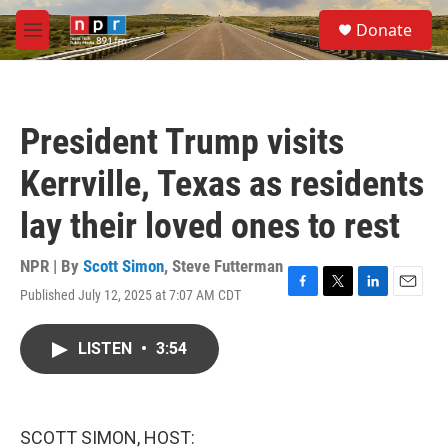
Skip to main content
S
Donate
e
M
a
e
r
n
c
u
h
President Trump visits
u
e
Kerrville, Texas as residents
r
y
lay their loved ones to rest
NPR | By
Scott Simon
,
Steve Futterman
Published July 12, 2025 at 7:07 AM CDT
F
T
L
E
a
w
i
m
c
i
n
a
LISTEN
•
3:54
e
t
k
i
b
t
e
l
o
e
d
o
r
I
k
n
SCOTT SIMON, HOST: