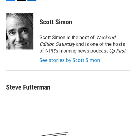
F
T
L
E
a
w
i
m
c
i
n
a
e
t
k
i
Scott Simon
b
t
e
l
o
e
d
o
r
I
Scott Simon is the host of
Weekend
k
n
Edition Saturday
and is one of the hosts
of NPR's morning news podcast
Up First
.
See stories by Scott Simon
Steve Futterman