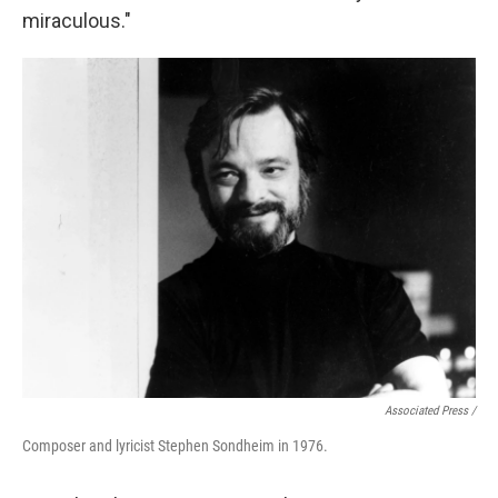
miraculous."
Associated Press /
Composer and lyricist Stephen Sondheim in 1976.