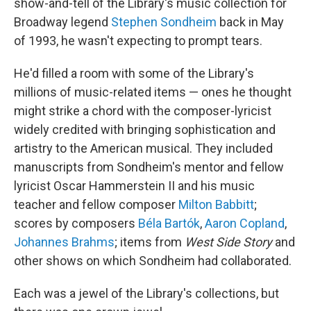
show-and-tell of the Library's music collection for
Broadway legend
Stephen Sondheim
back in May
of 1993, he wasn't expecting to prompt tears.
He'd filled a room with some of the Library's
millions of music-related items — ones he thought
might strike a chord with the composer-lyricist
widely credited with bringing sophistication and
artistry to the American musical. They included
manuscripts from Sondheim's mentor and fellow
lyricist Oscar Hammerstein II and his music
teacher and fellow composer
Milton Babbitt
;
scores by composers
Béla Bartók
,
Aaron Copland
,
Johannes Brahms
; items from
West Side Story
and
other shows on which Sondheim had collaborated.
Each was a jewel of the Library's collections, but