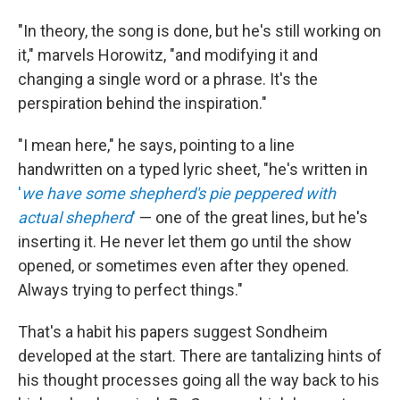
"In theory, the song is done, but he's still working on
it," marvels Horowitz, "and modifying it and
changing a single word or a phrase. It's the
perspiration behind the inspiration."
"I mean here," he says, pointing to a line
handwritten on a typed lyric sheet, "he's written in
'
we have some shepherd's pie peppered with
actual shepherd
'
— one of the great lines, but he's
inserting it. He never let them go until the show
opened, or sometimes even after they opened.
Always trying to perfect things."
That's a habit his papers suggest Sondheim
developed at the start. There are tantalizing hints of
his thought processes going all the way back to his