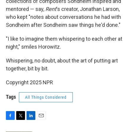
collections of composers Sondheim inspired and
mentored — say,
Rent
's creator, Jonathan Larson,
who kept "notes about conversations he had with
Sondheim after Sondheim saw things he'd done."
"I like to imagine them whispering to each other at
night," smiles Horowitz.
Whispering, no doubt, about the art of putting art
together, bit by bit.
Copyright 2025 NPR
Tags
All Things Considered
F
T
L
E
a
w
i
m