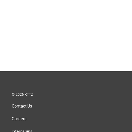
© 2026 KTTZ
Contact Us
Careers
Internships