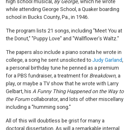
high school musical,
By George,
which he wrote
while attending George School, a Quaker boarding
school in Bucks County, Pa., in 1946.
The program lists 21 songs, including "Meet You at
the Donut," "Puppy Love" and "Wallflower's Waltz."
The papers also include a piano sonata he wrote in
college, a song he sent unsolicited to
Judy Garland
,
a personal birthday tune he penned as a premium
for a PBS fundraiser, a treatment for
Breakdown,
a
play, or maybe a TV show that he wrote with Larry
Gelbart, his
A Funny Thing Happened on the Way to
the Forum
collaborator, and lots of other miscellany
including a "humming song."
All of this will doubtless be grist for many a
doctoral dissertation. As will a remarkable internal