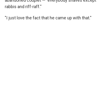
abandoned couplet — "everybody shaves except
rabbis and riff-raff."
"I just love the fact that he came up with that."