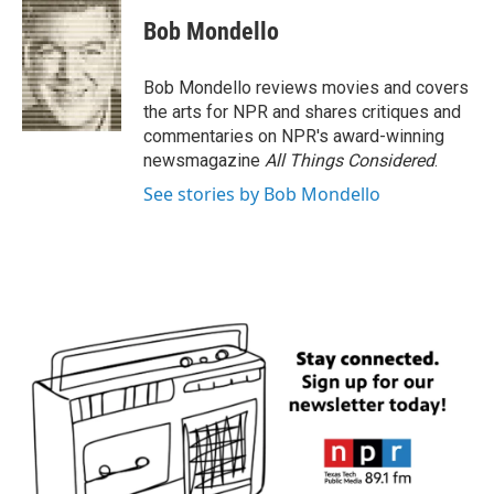
c
i
n
a
e
t
k
i
Bob Mondello
b
t
e
l
o
e
d
o
r
I
Bob Mondello reviews movies and covers
k
n
the arts for NPR and shares critiques and
commentaries on NPR's award-winning
newsmagazine
All Things Considered
.
See stories by Bob Mondello