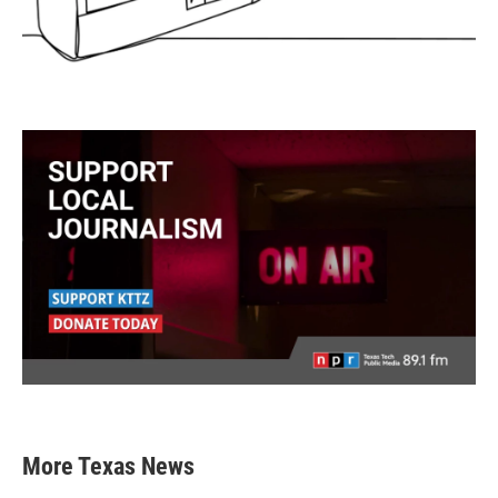
More Texas News