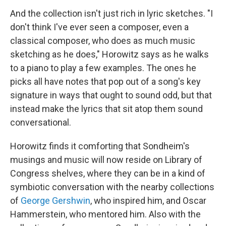
And the collection isn't just rich in lyric sketches. "I
don't think I've ever seen a composer, even a
classical composer, who does as much music
sketching as he does," Horowitz says as he walks
to a piano to play a few examples. The ones he
picks all have notes that pop out of a song's key
signature in ways that ought to sound odd, but that
instead make the lyrics that sit atop them sound
conversational.
Horowitz finds it comforting that Sondheim's
musings and music will now reside on Library of
Congress shelves, where they can be in a kind of
symbiotic conversation with the nearby collections
of
George Gershwin
, who inspired him, and Oscar
Hammerstein, who mentored him. Also with the