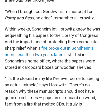
there was one crown jewel.
"When I brought out Gershwin's manuscript for
Porgy and Bess
, he cried," remembers Horowitz.
Within weeks, Sondheim let Horowitz know he was
bequeathing his papers to the Library of Congress.
And the importance of protecting them came into
sharp relief when a
fire broke out in Sondheim's
home less than two years later
. It started in
Sondheim's home office, where the papers were
stored in cardboard boxes on wooden shelves.
"It's the closest in my life I've ever come to seeing
an actual miracle," says Horowitz. "There's no
reason why these manuscripts should not have
gone up in flames — paper in cardboard on wood,
feet from a fire that melted CDs. It truly is