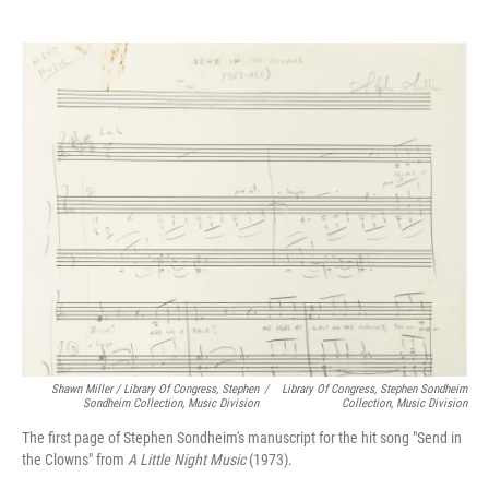
Shawn Miller / Library Of Congress, Stephen
/
Library Of Congress, Stephen Sondheim
Sondheim Collection, Music Division
Collection, Music Division
The first page of Stephen Sondheim's manuscript for the hit song "Send in
the Clowns" from
A Little Night Music
(1973).