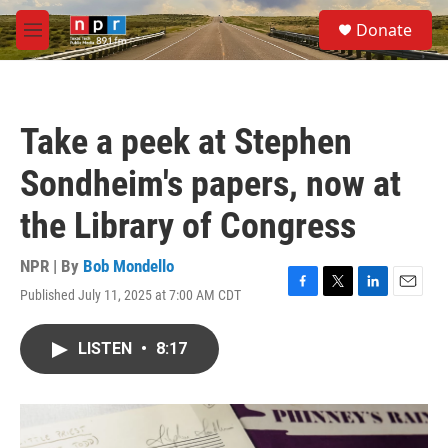
Skip to main content
S
Donate
e
M
a
e
r
n
c
u
h
Take a peek at Stephen
u
e
Sondheim's papers, now at
r
y
the Library of Congress
NPR | By
Bob Mondello
Published July 11, 2025 at 7:00 AM CDT
F
T
L
E
a
w
i
m
c
i
n
a
LISTEN
•
8:17
e
t
k
i
b
t
e
l
o
e
d
o
r
I
k
n