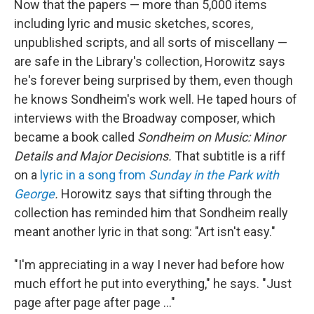
Now that the papers — more than 5,000 items
including lyric and music sketches, scores,
unpublished scripts, and all sorts of miscellany —
are safe in the Library's collection, Horowitz says
he's forever being surprised by them, even though
he knows Sondheim's work well. He taped hours of
interviews with the Broadway composer, which
became a book called
Sondheim on Music: Minor
Details and Major Decisions.
That subtitle is a riff
on a
lyric in a song from
Sunday in the Park with
George
.
Horowitz says that sifting through the
collection has reminded him that Sondheim really
meant another lyric in that song: "Art isn't easy."
"I'm appreciating in a way I never had before how
much effort he put into everything," he says. "Just
page after page after page …"