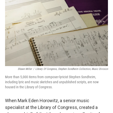
Shawn Miller
/
Library Of Congress, Stephen Sondheim Collection, Music Division
More than 5,000 items from composer-lyricist Stephen Sondheim,
including lyric and music sketches and unpublished scripts, are now
housed in the Library of Congress.
When Mark Eden Horowitz, a senior music
specialist at the Library of Congress, created a