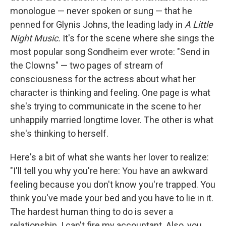
monologue — never spoken or sung — that he
penned for Glynis Johns, the leading lady in
A Little
Night Music.
It's for the scene where she sings the
most popular song Sondheim ever wrote: "Send in
the Clowns" — two pages of stream of
consciousness for the actress about what her
character is thinking and feeling. One page is what
she's trying to communicate in the scene to her
unhappily married longtime lover. The other is what
she's thinking to herself.
Here's a bit of what she wants her lover to realize:
"I'll tell you why you're here: You have an awkward
feeling because you don't know you're trapped. You
think you've made your bed and you have to lie in it.
The hardest human thing to do is sever a
relationship. I can't fire my accountant. Also, you