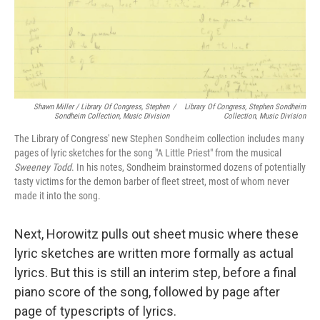
Shawn Miller / Library Of Congress, Stephen
/
Library Of Congress, Stephen Sondheim
Sondheim Collection, Music Division
Collection, Music Division
The Library of Congress' new Stephen Sondheim collection includes many
pages of lyric sketches for the song "A Little Priest" from the musical
Sweeney Todd
. In his notes, Sondheim brainstormed dozens of potentially
tasty victims for the demon barber of fleet street, most of whom never
made it into the song.
Next, Horowitz pulls out sheet music where these
lyric sketches are written more formally as actual
lyrics. But this is still an interim step, before a final
piano score of the song, followed by page after
page of typescripts of lyrics.