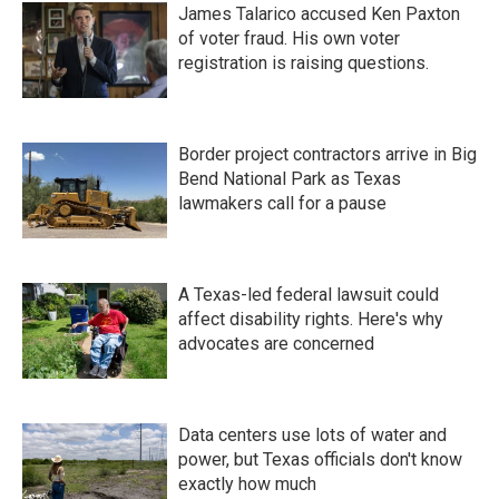
James Talarico accused Ken Paxton
of voter fraud. His own voter
registration is raising questions.
Border project contractors arrive in Big
Bend National Park as Texas
lawmakers call for a pause
A Texas-led federal lawsuit could
affect disability rights. Here's why
advocates are concerned
Data centers use lots of water and
power, but Texas officials don't know
exactly how much