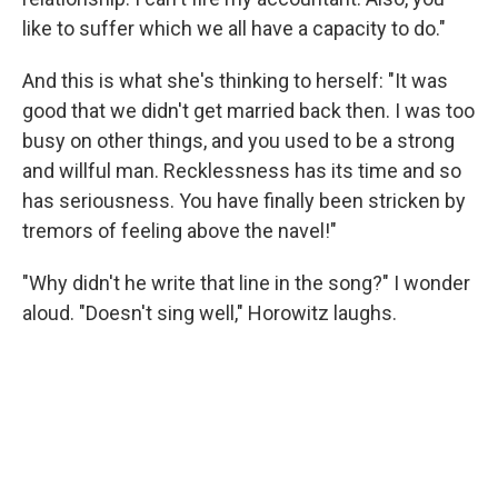
like to suffer which we all have a capacity to do."
And this is what she's thinking to herself: "It was
good that we didn't get married back then. I was too
busy on other things, and you used to be a strong
and willful man. Recklessness has its time and so
has seriousness. You have finally been stricken by
tremors of feeling above the navel!"
"Why didn't he write that line in the song?" I wonder
aloud. "Doesn't sing well," Horowitz laughs.