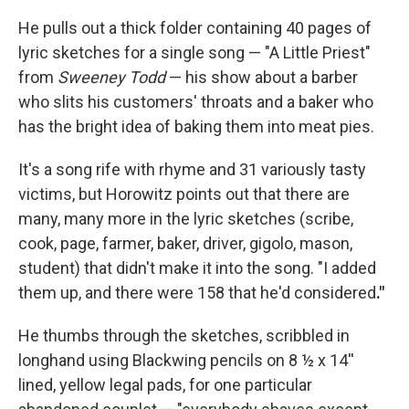
He pulls out a thick folder containing 40 pages of
lyric sketches for a single song — "A Little Priest"
from
Sweeney Todd
— his show about a barber
who slits his customers' throats and a baker who
has the bright idea of baking them into meat pies.
It's a song rife with rhyme and 31 variously tasty
victims, but Horowitz points out that there are
many, many more in the lyric sketches (scribe,
cook, page, farmer, baker, driver, gigolo, mason,
student) that didn't make it into the song. "I added
them up, and there were 158 that he'd considered
."
He thumbs through the sketches, scribbled in
longhand using Blackwing pencils on 8 ½ x 14''
lined, yellow legal pads, for one particular