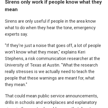
Sirens only work if people know what they
mean
Sirens are only useful if people in the area know
what to do when they hear the tone, emergency
experts say.
"If they're just a noise that goes off, a lot of people
won't know what they mean," explains Keri
Stephens, a risk communication researcher at the
University of Texas at Austin. "What the research
really stresses is we actually need to teach the
people that these warnings are meant for, what
they mean."
That could mean public service announcements,
drills in schools and workplaces and explanatory