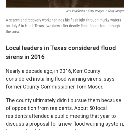
Jim Vondruska / Getty Images
/
Getty Images
A search and recovery worker shines his flashlight through murky waters
on July 6 in Hunt, Texas, two days after deadly flash floods tore through
the area.
Local leaders in Texas considered flood
sirens in 2016
Nearly a decade ago, in 2016, Kerr County
considered installing flood warning sirens, says
former County Commissioner Tom Moser.
The county ultimately didn't pursue them because
of opposition from residents. About 50 local
residents attended a public meeting that year to
discuss a proposal for a new flood warning system,