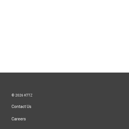
© 2026 KTTZ
Contact Us
Careers