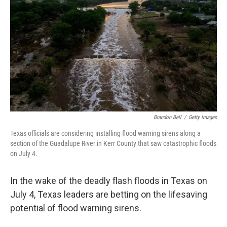
Brandon Bell
/
Getty Images
Texas officials are considering installing flood warning sirens along a
section of the Guadalupe River in Kerr County that saw catastrophic floods
on July 4.
In the wake of the deadly flash floods in Texas on
July 4, Texas leaders are betting on the lifesaving
potential of flood warning sirens.