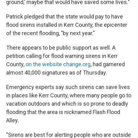
ground,' maybe that would have saved some lives."
Patrick pledged that the state would pay to have
flood sirens installed in Kerr County, the epicenter
of the recent flooding, "by next year."
There appears to be public support as well. A
petition calling for flood warning sirens in Kerr
County,
on the website change.org
, had garnered
almost 40,000 signatures as of Thursday.
Emergency experts say such sirens can save lives
in places like Kerr County, where many people go to
vacation outdoors and which is so prone to deadly
flooding that the area is nicknamed Flash Flood
Alley.
"Sirens are best for alerting people who are outside