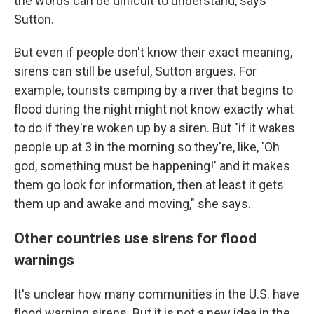
the words can be difficult to understand, says
Sutton.
But even if people don't know their exact meaning,
sirens can still be useful, Sutton argues. For
example, tourists camping by a river that begins to
flood during the night might not know exactly what
to do if they're woken up by a siren. But "if it wakes
people up at 3 in the morning so they're, like, 'Oh
god, something must be happening!' and it makes
them go look for information, then at least it gets
them up and awake and moving," she says.
Other countries use sirens for flood
warnings
It's unclear how many communities in the U.S. have
flood warning sirens. But it is not a new idea in the