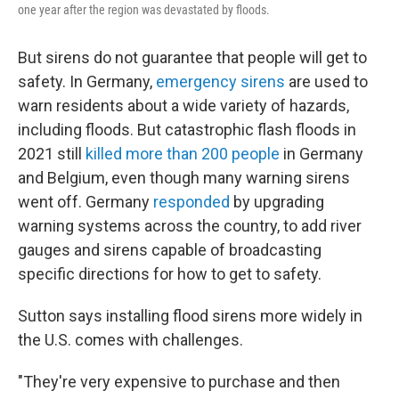
one year after the region was devastated by floods.
But sirens do not guarantee that people will get to
safety. In Germany,
emergency sirens
are used to
warn residents about a wide variety of hazards,
including floods. But catastrophic flash floods in
2021 still
killed more than 200 people
in Germany
and Belgium, even though many warning sirens
went off. Germany
responded
by upgrading
warning systems across the country, to add river
gauges and sirens capable of broadcasting
specific directions for how to get to safety.
Sutton says installing flood sirens more widely in
the U.S. comes with challenges.
"They're very expensive to purchase and then