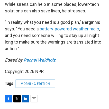
While sirens can help in some places, lower-tech
solutions can also save lives, he stresses.
"In reality what you need is a good plan," Berginnis
says. "You need a
battery-powered weather radio
,
and you need someone willing to stay up all night
long to make sure the warnings are translated into
action."
Edited by
Rachel Waldholz
Copyright 2026 NPR
Tags
MORNING EDITION
F
T
L
E
a
w
i
m