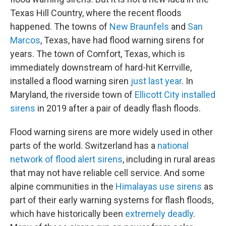
Texas Hill Country, where the recent floods
happened. The towns of
New Braunfels
and
San
Marcos
, Texas, have had flood warning sirens for
years. The town of Comfort, Texas, which is
immediately downstream of hard-hit Kerrville,
installed a flood warning siren
just last year
. In
Maryland, the riverside town of
Ellicott City installed
sirens
in 2019 after a pair of deadly flash floods.
Flood warning sirens are more widely used in other
parts of the world. Switzerland has a
national
network of flood alert sirens
, including in rural areas
that may not have reliable cell service. And some
alpine communities in the
Himalayas use sirens
as
part of their early warning systems for flash floods,
which have historically been
extremely deadly
.