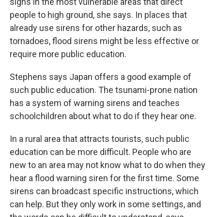
signs in the most vulnerable areas that direct
people to high ground, she says. In places that
already use sirens for other hazards, such as
tornadoes, flood sirens might be less effective or
require more public education.
Stephens says Japan offers a good example of
such public education. The tsunami-prone nation
has a system of warning sirens and teaches
schoolchildren about what to do if they hear one.
In a rural area that attracts tourists, such public
education can be more difficult. People who are
new to an area may not know what to do when they
hear a flood warning siren for the first time. Some
sirens can broadcast specific instructions, which
can help. But they only work in some settings, and