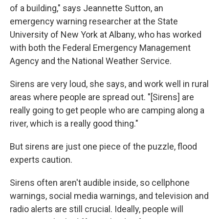
of a building," says Jeannette Sutton, an
emergency warning researcher at the State
University of New York at Albany, who has worked
with both the Federal Emergency Management
Agency and the National Weather Service.
Sirens are very loud, she says, and work well in rural
areas where people are spread out. "[Sirens] are
really going to get people who are camping along a
river, which is a really good thing."
But sirens are just one piece of the puzzle, flood
experts caution.
Sirens often aren't audible inside, so cellphone
warnings, social media warnings, and television and
radio alerts are still crucial. Ideally, people will