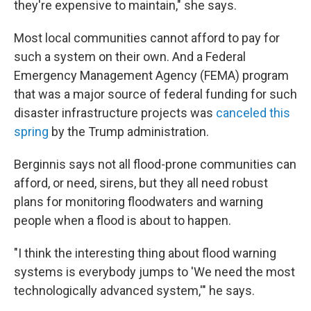
they're expensive to maintain," she says.
Most local communities cannot afford to pay for
such a system on their own. And a Federal
Emergency Management Agency (FEMA) program
that was a major source of federal funding for such
disaster infrastructure projects was
canceled this
spring
by the Trump administration.
Berginnis says not all flood-prone communities can
afford, or need, sirens, but they all need robust
plans for monitoring floodwaters and warning
people when a flood is about to happen.
"I think the interesting thing about flood warning
systems is everybody jumps to 'We need the most
technologically advanced system,'" he says.