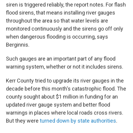
siren is triggered reliably, the report notes. For flash
flood sirens, that means installing river gauges
throughout the area so that water levels are
monitored continuously and the sirens go off only
when dangerous flooding is occurring, says
Berginnis.
Such gauges are an important part of any flood
warning system, whether or not it includes sirens.
Kerr County tried to upgrade its river gauges in the
decade before this month's catastrophic flood. The
county sought about $1 million in funding for an
updated river gauge system and better flood
warnings in places where local roads cross rivers.
But they were
turned down by state authorities
.