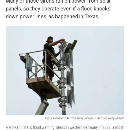
Many of those sirens run on power from solar
panels, so they operate even if a flood knocks
down power lines, as happened in Texas.
Ina Fassbender / AFP Via Getty Images
/
AFP Via Getty Images
A worker installs flood warning sirens in western Germany in 2022, almost