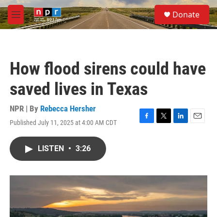
Skip to main content
S
Donate
e
M
a
e
r
n
c
u
h
How flood sirens could have
u
e
saved lives in Texas
r
y
NPR | By
Rebecca Hersher
Published July 11, 2025 at 4:00 AM CDT
F
T
L
E
a
w
i
m
c
i
n
a
LISTEN
•
3:26
e
t
k
i
b
t
e
l
o
e
d
o
r
I
k
n