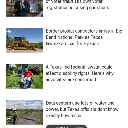
of voter fraud. His own voter
registration is raising questions.
Border project contractors arrive in Big
Bend National Park as Texas
lawmakers call for a pause
A Texas-led federal lawsuit could
affect disability rights. Here's why
advocates are concerned
Data centers use lots of water and
power, but Texas officials don't know
exactly how much