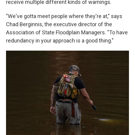
receive multiple different kinds of warnings.
"We've gotta meet people where they're at," says
Chad Berginnis, the executive director of the
Association of State Floodplain Managers. "To have
redundancy in your approach is a good thing."