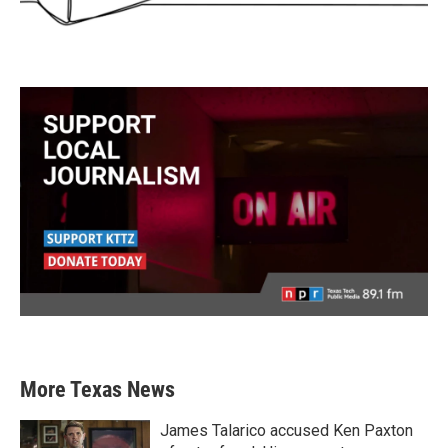
More Texas News
James Talarico accused Ken Paxton