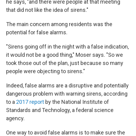
he says, "and there were people at that meeting
that did not like the idea of sirens."
The main concern among residents was the
potential for false alarms.
"Sirens going off in the night with a false indication,
it would not be a good thing," Moser says. "So we
took those out of the plan, just because so many
people were objecting to sirens."
Indeed, false alarms are a disruptive and potentially
dangerous problem with warning sirens, according
to a
2017 report
by the National Institute of
Standards and Technology, a federal science
agency.
One way to avoid false alarms is to make sure the