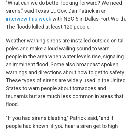
"What can we do better looking forward? We need
sirens," said Texas Lt. Gov. Dan Patrick in an
interview this week
with NBC 5 in Dallas-Fort Worth.
The floods killed at least 120 people.
Weather warning sirens are installed outside on tall
poles and make a loud wailing sound to warn
people in the area when water levels rise, signaling
an imminent flood. Some also broadcast spoken
warnings and directions about how to get to safety.
These types of sirens are widely used in the United
States to warn people about tornadoes and
tsunamis but are much less common in areas that
flood.
"If you had sirens blasting," Patrick said, "and if
people had known 'if you hear a siren get to high