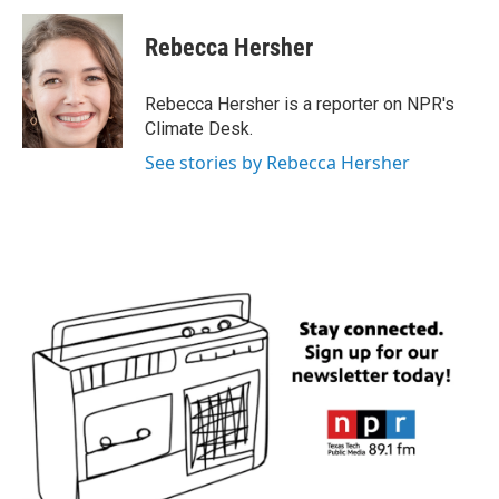
c
i
n
a
e
t
k
i
Rebecca Hersher
b
t
e
l
o
e
d
o
r
I
Rebecca Hersher is a reporter on NPR's
k
n
Climate Desk.
See stories by Rebecca Hersher