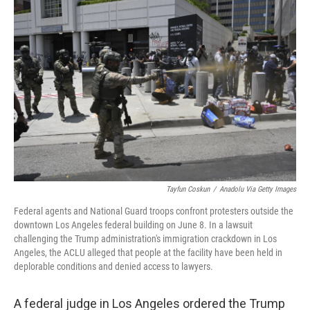
Tayfun Coskun
/
Anadolu Via Getty Images
Federal agents and National Guard troops confront protesters outside the
downtown Los Angeles federal building on June 8. In a lawsuit
challenging the Trump administration's immigration crackdown in Los
Angeles, the ACLU alleged that people at the facility have been held in
deplorable conditions and denied access to lawyers.
A federal judge in Los Angeles ordered the Trump