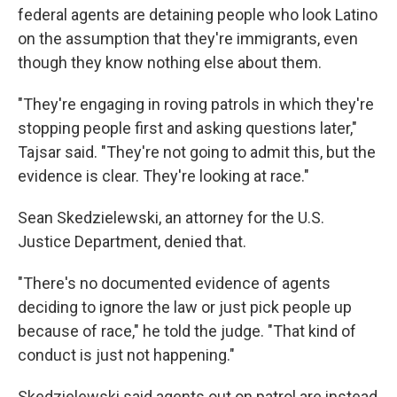
federal agents are detaining people who look Latino
on the assumption that they're immigrants, even
though they know nothing else about them.
"They're engaging in roving patrols in which they're
stopping people first and asking questions later,"
Tajsar said. "They're not going to admit this, but the
evidence is clear. They're looking at race."
Sean Skedzielewski, an attorney for the U.S.
Justice Department, denied that.
"There's no documented evidence of agents
deciding to ignore the law or just pick people up
because of race," he told the judge. "That kind of
conduct is just not happening."
Skedzielewski said agents out on patrol are instead