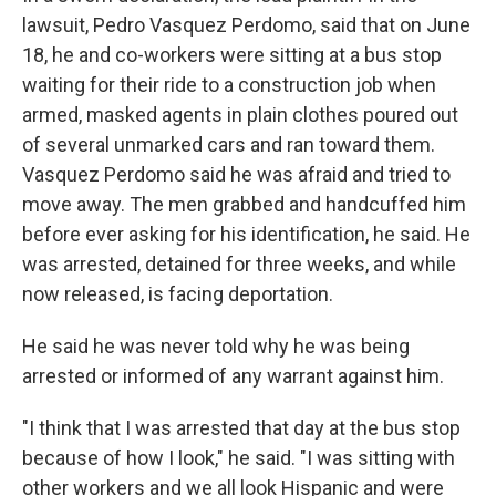
lawsuit, Pedro Vasquez Perdomo, said that on June
18, he and co-workers were sitting at a bus stop
waiting for their ride to a construction job when
armed, masked agents in plain clothes poured out
of several unmarked cars and ran toward them.
Vasquez Perdomo said he was afraid and tried to
move away. The men grabbed and handcuffed him
before ever asking for his identification, he said. He
was arrested, detained for three weeks, and while
now released, is facing deportation.
He said he was never told why he was being
arrested or informed of any warrant against him.
"I think that I was arrested that day at the bus stop
because of how I look," he said. "I was sitting with
other workers and we all look Hispanic and were