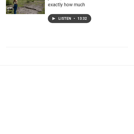
exactly how much
LISTEN
•
13:32