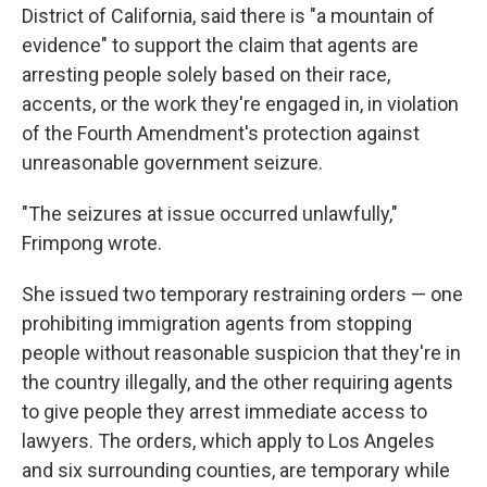
District of California, said there is "a mountain of
evidence" to support the claim that agents are
arresting people solely based on their race,
accents, or the work they're engaged in, in violation
of the Fourth Amendment's protection against
unreasonable government seizure.
"The seizures at issue occurred unlawfully,"
Frimpong wrote.
She issued two temporary restraining orders — one
prohibiting immigration agents from stopping
people without reasonable suspicion that they're in
the country illegally, and the other requiring agents
to give people they arrest immediate access to
lawyers. The orders, which apply to Los Angeles
and six surrounding counties, are temporary while