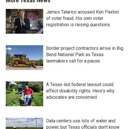
More Texas News
James Talarico accused Ken Paxton
of voter fraud. His own voter
registration is raising questions.
Border project contractors arrive in Big
Bend National Park as Texas
lawmakers call for a pause
A Texas-led federal lawsuit could
affect disability rights. Here's why
advocates are concerned
Data centers use lots of water and
power, but Texas officials don't know