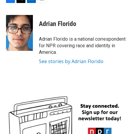
F
T
L
E
a
w
i
m
c
i
n
a
e
t
k
i
Adrian Florido
b
t
e
l
o
e
d
o
r
I
Adrian Florido is a national correspondent
k
n
for NPR covering race and identity in
America.
See stories by Adrian Florido