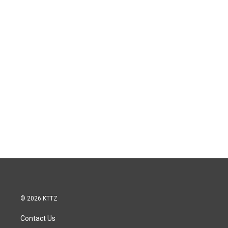
© 2026 KTTZ
Contact Us