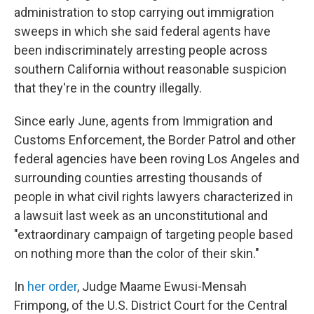
administration to stop carrying out immigration
sweeps in which she said federal agents have
been indiscriminately arresting people across
southern California without reasonable suspicion
that they're in the country illegally.
Since early June, agents from Immigration and
Customs Enforcement, the Border Patrol and other
federal agencies have been roving Los Angeles and
surrounding counties arresting thousands of
people in what civil rights lawyers characterized in
a lawsuit last week as an unconstitutional and
"extraordinary campaign of targeting people based
on nothing more than the color of their skin."
In
her order
, Judge Maame Ewusi-Mensah
Frimpong, of the U.S. District Court for the Central