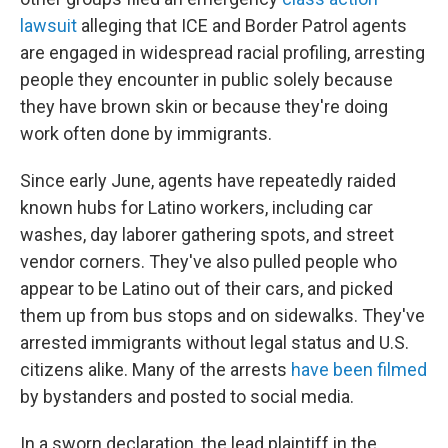
lawsuit
alleging that ICE and Border Patrol agents
are engaged in widespread racial profiling, arresting
people they encounter in public solely because
they have brown skin or because they're doing
work often done by immigrants.
Since early June, agents have repeatedly raided
known hubs for Latino workers, including car
washes, day laborer gathering spots, and street
vendor corners. They've also pulled people who
appear to be Latino out of their cars, and picked
them up from bus stops and on sidewalks. They've
arrested immigrants without legal status and U.S.
citizens alike. Many of the arrests
have been filmed
by bystanders and posted to social media.
In a sworn declaration, the lead plaintiff in the