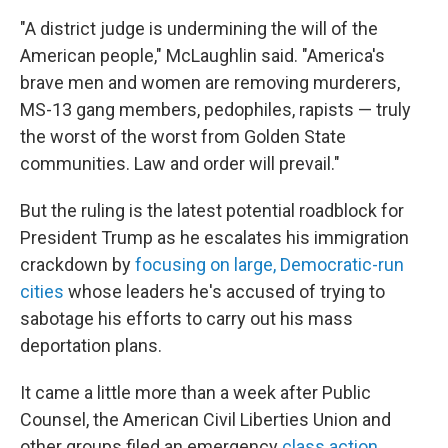
"A district judge is undermining the will of the
American people," McLaughlin said. "America's
brave men and women are removing murderers,
MS-13 gang members, pedophiles, rapists — truly
the worst of the worst from Golden State
communities. Law and order will prevail."
But the ruling is the latest potential roadblock for
President Trump as he escalates his immigration
crackdown by
focusing on large, Democratic-run
cities
whose leaders he's accused of trying to
sabotage his efforts to carry out his mass
deportation plans.
It came a little more than a week after Public
Counsel, the American Civil Liberties Union and
other groups filed an emergency
class action