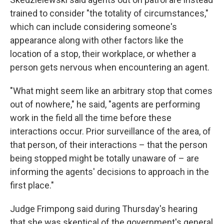
trained to consider "the totality of circumstances,"
which can include considering someone's
appearance along with other factors like the
location of a stop, their workplace, or whether a
person gets nervous when encountering an agent.
"What might seem like an arbitrary stop that comes
out of nowhere," he said, "agents are performing
work in the field all the time before these
interactions occur. Prior surveillance of the area, of
that person, of their interactions – that the person
being stopped might be totally unaware of – are
informing the agents' decisions to approach in the
first place."
Judge Frimpong said during Thursday's hearing
that she was skeptical of the government's general