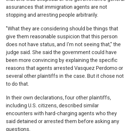
assurances that immigration agents are not
stopping and arresting people arbitrarily.
"What they are considering should be things that
give them reasonable suspicion that this person
does not have status, and I'm not seeing that," the
judge said. She said the government could have
been more convincing by explaining the specific
reasons that agents arrested Vasquez Perdomo or
several other plaintiffs in the case. But it chose not
to do that.
In their own declarations, four other plaintiffs,
including U.S. citizens, described similar
encounters with hard-charging agents who they
said detained or arrested them before asking any
questions.