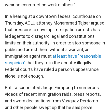
wearing construction work clothes."
In a hearing at a downtown federal courthouse on
Thursday, ACLU attorney Mohammad Tajsar argued
that pressure to drive up immigration arrests has
led agents to disregard legal and constitutional
limits on their authority. In order to stop someone in
public and arrest them without a warrant, an
immigration agent must
at least have "reasonable
suspicion"
that they're in the country illegally.
Federal courts have ruled a person's appearance
alone is not enough.
But Tajsar pointed Judge Frimpong to numerous
videos of recent immigration raids, press reports,
and sworn declarations from Vasquez Perdomo
and other people swept up that he said prove