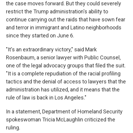
the case moves forward. But they could severely
restrict the Trump administration's ability to
continue carrying out the raids that have sown fear
and terror in immigrant and Latino neighborhoods
since they started on June 6.
"It's an extraordinary victory," said Mark
Rosenbaum, a senior lawyer with Public Counsel,
one of the legal advocacy groups that filed the suit.
"It is a complete repudiation of the racial profiling
tactics and the denial of access to lawyers that the
administration has utilized, and it means that the
rule of law is back in Los Angeles."
In a statement, Department of Homeland Security
spokeswoman Tricia McLaughlin criticized the
ruling.