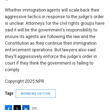
Whether immigration agents will scale back their
aggressive tactics in response to the judge's order
is unclear. Attorneys for the civil rights groups have
said it will be the government's responsibility to
ensure its agents are following the law and the
Constitution as they continue their immigration
enforcement operations. But lawyers also said
they'll aggressively enforce the judge's order in
court if they think the government is failing to
comply.
Copyright 2025 NPR
Tags
MORNING EDITION