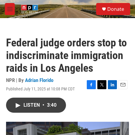
Skip to main content
S
Donate
e
M
a
e
r
n
c
u
h
Federal judge orders stop to
u
e
indiscriminate immigration
r
y
raids in Los Angeles
NPR | By
Adrian Florido
Published July 11, 2025 at 10:08 PM CDT
F
T
L
E
a
w
i
m
c
i
n
a
LISTEN
•
3:40
e
t
k
i
b
t
e
l
o
e
d
o
r
I
k
n