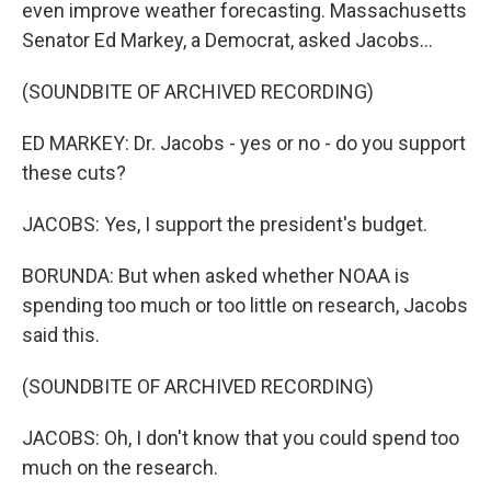
even improve weather forecasting. Massachusetts
Senator Ed Markey, a Democrat, asked Jacobs...
(SOUNDBITE OF ARCHIVED RECORDING)
ED MARKEY: Dr. Jacobs - yes or no - do you support
these cuts?
JACOBS: Yes, I support the president's budget.
BORUNDA: But when asked whether NOAA is
spending too much or too little on research, Jacobs
said this.
(SOUNDBITE OF ARCHIVED RECORDING)
JACOBS: Oh, I don't know that you could spend too
much on the research.