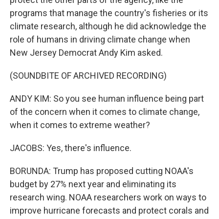
programs that manage the country's fisheries or its
climate research, although he did acknowledge the
role of humans in driving climate change when
New Jersey Democrat Andy Kim asked.
(SOUNDBITE OF ARCHIVED RECORDING)
ANDY KIM: So you see human influence being part
of the concern when it comes to climate change,
when it comes to extreme weather?
JACOBS: Yes, there's influence.
BORUNDA: Trump has proposed cutting NOAA's
budget by 27% next year and eliminating its
research wing. NOAA researchers work on ways to
improve hurricane forecasts and protect corals and