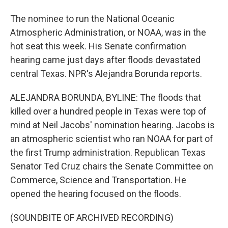
The nominee to run the National Oceanic
Atmospheric Administration, or NOAA, was in the
hot seat this week. His Senate confirmation
hearing came just days after floods devastated
central Texas. NPR's Alejandra Borunda reports.
ALEJANDRA BORUNDA, BYLINE: The floods that
killed over a hundred people in Texas were top of
mind at Neil Jacobs' nomination hearing. Jacobs is
an atmospheric scientist who ran NOAA for part of
the first Trump administration. Republican Texas
Senator Ted Cruz chairs the Senate Committee on
Commerce, Science and Transportation. He
opened the hearing focused on the floods.
(SOUNDBITE OF ARCHIVED RECORDING)