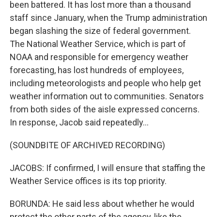
been battered. It has lost more than a thousand
staff since January, when the Trump administration
began slashing the size of federal government.
The National Weather Service, which is part of
NOAA and responsible for emergency weather
forecasting, has lost hundreds of employees,
including meteorologists and people who help get
weather information out to communities. Senators
from both sides of the aisle expressed concerns.
In response, Jacob said repeatedly...
(SOUNDBITE OF ARCHIVED RECORDING)
JACOBS: If confirmed, I will ensure that staffing the
Weather Service offices is its top priority.
BORUNDA: He said less about whether he would
protect the other parts of the agency, like the