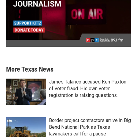
More Texas News
James Talarico accused Ken Paxton
of voter fraud. His own voter
registration is raising questions.
Border project contractors arrive in Big
Bend National Park as Texas
lawmakers call for a pause