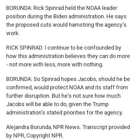
BORUNDA: Rick Spinrad held the NOAA leader
position during the Biden administration. He says
the proposed cuts would hamstring the agency's
work.
RICK SPINRAD: I continue to be confounded by
how this administration believes they can do more
- not more with less, more with nothing.
BORUNDA: So Spinrad hopes Jacobs, should he be
confirmed, would protect NOAA and its staff from
further disruption. But he's not sure how much
Jacobs will be able to do, given the Trump
administration's stated priorities for the agency.
Alejandra Borunda, NPR News. Transcript provided
by NPR, Copyright NPR.