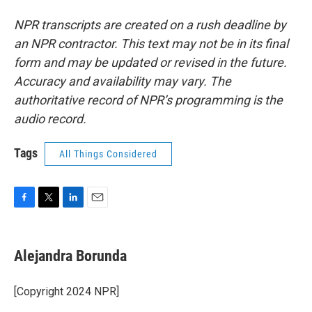
NPR transcripts are created on a rush deadline by
an NPR contractor. This text may not be in its final
form and may be updated or revised in the future.
Accuracy and availability may vary. The
authoritative record of NPR’s programming is the
audio record.
Tags
All Things Considered
F
T
L
E
a
w
i
m
c
i
n
a
e
t
k
i
Alejandra Borunda
b
t
e
l
o
e
d
o
r
I
[Copyright 2024 NPR]
k
n