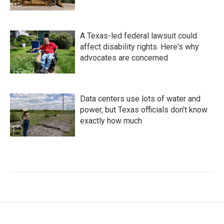
A Texas-led federal lawsuit could
affect disability rights. Here's why
advocates are concerned
Data centers use lots of water and
power, but Texas officials don't know
exactly how much