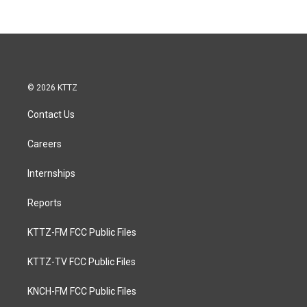
© 2026 KTTZ
Contact Us
Careers
Internships
Reports
KTTZ-FM FCC Public Files
KTTZ-TV FCC Public Files
KNCH-FM FCC Public Files