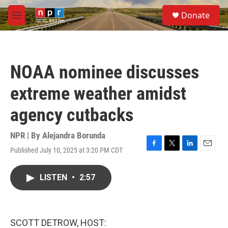
Skip to main content
S
Donate
e
M
a
e
r
n
c
u
h
NOAA nominee discusses
u
e
extreme weather amidst
r
y
agency cutbacks
NPR | By
Alejandra Borunda
Published July 10, 2025 at 3:20 PM CDT
F
T
L
E
a
w
i
m
c
i
n
a
LISTEN
•
2:57
e
t
k
i
b
t
e
l
o
e
d
o
r
I
k
n
SCOTT DETROW, HOST: