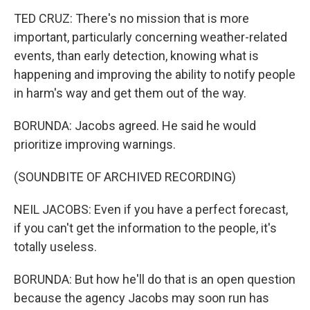
TED CRUZ: There's no mission that is more
important, particularly concerning weather-related
events, than early detection, knowing what is
happening and improving the ability to notify people
in harm's way and get them out of the way.
BORUNDA: Jacobs agreed. He said he would
prioritize improving warnings.
(SOUNDBITE OF ARCHIVED RECORDING)
NEIL JACOBS: Even if you have a perfect forecast,
if you can't get the information to the people, it's
totally useless.
BORUNDA: But how he'll do that is an open question
because the agency Jacobs may soon run has