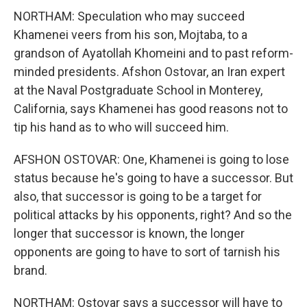
NORTHAM: Speculation who may succeed
Khamenei veers from his son, Mojtaba, to a
grandson of Ayatollah Khomeini and to past reform-
minded presidents. Afshon Ostovar, an Iran expert
at the Naval Postgraduate School in Monterey,
California, says Khamenei has good reasons not to
tip his hand as to who will succeed him.
AFSHON OSTOVAR: One, Khamenei is going to lose
status because he's going to have a successor. But
also, that successor is going to be a target for
political attacks by his opponents, right? And so the
longer that successor is known, the longer
opponents are going to have to sort of tarnish his
brand.
NORTHAM: Ostovar says a successor will have to