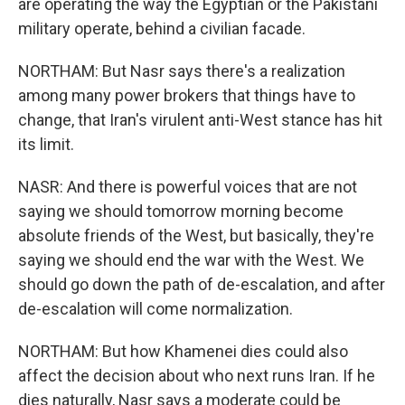
are operating the way the Egyptian or the Pakistani
military operate, behind a civilian facade.
NORTHAM: But Nasr says there's a realization
among many power brokers that things have to
change, that Iran's virulent anti-West stance has hit
its limit.
NASR: And there is powerful voices that are not
saying we should tomorrow morning become
absolute friends of the West, but basically, they're
saying we should end the war with the West. We
should go down the path of de-escalation, and after
de-escalation will come normalization.
NORTHAM: But how Khamenei dies could also
affect the decision about who next runs Iran. If he
dies naturally, Nasr says a moderate could be