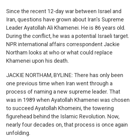
Since the recent 12-day war between Israel and
Iran, questions have grown about Iran's Supreme
Leader Ayatollah Ali Khamenei. He is 86 years old.
During the conflict, he was a potential Israeli target.
NPR international affairs correspondent Jackie
Northam looks at who or what could replace
Khamenei upon his death.
JACKIE NORTHAM, BYLINE: There has only been
one previous time when Iran went through a
process of naming a new supreme leader. That
was in 1989 when Ayatollah Khamenei was chosen
to succeed Ayatollah Khomeini, the towering
figurehead behind the Islamic Revolution. Now,
nearly four decades on, that process is once again
unfolding.