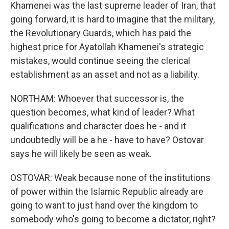
Khamenei was the last supreme leader of Iran, that
going forward, it is hard to imagine that the military,
the Revolutionary Guards, which has paid the
highest price for Ayatollah Khamenei's strategic
mistakes, would continue seeing the clerical
establishment as an asset and not as a liability.
NORTHAM: Whoever that successor is, the
question becomes, what kind of leader? What
qualifications and character does he - and it
undoubtedly will be a he - have to have? Ostovar
says he will likely be seen as weak.
OSTOVAR: Weak because none of the institutions
of power within the Islamic Republic already are
going to want to just hand over the kingdom to
somebody who's going to become a dictator, right?