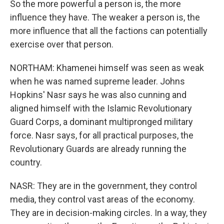
So the more powerful a person is, the more
influence they have. The weaker a person is, the
more influence that all the factions can potentially
exercise over that person.
NORTHAM: Khamenei himself was seen as weak
when he was named supreme leader. Johns
Hopkins' Nasr says he was also cunning and
aligned himself with the Islamic Revolutionary
Guard Corps, a dominant multipronged military
force. Nasr says, for all practical purposes, the
Revolutionary Guards are already running the
country.
NASR: They are in the government, they control
media, they control vast areas of the economy.
They are in decision-making circles. In a way, they