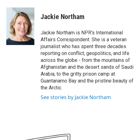
a
w
i
m
c
i
n
a
e
t
k
i
Jackie Northam
b
t
e
l
o
e
d
o
r
I
Jackie Northam is NPR's International
k
n
Affairs Correspondent. She is a veteran
journalist who has spent three decades
reporting on conflict, geopolitics, and life
across the globe - from the mountains of
Afghanistan and the desert sands of Saudi
Arabia, to the gritty prison camp at
Guantanamo Bay and the pristine beauty of
the Arctic.
See stories by Jackie Northam