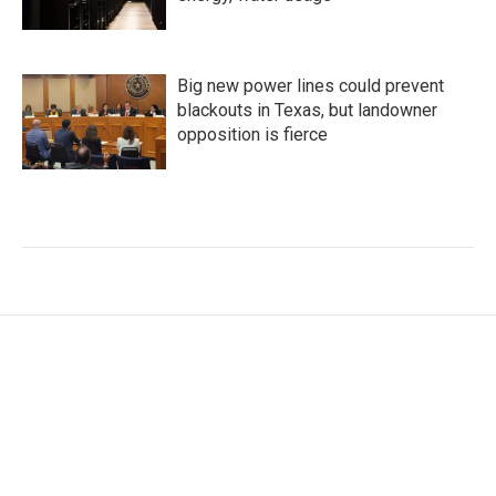
Big new power lines could prevent
blackouts in Texas, but landowner
opposition is fierce