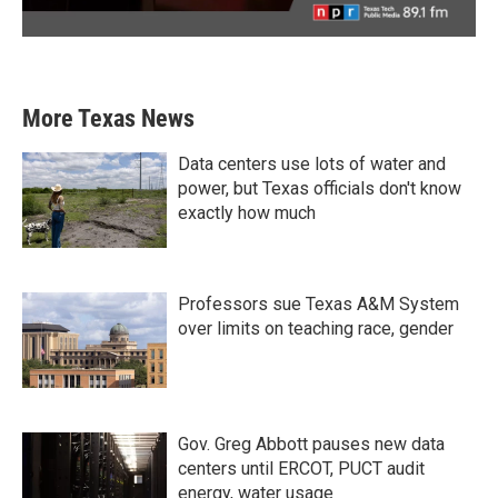
More Texas News
Data centers use lots of water and
power, but Texas officials don't know
exactly how much
Professors sue Texas A&M System
over limits on teaching race, gender
Gov. Greg Abbott pauses new data
centers until ERCOT, PUCT audit
energy, water usage