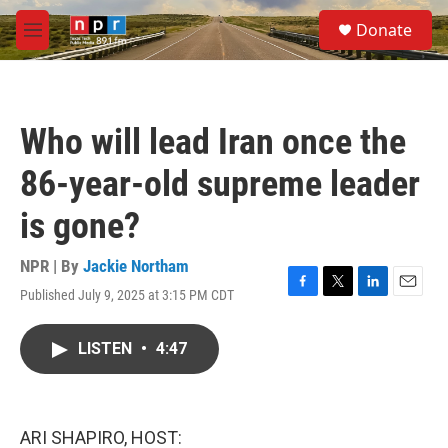
Skip to main content
S
Donate
e
M
a
e
r
n
c
u
h
Who will lead Iran once the
u
e
86-year-old supreme leader
r
y
is gone?
NPR | By
Jackie Northam
Published July 9, 2025 at 3:15 PM CDT
F
T
L
E
a
w
i
m
c
i
n
a
LISTEN
•
4:47
e
t
k
i
b
t
e
l
o
e
d
o
r
I
k
n
ARI SHAPIRO, HOST: