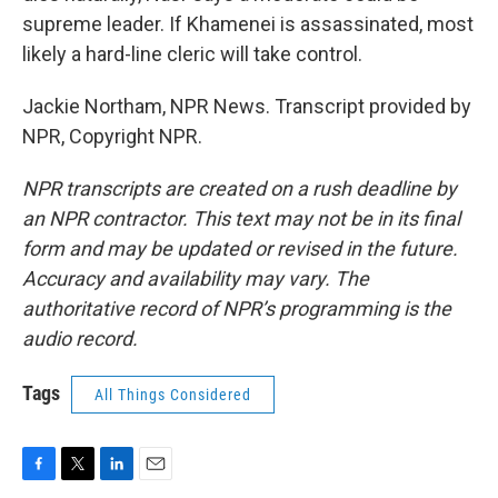
supreme leader. If Khamenei is assassinated, most
likely a hard-line cleric will take control.
Jackie Northam, NPR News. Transcript provided by
NPR, Copyright NPR.
NPR transcripts are created on a rush deadline by
an NPR contractor. This text may not be in its final
form and may be updated or revised in the future.
Accuracy and availability may vary. The
authoritative record of NPR’s programming is the
audio record.
Tags
All Things Considered
F
T
L
E