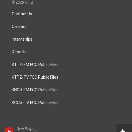
© 2026 KTTZ
Contact Us
Careers
Internships
Reports
KTTZ-FM FCC Public Files
KTTZ-TV FCC Public Files
KNCH-FM FCC Public Files
KCOS-TV FCC Public Files
Now Playing