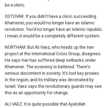
be a cleric.
OSTOVAR: If you didn't have a cleric succeeding
Khamenei, you would no longer have an Islamic
revolution. You'd no longer have an Islamic republic.
I mean, it would be a completely different system.
NORTHAM: But Ali Vaez, who heads up the Iran
project at the International Crisis Group, disagrees.
He says Iran has suffered deep setbacks under
Khamenei. The economy is battered. There's
serious discontent in society. It's lost key proxies
in the region, and its military was decimated by
Israel. Vaez says the revolutionary guards may see
this as an opportunity for change.
ALI VAEZ: It is quite possible that Ayatollah