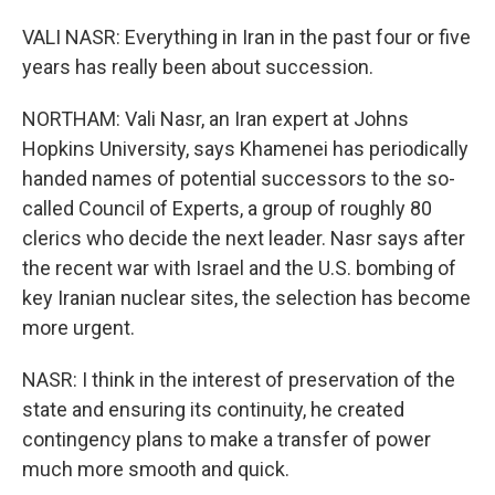
VALI NASR: Everything in Iran in the past four or five
years has really been about succession.
NORTHAM: Vali Nasr, an Iran expert at Johns
Hopkins University, says Khamenei has periodically
handed names of potential successors to the so-
called Council of Experts, a group of roughly 80
clerics who decide the next leader. Nasr says after
the recent war with Israel and the U.S. bombing of
key Iranian nuclear sites, the selection has become
more urgent.
NASR: I think in the interest of preservation of the
state and ensuring its continuity, he created
contingency plans to make a transfer of power
much more smooth and quick.