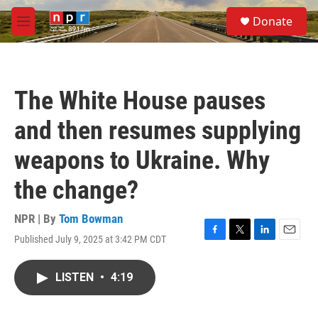
Skip to main content
S
Donate
e
M
a
e
r
n
c
u
h
The White House pauses
u
e
and then resumes supplying
r
y
weapons to Ukraine. Why
the change?
NPR | By
Tom Bowman
Published July 9, 2025 at 3:42 PM CDT
F
T
L
E
a
w
i
m
c
i
n
a
LISTEN
•
4:19
e
t
k
i
b
t
e
l
o
e
d