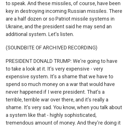
to speak. And these missiles, of course, have been
key in destroying incoming Russian missiles. There
are a half dozen or so Patriot missile systems in
Ukraine, and the president said he may send an
additional system. Let's listen.
(SOUNDBITE OF ARCHIVED RECORDING)
PRESIDENT DONALD TRUMP: We're going to have
to take a look at it. It's very expensive - very
expensive system. It's a shame that we have to
spend so much money on a war that would have
never happened if I were president. That's a
terrible, terrible war over there, and it's really a
shame. It's very sad. You know, when you talk about
a system like that - highly sophisticated,
tremendous amount of money. And they're doing it