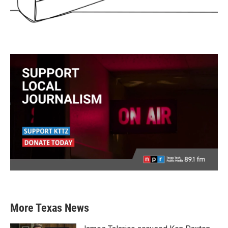
More Texas News