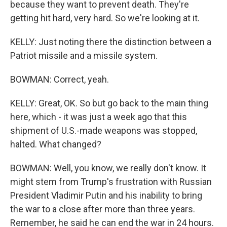
because they want to prevent death. They're
getting hit hard, very hard. So we're looking at it.
KELLY: Just noting there the distinction between a
Patriot missile and a missile system.
BOWMAN: Correct, yeah.
KELLY: Great, OK. So but go back to the main thing
here, which - it was just a week ago that this
shipment of U.S.-made weapons was stopped,
halted. What changed?
BOWMAN: Well, you know, we really don't know. It
might stem from Trump's frustration with Russian
President Vladimir Putin and his inability to bring
the war to a close after more than three years.
Remember, he said he can end the war in 24 hours.