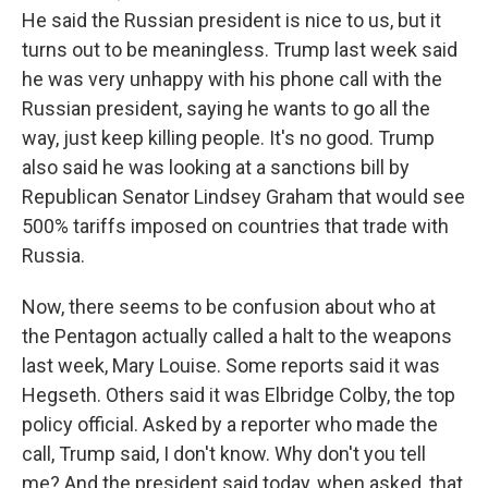
He said the Russian president is nice to us, but it
turns out to be meaningless. Trump last week said
he was very unhappy with his phone call with the
Russian president, saying he wants to go all the
way, just keep killing people. It's no good. Trump
also said he was looking at a sanctions bill by
Republican Senator Lindsey Graham that would see
500% tariffs imposed on countries that trade with
Russia.
Now, there seems to be confusion about who at
the Pentagon actually called a halt to the weapons
last week, Mary Louise. Some reports said it was
Hegseth. Others said it was Elbridge Colby, the top
policy official. Asked by a reporter who made the
call, Trump said, I don't know. Why don't you tell
me? And the president said today, when asked, that