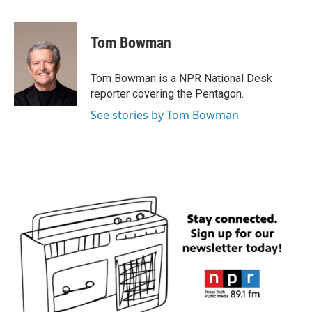
F
T
L
E
a
w
i
m
c
i
n
a
e
t
k
i
Tom Bowman
b
t
e
l
o
e
d
o
r
I
Tom Bowman is a NPR National Desk
k
n
reporter covering the Pentagon.
See stories by Tom Bowman