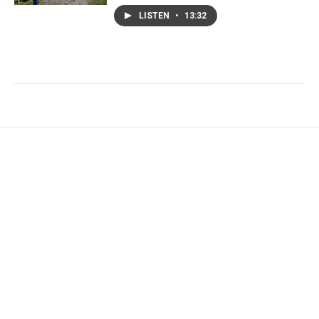
LISTEN
•
13:32