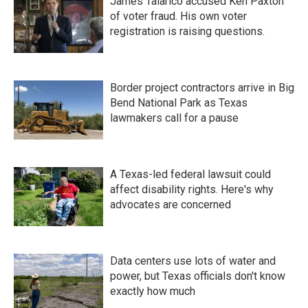
James Talarico accused Ken Paxton
of voter fraud. His own voter
registration is raising questions.
Border project contractors arrive in Big
Bend National Park as Texas
lawmakers call for a pause
A Texas-led federal lawsuit could
affect disability rights. Here's why
advocates are concerned
Data centers use lots of water and
power, but Texas officials don't know
exactly how much