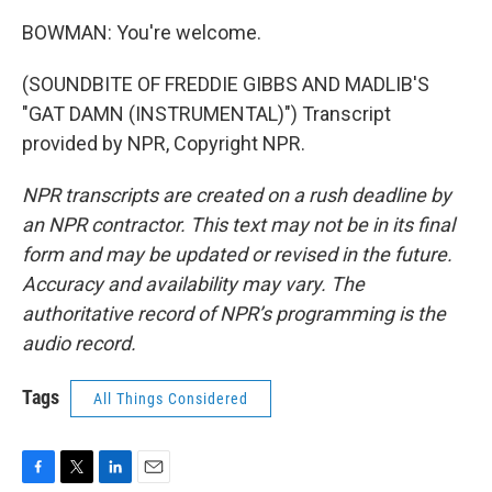
BOWMAN: You're welcome.
(SOUNDBITE OF FREDDIE GIBBS AND MADLIB'S
"GAT DAMN (INSTRUMENTAL)") Transcript
provided by NPR, Copyright NPR.
NPR transcripts are created on a rush deadline by
an NPR contractor. This text may not be in its final
form and may be updated or revised in the future.
Accuracy and availability may vary. The
authoritative record of NPR’s programming is the
audio record.
Tags
All Things Considered