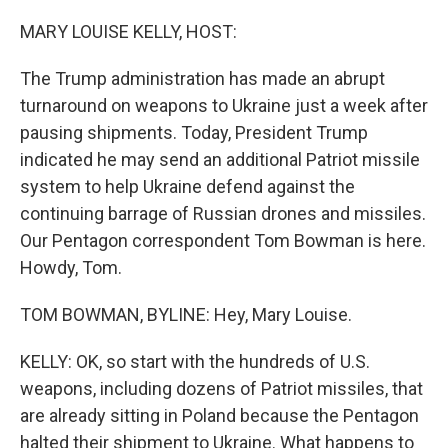
o
r
I
k
n
MARY LOUISE KELLY, HOST:
The Trump administration has made an abrupt
turnaround on weapons to Ukraine just a week after
pausing shipments. Today, President Trump
indicated he may send an additional Patriot missile
system to help Ukraine defend against the
continuing barrage of Russian drones and missiles.
Our Pentagon correspondent Tom Bowman is here.
Howdy, Tom.
TOM BOWMAN, BYLINE: Hey, Mary Louise.
KELLY: OK, so start with the hundreds of U.S.
weapons, including dozens of Patriot missiles, that
are already sitting in Poland because the Pentagon
halted their shipment to Ukraine. What happens to