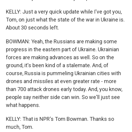
KELLY: Just a very quick update while I've got you,
Tom, on just what the state of the war in Ukraine is.
About 30 seconds left.
BOWMAN: Yeah, the Russians are making some
progress in the eastern part of Ukraine. Ukrainian
forces are making advances as well. So on the
ground, it's been kind of a stalemate. And, of
course, Russia is pummeling Ukrainian cities with
drones and missiles at even greater rate - more
than 700 attack drones early today. And, you know,
people say neither side can win. So we'll just see
what happens.
KELLY: That is NPR's Tom Bowman. Thanks so
much, Tom.