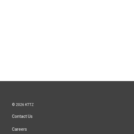
© 2026 KTTZ
Contact Us
Careers