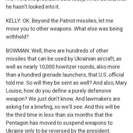
he hasn't looked into it.
KELLY: OK. Beyond the Patriot missiles, let me
move you to other weapons. What else was being
withheld?
BOWMAN: Well, there are hundreds of other
missiles that can be used by Ukrainian aircraft, as
well as nearly 10,000 howitzer rounds, also more
than a hundred grenade launchers, that U.S. official
told me. So will they be sent as well? And also, Mary
Louise, how do you define a purely defensive
weapon? We just don't know. And lawmakers are
asking for a briefing, so we'll see. And this will be
the third time in less than six months that the
Pentagon has moved to suspend weapons to
Ukraine only to be reversed by the president.