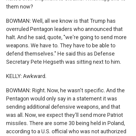
them now?
BOWMAN: Well, all we know is that Trump has
overruled Pentagon leaders who announced that
halt. And he said, quote, "we're going to send more
weapons. We have to. They have to be able to
defend themselves." He said this as Defense
Secretary Pete Hegseth was sitting next to him.
KELLY: Awkward.
BOWMAN: Right. Now, he wasn't specific. And the
Pentagon would only say in a statement it was
sending additional defensive weapons, and that
was all. Now, we expect they'll send more Patriot
missiles. There are some 30 being held in Poland,
according to a U.S. official who was not authorized