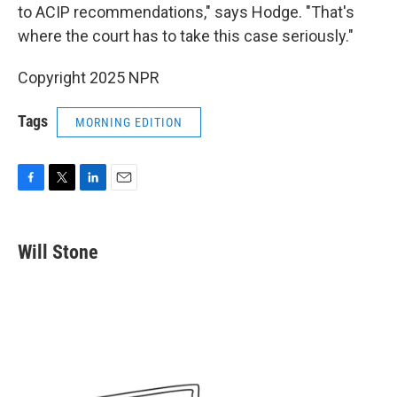
to ACIP recommendations," says Hodge. "That's
where the court has to take this case seriously."
Copyright 2025 NPR
Tags
MORNING EDITION
F
T
L
E
a
w
i
m
c
i
n
a
e
t
k
i
Will Stone
b
t
e
l
o
e
d
o
r
I
k
n