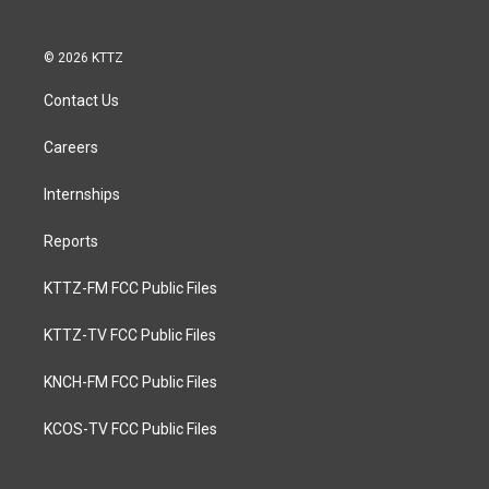
© 2026 KTTZ
Contact Us
Careers
Internships
Reports
KTTZ-FM FCC Public Files
KTTZ-TV FCC Public Files
KNCH-FM FCC Public Files
KCOS-TV FCC Public Files