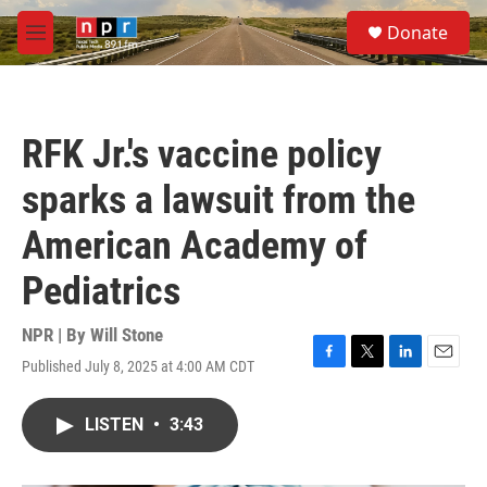
Skip to main content
S
Donate
e
M
a
e
r
n
c
u
h
RFK Jr.'s vaccine policy
u
e
sparks a lawsuit from the
r
y
American Academy of
Pediatrics
NPR | By
Will Stone
Published July 8, 2025 at 4:00 AM CDT
F
T
L
E
a
w
i
m
c
i
n
a
LISTEN
•
3:43
e
t
k
i
b
t
e
l
o
e
d