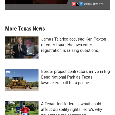
More Texas News
James Talarico accused Ken Paxton
of voter fraud. His own voter
registration is raising questions.
Border project contractors arrive in Big
Bend National Park as Texas
lawmakers call for a pause
A Texas-led federal lawsuit could
affect disability rights. Here's why