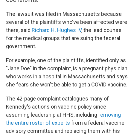
The lawsuit was filed in Massachusetts because
several of the plaintiffs who've been affected were
there, said
Richard H. Hughes IV
, the lead counsel
for the medical groups that are suing the federal
government.
For example, one of the plaintiffs, identified only as
"Jane Doe" in the complaint, is a pregnant physician
who works in a hospital in Massachusetts and says
she fears she won't be able to get a COVID vaccine.
The 42-page complaint catalogues many of
Kennedy's actions on vaccine policy since
assuming leadership at HHS, including
removing
the entire roster of experts
from a federal vaccine
advisory committee and replacing them with his