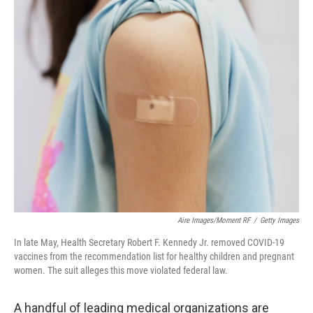
o
r
I
k
n
Aire Images/Moment RF
/
Getty Images
In late May, Health Secretary Robert F. Kennedy Jr. removed COVID-19
vaccines from the recommendation list for healthy children and pregnant
women. The suit alleges this move violated federal law.
A handful of leading medical organizations are