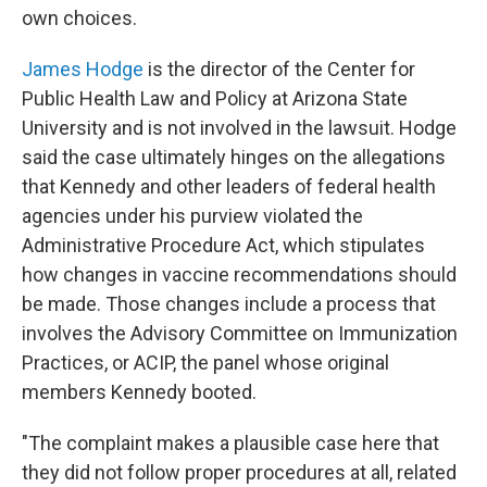
own choices.
James Hodge
is the director of the Center for
Public Health Law and Policy at Arizona State
University and is not involved in the lawsuit. Hodge
said the case ultimately hinges on the allegations
that Kennedy and other leaders of federal health
agencies under his purview violated the
Administrative Procedure Act, which stipulates
how changes in vaccine recommendations should
be made. Those changes include a process that
involves the Advisory Committee on Immunization
Practices, or ACIP, the panel
whose original
members Kennedy booted.
"The complaint makes a plausible case here that
they did not follow proper procedures at all, related