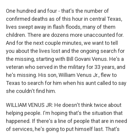
One hundred and four - that's the number of
confirmed deaths as of this hour in central Texas,
lives swept away in flash floods, many of them
children. There are dozens more unaccounted for.
And for the next couple minutes, we want to tell
you about the lives lost and the ongoing search for
the missing, starting with Bill Govani Venus. He's a
veteran who served in the military for 33 years, and
he's missing. His son, William Venus Jr., flew to
Texas to search for him when his aunt called to say
she couldn't find him.
WILLIAM VENUS JR: He doesn't think twice about
helping people. I'm hoping that's the situation that
happened. If there's a line of people that are in need
of services, he's going to put himself last. That's