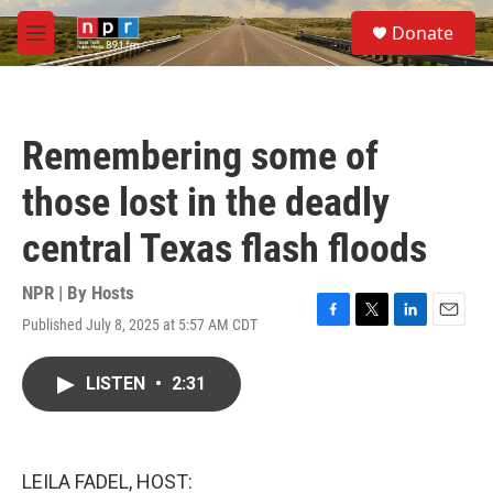
Skip to main content
S
Donate
e
M
a
e
r
n
c
u
h
Remembering some of
u
e
those lost in the deadly
r
y
central Texas flash floods
NPR | By
Hosts
Published July 8, 2025 at 5:57 AM CDT
F
T
L
E
a
w
i
m
c
i
n
a
LISTEN
•
2:31
e
t
k
i
b
t
e
l
o
e
d
o
r
I
k
n
LEILA FADEL, HOST: