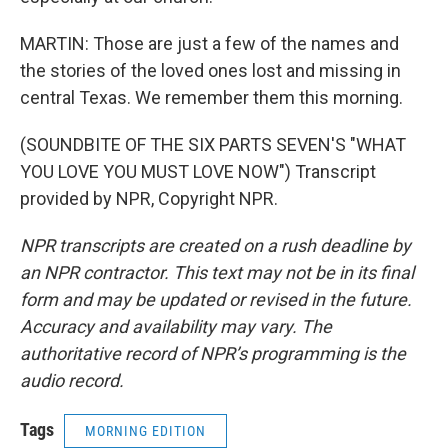
MARTIN: Those are just a few of the names and
the stories of the loved ones lost and missing in
central Texas. We remember them this morning.
(SOUNDBITE OF THE SIX PARTS SEVEN'S "WHAT
YOU LOVE YOU MUST LOVE NOW") Transcript
provided by NPR, Copyright NPR.
NPR transcripts are created on a rush deadline by
an NPR contractor. This text may not be in its final
form and may be updated or revised in the future.
Accuracy and availability may vary. The
authoritative record of NPR’s programming is the
audio record.
Tags
MORNING EDITION