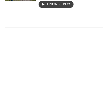
LISTEN
•
13:32