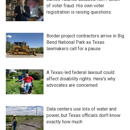
of voter fraud. His own voter
registration is raising questions.
Border project contractors arrive in Big
Bend National Park as Texas
lawmakers call for a pause
A Texas-led federal lawsuit could
affect disability rights. Here's why
advocates are concerned
Data centers use lots of water and
power, but Texas officials don't know
exactly how much