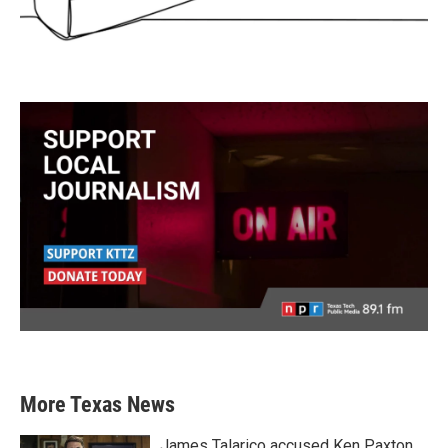
More Texas News
James Talarico accused Ken Paxton