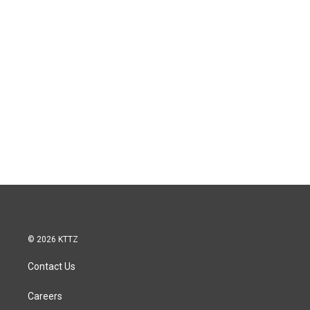
© 2026 KTTZ
Contact Us
Careers