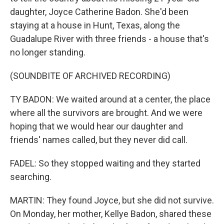
daughter, Joyce Catherine Badon. She'd been
staying at a house in Hunt, Texas, along the
Guadalupe River with three friends - a house that's
no longer standing.
(SOUNDBITE OF ARCHIVED RECORDING)
TY BADON: We waited around at a center, the place
where all the survivors are brought. And we were
hoping that we would hear our daughter and
friends' names called, but they never did call.
FADEL: So they stopped waiting and they started
searching.
MARTIN: They found Joyce, but she did not survive.
On Monday, her mother, Kellye Badon, shared these