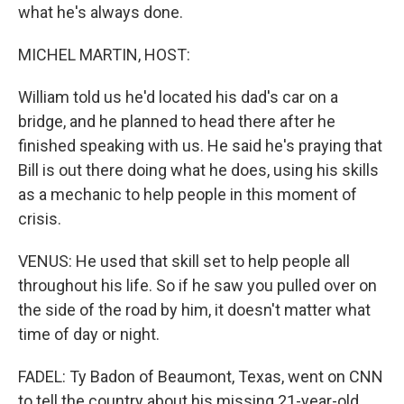
what he's always done.
MICHEL MARTIN, HOST:
William told us he'd located his dad's car on a
bridge, and he planned to head there after he
finished speaking with us. He said he's praying that
Bill is out there doing what he does, using his skills
as a mechanic to help people in this moment of
crisis.
VENUS: He used that skill set to help people all
throughout his life. So if he saw you pulled over on
the side of the road by him, it doesn't matter what
time of day or night.
FADEL: Ty Badon of Beaumont, Texas, went on CNN
to tell the country about his missing 21-year-old