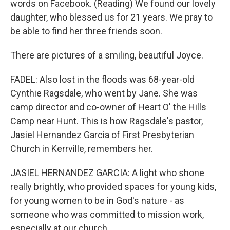
words on Facebook. (Reading) We found our lovely
daughter, who blessed us for 21 years. We pray to
be able to find her three friends soon.
There are pictures of a smiling, beautiful Joyce.
FADEL: Also lost in the floods was 68-year-old
Cynthie Ragsdale, who went by Jane. She was
camp director and co-owner of Heart O' the Hills
Camp near Hunt. This is how Ragsdale's pastor,
Jasiel Hernandez Garcia of First Presbyterian
Church in Kerrville, remembers her.
JASIEL HERNANDEZ GARCIA: A light who shone
really brightly, who provided spaces for young kids,
for young women to be in God's nature - as
someone who was committed to mission work,
especially at our church.