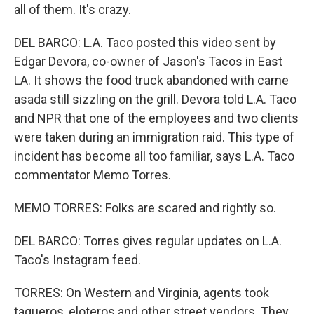
all of them. It's crazy.
DEL BARCO: L.A. Taco posted this video sent by
Edgar Devora, co-owner of Jason's Tacos in East
LA. It shows the food truck abandoned with carne
asada still sizzling on the grill. Devora told L.A. Taco
and NPR that one of the employees and two clients
were taken during an immigration raid. This type of
incident has become all too familiar, says L.A. Taco
commentator Memo Torres.
MEMO TORRES: Folks are scared and rightly so.
DEL BARCO: Torres gives regular updates on L.A.
Taco's Instagram feed.
TORRES: On Western and Virginia, agents took
taqueros, eloteros and other street vendors. They