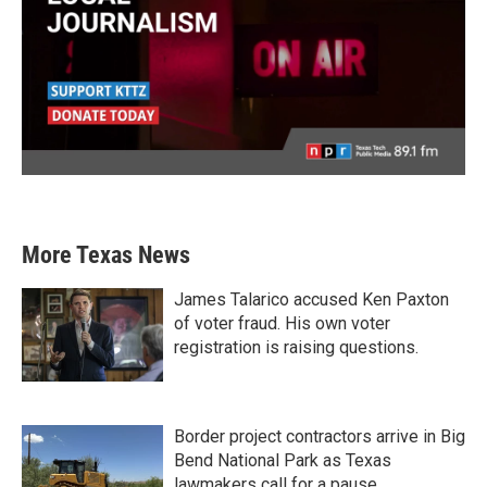
More Texas News
James Talarico accused Ken Paxton
of voter fraud. His own voter
registration is raising questions.
Border project contractors arrive in Big
Bend National Park as Texas
lawmakers call for a pause