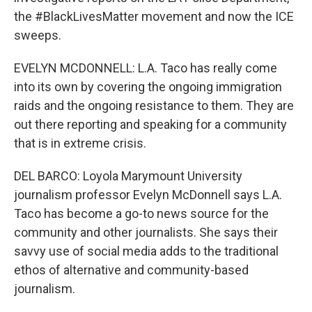
the #BlackLivesMatter movement and now the ICE
sweeps.
EVELYN MCDONNELL: L.A. Taco has really come
into its own by covering the ongoing immigration
raids and the ongoing resistance to them. They are
out there reporting and speaking for a community
that is in extreme crisis.
DEL BARCO: Loyola Marymount University
journalism professor Evelyn McDonnell says L.A.
Taco has become a go-to news source for the
community and other journalists. She says their
savvy use of social media adds to the traditional
ethos of alternative and community-based
journalism.