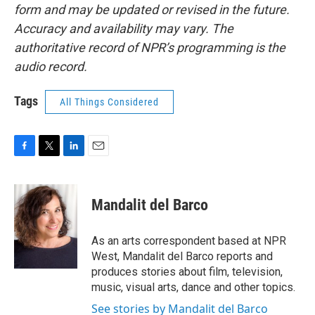
form and may be updated or revised in the future.
Accuracy and availability may vary. The
authoritative record of NPR’s programming is the
audio record.
Tags
All Things Considered
F
T
L
E
a
w
i
m
c
i
n
a
e
t
k
i
Mandalit del Barco
b
t
e
l
o
e
d
o
r
I
As an arts correspondent based at NPR
k
n
West, Mandalit del Barco reports and
produces stories about film, television,
music, visual arts, dance and other topics.
See stories by Mandalit del Barco