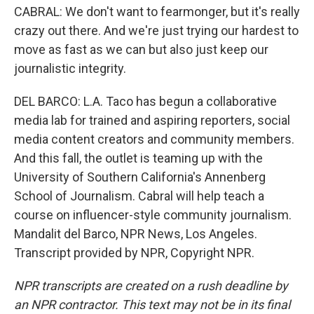
CABRAL: We don't want to fearmonger, but it's really
crazy out there. And we're just trying our hardest to
move as fast as we can but also just keep our
journalistic integrity.
DEL BARCO: L.A. Taco has begun a collaborative
media lab for trained and aspiring reporters, social
media content creators and community members.
And this fall, the outlet is teaming up with the
University of Southern California's Annenberg
School of Journalism. Cabral will help teach a
course on influencer-style community journalism.
Mandalit del Barco, NPR News, Los Angeles.
Transcript provided by NPR, Copyright NPR.
NPR transcripts are created on a rush deadline by
an NPR contractor. This text may not be in its final