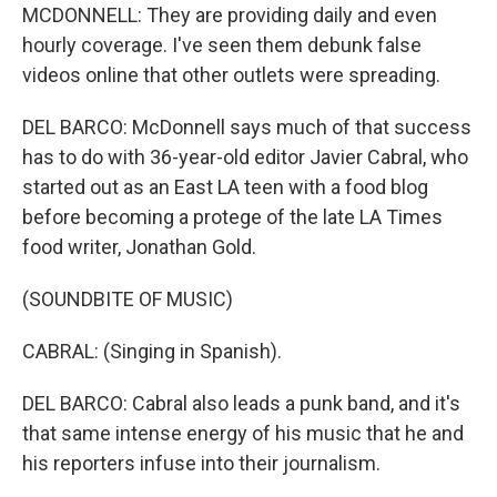
MCDONNELL: They are providing daily and even
hourly coverage. I've seen them debunk false
videos online that other outlets were spreading.
DEL BARCO: McDonnell says much of that success
has to do with 36-year-old editor Javier Cabral, who
started out as an East LA teen with a food blog
before becoming a protege of the late LA Times
food writer, Jonathan Gold.
(SOUNDBITE OF MUSIC)
CABRAL: (Singing in Spanish).
DEL BARCO: Cabral also leads a punk band, and it's
that same intense energy of his music that he and
his reporters infuse into their journalism.