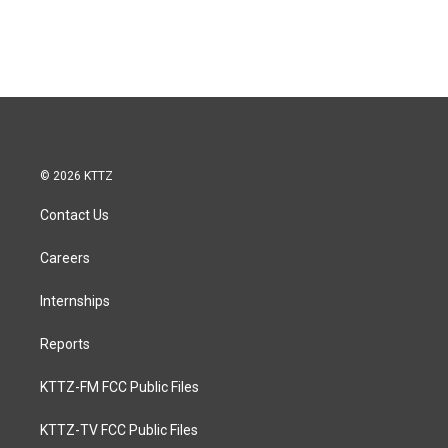
© 2026 KTTZ
Contact Us
Careers
Internships
Reports
KTTZ-FM FCC Public Files
KTTZ-TV FCC Public Files