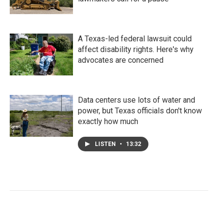
A Texas-led federal lawsuit could
affect disability rights. Here's why
advocates are concerned
Data centers use lots of water and
power, but Texas officials don't know
exactly how much
LISTEN
•
13:32