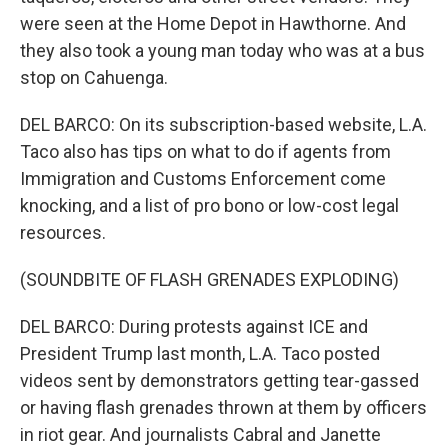
were seen at the Home Depot in Hawthorne. And
they also took a young man today who was at a bus
stop on Cahuenga.
DEL BARCO: On its subscription-based website, L.A.
Taco also has tips on what to do if agents from
Immigration and Customs Enforcement come
knocking, and a list of pro bono or low-cost legal
resources.
(SOUNDBITE OF FLASH GRENADES EXPLODING)
DEL BARCO: During protests against ICE and
President Trump last month, L.A. Taco posted
videos sent by demonstrators getting tear-gassed
or having flash grenades thrown at them by officers
in riot gear. And journalists Cabral and Janette