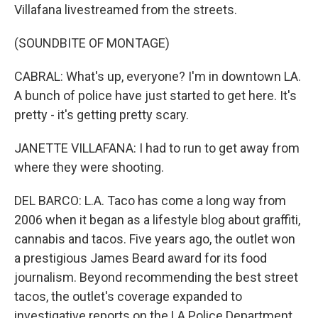
Villafana livestreamed from the streets.
(SOUNDBITE OF MONTAGE)
CABRAL: What's up, everyone? I'm in downtown LA.
A bunch of police have just started to get here. It's
pretty - it's getting pretty scary.
JANETTE VILLAFANA: I had to run to get away from
where they were shooting.
DEL BARCO: L.A. Taco has come a long way from
2006 when it began as a lifestyle blog about graffiti,
cannabis and tacos. Five years ago, the outlet won
a prestigious James Beard award for its food
journalism. Beyond recommending the best street
tacos, the outlet's coverage expanded to
investigative reports on the LA Police Department,