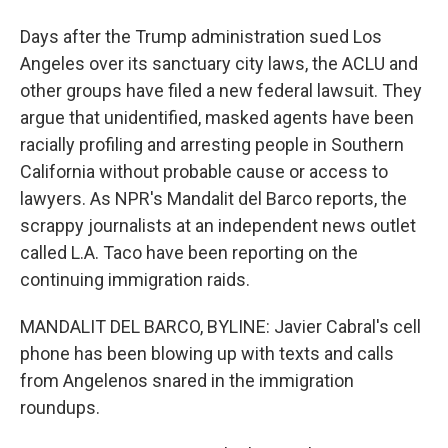
Days after the Trump administration sued Los
Angeles over its sanctuary city laws, the ACLU and
other groups have filed a new federal lawsuit. They
argue that unidentified, masked agents have been
racially profiling and arresting people in Southern
California without probable cause or access to
lawyers. As NPR's Mandalit del Barco reports, the
scrappy journalists at an independent news outlet
called L.A. Taco have been reporting on the
continuing immigration raids.
MANDALIT DEL BARCO, BYLINE: Javier Cabral's cell
phone has been blowing up with texts and calls
from Angelenos snared in the immigration
roundups.