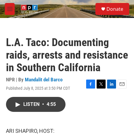
Skip to main content
S
Donate
e
M
a
e
r
n
c
u
h
L.A. Taco: Documenting
u
e
raids, arrests and resistance
r
y
in Southern California
NPR | By
Mandalit del Barco
Published July 8, 2025 at 3:50 PM CDT
F
T
L
E
a
w
i
m
c
i
n
a
LISTEN
•
4:55
e
t
k
i
b
t
e
l
o
e
d
o
r
I
k
n
ARI SHAPIRO, HOST: