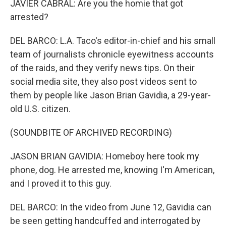
JAVIER CABRAL: Are you the homie that got
arrested?
DEL BARCO: L.A. Taco's editor-in-chief and his small
team of journalists chronicle eyewitness accounts
of the raids, and they verify news tips. On their
social media site, they also post videos sent to
them by people like Jason Brian Gavidia, a 29-year-
old U.S. citizen.
(SOUNDBITE OF ARCHIVED RECORDING)
JASON BRIAN GAVIDIA: Homeboy here took my
phone, dog. He arrested me, knowing I'm American,
and I proved it to this guy.
DEL BARCO: In the video from June 12, Gavidia can
be seen getting handcuffed and interrogated by