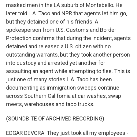
masked men in the LA suburb of Montebello. He
later told L.A. Taco and NPR that agents let him go,
but they detained one of his friends. A
spokesperson from U.S. Customs and Border
Protection confirms that during the incident, agents
detained and released a U.S. citizen with no
outstanding warrants, but they took another person
into custody and arrested yet another for
assaulting an agent while attempting to flee. This is
just one of many stories L.A. Taco has been
documenting as immigration sweeps continue
across Southern California at car washes, swap
meets, warehouses and taco trucks.
(SOUNDBITE OF ARCHIVED RECORDING)
EDGAR DEVORA: They just took all my employees -