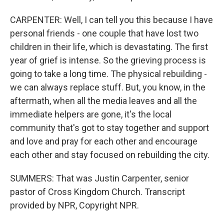
CARPENTER: Well, I can tell you this because I have
personal friends - one couple that have lost two
children in their life, which is devastating. The first
year of grief is intense. So the grieving process is
going to take a long time. The physical rebuilding -
we can always replace stuff. But, you know, in the
aftermath, when all the media leaves and all the
immediate helpers are gone, it's the local
community that's got to stay together and support
and love and pray for each other and encourage
each other and stay focused on rebuilding the city.
SUMMERS: That was Justin Carpenter, senior
pastor of Cross Kingdom Church. Transcript
provided by NPR, Copyright NPR.