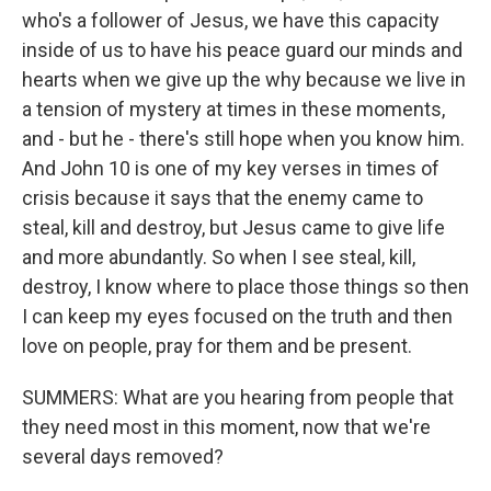
who's a follower of Jesus, we have this capacity
inside of us to have his peace guard our minds and
hearts when we give up the why because we live in
a tension of mystery at times in these moments,
and - but he - there's still hope when you know him.
And John 10 is one of my key verses in times of
crisis because it says that the enemy came to
steal, kill and destroy, but Jesus came to give life
and more abundantly. So when I see steal, kill,
destroy, I know where to place those things so then
I can keep my eyes focused on the truth and then
love on people, pray for them and be present.
SUMMERS: What are you hearing from people that
they need most in this moment, now that we're
several days removed?