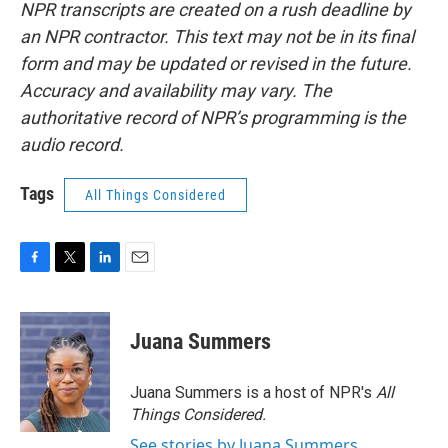
NPR transcripts are created on a rush deadline by
an NPR contractor. This text may not be in its final
form and may be updated or revised in the future.
Accuracy and availability may vary. The
authoritative record of NPR’s programming is the
audio record.
Tags
All Things Considered
F
T
L
E
a
w
i
m
c
i
n
a
e
t
k
i
Juana Summers
b
t
e
l
o
e
d
o
r
I
Juana Summers is a host of NPR's
All
k
n
Things Considered.
See stories by Juana Summers