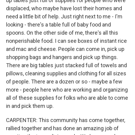
up tables just full of supplies for people who were
displaced, who maybe have lost their homes and
need a little bit of help. Just right next to me - I'm
looking - there's a table full of baby food and
spoons. On the other side of me, there's all this
nonperishable food. I can see boxes of instant rice
and mac and cheese. People can come in, pick up
shopping bags and hangers and pick up things.
There are big tables just stacked full of towels and
pillows, cleaning supplies and clothing for all sizes
of people. There are a dozen or so - maybe a few
more - people here who are working and organizing
all of these supplies for folks who are able to come
in and pick them up.
CARPENTER: This community has come together,
rallied together and has done an amazing job of