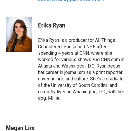
Erika Ryan
Erika Ryan is a producer for All Things
Considered. She joined NPR after
spending 4 years at CNN, where she
worked for various shows and CNN.com in
Atlanta and Washington, D.C. Ryan began
her career in journalism as a print reporter
covering arts and culture. She's a graduate
of the University of South Carolina, and
currently lives in Washington, D.C., with her
dog, Millie.
Megan Lim