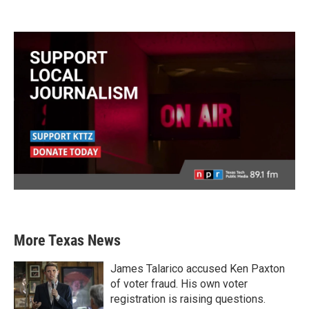
More Texas News
James Talarico accused Ken Paxton
of voter fraud. His own voter
registration is raising questions.