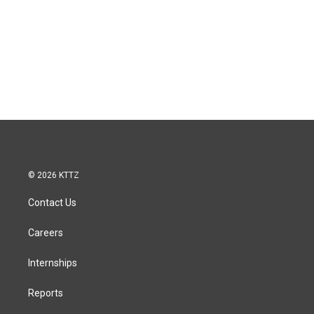
© 2026 KTTZ
Contact Us
Careers
Internships
Reports