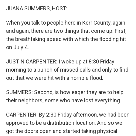
k
n
JUANA SUMMERS, HOST:
When you talk to people here in Kerr County, again
and again, there are two things that come up. First,
the breathtaking speed with which the flooding hit
on July 4.
JUSTIN CARPENTER: I woke up at 8:30 Friday
morning to a bunch of missed calls and only to find
out that we were hit with a horrible flood.
SUMMERS: Second, is how eager they are to help
their neighbors, some who have lost everything.
CARPENTER: By 2:30 Friday afternoon, we had been
approved to be a distribution location. And so we
got the doors open and started taking physical