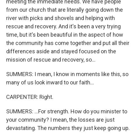
meeting the immediate needs. We have people
from our church that are literally going down the
river with picks and shovels and helping with
rescue and recovery. And it's been a very trying
time, but it's been beautiful in the aspect of how
the community has come together and put all their
differences aside and stayed focused on the
mission of rescue and recovery, so...
SUMMERS: I mean, I know in moments like this, so
many of us look inward to our faith...
CARPENTER: Right.
SUMMERS: ...For strength. How do you minister to
your community? I mean, the losses are just
devastating. The numbers they just keep going up.