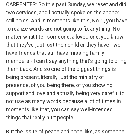
CARPENTER: So this past Sunday, we reset and did
two services, and I actually spoke on the anchor
still holds. And in moments like this, No. 1, you have
to realize words are not going to fix anything. No
matter what I tell someone, a loved one, you know,
that they've just lost their child or they have - we
have friends that still have missing family
members - I can't say anything that's going to bring
them back. And so one of the biggest things is
being present, literally just the ministry of
presence, of you being there, of you showing
support and love and actually being very careful to
not use as many words because a lot of times in
moments like that, you can say well-intended
things that really hurt people.
But the issue of peace and hope, like, as someone