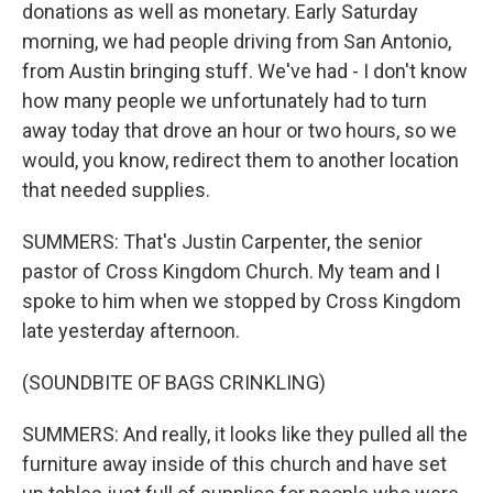
donations as well as monetary. Early Saturday
morning, we had people driving from San Antonio,
from Austin bringing stuff. We've had - I don't know
how many people we unfortunately had to turn
away today that drove an hour or two hours, so we
would, you know, redirect them to another location
that needed supplies.
SUMMERS: That's Justin Carpenter, the senior
pastor of Cross Kingdom Church. My team and I
spoke to him when we stopped by Cross Kingdom
late yesterday afternoon.
(SOUNDBITE OF BAGS CRINKLING)
SUMMERS: And really, it looks like they pulled all the
furniture away inside of this church and have set