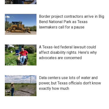
Border project contractors arrive in Big
Bend National Park as Texas
lawmakers call for a pause
A Texas-led federal lawsuit could
affect disability rights. Here's why
advocates are concerned
Data centers use lots of water and
power, but Texas officials don't know
exactly how much