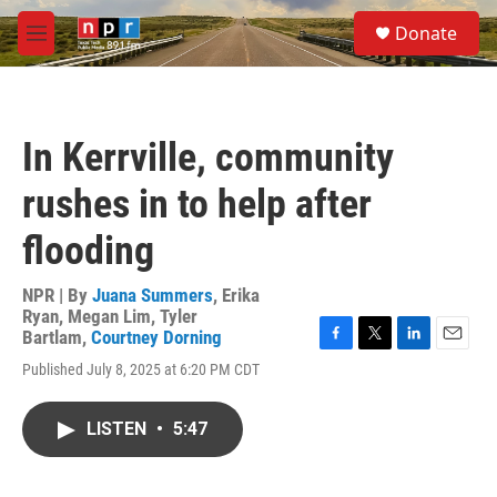
Skip to main content
S
Donate
e
M
a
e
r
n
c
u
h
In Kerrville, community
u
e
rushes in to help after
r
y
flooding
NPR | By
Juana Summers
,
Erika
Ryan
,
Megan Lim
,
Tyler
Bartlam
,
Courtney Dorning
F
T
L
E
Published July 8, 2025 at 6:20 PM CDT
a
w
i
m
c
i
n
a
e
t
k
i
LISTEN
•
5:47
b
t
e
l
o
e
d
o
r
I