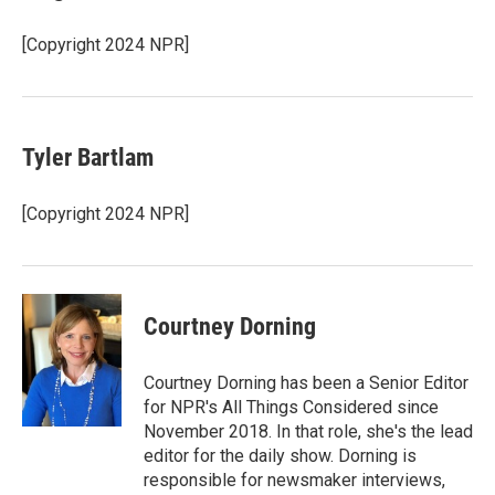
[Copyright 2024 NPR]
Tyler Bartlam
[Copyright 2024 NPR]
Courtney Dorning
Courtney Dorning has been a Senior Editor
for NPR's All Things Considered since
November 2018. In that role, she's the lead
editor for the daily show. Dorning is
responsible for newsmaker interviews,