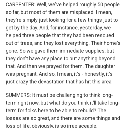
CARPENTER: Well, we've helped roughly 50 people
so far, but most of them are misplaced. I mean,
they're simply just looking for a few things just to
get by the day. And, for instance, yesterday, we
helped three people that they had been rescued
out of trees, and they lost everything. Their home's
gone. So we gave them immediate supplies, but
they don't have any place to put anything beyond
that. And then we prayed for them. The daughter
was pregnant. And so, I mean, it's - honestly, it's
just crazy the devastation that has hit this area.
SUMMERS: It must be challenging to think long-
term right now, but what do you think it'll take long-
term for folks here to be able to rebuild? The
losses are so great, and there are some things and
loss of life, obviously, is so irreplaceable.