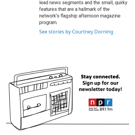
lead news segments and the small, quirky
features that are a hallmark of the
network's flagship afternoon magazine
program.
See stories by Courtney Dorning