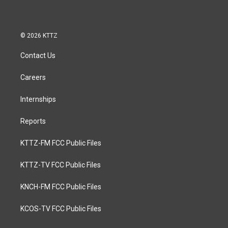
© 2026 KTTZ
Contact Us
Careers
Internships
Reports
KTTZ-FM FCC Public Files
KTTZ-TV FCC Public Files
KNCH-FM FCC Public Files
KCOS-TV FCC Public Files