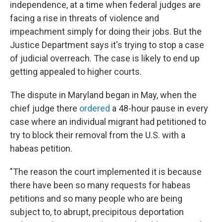
independence, at a time when federal judges are
facing a rise in threats of violence and
impeachment simply for doing their jobs. But the
Justice Department says it's trying to stop a case
of judicial overreach. The case is likely to end up
getting appealed to higher courts.
The dispute in Maryland began in May, when the
chief judge there
ordered
a 48-hour pause in every
case where an individual migrant had petitioned to
try to block their removal from the U.S. with a
habeas petition.
"The reason the court implemented it is because
there have been so many requests for habeas
petitions and so many people who are being
subject to, to abrupt, precipitous deportation