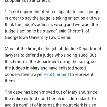
subpoenas to attorneys.
"It's not unprecedented for litigants to sue a judge
in order to say the judge is taking an action and we
think the judge's action is wrong and we want the
judge's action to be stayed," said Chertoff, of
Georgetown University Law Center.
Most of the time, it's the job of Justice Department
lawyers to defend a judge who's being sued. But
this time, it's the department doing the suing, so
the judges in Maryland have enlisted noted
conservative lawyer
Paul Clement
to represent
them.
The case has been moved out of Maryland, since
the entire district court bench is a defendant. To
avoid a conflict of interest, the court clerk is also