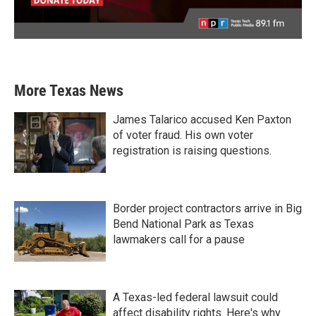
More Texas News
James Talarico accused Ken Paxton
of voter fraud. His own voter
registration is raising questions.
Border project contractors arrive in Big
Bend National Park as Texas
lawmakers call for a pause
A Texas-led federal lawsuit could
affect disability rights. Here's why