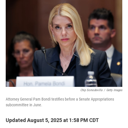
o
r
I
k
n
Chip Somodevilla
/
Getty Images
Attorney General Pam Bondi testifies before a Senate Appropriations
subcommittee in June.
Updated August 5, 2025 at 1:58 PM CDT