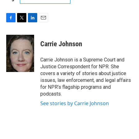
F
T
L
E
a
w
i
m
c
i
n
a
e
t
k
i
Carrie Johnson
b
t
e
l
o
e
d
o
r
I
Carrie Johnson is a Supreme Court and
k
n
Justice Correspondent for NPR. She
covers a variety of stories about justice
issues, law enforcement, and legal affairs
for NPR’s flagship programs and
podcasts.
See stories by Carrie Johnson