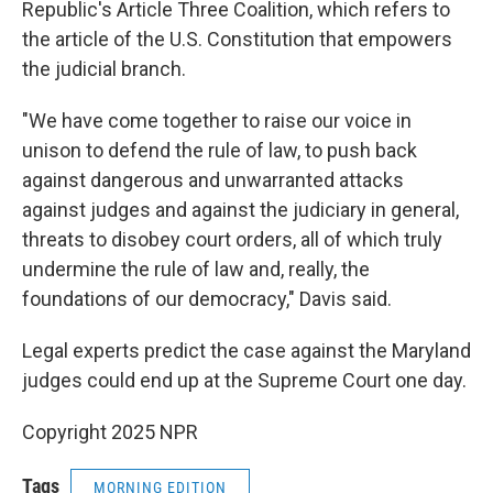
Republic's Article Three Coalition, which refers to
the article of the U.S. Constitution that empowers
the judicial branch.
"We have come together to raise our voice in
unison to defend the rule of law, to push back
against dangerous and unwarranted attacks
against judges and against the judiciary in general,
threats to disobey court orders, all of which truly
undermine the rule of law and, really, the
foundations of our democracy," Davis said.
Legal experts predict the case against the Maryland
judges could end up at the Supreme Court one day.
Copyright 2025 NPR
Tags
MORNING EDITION