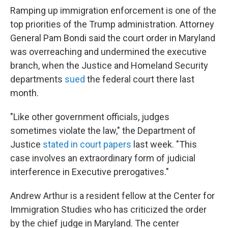
Ramping up immigration enforcement is one of the
top priorities of the Trump administration. Attorney
General Pam Bondi said the court order in Maryland
was overreaching and undermined the executive
branch, when the Justice and Homeland Security
departments
sued
the federal court there last
month.
"Like other government officials, judges
sometimes violate the law," the Department of
Justice
stated in court papers
last week. "This
case involves an extraordinary form of judicial
interference in Executive prerogatives."
Andrew Arthur is a resident
fellow at the Center for
Immigration Studies who has criticized the order
by the chief judge in Maryland. The center