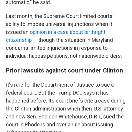
automatic," he said.
Last month, the Supreme Court limited courts'
ability to impose universal injunctions when it
issued an
opinion in a case about birthright
citizenship
— though the situation in Maryland
concerns limited injunctions in response to
individual habeas petitions, not nationwide orders.
Prior lawsuits against court under Clinton
It's rare for the Department of Justice to sue a
federal court. But the Trump DOJ says it has
happened before. Its court briefs cite a case during
the Clinton administration when then-U.S. attorney
and now Sen. Sheldon Whitehouse, D-R.I., sued the
court in Rhode Island over a rule about issuing