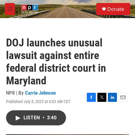
Skip to main content
S
Donate
e
M
a
e
r
n
c
u
h
DOJ launches unusual
u
e
lawsuit against entire
r
y
federal district court in
Maryland
NPR | By
Carrie Johnson
Published July 8, 2025 at 4:03 AM CDT
F
T
L
E
a
w
i
m
c
i
n
a
LISTEN
•
3:40
e
t
k
i
b
t
e
l
o
e
d