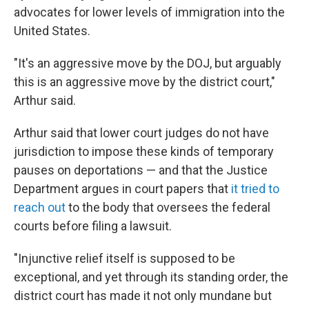
advocates for lower levels of immigration into the
United States.
"It's an aggressive move by the DOJ, but arguably
this is an aggressive move by the district court,"
Arthur said.
Arthur said that lower court judges do not have
jurisdiction to impose these kinds of temporary
pauses on deportations — and that the Justice
Department argues in court papers that
it tried to
reach out
to the body that oversees the federal
courts before filing a lawsuit.
"Injunctive relief itself is supposed to be
exceptional, and yet through its standing order, the
district court has made it not only mundane but