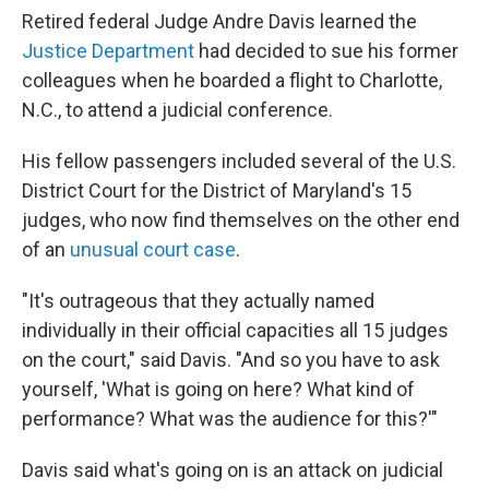
Retired federal Judge Andre Davis learned the
Justice Department
had decided to sue his former
colleagues when he boarded a flight to Charlotte,
N.C., to attend a judicial conference.
His fellow passengers included several of the U.S.
District Court for the District of Maryland's 15
judges, who now find themselves on the other end
of an
unusual court case
.
"It's
outrageous that they actually named
individually in their official capacities all 15 judges
on the court," said Davis. "And so you have to ask
yourself, 'What is going on here? What kind of
performance? What was the audience for this?'"
Davis said what's going on is an attack on judicial