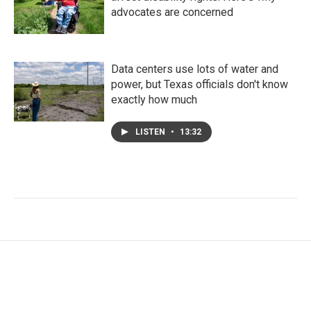
advocates are concerned
Data centers use lots of water and
power, but Texas officials don't know
exactly how much
LISTEN
•
13:32