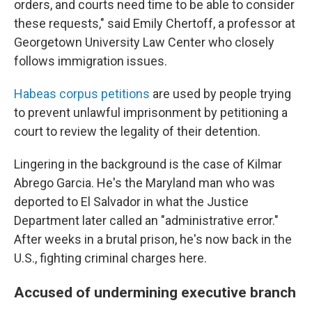
orders, and courts need time to be able to consider
these requests," said Emily Chertoff, a professor at
Georgetown University Law Center who closely
follows immigration issues.
Habeas corpus petitions
are used by people trying
to prevent unlawful imprisonment by petitioning a
court to review the legality of their detention.
Lingering in the background is the case of Kilmar
Abrego Garcia. He's the Maryland man who was
deported to El Salvador in what the Justice
Department later called an "administrative error."
After weeks in a brutal prison, he's now back in the
U.S., fighting criminal charges here.
Accused of undermining executive branch