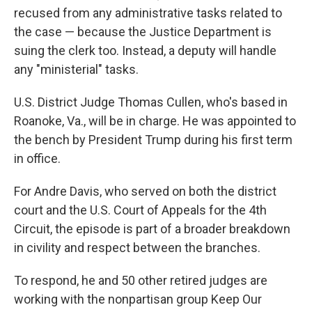
recused from any administrative tasks related to
the case — because the Justice Department is
suing the clerk too. Instead, a deputy will handle
any "ministerial" tasks.
U.S. District Judge Thomas Cullen, who's based in
Roanoke, Va., will be in charge. He was appointed to
the bench by President Trump during his first term
in office.
For Andre Davis, who served on both the district
court and the U.S. Court of Appeals for the 4th
Circuit, the episode is part of a broader breakdown
in civility and respect between the branches.
To respond, he and 50 other retired judges are
working with the nonpartisan group Keep Our