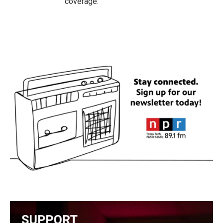
coverage.