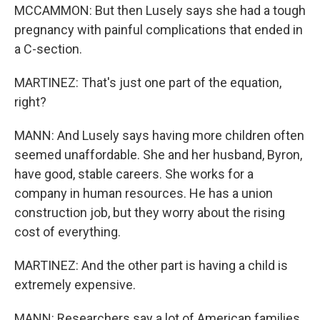
MCCAMMON: But then Lusely says she had a tough
pregnancy with painful complications that ended in
a C-section.
MARTINEZ: That's just one part of the equation,
right?
MANN: And Lusely says having more children often
seemed unaffordable. She and her husband, Byron,
have good, stable careers. She works for a
company in human resources. He has a union
construction job, but they worry about the rising
cost of everything.
MARTINEZ: And the other part is having a child is
extremely expensive.
MANN: Researchers say a lot of American families