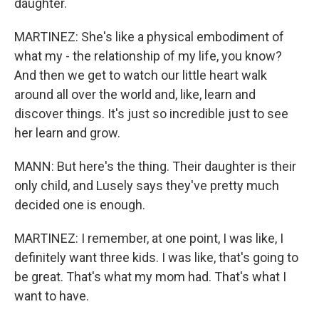
daughter.
MARTINEZ: She's like a physical embodiment of
what my - the relationship of my life, you know?
And then we get to watch our little heart walk
around all over the world and, like, learn and
discover things. It's just so incredible just to see
her learn and grow.
MANN: But here's the thing. Their daughter is their
only child, and Lusely says they've pretty much
decided one is enough.
MARTINEZ: I remember, at one point, I was like, I
definitely want three kids. I was like, that's going to
be great. That's what my mom had. That's what I
want to have.