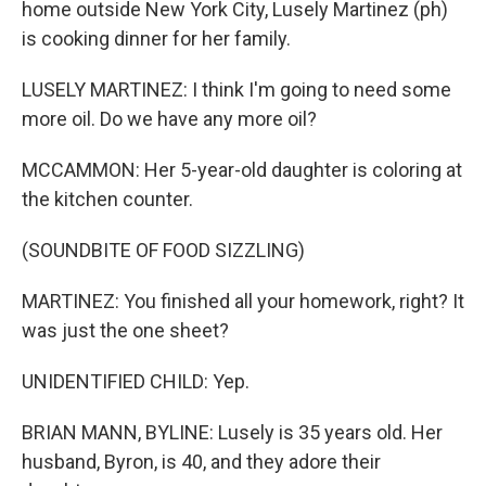
home outside New York City, Lusely Martinez (ph)
is cooking dinner for her family.
LUSELY MARTINEZ: I think I'm going to need some
more oil. Do we have any more oil?
MCCAMMON: Her 5-year-old daughter is coloring at
the kitchen counter.
(SOUNDBITE OF FOOD SIZZLING)
MARTINEZ: You finished all your homework, right? It
was just the one sheet?
UNIDENTIFIED CHILD: Yep.
BRIAN MANN, BYLINE: Lusely is 35 years old. Her
husband, Byron, is 40, and they adore their