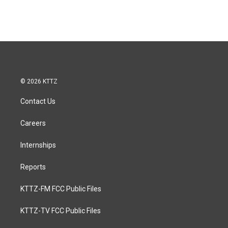
© 2026 KTTZ
Contact Us
Careers
Internships
Reports
KTTZ-FM FCC Public Files
KTTZ-TV FCC Public Files