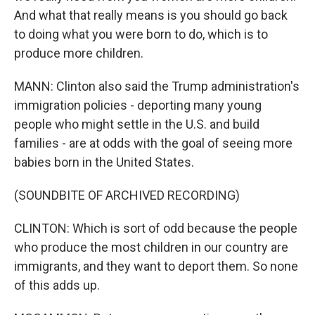
And what that really means is you should go back
to doing what you were born to do, which is to
produce more children.
MANN: Clinton also said the Trump administration's
immigration policies - deporting many young
people who might settle in the U.S. and build
families - are at odds with the goal of seeing more
babies born in the United States.
(SOUNDBITE OF ARCHIVED RECORDING)
CLINTON: Which is sort of odd because the people
who produce the most children in our country are
immigrants, and they want to deport them. So none
of this adds up.