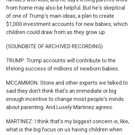
from home may also be helpful. But he's skeptical
of one of Trump's main ideas, a plan to create
$1,000 investment accounts for new babies, which
children could draw from as they grow up.
(SOUNDBITE OF ARCHIVED RECORDING)
TRUMP: Trump accounts will contribute to the
lifelong success of millions of newborn babies.
MCCAMMON: Stone and other experts we talked to
said they don't think that's an immediate or big
enough incentive to change most people's minds
about parenting. And Lusely Martinez agrees.
MARTINEZ: I think that's my biggest concern is, like,
what is the big focus on us having children when