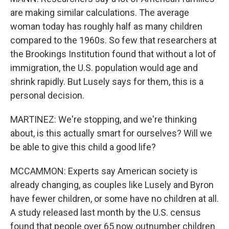
are making similar calculations. The average
woman today has roughly half as many children
compared to the 1960s. So few that researchers at
the Brookings Institution found that without a lot of
immigration, the U.S. population would age and
shrink rapidly. But Lusely says for them, this is a
personal decision.
MARTINEZ: We're stopping, and we're thinking
about, is this actually smart for ourselves? Will we
be able to give this child a good life?
MCCAMMON: Experts say American society is
already changing, as couples like Lusely and Byron
have fewer children, or some have no children at all.
A study released last month by the U.S. census
found that people over 65 now outnumber children