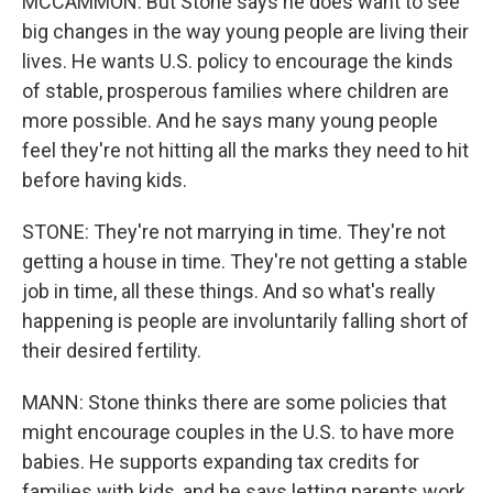
MCCAMMON: But Stone says he does want to see
big changes in the way young people are living their
lives. He wants U.S. policy to encourage the kinds
of stable, prosperous families where children are
more possible. And he says many young people
feel they're not hitting all the marks they need to hit
before having kids.
STONE: They're not marrying in time. They're not
getting a house in time. They're not getting a stable
job in time, all these things. And so what's really
happening is people are involuntarily falling short of
their desired fertility.
MANN: Stone thinks there are some policies that
might encourage couples in the U.S. to have more
babies. He supports expanding tax credits for
families with kids, and he says letting parents work