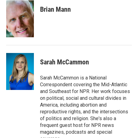
c
i
n
a
e
t
k
i
Brian Mann
b
t
e
l
o
e
d
o
r
I
k
n
Sarah McCammon
Sarah McCammon is a National
Correspondent covering the Mid-Atlantic
and Southeast for NPR. Her work focuses
on political, social and cultural divides in
America, including abortion and
reproductive rights, and the intersections
of politics and religion. She's also a
frequent guest host for NPR news
magazines, podcasts and special