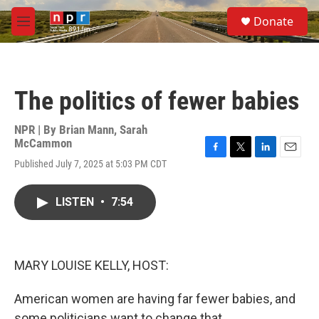
Skip to main content
S
Donate
e
M
a
e
r
n
c
u
h
The politics of fewer babies
u
e
r
NPR | By
Brian Mann
,
Sarah
y
McCammon
F
T
L
E
Published July 7, 2025 at 5:03 PM CDT
a
w
i
m
c
i
n
a
e
t
k
i
LISTEN
•
7:54
b
t
e
l
o
e
d
o
r
I
k
n
MARY LOUISE KELLY, HOST:
American women are having far fewer babies, and
some politicians want to change that.