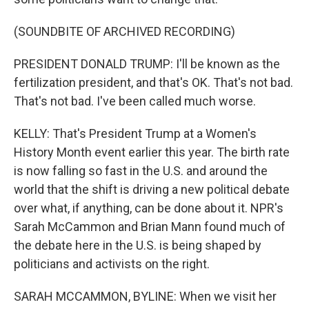
(SOUNDBITE OF ARCHIVED RECORDING)
PRESIDENT DONALD TRUMP: I'll be known as the
fertilization president, and that's OK. That's not bad.
That's not bad. I've been called much worse.
KELLY: That's President Trump at a Women's
History Month event earlier this year. The birth rate
is now falling so fast in the U.S. and around the
world that the shift is driving a new political debate
over what, if anything, can be done about it. NPR's
Sarah McCammon and Brian Mann found much of
the debate here in the U.S. is being shaped by
politicians and activists on the right.
SARAH MCCAMMON, BYLINE: When we visit her