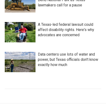
lawmakers call for a pause
A Texas-led federal lawsuit could
affect disability rights. Here's why
advocates are concerned
Data centers use lots of water and
power, but Texas officials don't know
exactly how much