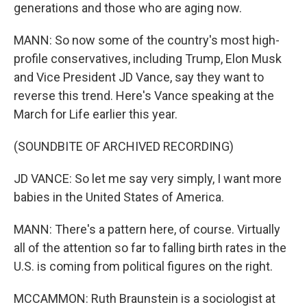
generations and those who are aging now.
MANN: So now some of the country's most high-
profile conservatives, including Trump, Elon Musk
and Vice President JD Vance, say they want to
reverse this trend. Here's Vance speaking at the
March for Life earlier this year.
(SOUNDBITE OF ARCHIVED RECORDING)
JD VANCE: So let me say very simply, I want more
babies in the United States of America.
MANN: There's a pattern here, of course. Virtually
all of the attention so far to falling birth rates in the
U.S. is coming from political figures on the right.
MCCAMMON: Ruth Braunstein is a sociologist at