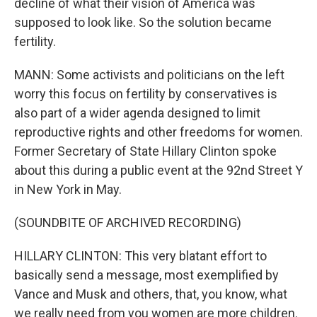
decline of what their vision of America was
supposed to look like. So the solution became
fertility.
MANN: Some activists and politicians on the left
worry this focus on fertility by conservatives is
also part of a wider agenda designed to limit
reproductive rights and other freedoms for women.
Former Secretary of State Hillary Clinton spoke
about this during a public event at the 92nd Street Y
in New York in May.
(SOUNDBITE OF ARCHIVED RECORDING)
HILLARY CLINTON: This very blatant effort to
basically send a message, most exemplified by
Vance and Musk and others, that, you know, what
we really need from you women are more children.