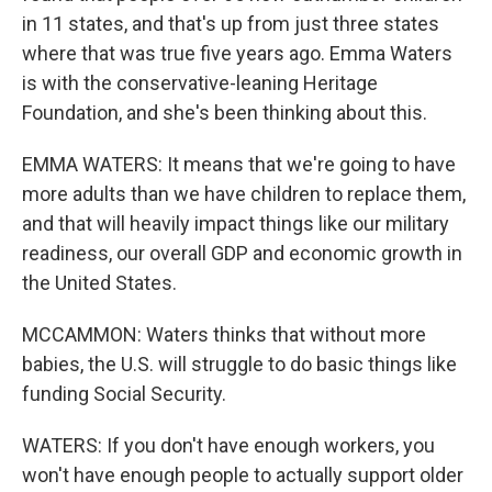
in 11 states, and that's up from just three states
where that was true five years ago. Emma Waters
is with the conservative-leaning Heritage
Foundation, and she's been thinking about this.
EMMA WATERS: It means that we're going to have
more adults than we have children to replace them,
and that will heavily impact things like our military
readiness, our overall GDP and economic growth in
the United States.
MCCAMMON: Waters thinks that without more
babies, the U.S. will struggle to do basic things like
funding Social Security.
WATERS: If you don't have enough workers, you
won't have enough people to actually support older