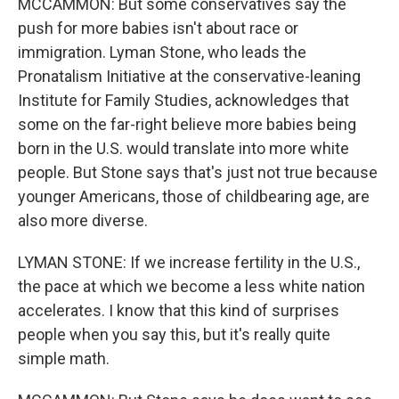
MCCAMMON: But some conservatives say the
push for more babies isn't about race or
immigration. Lyman Stone, who leads the
Pronatalism Initiative at the conservative-leaning
Institute for Family Studies, acknowledges that
some on the far-right believe more babies being
born in the U.S. would translate into more white
people. But Stone says that's just not true because
younger Americans, those of childbearing age, are
also more diverse.
LYMAN STONE: If we increase fertility in the U.S.,
the pace at which we become a less white nation
accelerates. I know that this kind of surprises
people when you say this, but it's really quite
simple math.