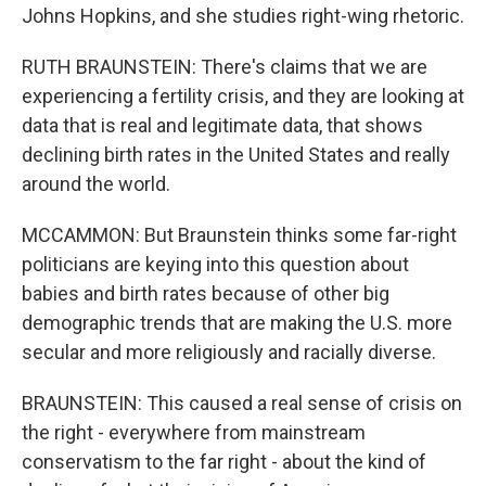
Johns Hopkins, and she studies right-wing rhetoric.
RUTH BRAUNSTEIN: There's claims that we are
experiencing a fertility crisis, and they are looking at
data that is real and legitimate data, that shows
declining birth rates in the United States and really
around the world.
MCCAMMON: But Braunstein thinks some far-right
politicians are keying into this question about
babies and birth rates because of other big
demographic trends that are making the U.S. more
secular and more religiously and racially diverse.
BRAUNSTEIN: This caused a real sense of crisis on
the right - everywhere from mainstream
conservatism to the far right - about the kind of