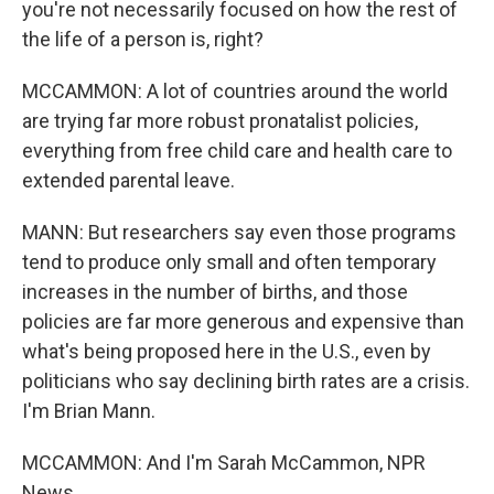
you're not necessarily focused on how the rest of
the life of a person is, right?
MCCAMMON: A lot of countries around the world
are trying far more robust pronatalist policies,
everything from free child care and health care to
extended parental leave.
MANN: But researchers say even those programs
tend to produce only small and often temporary
increases in the number of births, and those
policies are far more generous and expensive than
what's being proposed here in the U.S., even by
politicians who say declining birth rates are a crisis.
I'm Brian Mann.
MCCAMMON: And I'm Sarah McCammon, NPR
News.