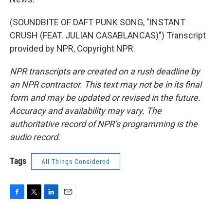
(SOUNDBITE OF DAFT PUNK SONG, "INSTANT
CRUSH (FEAT. JULIAN CASABLANCAS)") Transcript
provided by NPR, Copyright NPR.
NPR transcripts are created on a rush deadline by
an NPR contractor. This text may not be in its final
form and may be updated or revised in the future.
Accuracy and availability may vary. The
authoritative record of NPR’s programming is the
audio record.
Tags
All Things Considered
F
T
L
E
a
w
i
m