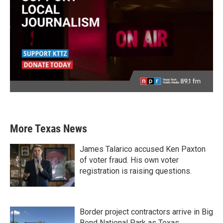
More Texas News
James Talarico accused Ken Paxton
of voter fraud. His own voter
registration is raising questions.
Border project contractors arrive in Big
Bend National Park as Texas