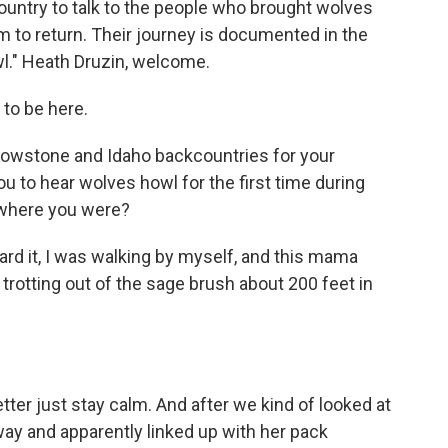
ountry to talk to the people who brought wolves
to return. Their journey is documented in the
wl." Heath Druzin, welcome.
to be here.
lowstone and Idaho backcountries for your
you to hear wolves howl for the first time during
 where you were?
eard it, I was walking by myself, and this mama
trotting out of the sage brush about 200 feet in
tter just stay calm. And after we kind of looked at
away and apparently linked up with her pack