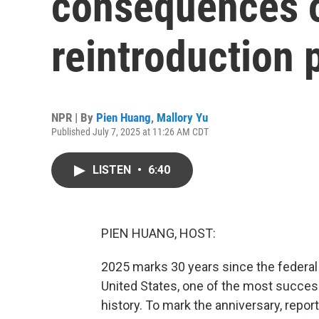
consequences o
reintroduction
NPR | By
Pien Huang
,
Mallory Yu
Published July 7, 2025 at 11:26 AM CDT
LISTEN
•
6:40
PIEN HUANG, HOST:
2025 marks 30 years since the federa
United States, one of the most success
history. To mark the anniversary, repo