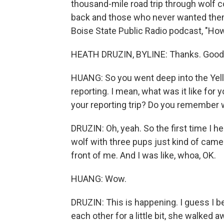
thousand-mile road trip through wolf c
back and those who never wanted them 
Boise State Public Radio podcast, "Ho
HEATH DRUZIN, BYLINE: Thanks. Good 
HUANG: So you went deep into the Yel
reporting. I mean, what was it like for 
your reporting trip? Do you remember
DRUZIN: Oh, yeah. So the first time I h
wolf with three pups just kind of came 
front of me. And I was like, whoa, OK.
HUANG: Wow.
DRUZIN: This is happening. I guess I be
each other for a little bit, she walked 