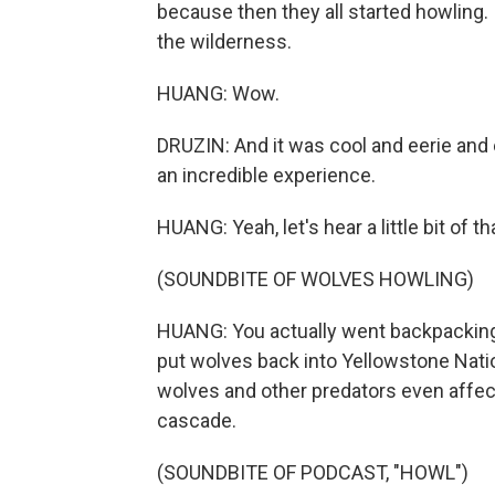
because then they all started howling.
the wilderness.
HUANG: Wow.
DRUZIN: And it was cool and eerie and ev
an incredible experience.
HUANG: Yeah, let's hear a little bit of t
(SOUNDBITE OF WOLVES HOWLING)
HUANG: You actually went backpacking 
put wolves back into Yellowstone Natio
wolves and other predators even affec
cascade.
(SOUNDBITE OF PODCAST, "HOWL")