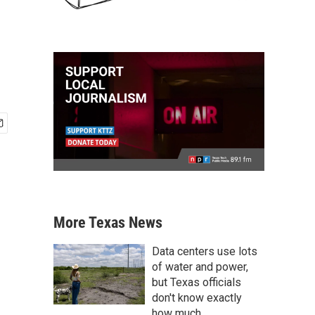
More Texas News
Data centers use lots
of water and power,
but Texas officials
don't know exactly
how much