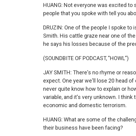
HUANG: Not everyone was excited to se
people that you spoke with tell you abo
DRUZIN: One of the people I spoke to 
Smith. His cattle graze near one of th
he says his losses because of the pred
(SOUNDBITE OF PODCAST, "HOWL")
JAY SMITH: There's no rhyme or reason
expect. One year we'll lose 20 head of 
never quite know how to explain or how t
variable, and it's very unknown. I thin
economic and domestic terrorism.
HUANG: What are some of the challeng
their business have been facing?