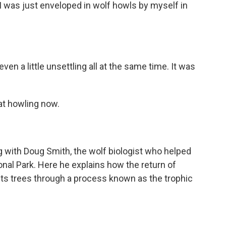
 I was just enveloped in wolf howls by myself in
en a little unsettling all at the same time. It was
hat howling now.
with Doug Smith, the wolf biologist who helped
nal Park. Here he explains how the return of
ts trees through a process known as the trophic