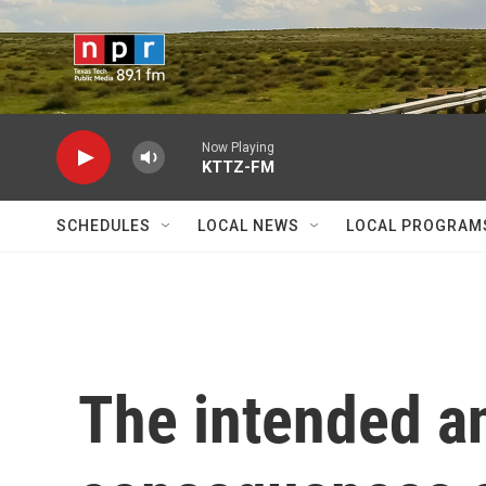
Skip to main content
Now Playing
KTTZ-FM
SCHEDULES
LOCAL NEWS
LOCAL PROGRAM
The intended a