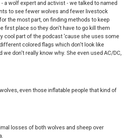
- a wolf expert and activist - we talked to named
nts to see fewer wolves and fewer livestock
 for the most part, on finding methods to keep
e first place so they don't have to go kill them
tty cool part of the podcast 'cause she uses some
different colored flags which don't look like
nd we don't really know why. She even used AC/DC,
wolves, even those inflatable people that kind of
nimal losses of both wolves and sheep over
a.