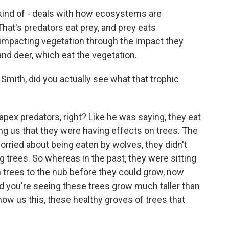
kind of - deals with how ecosystems are
hat's predators eat prey, and prey eats
y impacting vegetation through the impact they
 and deer, which eat the vegetation.
ith, did you actually see what that trophic
pex predators, right? Like he was saying, they eat
ng us that they were having effects on trees. The
rried about being eaten by wolves, they didn't
 trees. So whereas in the past, they were sitting
 trees to the nub before they could grow, now
nd you're seeing these trees grow much taller than
how us this, these healthy groves of trees that