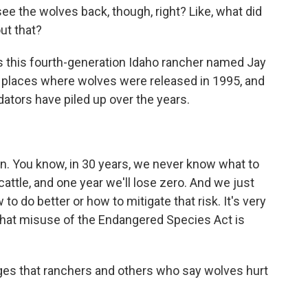
e the wolves back, though, right? Like, what did
ut that?
is this fourth-generation Idaho rancher named Jay
e places where wolves were released in 1995, and
ators have piled up over the years.
. You know, in 30 years, we never know what to
cattle, and one year we'll lose zero. And we just
o do better or how to mitigate that risk. It's very
k that misuse of the Endangered Species Act is
es that ranchers and others who say wolves hurt