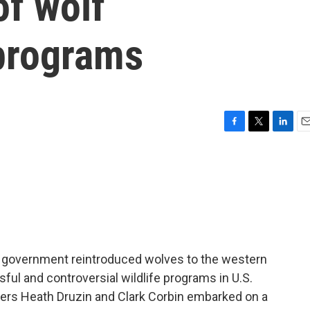
f wolf
 programs
F
T
L
E
a
w
i
m
c
i
n
a
e
t
k
i
b
t
e
l
o
e
d
o
r
I
k
n
l government reintroduced wolves to the western
ful and controversial wildlife programs in U.S.
rters Heath Druzin and Clark Corbin embarked on a