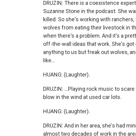
DRUZIN: There is a coexistence expert 
Suzanne Stone in the podcast. She wa
killed. So she's working with ranchers,
wolves from eating their livestock in th
when there's a problem. And it's a pre
off-the-wall ideas that work. She's got 
anything to us but freak out wolves, a
like...
HUANG: (Laughter).
DRUZIN: ...Playing rock music to scare 
blow in the wind at used car lots.
HUANG: (Laughter).
DRUZIN: And in her area, she's had mi
almost two decades of work in the are