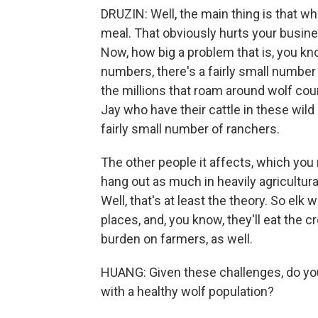
DRUZIN: Well, the main thing is that w
meal. That obviously hurts your busines
Now, how big a problem that is, you kno
numbers, there's a fairly small number
the millions that roam around wolf coun
Jay who have their cattle in these wild
fairly small number of ranchers.
The other people it affects, which you 
hang out as much in heavily agricultur
Well, that's at least the theory. So elk w
places, and, you know, they'll eat the c
burden on farmers, as well.
HUANG: Given these challenges, do you 
with a healthy wolf population?