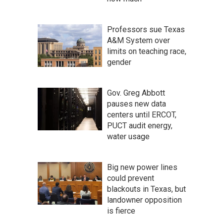
Professors sue Texas
A&M System over
limits on teaching race,
gender
Gov. Greg Abbott
pauses new data
centers until ERCOT,
PUCT audit energy,
water usage
Big new power lines
could prevent
blackouts in Texas, but
landowner opposition
is fierce