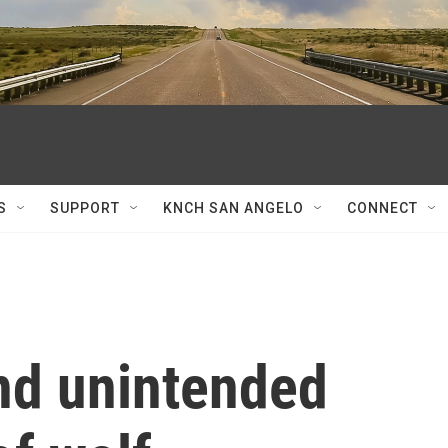
S
SUPPORT
KNCH SAN ANGELO
CONNECT
nd unintended