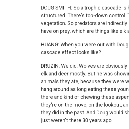
DOUG SMITH: So a trophic cascade is 
structured. There's top-down control. T
vegetation. So predators are indirectl
have on prey, which are things like elk
HUANG: When you were out with Doug Sm
cascade effect looks like?
DRUZIN: We did. Wolves are obviously a
elk and deer mostly. But he was showi
animals they ate, because they were wo
hang around as long eating these young
there and kind of chewing these aspen
they're on the move, on the lookout, a
they did in the past. And Doug would s
just weren't there 30 years ago.