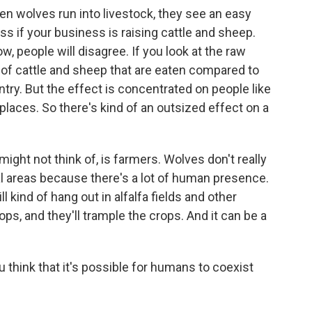
hen wolves run into livestock, they see an easy
s if your business is raising cattle and sheep.
w, people will disagree. If you look at the raw
 of cattle and sheep that are eaten compared to
try. But the effect is concentrated on people like
 places. So there's kind of an outsized effect on a
might not think of, is farmers. Wolves don't really
al areas because there's a lot of human presence.
ill kind of hang out in alfalfa fields and other
rops, and they'll trample the crops. And it can be a
think that it's possible for humans to coexist