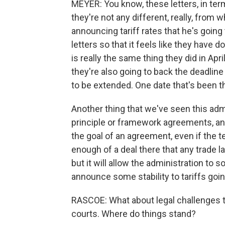
MEYER: You know, these letters, in terms
they're not any different, really, from w
announcing tariff rates that he's going 
letters so that it feels like they have d
is really the same thing they did in Apr
they're also going to back the deadline
to be extended. One date that's been t
Another thing that we've seen this adm
principle or framework agreements, and
the goal of an agreement, even if the te
enough of a deal there that any trade l
but it will allow the administration to 
announce some stability to tariffs goi
RASCOE: What about legal challenges to
courts. Where do things stand?