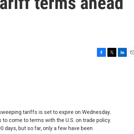
tariff terms ahead
F
T
L
E
a
w
i
m
c
i
n
a
e
t
k
i
b
t
e
l
o
e
d
o
r
I
k
n
weeping tariffs is set to expire on Wednesday.
s to come to terms with the U.S. on trade policy.
0 days, but so far, only a few have been