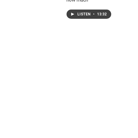
LISTEN
•
13:32