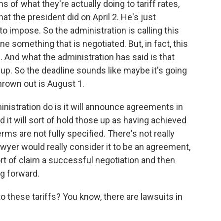
 of what they're actually doing to tariff rates,
hat the president did on April 2. He's just
to impose. So the administration is calling this
one something that is negotiated. But, in fact, this
il. And what the administration has said is that
 up. So the deadline sounds like maybe it's going
hrown out is August 1.
inistration do is it will announce agreements in
 it will sort of hold those up as having achieved
rms are not fully specified. There's not really
awyer would really consider it to be an agreement,
sort of claim a successful negotiation and then
ng forward.
 these tariffs? You know, there are lawsuits in