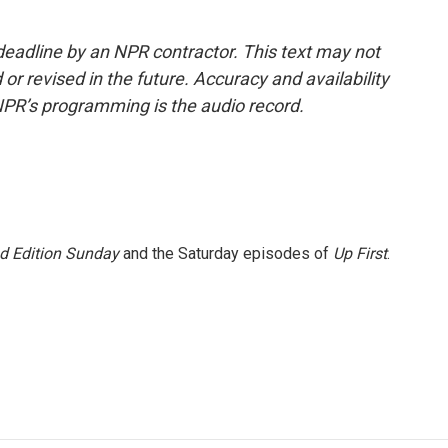
deadline by an NPR contractor. This text may not
or revised in the future. Accuracy and availability
NPR’s programming is the audio record.
 Edition Sunday
and the Saturday episodes of
Up First
.