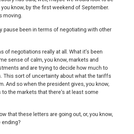
, you know, by the first weekend of September.
ts moving.
 pause been in terms of negotiating with other
 of negotiations really at all. What it's been
some sense of calm, you know, markets and
estments and are trying to decide how much to
. This sort of uncertainty about what the tariffs
 them. And so when the president gives, you know,
s to the markets that there's at least some
w that these letters are going out, or, you know,
e ending?