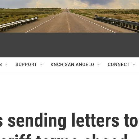
S
SUPPORT
KNCH SAN ANGELO
CONNECT
 sending letters to