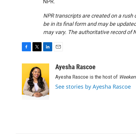
NPR.
NPR transcripts are created on a rush 
be in its final form and may be updated 
may vary. The authoritative record of 
F
T
L
E
a
w
i
m
c
i
n
a
Ayesha Rascoe
e
t
k
i
Ayesha Rascoe is the host of
Weekend
b
t
e
l
o
e
d
See stories by Ayesha Rascoe
o
r
I
k
n