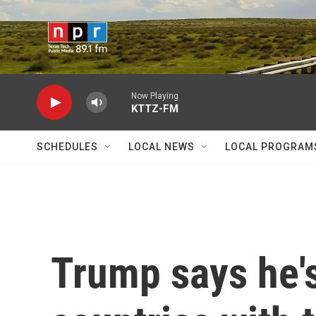
Skip to main content
Now Playing
KTTZ-FM
SCHEDULES
LOCAL NEWS
LOCAL PROGRAM
Trump says he's