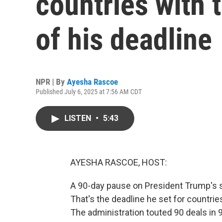
countries with 
of his deadline
NPR | By
Ayesha Rascoe
Published July 6, 2025 at 7:56 AM CDT
LISTEN
•
5:43
AYESHA RASCOE, HOST:
A 90-day pause on President Trump's s
That's the deadline he set for countrie
The administration touted 90 deals in 9