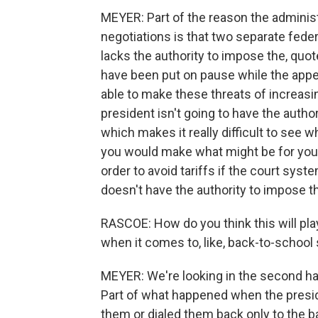
MEYER: Part of the reason the administra
negotiations is that two separate feder
lacks the authority to impose the, quot
have been put on pause while the appea
able to make these threats of increasing
president isn't going to have the author
which makes it really difficult to see w
you would make what might be for you d
order to avoid tariffs if the court syste
doesn't have the authority to impose th
RASCOE: How do you think this will pla
when it comes to, like, back-to-school
MEYER: We're looking in the second half o
Part of what happened when the presi
them or dialed them back only to the b