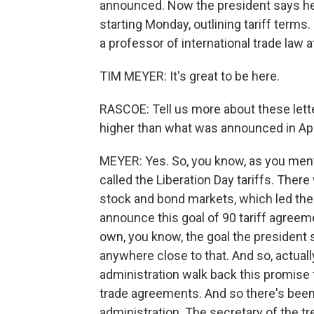
announced. Now the president says he'
starting Monday, outlining tariff terms.
a professor of international trade law 
TIM MEYER: It's great to be here.
RASCOE: Tell us more about these lette
higher than what was announced in Apr
MEYER: Yes. So, you know, as you ment
called the Liberation Day tariffs. There
stock and bond markets, which led the 
announce this goal of 90 tariff agreeme
own, you know, the goal the president s
anywhere close to that. And so, actually
administration walk back this promise t
trade agreements. And so there's been a
administration. The secretary of the t