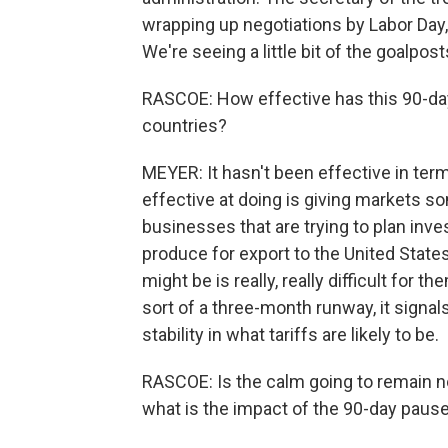
wrapping up negotiations by Labor Day
We're seeing a little bit of the goalpos
RASCOE: How effective has this 90-day
countries?
MEYER: It hasn't been effective in terms
effective at doing is giving markets 
businesses that are trying to plan inv
produce for export to the United States
might be is really, really difficult for
sort of a three-month runway, it signal
stability in what tariffs are likely to be.
RASCOE: Is the calm going to remain no
what is the impact of the 90-day paus