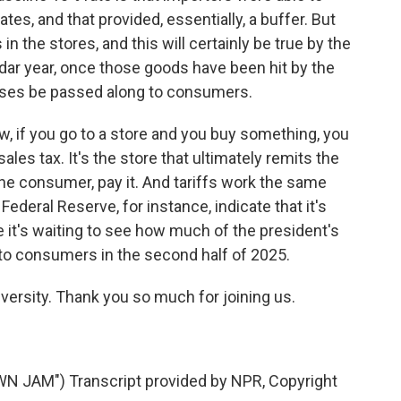
ates, and that provided, essentially, a buffer. But
n the stores, and this will certainly be true by the
ndar year, once those goods have been hit by the
reases be passed along to consumers.
now, if you go to a store and you buy something, you
les tax. It's the store that ultimately remits the
the consumer, pay it. And tariffs work the same
ederal Reserve, for instance, indicate that it's
e it's waiting to see how much of the president's
 to consumers in the second half of 2025.
ersity. Thank you so much for joining us.
AM") Transcript provided by NPR, Copyright