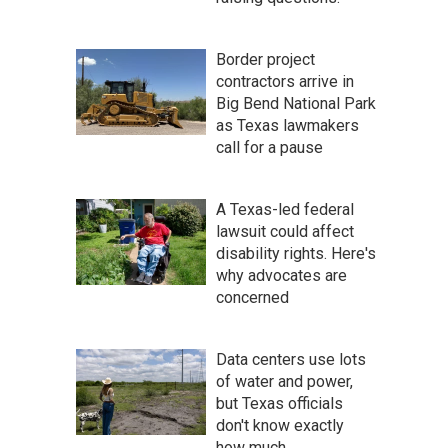
Border project
contractors arrive in
Big Bend National Park
as Texas lawmakers
call for a pause
A Texas-led federal
lawsuit could affect
disability rights. Here's
why advocates are
concerned
Data centers use lots
of water and power,
but Texas officials
don't know exactly
how much