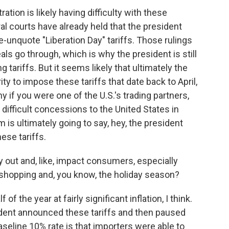
tion is likely having difficulty with these
al courts have already held that the president
e-unquote "Liberation Day" tariffs. Those rulings
ls go through, which is why the president is still
 tariffs. But it seems likely that ultimately the
ity to impose these tariffs that date back to April,
hy if you were one of the U.S.'s trading partners,
ifficult concessions to the United States in
m is ultimately going to say, hey, the president
ese tariffs.
y out and, like, impact consumers, especially
 shopping and, you know, the holiday season?
f the year at fairly significant inflation, I think.
dent announced these tariffs and then paused
aseline 10% rate is that importers were able to