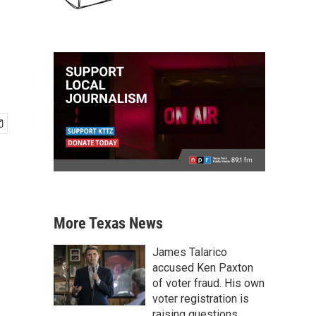
More Texas News
James Talarico
accused Ken Paxton
of voter fraud. His own
voter registration is
raising questions.