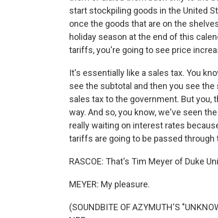
start stockpiling goods in the United St
once the goods that are on the shelves i
holiday season at the end of this cale
tariffs, you're going to see price inc
It's essentially like a sales tax. You k
see the subtotal and then you see the sa
sales tax to the government. But you, 
way. And so, you know, we've seen the F
really waiting on interest rates becaus
tariffs are going to be passed through
RASCOE: That's Tim Meyer of Duke Univ
MEYER: My pleasure.
(SOUNDBITE OF AZYMUTH'S "UNKNOWN J