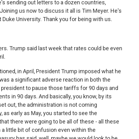
s sending out letters to a dozen countries,
 Joining us now to discuss it all is Tim Meyer. He's
at Duke University. Thank you for being with us.
rs. Trump said last week that rates could be even
il.
ioned, in April, President Trump imposed what he
 was a significant adverse reaction in both the
president to pause those tariffs for 90 days and
nts in 90 days. And basically, you know, by its
et out, the administration is not coming
, as early as May, you started to see the
hat there were going to be all of these - all these
 little bit of confusion even within the
reasury has said, well, maybe we would look to be