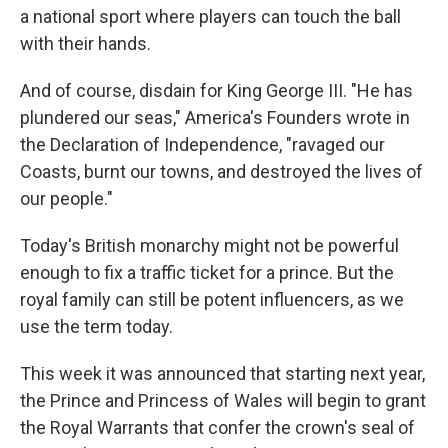
a national sport where players can touch the ball
with their hands.
And of course, disdain for King George III. "He has
plundered our seas," America's Founders wrote in
the Declaration of Independence, "ravaged our
Coasts, burnt our towns, and destroyed the lives of
our people."
Today's British monarchy might not be powerful
enough to fix a traffic ticket for a prince. But the
royal family can still be potent influencers, as we
use the term today.
This week it was announced that starting next year,
the Prince and Princess of Wales will begin to grant
the Royal Warrants that confer the crown's seal of