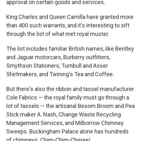
approval on certain goods and services.
King Charles and Queen Camilla have granted more
than 400 such warrants, and it's interesting to sift
through the list of what met royal muster.
The list includes familiar British names, like Bentley
and Jaguar motorcars, Burberry outfitters,
Smythson Stationers, Turnbull and Asser
Shirtmakers, and Twining's Tea and Coffee.
But there's also the ribbon and tassel manufacturer
Cole Fabrics — the royal family must go through a
lot of tassels — the artisanal Besom Broom and Pea
Stick maker A. Nash, Change Waste Recycling
Management Services, and Milborrow Chimney
Sweeps. Buckingham Palace alone has hundreds
of chimneys. Chim-Chim-Cheree!