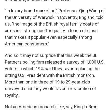
"In luxury brand marketing," Professor Qing Wang of
the University of Warwick in Coventry, England, told
us, "the image of the British royal family coats of
arms is a strong cue for quality, a touch of class
that makes it popular, even especially among
American consumers."
And so it may not surprise that this week the JL
Partners polling firm released a survey of 1,000 U.S.
voters in which 19% said they favor replacing the
sitting U.S. President with the British monarch.
More than one in three of 19 to 29-year-olds
surveyed said they would favor a restoration of
royalty.
Not an American monarch, like, say, King LeBron