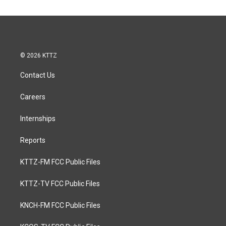
© 2026 KTTZ
Contact Us
Careers
Internships
Reports
KTTZ-FM FCC Public Files
KTTZ-TV FCC Public Files
KNCH-FM FCC Public Files