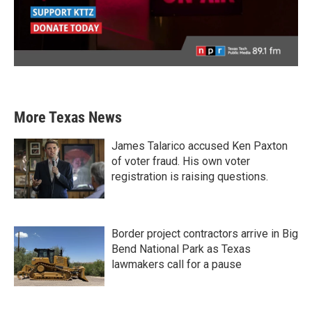
More Texas News
James Talarico accused Ken Paxton
of voter fraud. His own voter
registration is raising questions.
Border project contractors arrive in Big
Bend National Park as Texas
lawmakers call for a pause