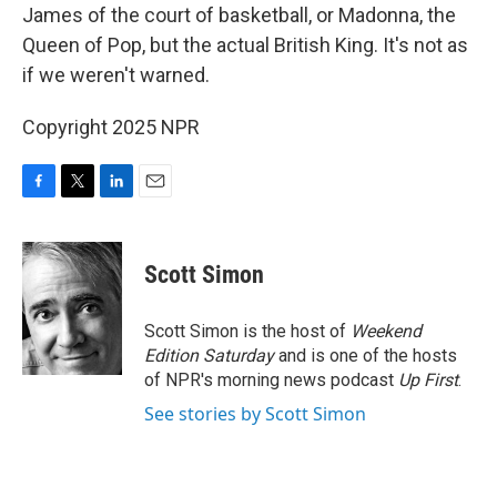
James of the court of basketball, or Madonna, the
Queen of Pop, but the actual British King. It's not as
if we weren't warned.
Copyright 2025 NPR
F
T
L
E
a
w
i
m
c
i
n
a
e
t
k
i
Scott Simon
b
t
e
l
o
e
d
o
r
I
Scott Simon is the host of
Weekend
k
n
Edition Saturday
and is one of the hosts
of NPR's morning news podcast
Up First
.
See stories by Scott Simon