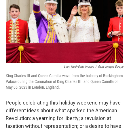
Leon Neal/Getty Images
/
Getty Images Europe
King Charles III and Queen Camilla wave from the balcony of Buckingham
Palace during the Coronation of King Charles IIII and Queen Camilla on
May 06, 2023 in London, England.
People celebrating this holiday weekend may have
different ideas about what sparked the American
Revolution: a yearning for liberty; a revulsion at
taxation without representation; or a desire to have