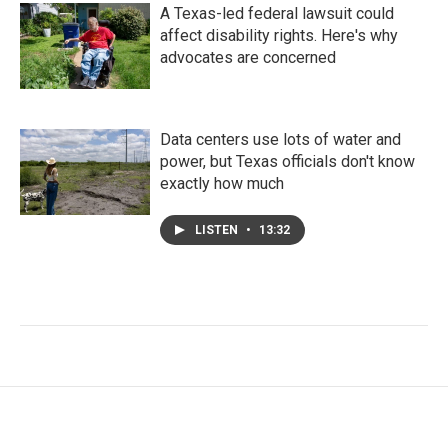
A Texas-led federal lawsuit could
affect disability rights. Here's why
advocates are concerned
Data centers use lots of water and
power, but Texas officials don't know
exactly how much
LISTEN
•
13:32