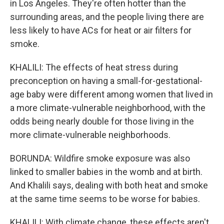
in Los Angeles. They're often hotter than the
surrounding areas, and the people living there are
less likely to have ACs for heat or air filters for
smoke.
KHALILI: The effects of heat stress during
preconception on having a small-for-gestational-
age baby were different among women that lived in
a more climate-vulnerable neighborhood, with the
odds being nearly double for those living in the
more climate-vulnerable neighborhoods.
BORUNDA: Wildfire smoke exposure was also
linked to smaller babies in the womb and at birth.
And Khalili says, dealing with both heat and smoke
at the same time seems to be worse for babies.
KHALILI: With climate change, these effects aren't