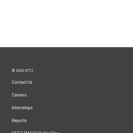
© 2026 KTTZ
Contact Us
Careers
Internships
Reports