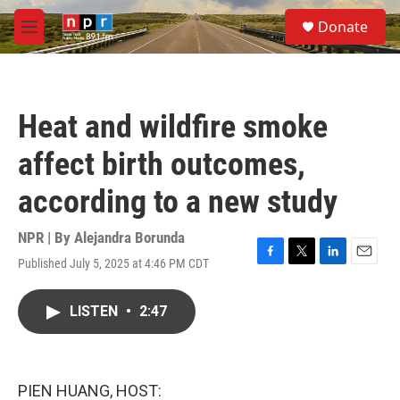
Skip to main content
S
Donate
e
M
a
e
r
n
c
u
h
Heat and wildfire smoke
u
e
affect birth outcomes,
r
y
according to a new study
NPR | By
Alejandra Borunda
Published July 5, 2025 at 4:46 PM CDT
F
T
L
E
a
w
i
m
c
i
n
a
LISTEN
•
2:47
e
t
k
i
b
t
e
l
o
e
d
o
r
I
k
n
PIEN HUANG, HOST: