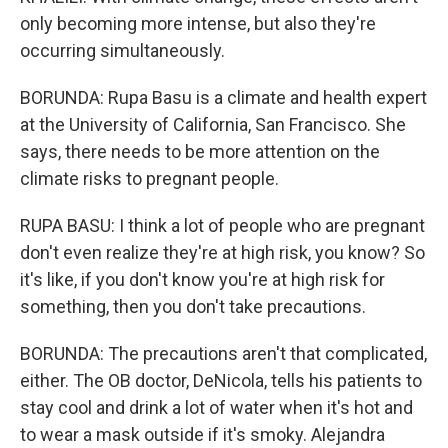
only becoming more intense, but also they're
occurring simultaneously.
BORUNDA: Rupa Basu is a climate and health expert
at the University of California, San Francisco. She
says, there needs to be more attention on the
climate risks to pregnant people.
RUPA BASU: I think a lot of people who are pregnant
don't even realize they're at high risk, you know? So
it's like, if you don't know you're at high risk for
something, then you don't take precautions.
BORUNDA: The precautions aren't that complicated,
either. The OB doctor, DeNicola, tells his patients to
stay cool and drink a lot of water when it's hot and
to wear a mask outside if it's smoky. Alejandra