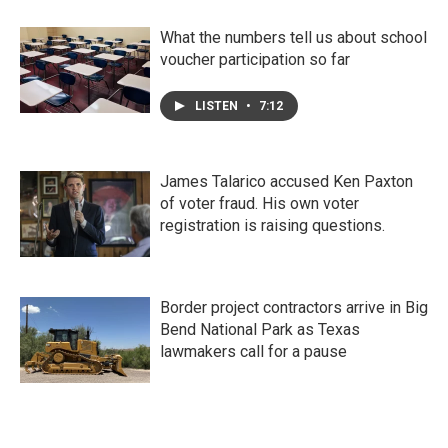
What the numbers tell us about school
voucher participation so far
LISTEN
•
7:12
James Talarico accused Ken Paxton
of voter fraud. His own voter
registration is raising questions.
Border project contractors arrive in Big
Bend National Park as Texas
lawmakers call for a pause