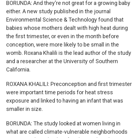
BORUNDA: And they're not great for a growing baby
either. A new study published in the journal
Environmental Science & Technology found that
babies whose mothers dealt with high heat during
the first trimester, or even in the month before
conception, were more likely to be small in the
womb. Roxana Khalili is the lead author of the study
and a researcher at the University of Southern
California.
ROXANA KHALILI: Preconception and first trimester
were important time periods for heat stress
exposure and linked to having an infant that was
smaller in size.
BORUNDA: The study looked at women living in
what are called climate-vulnerable neighborhoods