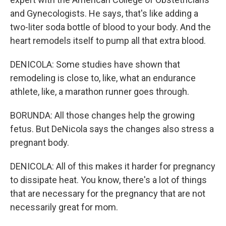
and Gynecologists. He says, that's like adding a
two-liter soda bottle of blood to your body. And the
heart remodels itself to pump all that extra blood.
DENICOLA: Some studies have shown that
remodeling is close to, like, what an endurance
athlete, like, a marathon runner goes through.
BORUNDA: All those changes help the growing
fetus. But DeNicola says the changes also stress a
pregnant body.
DENICOLA: All of this makes it harder for pregnancy
to dissipate heat. You know, there's a lot of things
that are necessary for the pregnancy that are not
necessarily great for mom.