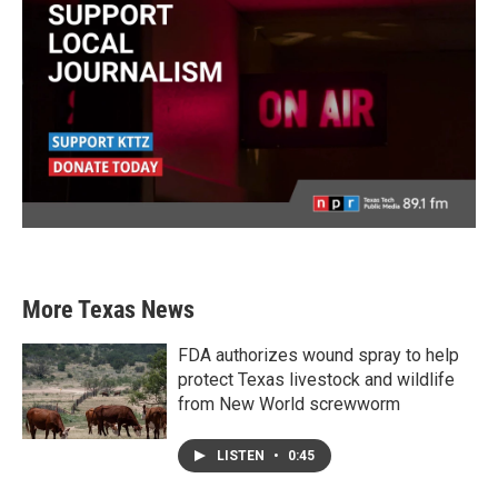
More Texas News
FDA authorizes wound spray to help
protect Texas livestock and wildlife
from New World screwworm
LISTEN
•
0:45