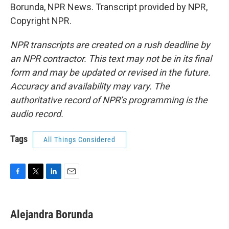
Borunda, NPR News. Transcript provided by NPR,
Copyright NPR.
NPR transcripts are created on a rush deadline by
an NPR contractor. This text may not be in its final
form and may be updated or revised in the future.
Accuracy and availability may vary. The
authoritative record of NPR’s programming is the
audio record.
Tags
All Things Considered
F
T
L
E
a
w
i
m
c
i
n
a
e
t
k
i
Alejandra Borunda
b
t
e
l