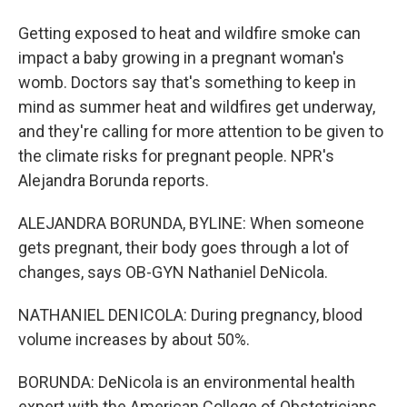
Getting exposed to heat and wildfire smoke can
impact a baby growing in a pregnant woman's
womb. Doctors say that's something to keep in
mind as summer heat and wildfires get underway,
and they're calling for more attention to be given to
the climate risks for pregnant people. NPR's
Alejandra Borunda reports.
ALEJANDRA BORUNDA, BYLINE: When someone
gets pregnant, their body goes through a lot of
changes, says OB-GYN Nathaniel DeNicola.
NATHANIEL DENICOLA: During pregnancy, blood
volume increases by about 50%.
BORUNDA: DeNicola is an environmental health
expert with the American College of Obstetricians