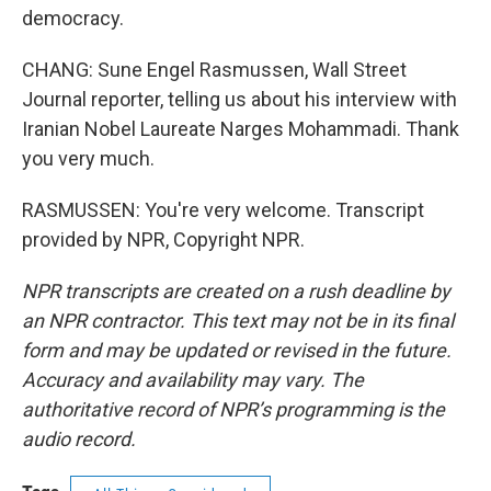
democracy.
CHANG: Sune Engel Rasmussen, Wall Street
Journal reporter, telling us about his interview with
Iranian Nobel Laureate Narges Mohammadi. Thank
you very much.
RASMUSSEN: You're very welcome. Transcript
provided by NPR, Copyright NPR.
NPR transcripts are created on a rush deadline by
an NPR contractor. This text may not be in its final
form and may be updated or revised in the future.
Accuracy and availability may vary. The
authoritative record of NPR’s programming is the
audio record.