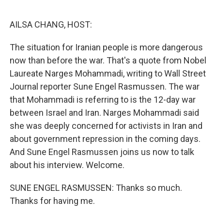
o
r
I
k
n
AILSA CHANG, HOST:
The situation for Iranian people is more dangerous
now than before the war. That's a quote from Nobel
Laureate Narges Mohammadi, writing to Wall Street
Journal reporter Sune Engel Rasmussen. The war
that Mohammadi is referring to is the 12-day war
between Israel and Iran. Narges Mohammadi said
she was deeply concerned for activists in Iran and
about government repression in the coming days.
And Sune Engel Rasmussen joins us now to talk
about his interview. Welcome.
SUNE ENGEL RASMUSSEN: Thanks so much.
Thanks for having me.