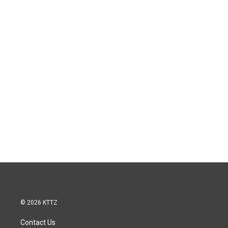
© 2026 KTTZ
Contact Us