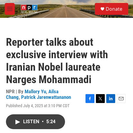
Skip to main content
S
Donate
e
M
a
e
r
n
c
u
h
Reporter talks about
u
e
exclusive interview with
r
y
Iranian Nobel laureate
Narges Mohammadi
NPR | By
Mallory Yu
,
Ailsa
Chang
,
Patrick Jarenwattananon
F
T
L
E
Published July 4, 2025 at 3:10 PM CDT
a
w
i
m
c
i
n
a
e
t
k
i
LISTEN
•
5:24
b
t
e
l
o
e
d