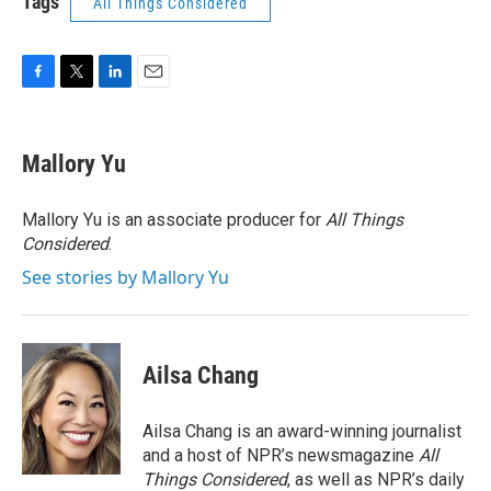
Tags
All Things Considered
F
T
L
E
a
w
i
m
c
i
n
a
e
t
k
i
Mallory Yu
b
t
e
l
o
e
d
o
r
I
Mallory Yu is an associate producer for
All Things
k
n
Considered
.
See stories by Mallory Yu
Ailsa Chang
Ailsa Chang is an award-winning journalist
and a host of NPR’s newsmagazine
All
Things Considered
, as well as NPR’s daily