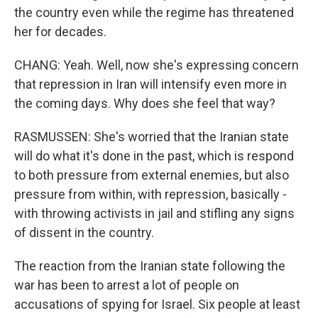
the country even while the regime has threatened
her for decades.
CHANG: Yeah. Well, now she's expressing concern
that repression in Iran will intensify even more in
the coming days. Why does she feel that way?
RASMUSSEN: She's worried that the Iranian state
will do what it's done in the past, which is respond
to both pressure from external enemies, but also
pressure from within, with repression, basically -
with throwing activists in jail and stifling any signs
of dissent in the country.
The reaction from the Iranian state following the
war has been to arrest a lot of people on
accusations of spying for Israel. Six people at least