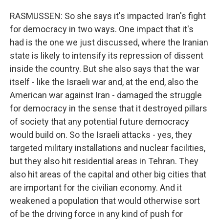
RASMUSSEN: So she says it's impacted Iran's fight
for democracy in two ways. One impact that it's
had is the one we just discussed, where the Iranian
state is likely to intensify its repression of dissent
inside the country. But she also says that the war
itself - like the Israeli war and, at the end, also the
American war against Iran - damaged the struggle
for democracy in the sense that it destroyed pillars
of society that any potential future democracy
would build on. So the Israeli attacks - yes, they
targeted military installations and nuclear facilities,
but they also hit residential areas in Tehran. They
also hit areas of the capital and other big cities that
are important for the civilian economy. And it
weakened a population that would otherwise sort
of be the driving force in any kind of push for