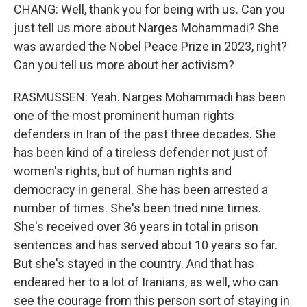
CHANG: Well, thank you for being with us. Can you
just tell us more about Narges Mohammadi? She
was awarded the Nobel Peace Prize in 2023, right?
Can you tell us more about her activism?
RASMUSSEN: Yeah. Narges Mohammadi has been
one of the most prominent human rights
defenders in Iran of the past three decades. She
has been kind of a tireless defender not just of
women's rights, but of human rights and
democracy in general. She has been arrested a
number of times. She's been tried nine times.
She's received over 36 years in total in prison
sentences and has served about 10 years so far.
But she's stayed in the country. And that has
endeared her to a lot of Iranians, as well, who can
see the courage from this person sort of staying in