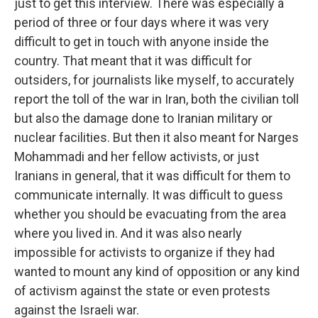
just to get this interview. There was especially a
period of three or four days where it was very
difficult to get in touch with anyone inside the
country. That meant that it was difficult for
outsiders, for journalists like myself, to accurately
report the toll of the war in Iran, both the civilian toll
but also the damage done to Iranian military or
nuclear facilities. But then it also meant for Narges
Mohammadi and her fellow activists, or just
Iranians in general, that it was difficult for them to
communicate internally. It was difficult to guess
whether you should be evacuating from the area
where you lived in. And it was also nearly
impossible for activists to organize if they had
wanted to mount any kind of opposition or any kind
of activism against the state or even protests
against the Israeli war.