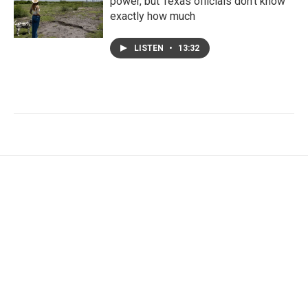
power, but Texas officials don't know
exactly how much
LISTEN
•
13:32