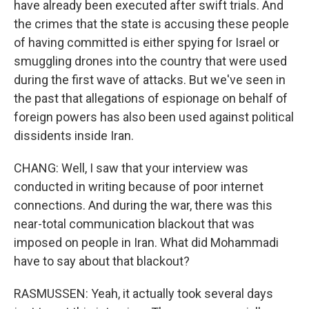
have already been executed after swift trials. And
the crimes that the state is accusing these people
of having committed is either spying for Israel or
smuggling drones into the country that were used
during the first wave of attacks. But we've seen in
the past that allegations of espionage on behalf of
foreign powers has also been used against political
dissidents inside Iran.
CHANG: Well, I saw that your interview was
conducted in writing because of poor internet
connections. And during the war, there was this
near-total communication blackout that was
imposed on people in Iran. What did Mohammadi
have to say about that blackout?
RASMUSSEN: Yeah, it actually took several days