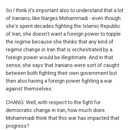
So I think it's important also to understand that a lot
of Iranians, like Narges Mohammadi - even though
she's spent decades fighting the Islamic Republic
of Iran, she doesn't want a foreign power to topple
the regime because she thinks that any kind of
regime change in Iran that is orchestrated by a
foreign power would be illegitimate. And in that
sense, she says that Iranians were sort of caught
between both fighting their own government but
then also having a foreign power fighting a war
against themselves.
CHANG: Well, with respect to the fight for
democratic change in Iran, how much does
Mohammadi think that this war has impacted that
progress?