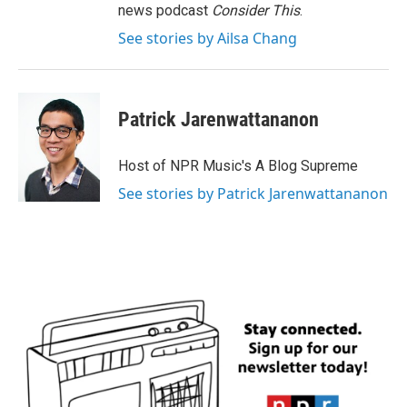
news podcast
Consider This
.
See stories by Ailsa Chang
Patrick Jarenwattananon
Host of NPR Music's A Blog Supreme
See stories by Patrick Jarenwattananon