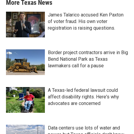
More Texas News
James Talarico accused Ken Paxton
of voter fraud. His own voter
registration is raising questions.
Border project contractors arrive in Big
Bend National Park as Texas
lawmakers call for a pause
A Texas-led federal lawsuit could
affect disability rights. Here's why
advocates are concerned
Data centers use lots of water and