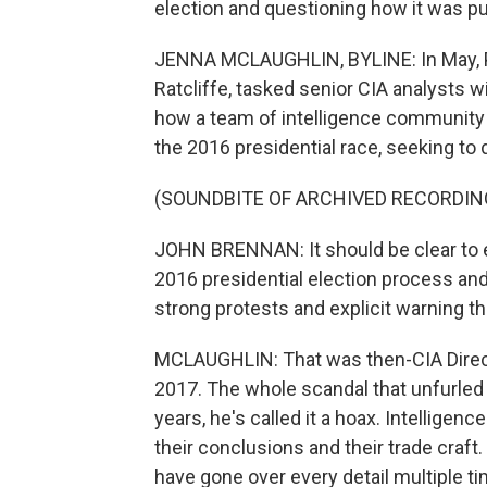
election and questioning how it was p
JENNA MCLAUGHLIN, BYLINE: In May, Pr
Ratcliffe, tasked senior CIA analysts 
how a team of intelligence community 
the 2016 presidential race, seeking to
(SOUNDBITE OF ARCHIVED RECORDIN
JOHN BRENNAN: It should be clear to e
2016 presidential election process and
strong protests and explicit warning th
MCLAUGHLIN: That was then-CIA Directo
2017. The whole scandal that unfurled 
years, he's called it a hoax. Intelligen
their conclusions and their trade craf
have gone over every detail multiple ti