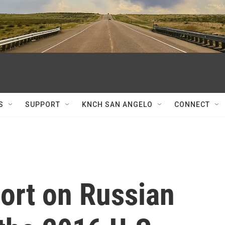
S
SUPPORT
KNCH SAN ANGELO
CONNECT
ort on Russian