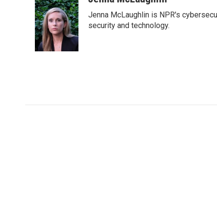
e
t
k
i
Jenna McLaughlin is NPR's cybersecuri
b
t
e
l
o
e
d
security and technology.
o
r
I
k
n