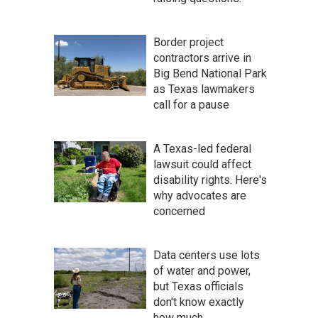
Border project
contractors arrive in
Big Bend National Park
as Texas lawmakers
call for a pause
A Texas-led federal
lawsuit could affect
disability rights. Here's
why advocates are
concerned
Data centers use lots
of water and power,
but Texas officials
don't know exactly
how much