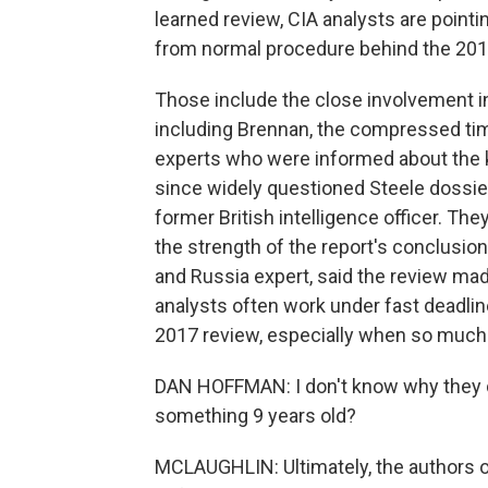
learned review, CIA analysts are point
from normal procedure behind the 20
Those include the close involvement in
including Brennan, the compressed time
experts who were informed about the ke
since widely questioned Steele dossie
former British intelligence officer. Th
the strength of the report's conclusio
and Russia expert, said the review mad
analysts often work under fast deadlin
2017 review, especially when so much e
DAN HOFFMAN: I don't know why they di
something 9 years old?
MCLAUGHLIN: Ultimately, the authors o