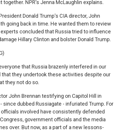
ut together. NPR's Jenna McLaughlin explains.
esident Donald Trump's CIA director, John
with going back in time. He wanted them to review
experts concluded that Russia tried to influence
 damage Hillary Clinton and bolster Donald Trump.
G)
veryone that Russia brazenly interfered in our
 that they undertook these activities despite our
at they not do so.
r John Brennan testifying on Capitol Hill in
- since dubbed Russiagate - infuriated Trump. For
ce officials involved have consistently defended
t. Congress, government officials and the media
mes over. But now, as a part of a new lessons-