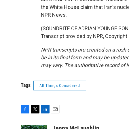
the White House claim that Iran's nucl
NPR News.
(SOUNDBITE OF ADRIAN YOUNGE SONG, 
Transcript provided by NPR, Copyright
NPR transcripts are created on a rush 
be in its final form and may be updated 
may vary. The authoritative record of 
Tags
All Things Considered
F
T
L
E
a
w
i
m
c
i
n
a
Jenna McLaughlin