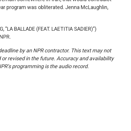
ear program was obliterated. Jenna McLaughlin,
"LA BALLADE (FEAT. LAETITIA SADIER)")
 NPR.
deadline by an NPR contractor. This text may not
or revised in the future. Accuracy and availability
NPR’s programming is the audio record.