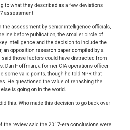
ing to what they described as a few deviations
17 assessment.
 the assessment by senior intelligence officials,
line before publication, the smaller circle of
y intelligence and the decision to include the
r, an opposition research paper compiled by a
ey said those factors could have distracted from
ns. Dan Hoffman, a former CIA operations officer
e some valid points, though he told NPR that
es. He questioned the value of rehashing the
lse is going on in the world.
d this. Who made this decision to go back over
f the review said the 2017-era conclusions were