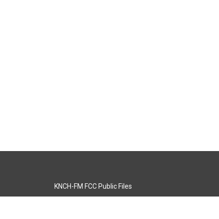
KNCH-FM FCC Public Files
s
KCOS-TV FCC Public Files