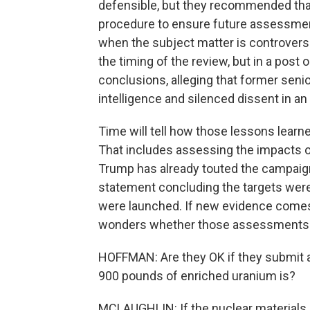
defensible, but they recommended that 
procedure to ensure future assessments
when the subject matter is controversial
the timing of the review, but in a post
conclusions, alleging that former senio
intelligence and silenced dissent in an 
Time will tell how those lessons learne
That includes assessing the impacts of 
Trump has already touted the campaign
statement concluding the targets were
were launched. If new evidence comes t
wonders whether those assessments w
HOFFMAN: Are they OK if they submit a
900 pounds of enriched uranium is?
MCLAUGHLIN: If the nuclear materials 