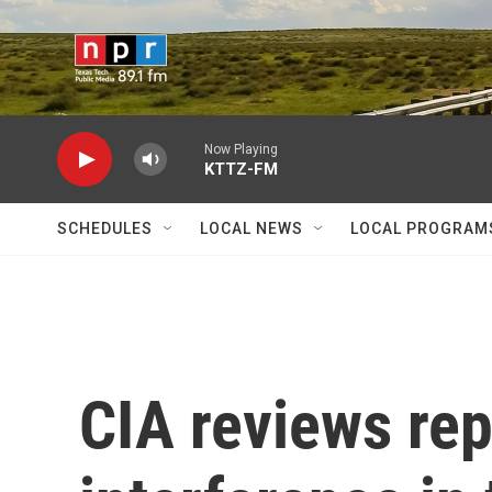
Skip to main content
Now Playing
KTTZ-FM
SCHEDULES
LOCAL NEWS
LOCAL PROGRAM
CIA reviews rep