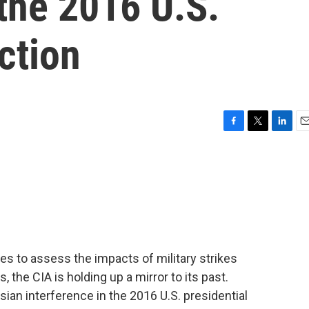
 the 2016 U.S.
ction
F
T
L
E
a
w
i
m
c
i
n
a
e
t
k
i
b
t
e
l
o
e
d
o
r
I
k
n
s to assess the impacts of military strikes
s, the CIA is holding up a mirror to its past.
sian interference in the 2016 U.S. presidential