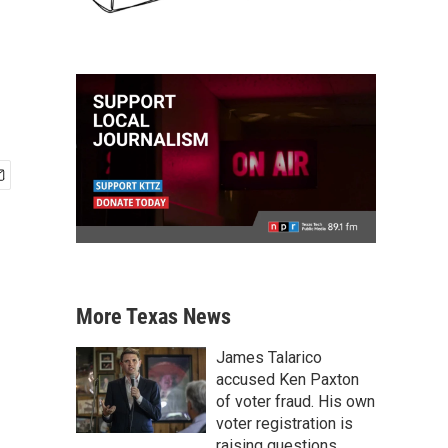
More Texas News
James Talarico
accused Ken Paxton
of voter fraud. His own
voter registration is
raising questions.