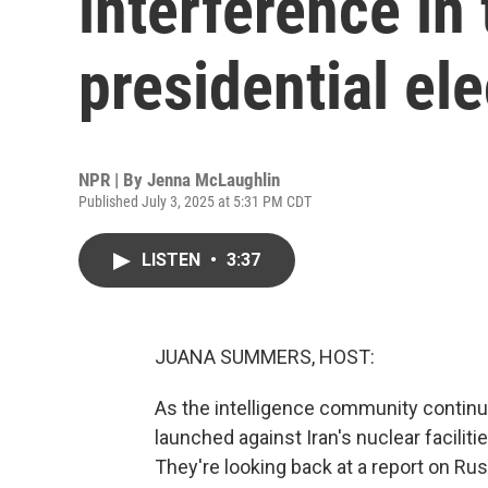
interference in
presidential ele
NPR | By
Jenna McLaughlin
Published July 3, 2025 at 5:31 PM CDT
LISTEN
•
3:37
JUANA SUMMERS, HOST:
As the intelligence community continue
launched against Iran's nuclear facilitie
They're looking back at a report on Rus