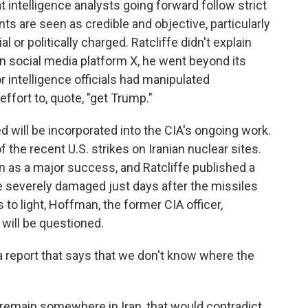
intelligence analysts going forward follow strict
 are seen as credible and objective, particularly
 or politically charged. Ratcliffe didn't explain
 on social media platform X, he went beyond its
r intelligence officials had manipulated
effort to, quote, "get Trump."
d will be incorporated into the CIA's ongoing work.
the recent U.S. strikes on Iranian nuclear sites.
 as a major success, and Ratcliffe published a
 severely damaged just days after the missiles
o light, Hoffman, the former CIA officer,
ill be questioned.
 report that says that we don't know where the
remain somewhere in Iran, that would contradict