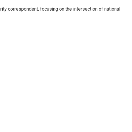
ty correspondent, focusing on the intersection of national