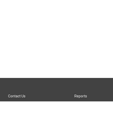
Contact Us
Reports
Careers
KTTZ-FM FCC Public File