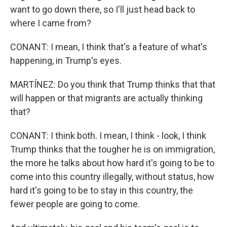
want to go down there, so I'll just head back to
where I came from?
CONANT: I mean, I think that's a feature of what's
happening, in Trump's eyes.
MARTÍNEZ: Do you think that Trump thinks that that
will happen or that migrants are actually thinking
that?
CONANT: I think both. I mean, I think - look, I think
Trump thinks that the tougher he is on immigration,
the more he talks about how hard it's going to be to
come into this country illegally, without status, how
hard it's going to be to stay in this country, the
fewer people are going to come.