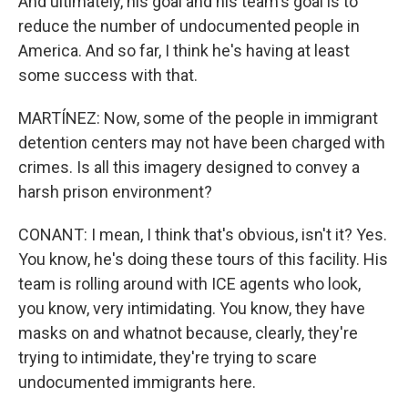
And ultimately, his goal and his team's goal is to
reduce the number of undocumented people in
America. And so far, I think he's having at least
some success with that.
MARTÍNEZ: Now, some of the people in immigrant
detention centers may not have been charged with
crimes. Is all this imagery designed to convey a
harsh prison environment?
CONANT: I mean, I think that's obvious, isn't it? Yes.
You know, he's doing these tours of this facility. His
team is rolling around with ICE agents who look,
you know, very intimidating. You know, they have
masks on and whatnot because, clearly, they're
trying to intimidate, they're trying to scare
undocumented immigrants here.