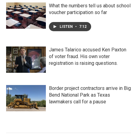
What the numbers tell us about school
voucher participation so far
LISTEN
•
7:12
James Talarico accused Ken Paxton
of voter fraud. His own voter
registration is raising questions.
Border project contractors arrive in Big
Bend National Park as Texas
lawmakers call for a pause