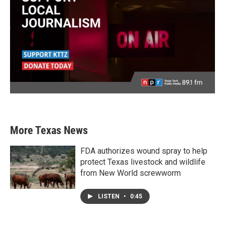
More Texas News
FDA authorizes wound spray to help
protect Texas livestock and wildlife
from New World screwworm
LISTEN
•
0:45