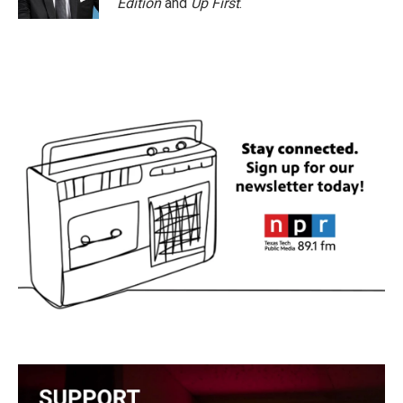
Edition
and
Up First
.