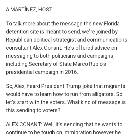
o
r
I
k
n
A MARTÍNEZ, HOST:
To talk more about the message the new Florida
detention site is meant to send, we're joined by
Republican political strategist and communications
consultant Alex Conant. He's offered advice on
messaging to both politicians and campaigns,
including Secretary of State Marco Rubio's
presidential campaign in 2016.
So, Alex, heard President Trump joke that migrants
would have to learn how to run from alligators. So
let's start with the voters. What kind of message is
this sending to voters?
ALEX CONANT: Well, it's sending that he wants to
continue to be tough on immigration however he