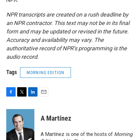
NPR transcripts are created on a rush deadline by
an NPR contractor. This text may not be in its final
form and may be updated or revised in the future.
Accuracy and availability may vary. The
authoritative record of NPR’s programming is the
audio record.
Tags
MORNING EDITION
F
T
L
E
a
w
i
m
c
i
n
a
e
t
k
i
A Martínez
b
t
e
l
o
e
d
o
r
I
A Martínez is one of the hosts of
Morning
k
n