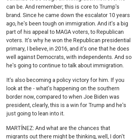
can be. And remember; this is core to Trump's
brand. Since he came down the escalator 10 years
ago, he's been tough on immigration. And it's a big
part of his appeal to MAGA voters, to Republican
voters. It's why he won the Republican presidential
primary, I believe, in 2016, and it's one that he does
well against Democrats, with independents. And so
he's going to continue to talk about immigration.
It's also becoming a policy victory for him. If you
look at the - what's happening on the southern
border now, compared to when Joe Biden was
president, clearly, this is a win for Trump and he's
just going to lean into it.
MARTÍNEZ: And what are the chances that
migrants out there might be thinking, well, I don't