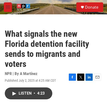
Skip to main content
S
Donate
e
M
a
e
r
n
c
u
h
What signals the new
u
e
Florida detention facility
r
y
sends to migrants and
voters
NPR | By
A Martínez
Published July 2, 2025 at 4:25 AM CDT
F
T
L
E
a
w
i
m
c
i
n
a
LISTEN
•
4:23
e
t
k
i
b
t
e
l
o
e
d