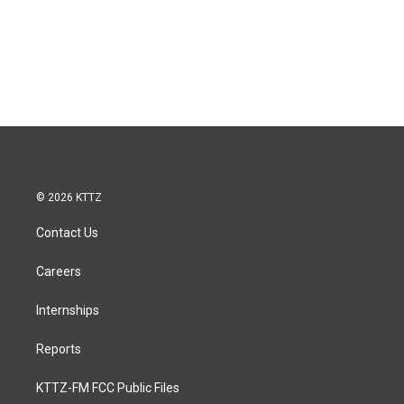
© 2026 KTTZ
Contact Us
Careers
Internships
Reports
KTTZ-FM FCC Public Files