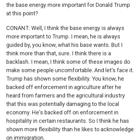
the base energy more important for Donald Trump
at this point?
CONANT: Well, I think the base energy is always
more important to Trump. I mean, he is always
guided by, you know, what his base wants. But I
think more than that, sure. I think there is a
backlash. I mean, I think some of these images do
make some people uncomfortable. And let's face it.
Trump has shown some flexibility. You know, he
backed off enforcement in agriculture after he
heard from farmers and the agricultural industry
that this was potentially damaging to the local
economy. He's backed off on enforcement in
hospitality in certain restaurants. So I think he has
shown more flexibility than he likes to acknowledge
on immigration.