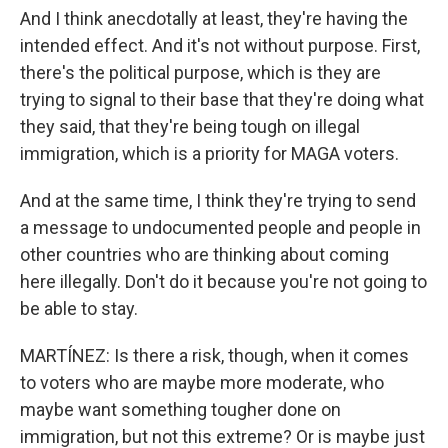
And I think anecdotally at least, they're having the
intended effect. And it's not without purpose. First,
there's the political purpose, which is they are
trying to signal to their base that they're doing what
they said, that they're being tough on illegal
immigration, which is a priority for MAGA voters.
And at the same time, I think they're trying to send
a message to undocumented people and people in
other countries who are thinking about coming
here illegally. Don't do it because you're not going to
be able to stay.
MARTÍNEZ: Is there a risk, though, when it comes
to voters who are maybe more moderate, who
maybe want something tougher done on
immigration, but not this extreme? Or is maybe just