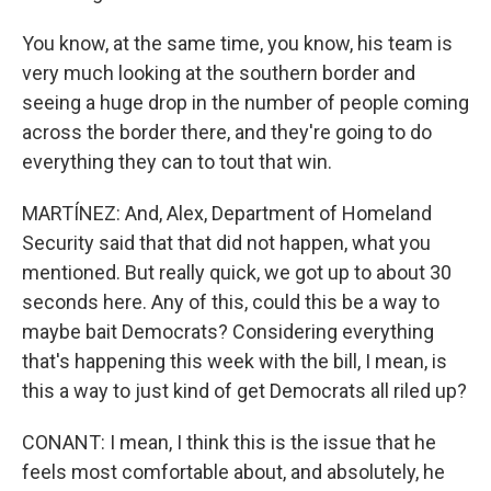
You know, at the same time, you know, his team is
very much looking at the southern border and
seeing a huge drop in the number of people coming
across the border there, and they're going to do
everything they can to tout that win.
MARTÍNEZ: And, Alex, Department of Homeland
Security said that that did not happen, what you
mentioned. But really quick, we got up to about 30
seconds here. Any of this, could this be a way to
maybe bait Democrats? Considering everything
that's happening this week with the bill, I mean, is
this a way to just kind of get Democrats all riled up?
CONANT: I mean, I think this is the issue that he
feels most comfortable about, and absolutely, he