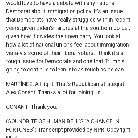
would love to have a debate with any national
Democrat about immigration policy. It's an issue
that Democrats have really struggled with in recent
years, given Biden's failures at the southern border,
given how it divides their own party. You look at
how a lot of national unions feel about immigration
vis-a-vis some of their liberal voters. I think it's a
tough issue for Democrats and one that Trump's
going to continue to lean into as much as he can.
MARTÍNEZ: All right. That's Republican strategist
Alex Conant. Thanks a lot for joining us.
CONANT: Thank you.
(SOUNDBITE OF HUMAN BELL'S "A CHANGE IN
FORTUNES") Transcript provided by NPR, Copyright
NPR.