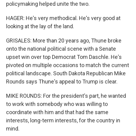
policymaking helped unite the two.
HAGER: He's very methodical. He's very good at
looking at the lay of the land.
GRISALES: More than 20 years ago, Thune broke
onto the national political scene with a Senate
upset win over top Democrat Tom Daschle. He's
pivoted on multiple occasions to match the current
political landscape. South Dakota Republican Mike
Rounds says Thune's appeal to Trump is clear.
MIKE ROUNDS: For the president's part, he wanted
to work with somebody who was willing to
coordinate with him and that had the same
interests, long-term interests, for the country in
mind.