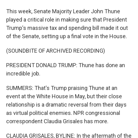
This week, Senate Majority Leader John Thune
played a critical role in making sure that President
Trump's massive tax and spending bill made it out
of the Senate, setting up a final vote in the House.
(SOUNDBITE OF ARCHIVED RECORDING)
PRESIDENT DONALD TRUMP: Thune has done an
incredible job.
SUMMERS: That's Trump praising Thune at an
event at the White House in May, but their close
relationship is a dramatic reversal from their days
as virtual political enemies. NPR congressional
correspondent Claudia Grisales has more.
CLAUDIA GRISALES, BYLINE: In the aftermath of the