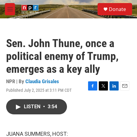
Skip to main content
S
Donate
e
M
a
e
r
n
c
u
h
Sen. John Thune, once a
u
e
political enemy of Trump,
r
y
emerges as a key ally
NPR | By
Claudia Grisales
Published July 2, 2025 at 3:11 PM CDT
F
T
L
E
a
w
i
m
c
i
n
a
LISTEN
•
3:54
e
t
k
i
b
t
e
l
o
e
d
o
r
I
k
n
JUANA SUMMERS, HOST: