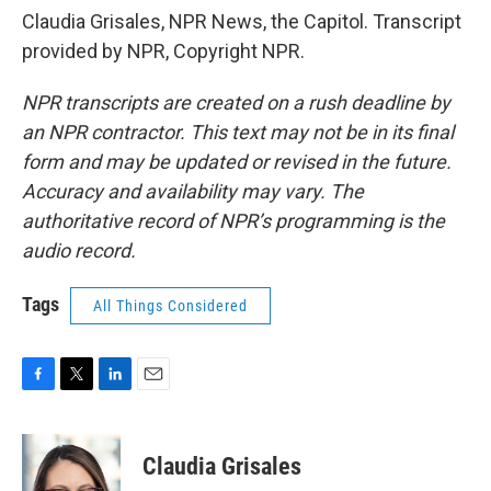
Claudia Grisales, NPR News, the Capitol. Transcript
provided by NPR, Copyright NPR.
NPR transcripts are created on a rush deadline by
an NPR contractor. This text may not be in its final
form and may be updated or revised in the future.
Accuracy and availability may vary. The
authoritative record of NPR’s programming is the
audio record.
Tags
All Things Considered
F
T
L
E
a
w
i
m
c
i
n
a
e
t
k
i
Claudia Grisales
b
t
e
l