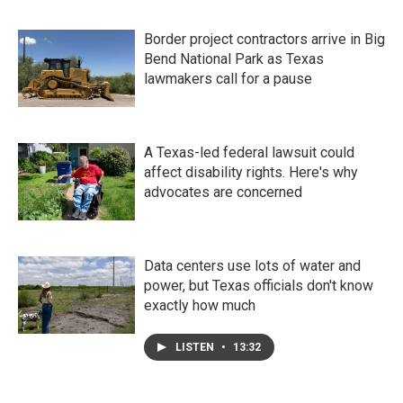
Border project contractors arrive in Big
Bend National Park as Texas
lawmakers call for a pause
A Texas-led federal lawsuit could
affect disability rights. Here's why
advocates are concerned
Data centers use lots of water and
power, but Texas officials don't know
exactly how much
LISTEN
•
13:32