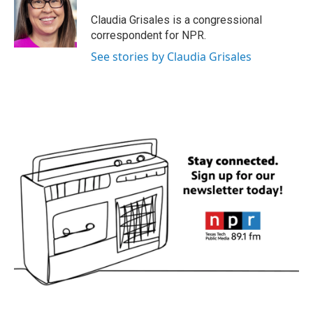
o
e
d
o
r
I
Claudia Grisales is a congressional
k
n
correspondent for NPR.
See stories by Claudia Grisales