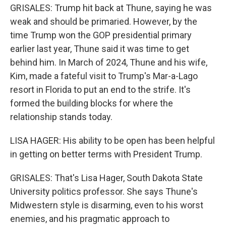
GRISALES: Trump hit back at Thune, saying he was
weak and should be primaried. However, by the
time Trump won the GOP presidential primary
earlier last year, Thune said it was time to get
behind him. In March of 2024, Thune and his wife,
Kim, made a fateful visit to Trump's Mar-a-Lago
resort in Florida to put an end to the strife. It's
formed the building blocks for where the
relationship stands today.
LISA HAGER: His ability to be open has been helpful
in getting on better terms with President Trump.
GRISALES: That's Lisa Hager, South Dakota State
University politics professor. She says Thune's
Midwestern style is disarming, even to his worst
enemies, and his pragmatic approach to