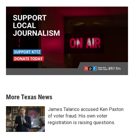
More Texas News
James Talarico accused Ken Paxton
of voter fraud. His own voter
registration is raising questions.