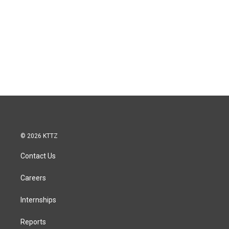
© 2026 KTTZ
Contact Us
Careers
Internships
Reports