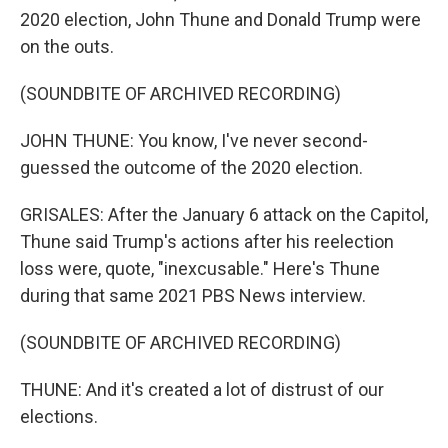
2020 election, John Thune and Donald Trump were
on the outs.
(SOUNDBITE OF ARCHIVED RECORDING)
JOHN THUNE: You know, I've never second-
guessed the outcome of the 2020 election.
GRISALES: After the January 6 attack on the Capitol,
Thune said Trump's actions after his reelection
loss were, quote, "inexcusable." Here's Thune
during that same 2021 PBS News interview.
(SOUNDBITE OF ARCHIVED RECORDING)
THUNE: And it's created a lot of distrust of our
elections.