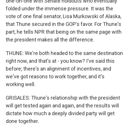
one-on-one with Senate holdouts who eventually
folded under the immense pressure. It was the
vote of one final senator, Lisa Murkowski of Alaska,
that Thune secured in the GOP's favor. For Thune's
part, he tells NPR that being on the same page with
the president makes all the difference.
THUNE: We're both headed to the same destination
right now, and that's at - you know? I've said this
before; there's an alignment of incentives, and
we've got reasons to work together, and it's
working well.
GRISALES: Thune's relationship with the president
will get tested again and again, and the results will
dictate how much a deeply divided party will get
done together.