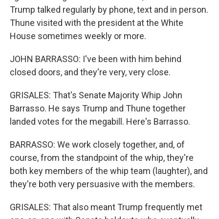
Trump talked regularly by phone, text and in person.
Thune visited with the president at the White
House sometimes weekly or more.
JOHN BARRASSO: I've been with him behind
closed doors, and they're very, very close.
GRISALES: That's Senate Majority Whip John
Barrasso. He says Trump and Thune together
landed votes for the megabill. Here's Barrasso.
BARRASSO: We work closely together, and, of
course, from the standpoint of the whip, they're
both key members of the whip team (laughter), and
they're both very persuasive with the members.
GRISALES: That also meant Trump frequently met