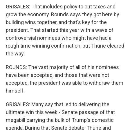
GRISALES: That includes policy to cut taxes and
grow the economy. Rounds says they got here by
building wins together, and that's key for the
president. That started this year with a wave of
controversial nominees who might have had a
rough time winning confirmation, but Thune cleared
the way.
ROUNDS: The vast majority of all of his nominees
have been accepted, and those that were not
accepted, the president was able to withdraw them
himself.
GRISALES: Many say that led to delivering the
ultimate win this week - Senate passage of that
megabill carrying the bulk of Trump's domestic
agenda. During that Senate debate, Thune and