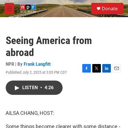
Skip to main content
S
Donate
e
M
a
e
r
n
c
u
h
Seeing America from
u
e
abroad
r
y
NPR | By
Frank Langfitt
Published July 2, 2025 at 3:05 PM CDT
F
T
L
E
a
w
i
m
c
i
n
a
LISTEN
•
4:26
e
t
k
i
b
t
e
l
o
e
d
o
r
I
k
n
AILSA CHANG, HOST:
Some things become clearer with some distance -