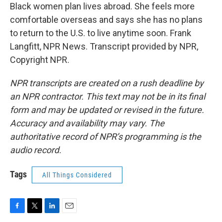
Black women plan lives abroad. She feels more
comfortable overseas and says she has no plans
to return to the U.S. to live anytime soon. Frank
Langfitt, NPR News. Transcript provided by NPR,
Copyright NPR.
NPR transcripts are created on a rush deadline by
an NPR contractor. This text may not be in its final
form and may be updated or revised in the future.
Accuracy and availability may vary. The
authoritative record of NPR’s programming is the
audio record.
Tags
All Things Considered
F
T
L
E