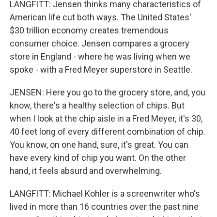
LANGFITT: Jensen thinks many characteristics of
American life cut both ways. The United States'
$30 trillion economy creates tremendous
consumer choice. Jensen compares a grocery
store in England - where he was living when we
spoke - with a Fred Meyer superstore in Seattle.
JENSEN: Here you go to the grocery store, and, you
know, there's a healthy selection of chips. But
when I look at the chip aisle in a Fred Meyer, it's 30,
40 feet long of every different combination of chip.
You know, on one hand, sure, it's great. You can
have every kind of chip you want. On the other
hand, it feels absurd and overwhelming.
LANGFITT: Michael Kohler is a screenwriter who's
lived in more than 16 countries over the past nine