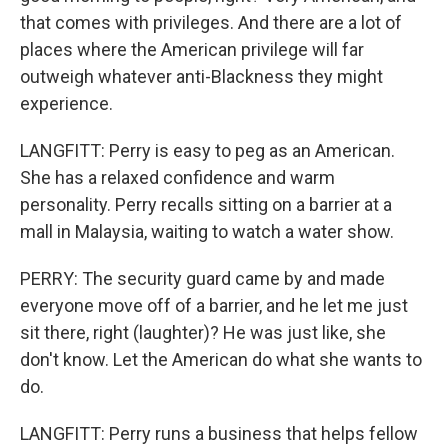
that comes with privileges. And there are a lot of
places where the American privilege will far
outweigh whatever anti-Blackness they might
experience.
LANGFITT: Perry is easy to peg as an American.
She has a relaxed confidence and warm
personality. Perry recalls sitting on a barrier at a
mall in Malaysia, waiting to watch a water show.
PERRY: The security guard came by and made
everyone move off of a barrier, and he let me just
sit there, right (laughter)? He was just like, she
don't know. Let the American do what she wants to
do.
LANGFITT: Perry runs a business that helps fellow