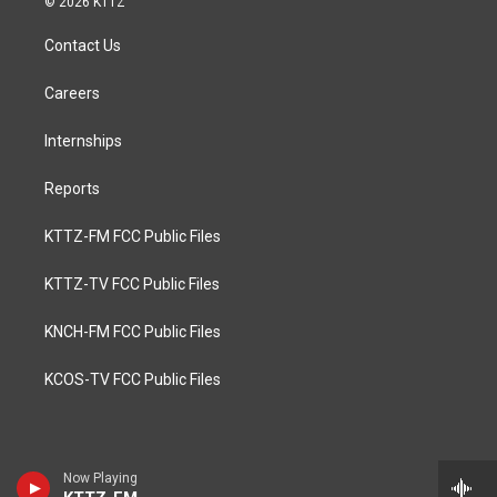
© 2026 KTTZ
Contact Us
Careers
Internships
Reports
KTTZ-FM FCC Public Files
KTTZ-TV FCC Public Files
KNCH-FM FCC Public Files
KCOS-TV FCC Public Files
Now Playing