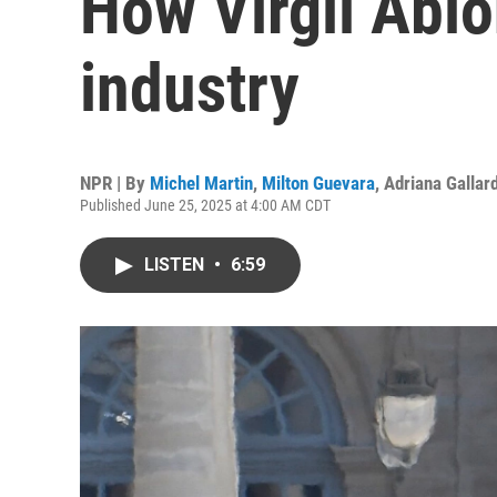
How Virgil Abl
industry
NPR | By
Michel Martin
,
Milton Guevara
,
Adriana Gallar
Published June 25, 2025 at 4:00 AM CDT
LISTEN
•
6:59