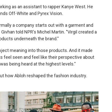
orking as an assistant to rapper Kanye West. He
ands Off-White and Pyrex Vision.
ormally a company starts out with a garment and
 Givhan told NPR's Michel Martin. "Virgil created a
oducts underneath the brand."
inject meaning into those products. And it made
feel seen and feel like their perspective about
was being heard at the highest levels."
ut how Abloh reshaped the fashion industry.