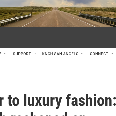
S
SUPPORT
KNCH SAN ANGELO
CONNECT
 to luxury fashion