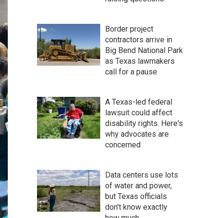
Border project
contractors arrive in
Big Bend National Park
as Texas lawmakers
call for a pause
A Texas-led federal
lawsuit could affect
disability rights. Here's
why advocates are
concerned
Data centers use lots
of water and power,
but Texas officials
don't know exactly
how much