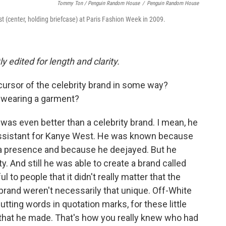
Tommy Ton
/
Penguin Random House
/
Penguin Random House
st (center, holding briefcase) at Paris Fashion Week in 2009.
y edited for length and clarity.
cursor of the celebrity brand in some way?
h wearing a garment?
was even better than a celebrity brand. I mean, he
sistant for Kanye West. He was known because
a presence and because he deejayed. But he
ty. And still he was able to create a brand called
to people that it didn't really matter that the
brand weren't necessarily that unique. Off-White
utting words in quotation marks, for these little
 that he made. That's how you really knew who had