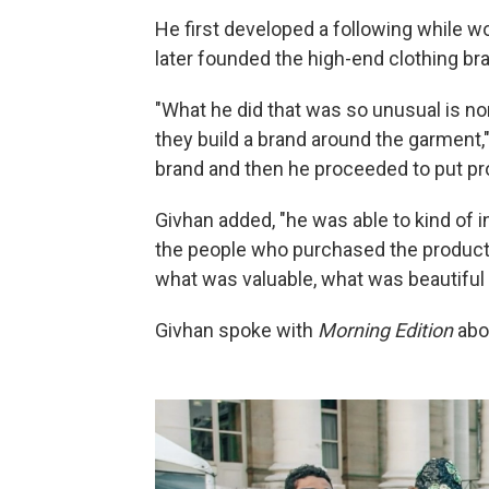
He first developed a following while w
later founded the high-end clothing br
"What he did that was so unusual is n
they build a brand around the garment,"
brand and then he proceeded to put pr
Givhan added, "he was able to kind of 
the people who purchased the products 
what was valuable, what was beautiful 
Givhan spoke with
Morning Edition
abo