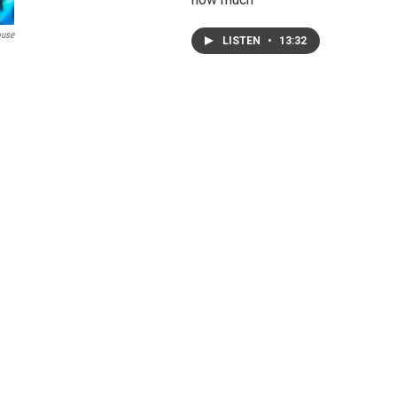
ouse
LISTEN
•
13:32