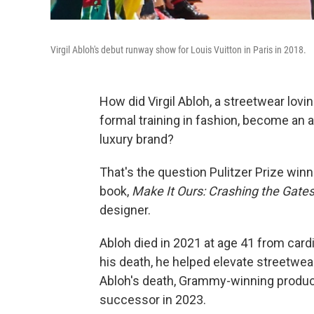
Virgil Abloh's debut runway show for Louis Vuitton in Paris in 2018.
How did Virgil Abloh, a streetwear lovi
formal training in fashion, become an ar
luxury brand?
That's the question Pulitzer Prize winn
book,
Make It Ours: Crashing the Gates 
designer.
Abloh died in 2021 at age 41 from card
his death, he helped elevate streetwear
Abloh's death, Grammy-winning produc
successor in 2023.