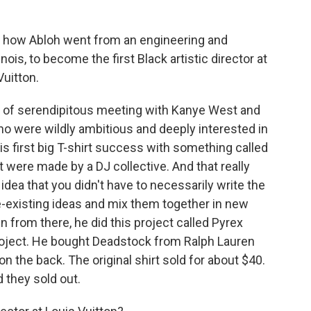
of how Abloh went from an engineering and
nois, to become the first Black artistic director at
Vuitton.
rt of serendipitous meeting with Kanye West and
who were wildly ambitious and deeply interested in
his first big T-shirt success with something called
at were made by a DJ collective. And that really
dea that you didn't have to necessarily write the
re-existing ideas and mix them together in new
n from there, he did this project called Pyrex
project. He bought Deadstock from Ralph Lauren
 the back. The original shirt sold for about $40.
 they sold out.