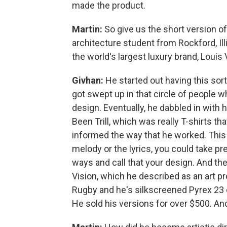
made the product.
Martin:
So give us the short version 
architecture student from Rockford, Illi
the world's largest luxury brand, Louis 
Givhan:
He started out having this so
got swept up in that circle of people 
design. Eventually, he dabbled in with 
Been Trill, which was really T-shirts th
informed the way that he worked. This i
melody or the lyrics, you could take p
ways and call that your design. And the
Vision, which he described as an art 
Rugby and he's silkscreened Pyrex 23 on
He sold his versions for over $500. And