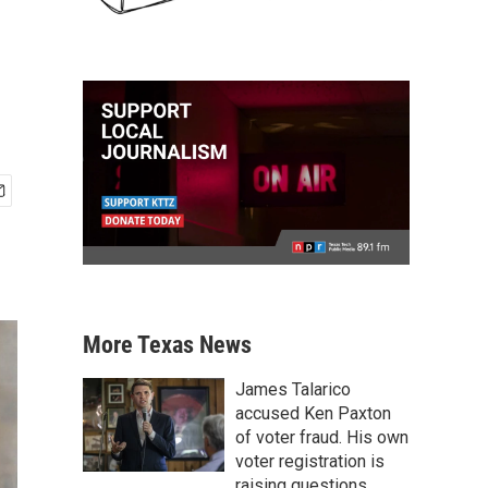
More Texas News
James Talarico
accused Ken Paxton
of voter fraud. His own
voter registration is
raising questions.