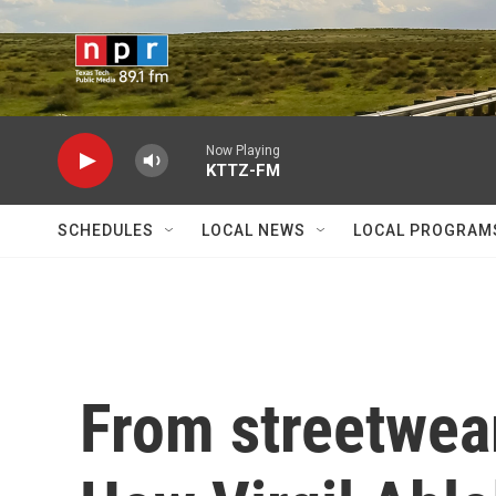
Skip to main content
Now Playing
KTTZ-FM
SCHEDULES
LOCAL NEWS
LOCAL PROGRAM
From streetwear