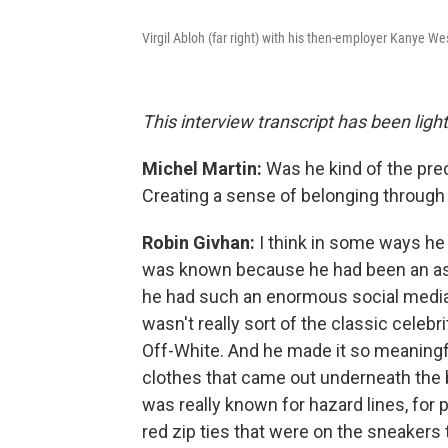
Virgil Abloh (far right) with his then-employer Kanye We
This interview transcript has been lightl
Michel Martin:
Was he kind of the pre
Creating a sense of belonging throug
Robin Givhan:
I think in some ways he 
was known because he had been an as
he had such an enormous social medi
wasn't really sort of the classic celebri
Off-White. And he made it so meaningful 
clothes that came out underneath the 
was really known for hazard lines, for p
red zip ties that were on the sneakers