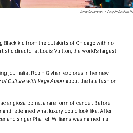
Jonas Gustavsson
/
Penguin Random H
ng Black kid from the outskirts of Chicago with no
tistic director at Louis Vuitton, the world's largest
ing journalist Robin Givhan explores in her new
of Culture with Virgil Abloh
, about the late fashion
iac angiosarcoma, a rare form of cancer. Before
 and redefined what luxury could look like. After
er and singer Pharrell Williams was named his