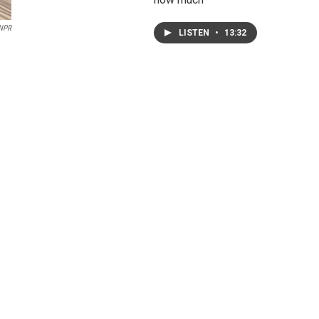
NPR
LISTEN
•
13:32