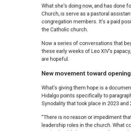
What she's doing now, and has done f
Church, is serve as a pastoral assistant
congregation members. It's a paid positi
the Catholic church.
Now a series of conversations that be
these early weeks of Leo XIV's papac
are hopeful.
New movement toward opening 
What's giving them hope is a document 
Hidalgo points specifically to paragrap
Synodality that took place in 2023 and
"There is no reason or impediment th
leadership roles in the church. What c