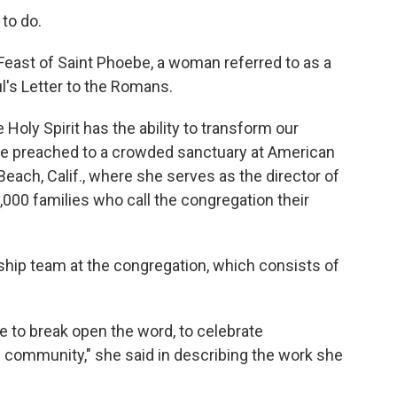
to do.
 Feast of Saint Phoebe, a woman referred to as a
's Letter to the Romans.
 Holy Spirit has the ability to transform our
she preached to a crowded sanctuary at American
each, Calif., where she serves as the director of
,000 families who call the congregation their
ship team at the congregation, which consists of
 to break open the word, to celebrate
e community," she said in describing the work she