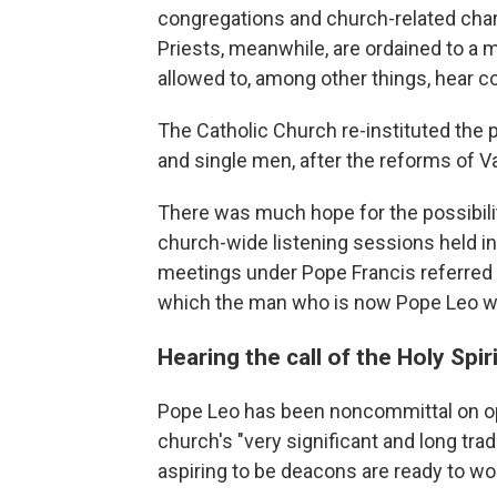
congregations and church-related chari
Priests, meanwhile, are ordained to a 
allowed to, among other things, hear c
The Catholic Church re-instituted the
and single men, after the reforms of Va
There was much hope for the possibil
church-wide listening sessions held in
meetings under Pope Francis referred 
which the man who is now Pope Leo w
Hearing the call of the Holy Spiri
Pope Leo has been noncommittal on op
church's "very significant and long tr
aspiring to be deacons are ready to wor