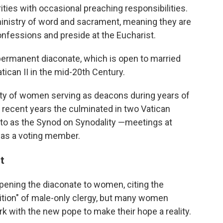
ties with occasional preaching responsibilities.
ministry of word and sacrament, meaning they are
onfessions and preside at the Eucharist.
 permanent diaconate, which is open to married
tican II in the mid-20th Century.
ity of women serving as deacons during years of
 recent years the culminated in two Vatican
to as the Synod on Synodality —meetings at
as a voting member.
t
ening the diaconate to women, citing the
adition" of male-only clergy, but many women
k with the new pope to make their hope a reality.