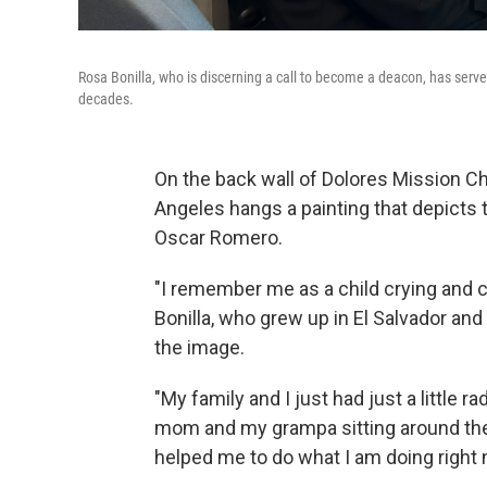
Rosa Bonilla, who is discerning a call to become a deacon, has serve
decades.
On the back wall of Dolores Mission C
Angeles hangs a painting that depicts
Oscar Romero.
"I remember me as a child crying and cr
Bonilla, who grew up in El Salvador an
the image.
"My family and I just had just a little 
mom and my grampa sitting around the t
helped me to do what I am doing right 