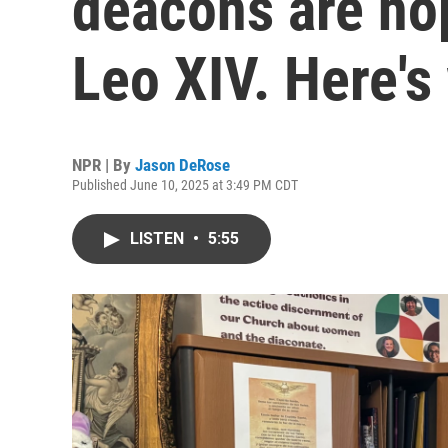
deacons are ho
Leo XIV. Here's
NPR | By
Jason DeRose
Published June 10, 2025 at 3:49 PM CDT
LISTEN
•
5:55