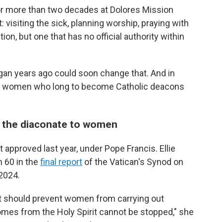
or more than two decades at Dolores Mission
: visiting the sick, planning worship, praying with
on, but one that has no official authority within
gan years ago could soon change that. And in
y, women who long to become Catholic deacons
the diaconate to women
approved last year, under Pope Francis. Ellie
h 60 in the
final report
of the Vatican's Synod on
 2024.
at should prevent women from carrying out
omes from the Holy Spirit cannot be stopped," she