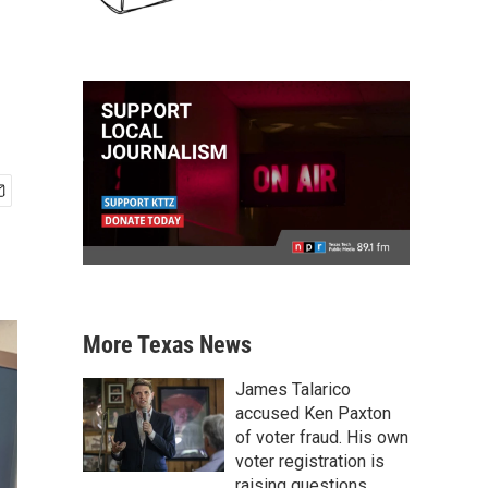
More Texas News
James Talarico
accused Ken Paxton
of voter fraud. His own
voter registration is
raising questions.