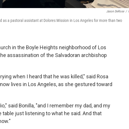
Jason DeRose
/
d as a pastoral assistant at Dolores Mission in Los Angeles for more than two
hurch in the Boyle Heights neighborhood of Los
 the assassination of the Salvadoran archbishop
ying when I heard that he was killed," said Rosa
d now lives in Los Angeles, as she gestured toward
radio," said Bonilla, "and I remember my dad, and my
able just listening to what he said. And that
now."