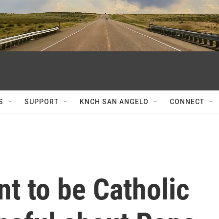
S
SUPPORT
KNCH SAN ANGELO
CONNECT
 to be Catholic