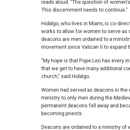
reads aloud. "The question of women's
This discernment needs to continue."
Hidalgo, who lives in Miami, is co-dire
works to allow for women to serve as d
deacons are men ordained to a ministry
movement since Vatican II to expand 
"My hope is that Pope Leo has every in
that we get to have many additional co
church," said Hidalgo.
Women had served as deacons in the ea
ministry to only men during the Medieva
permanent deacons fell away and becam
becoming priests.
Deacons are ordained to a ministry of 