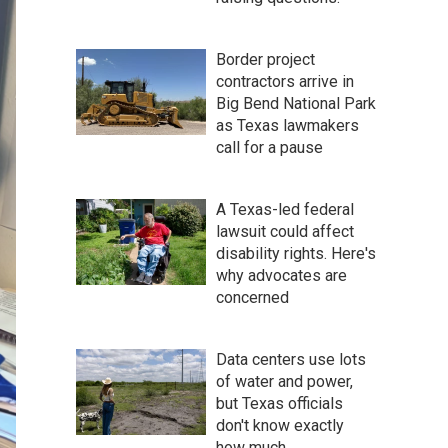
Border project
contractors arrive in
Big Bend National Park
as Texas lawmakers
call for a pause
A Texas-led federal
lawsuit could affect
disability rights. Here's
why advocates are
concerned
Data centers use lots
of water and power,
but Texas officials
don't know exactly
how much