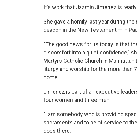
It's work that Jazmin Jimenez is ready 
She gave a homily last year during the
deacon in the New Testament — in Paul
"The good news for us today is that the
discomfort into a quiet confidence," 
Martyrs Catholic Church in Manhattan B
liturgy and worship for the more than 7
home.
Jimenez is part of an executive leader
four women and three men.
"I am somebody who is providing space
sacraments and to be of service to th
does there.