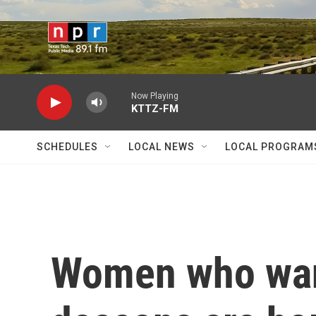
Skip to main content
Now Playing
KTTZ-FM
SCHEDULES
LOCAL NEWS
LOCAL PROGRAM
Women who want