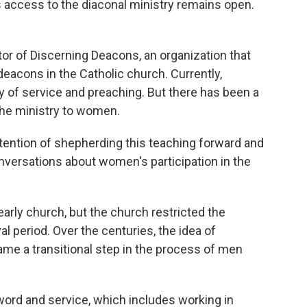
 access to the diaconal ministry remains open.
ctor of Discerning Deacons, an organization that
eacons in the Catholic church. Currently,
 of service and preaching. But there has been a
the ministry to women.
tention of shepherding this teaching forward and
nversations about women's participation in the
rly church, but the church restricted the
l period. Over the centuries, the idea of
e a transitional step in the process of men
word and service, which includes working in