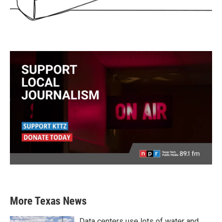
More Texas News
Data centers use lots of water and