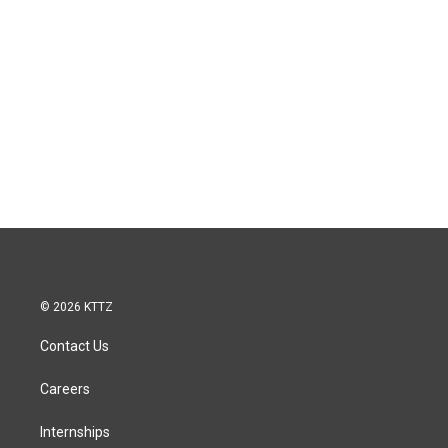
© 2026 KTTZ
Contact Us
Careers
Internships