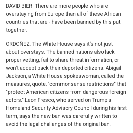
DAVID BIER: There are more people who are
overstaying from Europe than all of these African
countries that are - have been banned by this put
together.
ORDOÑEZ: The White House says it's not just
about overstays. The banned nations also lack
proper vetting, fail to share threat information, or
won't accept back their deported citizens. Abigail
Jackson, a White House spokeswoman, called the
measures, quote, "commonsense restrictions" that
"protect American citizens from dangerous foreign
actors." Leon Fresco, who served on Trump's
Homeland Security Advisory Council during his first
term, says the new ban was carefully written to
avoid the legal challenges of the original ban.