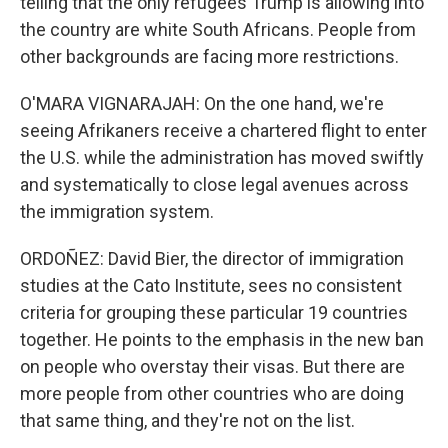
telling that the only refugees Trump is allowing into
the country are white South Africans. People from
other backgrounds are facing more restrictions.
O'MARA VIGNARAJAH: On the one hand, we're
seeing Afrikaners receive a chartered flight to enter
the U.S. while the administration has moved swiftly
and systematically to close legal avenues across
the immigration system.
ORDOÑEZ: David Bier, the director of immigration
studies at the Cato Institute, sees no consistent
criteria for grouping these particular 19 countries
together. He points to the emphasis in the new ban
on people who overstay their visas. But there are
more people from other countries who are doing
that same thing, and they're not on the list.