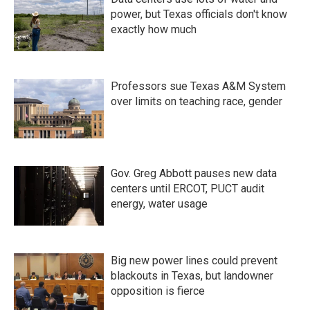
power, but Texas officials don't know
exactly how much
Professors sue Texas A&M System
over limits on teaching race, gender
Gov. Greg Abbott pauses new data
centers until ERCOT, PUCT audit
energy, water usage
Big new power lines could prevent
blackouts in Texas, but landowner
opposition is fierce