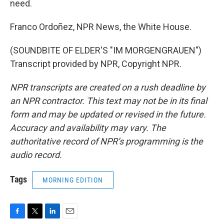
need.
Franco Ordoñez, NPR News, the White House.
(SOUNDBITE OF ELDER'S "IM MORGENGRAUEN")
Transcript provided by NPR, Copyright NPR.
NPR transcripts are created on a rush deadline by
an NPR contractor. This text may not be in its final
form and may be updated or revised in the future.
Accuracy and availability may vary. The
authoritative record of NPR’s programming is the
audio record.
Tags
MORNING EDITION
F
T
L
E