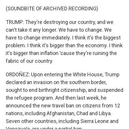
(SOUNDBITE OF ARCHIVED RECORDING)
TRUMP: They're destroying our country, and we
can't take it any longer. We have to change. We
have to change immediately. I think it's the biggest
problem. I think it's bigger than the economy. I think
it's bigger than inflation 'cause they're ruining the
fabric of our country.
ORDOÑEZ: Upon entering the White House, Trump
declared an invasion on the southern border,
sought to end birthright citizenship, and suspended
the refugee program. And then last week, he
announced the new travel ban on citizens from 12
nations, including Afghanistan, Chad and Libya.
Seven other countries, including Sierra Leone and
Venezuela, are under a partial ban.