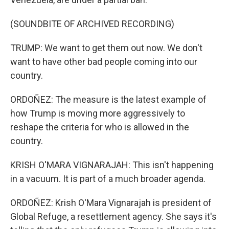
(SOUNDBITE OF ARCHIVED RECORDING)
TRUMP: We want to get them out now. We don't
want to have other bad people coming into our
country.
ORDOÑEZ: The measure is the latest example of
how Trump is moving more aggressively to
reshape the criteria for who is allowed in the
country.
KRISH O'MARA VIGNARAJAH: This isn't happening
in a vacuum. It is part of a much broader agenda.
ORDOÑEZ: Krish O'Mara Vignarajah is president of
Global Refuge, a resettlement agency. She says it's