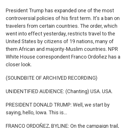
President Trump has expanded one of the most
controversial policies of his first term. It's a ban on
travelers from certain countries. The order, which
went into effect yesterday, restricts travel to the
United States by citizens of 19 nations, many of
them African and majority-Muslim countries. NPR
White House correspondent Franco Ordoñez has a
closer look.
(SOUNDBITE OF ARCHIVED RECORDING)
UNIDENTIFIED AUDIENCE: (Chanting) USA. USA.
PRESIDENT DONALD TRUMP: Well, we start by
saying, hello, Iowa. This is...
FRANCO ORDOÑEZ, BYLINE: On the campaign trail,