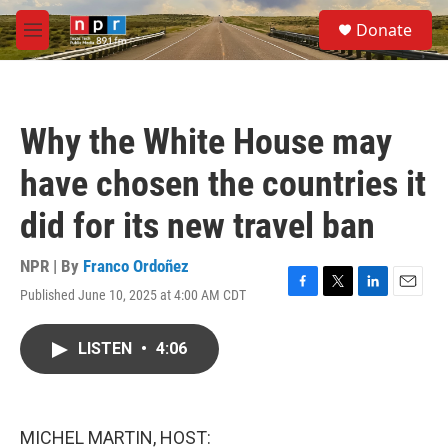
Skip to main content
S
Donate
e
M
a
e
r
n
c
u
h
Why the White House may
u
e
have chosen the countries it
r
y
did for its new travel ban
NPR | By
Franco Ordoñez
Published June 10, 2025 at 4:00 AM CDT
F
T
L
E
a
w
i
m
c
i
n
a
LISTEN
•
4:06
e
t
k
i
b
t
e
l
o
e
d
o
r
I
k
n
MICHEL MARTIN, HOST: