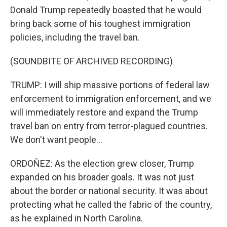
Donald Trump repeatedly boasted that he would
bring back some of his toughest immigration
policies, including the travel ban.
(SOUNDBITE OF ARCHIVED RECORDING)
TRUMP: I will ship massive portions of federal law
enforcement to immigration enforcement, and we
will immediately restore and expand the Trump
travel ban on entry from terror-plagued countries.
We don't want people...
ORDOÑEZ: As the election grew closer, Trump
expanded on his broader goals. It was not just
about the border or national security. It was about
protecting what he called the fabric of the country,
as he explained in North Carolina.