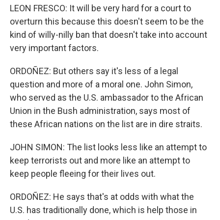
LEON FRESCO: It will be very hard for a court to
overturn this because this doesn't seem to be the
kind of willy-nilly ban that doesn't take into account
very important factors.
ORDOÑEZ: But others say it's less of a legal
question and more of a moral one. John Simon,
who served as the U.S. ambassador to the African
Union in the Bush administration, says most of
these African nations on the list are in dire straits.
JOHN SIMON: The list looks less like an attempt to
keep terrorists out and more like an attempt to
keep people fleeing for their lives out.
ORDOÑEZ: He says that's at odds with what the
U.S. has traditionally done, which is help those in