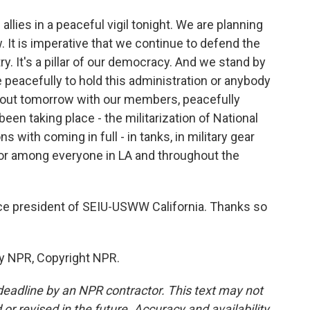
llies in a peaceful vigil tonight. We are planning
 It is imperative that we continue to defend the
try. It's a pillar of our democracy. And we stand by
e peacefully to hold this administration or anybody
 out tomorrow with our members, peacefully
n taking place - the militarization of National
ns with coming in full - in tanks, in military gear
or among everyone in LA and throughout the
ce president of SEIU-USWW California. Thanks so
by NPR, Copyright NPR.
deadline by an NPR contractor. This text may not
or revised in the future. Accuracy and availability