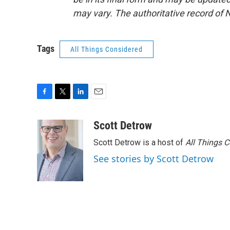
may vary. The authoritative record of 
Tags
All Things Considered
F
T
L
E
a
w
i
m
c
i
n
a
Scott Detrow
e
t
k
i
Scott Detrow is a host of
All Things 
b
t
e
l
o
e
d
See stories by Scott Detrow
o
r
I
k
n