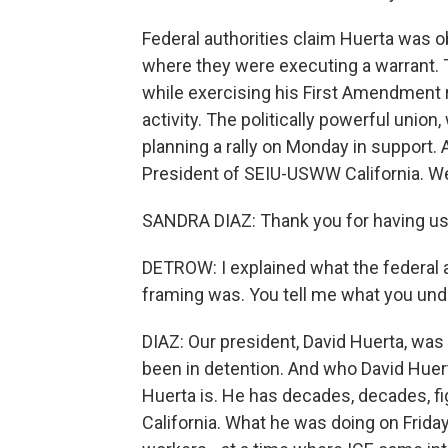
Federal authorities claim Huerta was o
where they were executing a warrant. 
while exercising his First Amendment
activity. The politically powerful unio
planning a rally on Monday in support. 
President of SEIU-USWW California. W
SANDRA DIAZ: Thank you for having us
DETROW: I explained what the federal a
framing was. You tell me what you und
DIAZ: Our president, David Huerta, was
been in detention. And who David Huerta 
Huerta is. He has decades, decades, fig
California. What he was doing on Frida