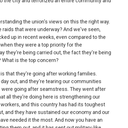
o the city and terrorized an entire community and
tanding the union's views on this the right way.
e raids that were underway? And we've seen,
icked up in recent weeks, even compared to the
when they were a top priority for the
 they're being carried out, the fact they're being
g? What is the top concern?
is that they're going after working families.
d day out, and they're tearing our communities
y were going after seamstress. They went after
at all they're doing here is strengthening our
workers, and this country has had its toughest
, and they have sustained our economy and our
ve needed it the most. And now you have an
ting them out, and it has sent out military-like