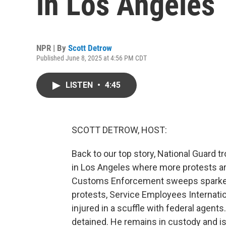
in Los Angeles
NPR | By
Scott Detrow
Published June 8, 2025 at 4:56 PM CDT
LISTEN
•
4:45
SCOTT DETROW, HOST:
Back to our top story, National Guard 
in Los Angeles where more protests are
Customs Enforcement sweeps sparked
protests, Service Employees Internatio
injured in a scuffle with federal agent
detained. He remains in custody and is