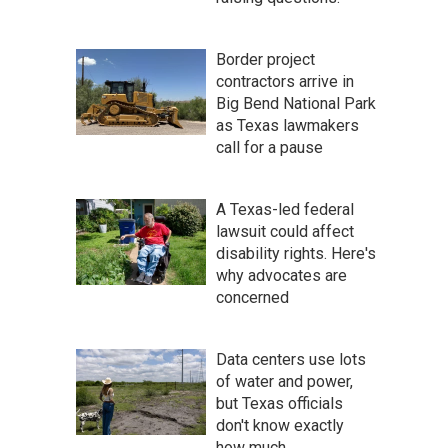
Border project
contractors arrive in
Big Bend National Park
as Texas lawmakers
call for a pause
A Texas-led federal
lawsuit could affect
disability rights. Here's
why advocates are
concerned
Data centers use lots
of water and power,
but Texas officials
don't know exactly
how much