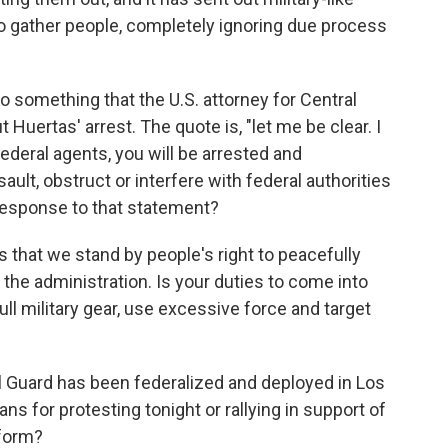
to gather people, completely ignoring due process
 something that the U.S. attorney for Central
t Huertas' arrest. The quote is, "let me be clear. I
ederal agents, you will be arrested and
ault, obstruct or interfere with federal authorities
 response to that statement?
s that we stand by people's right to peacefully
the administration. Is your duties to come into
ull military gear, use excessive force and target
 Guard has been federalized and deployed in Los
ns for protesting tonight or rallying in support of
 form?