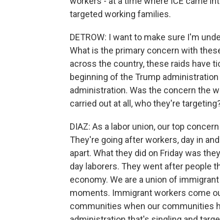
workers - at a time where ICE came int
targeted working families.
DETROW: I want to make sure I'm unders
What is the primary concern with thes
across the country, these raids have t
beginning of the Trump administration 
administration. Was the concern the way
carried out at all, who they're targetin
DIAZ: As a labor union, our top concern 
They're going after workers, day in an
apart. What they did on Friday was the
day laborers. They went after people th
economy. We are a union of immigrant 
moments. Immigrant workers come out
communities when our communities ha
administration that's singling and targe