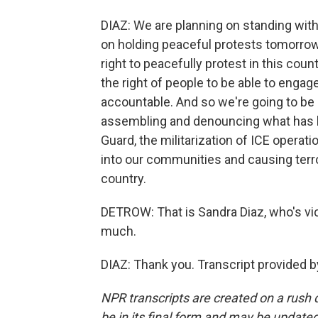
DIAZ: We are planning on standing with a
on holding peaceful protests tomorrow.
right to peacefully protest in this coun
the right of people to be able to engag
accountable. And so we're going to be
assembling and denouncing what has bee
Guard, the militarization of ICE operatio
into our communities and causing terr
country.
DETROW: That is Sandra Diaz, who's vi
much.
DIAZ: Thank you. Transcript provided 
NPR transcripts are created on a rush 
be in its final form and may be updated 