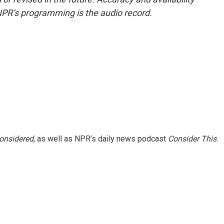
NPR’s programming is the audio record.
Considered
, as well as NPR’s daily news podcast
Consider This
.