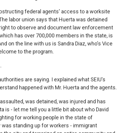
bstructing federal agents' access to a worksite
The labor union says that Huerta was detained
 right to observe and document law enforcement
n, which has over 700,000 members in the state, is
And on the line with us is Sandra Diaz, who's Vice
elcome to the program.
.
uthorities are saying. I explained what SEIU's
erstand happened with Mr. Huerta and the agents.
 assaulted, was detained, was injured and has
is - let me tell you a little bit about who David
hting for working people in the state of
y was standing up for workers - immigrant