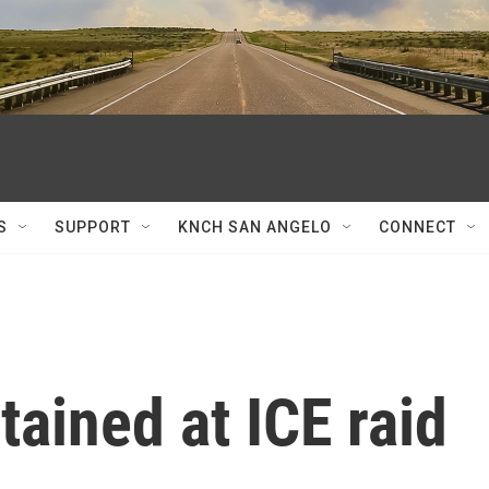
S
SUPPORT
KNCH SAN ANGELO
CONNECT
tained at ICE raid