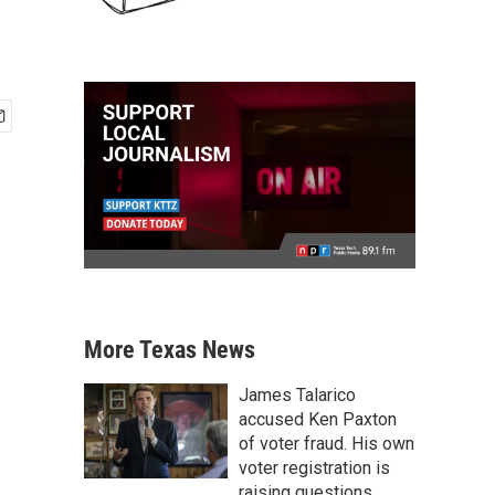
More Texas News
James Talarico
accused Ken Paxton
of voter fraud. His own
voter registration is
raising questions.