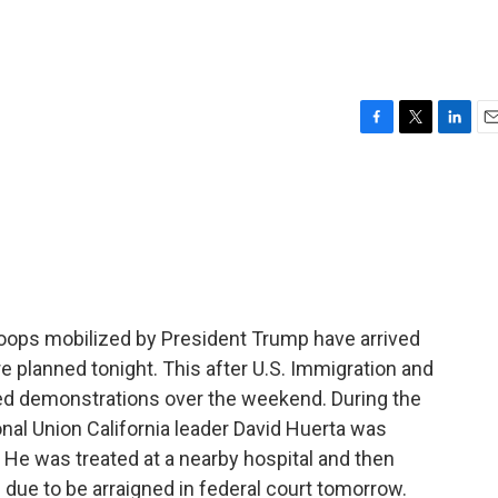
F
T
L
E
a
w
i
m
c
i
n
a
e
t
k
i
b
t
e
l
o
e
d
o
r
I
k
n
troops mobilized by President Trump have arrived
 planned tonight. This after U.S. Immigration and
 demonstrations over the weekend. During the
nal Union California leader David Huerta was
s. He was treated at a nearby hospital and then
 due to be arraigned in federal court tomorrow.