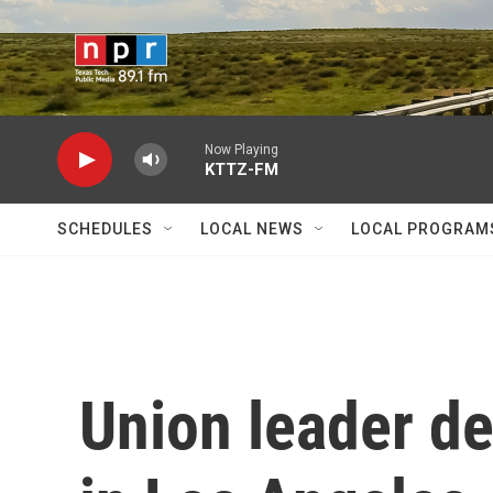
Skip to main content
Now Playing
KTTZ-FM
SCHEDULES
LOCAL NEWS
LOCAL PROGRAM
Union leader de