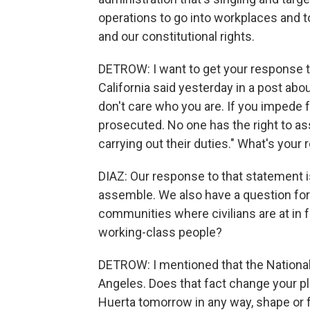
operations to go into workplaces and 
and our constitutional rights.
DETROW: I want to get your response to
California said yesterday in a post abou
don't care who you are. If you impede f
prosecuted. No one has the right to ass
carrying out their duties." What's your
DIAZ: Our response to that statement i
assemble. We also have a question for 
communities where civilians are at in f
working-class people?
DETROW: I mentioned that the National
Angeles. Does that fact change your pla
Huerta tomorrow in any way, shape or