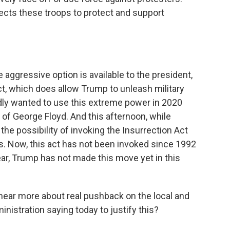
rects these troops to protect and support
e aggressive option is available to the president,
ct, which does allow Trump to unleash military
tedly wanted to use this extreme power in 2020
 of George Floyd. And this afternoon, while
the possibility of invoking the Insurrection Act
s. Now, this act has not been invoked since 1992
lear, Trump has not made this move yet in this
ear more about real pushback on the local and
inistration saying today to justify this?