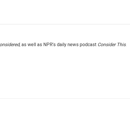
Considered
, as well as NPR’s daily news podcast
Consider This
.