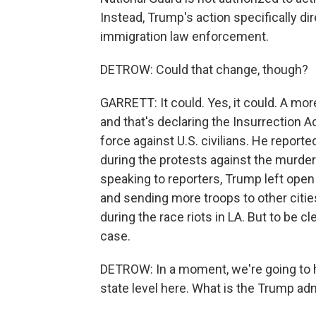
Instead, Trump's action specifically di
immigration law enforcement.
DETROW: Could that change, though?
GARRETT: It could. Yes, it could. A mor
and that's declaring the Insurrection A
force against U.S. civilians. He repor
during the protests against the murder
speaking to reporters, Trump left open 
and sending more troops to other citie
during the race riots in LA. But to be c
case.
DETROW: In a moment, we're going to h
state level here. What is the Trump adm