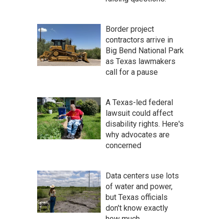
Border project
contractors arrive in
Big Bend National Park
as Texas lawmakers
call for a pause
A Texas-led federal
lawsuit could affect
disability rights. Here's
why advocates are
concerned
Data centers use lots
of water and power,
but Texas officials
don't know exactly
how much