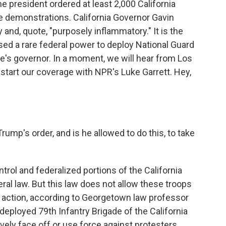
e president ordered at least 2,000 California
e demonstrations. California Governor Gavin
d, quote, "purposely inflammatory." It is the
used a rare federal power to deploy National Guard
e's governor. In a moment, we will hear from Los
start our coverage with NPR's Luke Garrett. Hey,
rump's order, and is he allowed to do this, to take
trol and federalized portions of the California
ral law. But this law does not allow these troops
 action, according to Georgetown law professor
eployed 79th Infantry Brigade of the California
ively face off or use force against protesters.