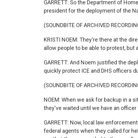
GARRETT: So the Department of Homela
president for the deployment of the N
(SOUNDBITE OF ARCHIVED RECORDIN
KRISTI NOEM: They're there at the dire
allow people to be able to protest, but 
GARRETT: And Noem justified the depl
quickly protect ICE and DHS officers d
(SOUNDBITE OF ARCHIVED RECORDIN
NOEM: When we ask for backup in a sit
they've waited until we have an officer
GARRETT: Now, local law enforcement 
federal agents when they called for hel