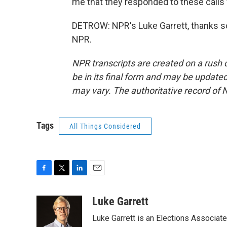
me that they responded to these calls 
DETROW: NPR's Luke Garrett, thanks s
NPR.
NPR transcripts are created on a rush 
be in its final form and may be updated 
may vary. The authoritative record of 
Tags
All Things Considered
F
T
L
E
a
w
i
m
c
i
n
a
Luke Garrett
e
t
k
i
Luke Garrett is an Elections Associa
b
t
e
l