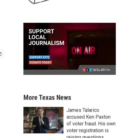
More Texas News
James Talarico
accused Ken Paxton
of voter fraud. His own
voter registration is
raising questions.