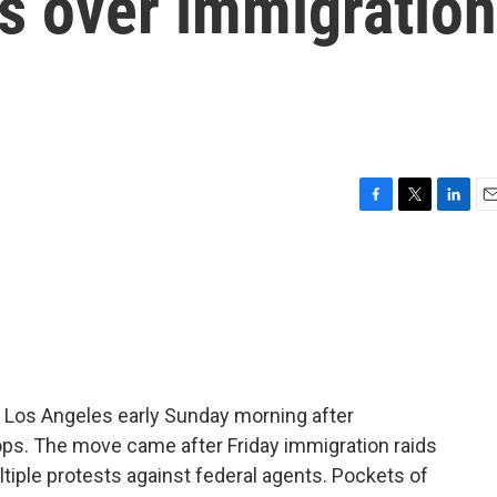
s over immigration
F
T
L
E
a
w
i
m
c
i
n
a
e
t
k
i
b
t
e
l
o
e
d
o
r
I
k
n
in Los Angeles early Sunday morning after
ops. The move came after Friday immigration raids
iple protests against federal agents. Pockets of