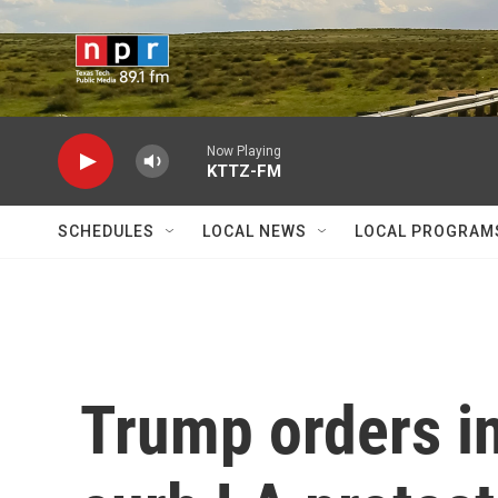
Skip to main content
Now Playing
KTTZ-FM
SCHEDULES
LOCAL NEWS
LOCAL PROGRAM
Trump orders in