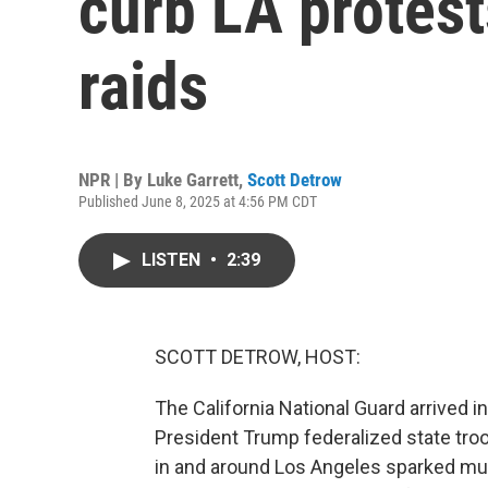
curb LA protest
raids
NPR | By
Luke Garrett
,
Scott Detrow
Published June 8, 2025 at 4:56 PM CDT
LISTEN
•
2:39
SCOTT DETROW, HOST:
The California National Guard arrived 
President Trump federalized state tro
in and around Los Angeles sparked mult