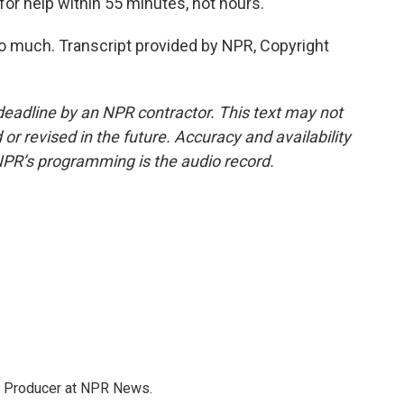
for help within 55 minutes, not hours.
o much. Transcript provided by NPR, Copyright
deadline by an NPR contractor. This text may not
or revised in the future. Accuracy and availability
NPR’s programming is the audio record.
te Producer at NPR News.