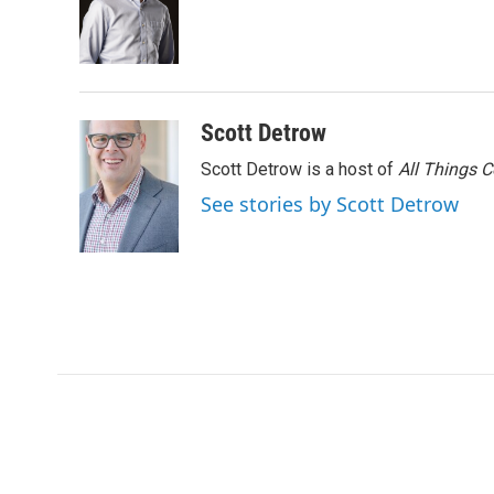
o
e
d
o
r
I
k
n
Scott Detrow
Scott Detrow is a host of
All Things 
See stories by Scott Detrow