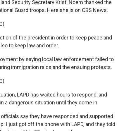
nd Security Secretary Kristi Noem thanked the
ational Guard troops. Here she is on CBS News.
G)
ction of the president in order to keep peace and
also to keep law and order.
oyment by saying local law enforcement failed to
uring immigration raids and the ensuing protests.
G)
uation, LAPD has waited hours to respond, and
 in a dangerous situation until they come in.
officials say they have responded and supported
p. I just got off the phone with LAPD, and they told