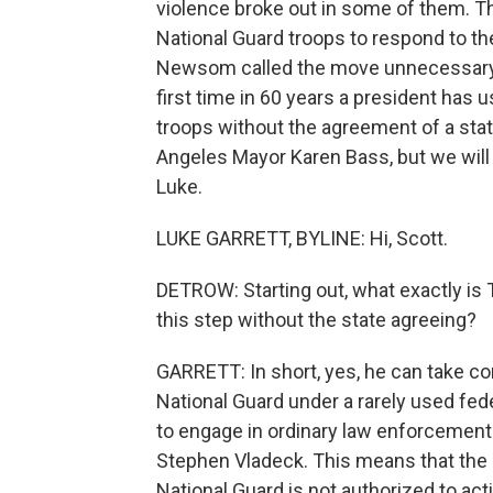
violence broke out in some of them. Th
National Guard troops to respond to th
Newsom called the move unnecessary an
first time in 60 years a president has 
troops without the agreement of a stat
Angeles Mayor Karen Bass, but we will 
Luke.
LUKE GARRETT, BYLINE: Hi, Scott.
DETROW: Starting out, what exactly is T
this step without the state agreeing?
GARRETT: In short, yes, he can take con
National Guard under a rarely used fede
to engage in ordinary law enforcement
Stephen Vladeck. This means that the d
National Guard is not authorized to act