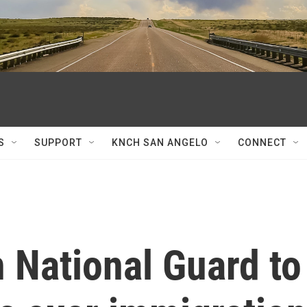
S
SUPPORT
KNCH SAN ANGELO
CONNECT
 National Guard to