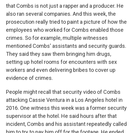
that Combs is not just a rapper and a producer. He
also ran several companies. And this week, the
prosecution really tried to paint a picture of how the
employees who worked for Combs enabled those
crimes. So for example, multiple witnesses
mentioned Combs' assistants and security guards.
They said they saw them bringing him drugs,
setting up hotel rooms for encounters with sex
workers and even delivering bribes to cover up
evidence of crimes.
People might recall that security video of Combs
attacking Cassie Ventura in a Los Angeles hotel in
2016. One witness this week was a former security
supervisor at the hotel. He said hours after that
incident, Combs and his assistant repeatedly called
him to try to pay him off for the footage. He ended