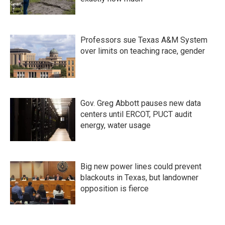
Professors sue Texas A&M System
over limits on teaching race, gender
Gov. Greg Abbott pauses new data
centers until ERCOT, PUCT audit
energy, water usage
Big new power lines could prevent
blackouts in Texas, but landowner
opposition is fierce