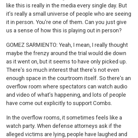
like this is really in the media every single day. But
it's really a small universe of people who are seeing
it in person. You're one of them. Can you just give
us a sense of how this is playing out in person?
GOMEZ SARMIENTO: Yeah, I mean, I really thought
maybe the frenzy around the trial would die down
as it went on, but it seems to have only picked up.
There's so much interest that there's not even
enough space in the courtroom itself. So there's an
overflow room where spectators can watch audio
and video of what's happening, and lots of people
have come out explicitly to support Combs.
In the overflow rooms, it sometimes feels like a
watch party. When defense attorneys ask if the
alleged victims are lying, people have laughed and