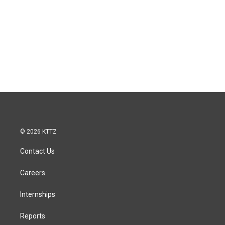
© 2026 KTTZ
Contact Us
Careers
Internships
Reports