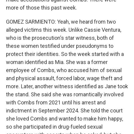
more of those this past week.
GOMEZ SARMIENTO: Yeah, we heard from two
alleged victims this week. Unlike Cassie Ventura,
who is the prosecution's star witness, both of
these women testified under pseudonyms to
protect their identities. So the week started with a
woman identified as Mia. She was a former
employee of Combs, who accused him of sexual
and physical assault, forced labor, wage theft and
more. Later, another witness identified as Jane took
the stand. She said she was romantically involved
with Combs from 2021 until his arrest and
indictment in September 2024. She told the court
she loved Combs and wanted to make him happy,
so she participated in drug-fueled sexual