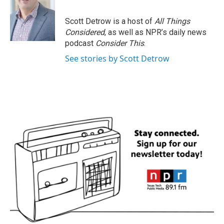
Scott Detrow is a host of
All Things
Considered
, as well as NPR’s daily news
podcast
Consider This
.
See stories by Scott Detrow