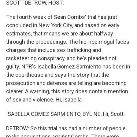
SCOTT DETROW, HOST:
The fourth week of Sean Combs' trial has just
concluded in New York City, and based on early
estimates, that means we are about halfway
through the proceedings. The hip-hop mogul faces
charges that include sex trafficking and
racketeering conspiracy, and he's pleaded not
guilty. NPR's Isabella Gomez Sarmiento has been in
the courthouse and says the story that the
prosecution and defense are telling are becoming
clearer. A warning, this story does contain mention
of sex and violence. Hi, Isabella.
ISABELLA GOMEZ SARMIENTO, BYLINE: Hi, Scott.
DETROW: So this trial has had a number of people
make accusations against Combs. There were