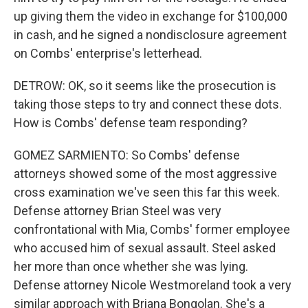
up giving them the video in exchange for $100,000
in cash, and he signed a nondisclosure agreement
on Combs' enterprise's letterhead.
DETROW: OK, so it seems like the prosecution is
taking those steps to try and connect these dots.
How is Combs' defense team responding?
GOMEZ SARMIENTO: So Combs' defense
attorneys showed some of the most aggressive
cross examination we've seen this far this week.
Defense attorney Brian Steel was very
confrontational with Mia, Combs' former employee
who accused him of sexual assault. Steel asked
her more than once whether she was lying.
Defense attorney Nicole Westmoreland took a very
similar approach with Briana Bongolan. She's a