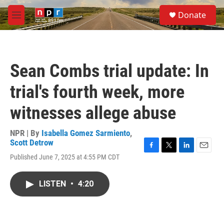
Skip to main content
S
Donate
e
M
a
e
r
n
c
u
h
Sean Combs trial update: In
u
e
trial's fourth week, more
r
y
witnesses allege abuse
NPR | By
Isabella Gomez Sarmiento
,
Scott Detrow
F
T
L
E
Published June 7, 2025 at 4:55 PM CDT
a
w
i
m
c
i
n
a
e
t
k
i
LISTEN
•
4:20
b
t
e
l
o
e
d
o
r
I
k
n