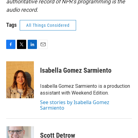
authoritative record of NPR’s programming is the
audio record.
Tags
All Things Considered
F
T
L
E
a
w
i
m
c
i
n
a
e
t
k
i
Isabella Gomez Sarmiento
b
t
e
l
o
e
d
o
r
I
Isabella Gomez Sarmiento is a production
k
n
assistant with Weekend Edition.
See stories by Isabella Gomez
Sarmiento
Scott Detrow