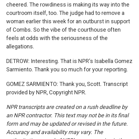
cheered. The rowdiness is making its way into the
courtroom itself, too. The judge had to remove a
woman earlier this week for an outburst in support
of Combs. So the vibe of the courthouse often
feels at odds with the seriousness of the
allegations.
DETROW: Interesting. That is NPR's Isabella Gomez
Sarmiento. Thank you so much for your reporting.
GOMEZ SARMIENTO: Thank you, Scott. Transcript
provided by NPR, Copyright NPR.
NPR transcripts are created on a rush deadline by
an NPR contractor. This text may not be in its final
form and may be updated or revised in the future.
Accuracy and availability may vary. The