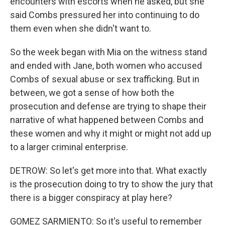
encounters with escorts when he asked, but she
said Combs pressured her into continuing to do
them even when she didn't want to.
So the week began with Mia on the witness stand
and ended with Jane, both women who accused
Combs of sexual abuse or sex trafficking. But in
between, we got a sense of how both the
prosecution and defense are trying to shape their
narrative of what happened between Combs and
these women and why it might or might not add up
to a larger criminal enterprise.
DETROW: So let's get more into that. What exactly
is the prosecution doing to try to show the jury that
there is a bigger conspiracy at play here?
GOMEZ SARMIENTO: So it's useful to remember