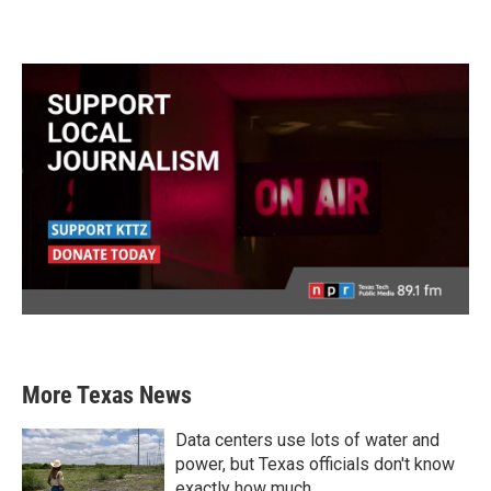
More Texas News
Data centers use lots of water and
power, but Texas officials don't know
exactly how much