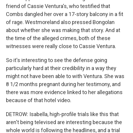
friend of Cassie Ventura's, who testified that
Combs dangled her over a 17-story balcony in a fit
of rage. Westmoreland also pressed Bongolan
about whether she was making that story. And at
the time of the alleged crimes, both of these
witnesses were really close to Cassie Ventura.
So it's interesting to see the defense going
particularly hard at their credibility in a way they
might not have been able to with Ventura. She was
8 1/2 months pregnant during her testimony, and
there was more evidence linked to her allegations
because of that hotel video.
DETROW: Isabella, high-profile trials like this that
aren't being televised are interesting because the
whole world is following the headlines, and a trial