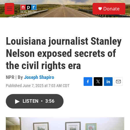
Skip to main content
S
Donate
e
M
a
e
r
n
c
u
h
Louisiana journalist Stanley
u
e
Nelson exposed secrets of
r
y
the civil rights era
NPR | By
Joseph Shapiro
Published June 7, 2025 at 7:03 AM CDT
F
T
L
E
a
w
i
m
c
i
n
a
LISTEN
•
3:56
e
t
k
i
b
t
e
l
o
e
d
o
r
I
k
n