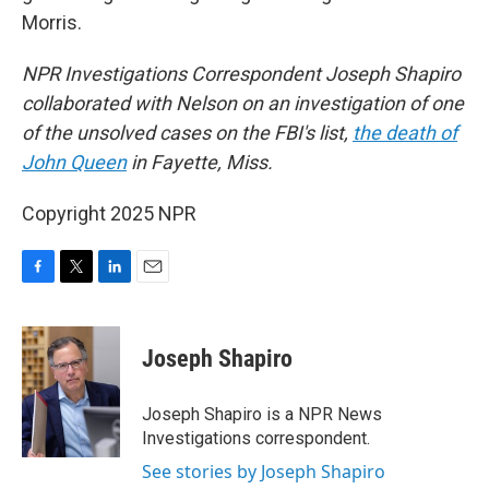
Morris.
NPR Investigations Correspondent Joseph Shapiro
collaborated with Nelson on an investigation of one
of the unsolved cases on the FBI's list,
the death of
John Queen
in Fayette, Miss.
Copyright 2025 NPR
F
T
L
E
a
w
i
m
c
i
n
a
e
t
k
i
Joseph Shapiro
b
t
e
l
o
e
d
o
r
I
Joseph Shapiro is a NPR News
k
n
Investigations correspondent.
See stories by Joseph Shapiro