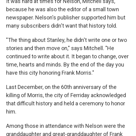
It was hard at times for Nelson, Mitchell says,
because he was also the editor of a small town
newspaper. Nelson's publisher supported him but
many subscribers didn't want that history told.
"The thing about Stanley, he didn't write one or two
stories and then move on," says Mitchell. "He
continued to write about it. It began to change, over
time, hearts and minds. By the end of the day you
have this city honoring Frank Morris."
Last December, on the 60th anniversary of the
killing of Morris, the city of Ferriday acknowledged
that difficult history and held a ceremony to honor
him.
Among those in attendance with Nelson were the
granddaughter and great-granddaughter of Frank