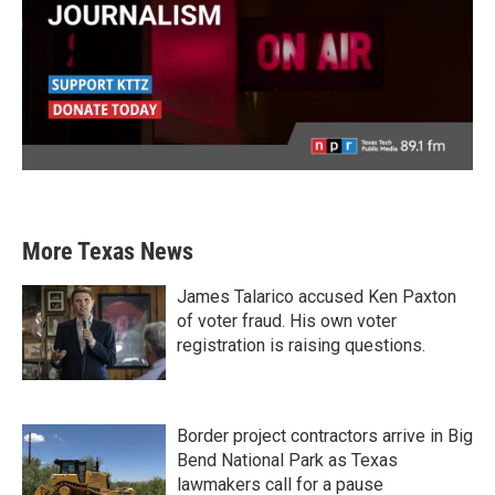
More Texas News
James Talarico accused Ken Paxton
of voter fraud. His own voter
registration is raising questions.
Border project contractors arrive in Big
Bend National Park as Texas
lawmakers call for a pause