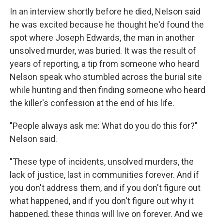
In an interview shortly before he died, Nelson said
he was excited because he thought he'd found the
spot where Joseph Edwards, the man in another
unsolved murder, was buried. It was the result of
years of reporting, a tip from someone who heard
Nelson speak who stumbled across the burial site
while hunting and then finding someone who heard
the killer's confession at the end of his life.
"People always ask me: What do you do this for?"
Nelson said.
"These type of incidents, unsolved murders, the
lack of justice, last in communities forever. And if
you don't address them, and if you don't figure out
what happened, and if you don't figure out why it
happened, these things will live on forever. And we