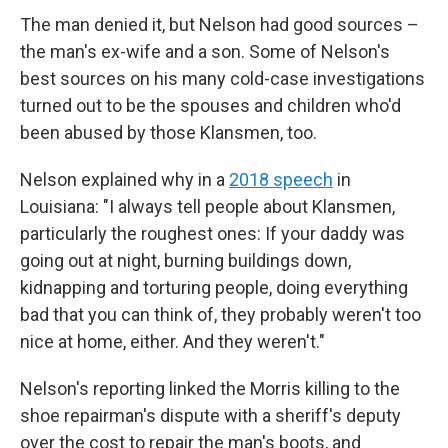
The man denied it, but Nelson had good sources –
the man's ex-wife and a son. Some of Nelson's
best sources on his many cold-case investigations
turned out to be the spouses and children who'd
been abused by those Klansmen, too.
Nelson explained why in a
2018 speech
in
Louisiana: "I always tell people about Klansmen,
particularly the roughest ones: If your daddy was
going out at night, burning buildings down,
kidnapping and torturing people, doing everything
bad that you can think of, they probably weren't too
nice at home, either. And they weren't."
Nelson's reporting linked the Morris killing to the
shoe repairman's dispute with a sheriff's deputy
over the cost to repair the man's boots, and