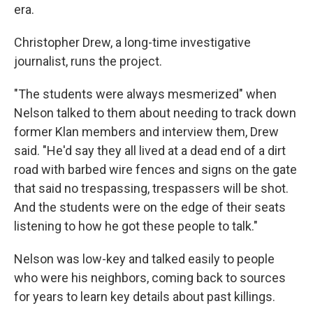
era.
Christopher Drew, a long-time investigative
journalist, runs the project.
"The students were always mesmerized" when
Nelson talked to them about needing to track down
former Klan members and interview them, Drew
said. "He'd say they all lived at a dead end of a dirt
road with barbed wire fences and signs on the gate
that said no trespassing, trespassers will be shot.
And the students were on the edge of their seats
listening to how he got these people to talk."
Nelson was low-key and talked easily to people
who were his neighbors, coming back to sources
for years to learn key details about past killings.