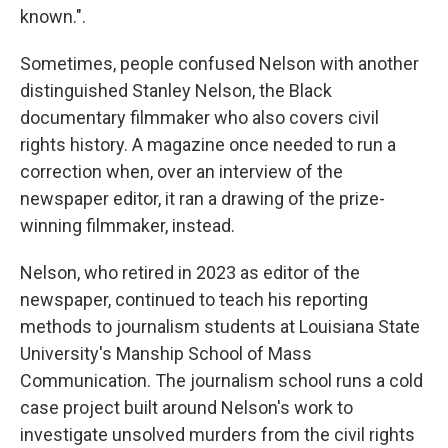
known.".
Sometimes, people confused Nelson with another
distinguished Stanley Nelson, the Black
documentary filmmaker who also covers civil
rights history. A magazine once needed to run a
correction when, over an interview of the
newspaper editor, it ran a drawing of the prize-
winning filmmaker, instead.
Nelson, who retired in 2023 as editor of the
newspaper, continued to teach his reporting
methods to journalism students at Louisiana State
University's Manship School of Mass
Communication. The journalism school runs a cold
case project built around Nelson's work to
investigate unsolved murders from the civil rights