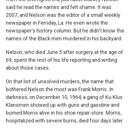
said he read the names and felt shame. It was
2007, and Nelson was the editor of a small weekly
newspaper in Ferriday, La. He even wrote the
newspaper's history column. But he didn't know the
names of the Black men murdered in his backyard.
Nelson, who died June 5 after surgery at the age of
69, spent the rest of his life reporting and writing
about those cases.
On that list of unsolved murders, the name that
bothered Nelson the most was Frank Morris. In
darkness, on December 10, 1964, a gang of Ku Klux
Klansmen showed up with guns and gasoline and
burned Morris alive in his shoe repair store. Morris,
hospitalized with severe burns, died four days later.