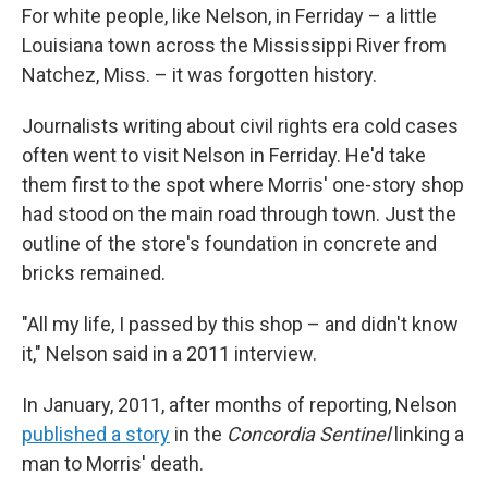
For white people, like Nelson, in Ferriday – a little
Louisiana town across the Mississippi River from
Natchez, Miss. – it was forgotten history.
Journalists writing about civil rights era cold cases
often went to visit Nelson in Ferriday. He'd take
them first to the spot where Morris' one-story shop
had stood on the main road through town. Just the
outline of the store's foundation in concrete and
bricks remained.
"All my life, I passed by this shop – and didn't know
it," Nelson said in a 2011 interview.
In January, 2011, after months of reporting, Nelson
published a story
in the
Concordia Sentinel
linking a
man to Morris' death.