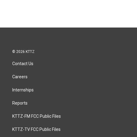
© 2026 KTTZ
Contact Us
Careers
Internships
Reports
KTTZ-FM FCC Public Files
KTTZ-TV FCC Public Files