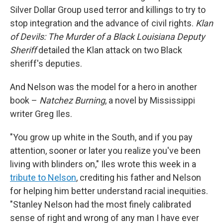
Silver Dollar Group used terror and killings to try to
stop integration and the advance of civil rights.
Klan
of Devils: The Murder of a Black Louisiana Deputy
Sheriff
detailed the Klan attack on two Black
sheriff's deputies.
And Nelson was the model for a hero in another
book –
Natchez Burning
, a novel by Mississippi
writer Greg Iles.
"You grow up white in the South, and if you pay
attention, sooner or later you realize you've been
living with blinders on," Iles wrote this week in a
tribute to Nelson
, crediting his father and Nelson
for helping him better understand racial inequities.
"Stanley Nelson had the most finely calibrated
sense of right and wrong of any man I have ever