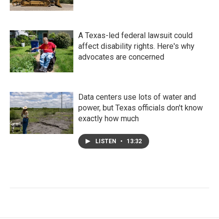
A Texas-led federal lawsuit could
affect disability rights. Here's why
advocates are concerned
Data centers use lots of water and
power, but Texas officials don't know
exactly how much
LISTEN
•
13:32