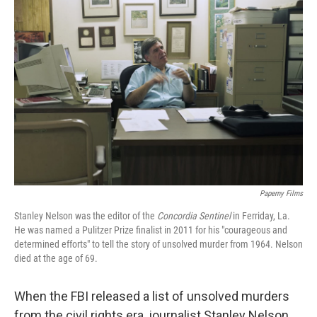
Paperny Films
Stanley Nelson was the editor of the
Concordia Sentinel
in Ferriday, La.
He was named a Pulitzer Prize finalist in 2011 for his "courageous and
determined efforts" to tell the story of unsolved murder from 1964. Nelson
died at the age of 69.
When the FBI released a list of unsolved murders
from the civil rights era, journalist Stanley Nelson