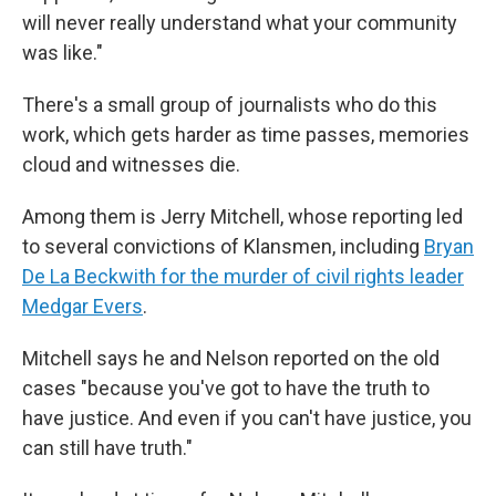
will never really understand what your community
was like."
There's a small group of journalists who do this
work, which gets harder as time passes, memories
cloud and witnesses die.
Among them is Jerry Mitchell, whose reporting led
to several convictions of Klansmen, including
Bryan
De La Beckwith for the murder of civil rights leader
Medgar Evers
.
Mitchell says he and Nelson reported on the old
cases "because you've got to have the truth to
have justice. And even if you can't have justice, you
can still have truth."