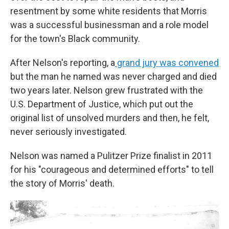
resentment by some white residents that Morris
was a successful businessman and a role model
for the town's Black community.
After Nelson's reporting, a
grand jury was convened
but the man he named was never charged and died
two years later. Nelson grew frustrated with the
U.S. Department of Justice, which put out the
original list of unsolved murders and then, he felt,
never seriously investigated.
Nelson was named a Pulitzer Prize finalist in 2011
for his "courageous and determined efforts" to tell
the story of Morris' death.