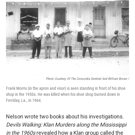
Photo Courtesy Of The Concordia Sentinel And William Brown /
Frank Morris (in the apron and visor) is seen standing in front of his shoe
shop in the 1950s. He was killed when his shoe shop burned down in
Ferriday, La., in 1964.
Nelson wrote two books about his investigations.
Devils Walking: Klan Murders along the Mississippi
in the 1960s
revealed how a Klan group called the