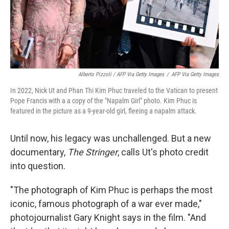
Alberto Pizzoli / AFP Via Getty Images
/
AFP Via Getty Images
In 2022, Nick Ut and Phan Thi Kim Phuc traveled to the Vatican to present
Pope Francis with a a copy of the "Napalm Girl" photo. Kim Phuc is
featured in the picture as a 9-year-old girl, fleeing a napalm attack.
Until now, his legacy was unchallenged. But a new
documentary,
The Stringer
, calls Ut's photo credit
into question.
"The photograph of Kim Phuc is perhaps the most
iconic, famous photograph of a war ever made,"
photojournalist Gary Knight says in the film. "And