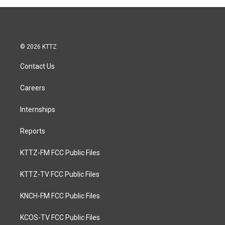
© 2026 KTTZ
Contact Us
Careers
Internships
Reports
KTTZ-FM FCC Public Files
KTTZ-TV FCC Public Files
KNCH-FM FCC Public Files
KCOS-TV FCC Public Files