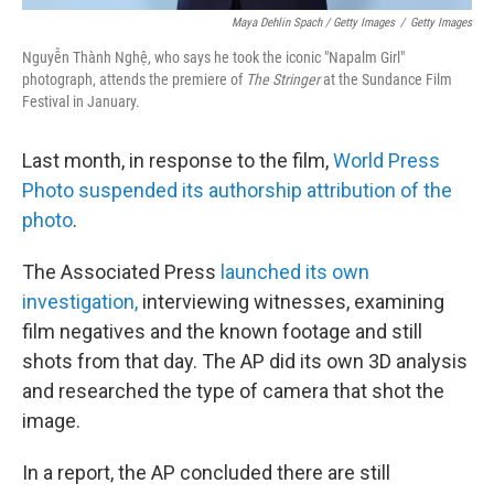
Maya Dehlin Spach / Getty Images
/
Getty Images
Nguyễn Thành Nghệ, who says he took the iconic "Napalm Girl"
photograph, attends the premiere of
The Stringer
at the Sundance Film
Festival in January.
Last month, in response to the film,
World Press
Photo suspended its authorship attribution of the
photo
.
The Associated Press
launched its own
investigation,
interviewing witnesses, examining
film negatives and the known footage and still
shots from that day. The AP did its own 3D analysis
and researched the type of camera that shot the
image.
In a report, the AP concluded there are still