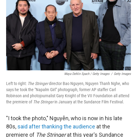
Maya Dehlin Spach / Getty Images
/
Getty Images
Left to right:
The Stringer
director Bao Nguyen, Nguyen Thanh Nghe, who
says he took the "Napalm Girl" photograph, former AP staffer Carl
Robinson and photojournalist Gary Knight of the VII Foundation all attend
the premiere of
The Stringer
in January at the Sundance Film Festival.
"I took the photo," Nguyễn, who is now in his late
80s,
said after thanking the audience
at the
premiere of
The Stringer
at this year's Sundance