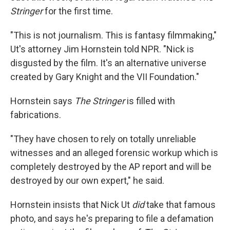
Stringer
for the first time.
"This is not journalism. This is fantasy filmmaking,"
Ut's attorney Jim Hornstein told NPR. "Nick is
disgusted by the film. It's an alternative universe
created by Gary Knight and the VII Foundation."
Hornstein says
The Stringer
is filled with
fabrications.
"They have chosen to rely on totally unreliable
witnesses and an alleged forensic workup which is
completely destroyed by the AP report and will be
destroyed by our own expert," he said.
Hornstein insists that Nick Ut
did
take that famous
photo, and says he's preparing to file a defamation