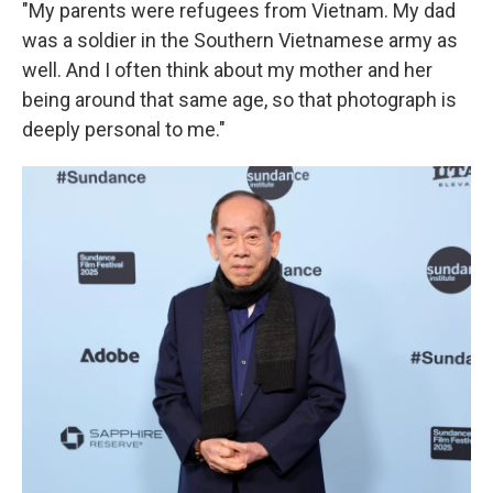
"My parents were refugees from Vietnam. My dad
was a soldier in the Southern Vietnamese army as
well. And I often think about my mother and her
being around that same age, so that photograph is
deeply personal to me."