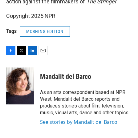
action against the filmmakers of
The Stringer
.
Copyright 2025 NPR
Tags
MORNING EDITION
F
T
L
E
a
w
i
m
c
i
n
a
e
t
k
i
Mandalit del Barco
b
t
e
l
o
e
d
o
r
I
As an arts correspondent based at NPR
k
n
West, Mandalit del Barco reports and
produces stories about film, television,
music, visual arts, dance and other topics.
See stories by Mandalit del Barco