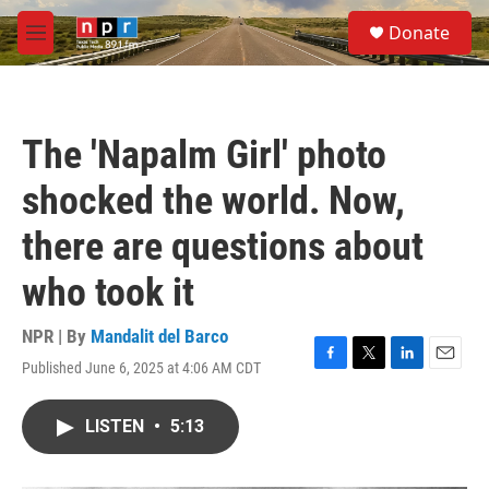
Skip to main content
S
Donate
e
M
a
e
r
n
c
u
h
The 'Napalm Girl' photo
u
e
shocked the world. Now,
r
y
there are questions about
who took it
NPR | By
Mandalit del Barco
Published June 6, 2025 at 4:06 AM CDT
F
T
L
E
a
w
i
m
c
i
n
a
LISTEN
•
5:13
e
t
k
i
b
t
e
l
o
e
d