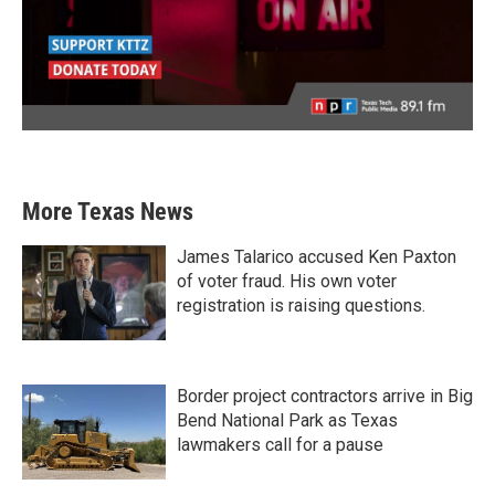
More Texas News
James Talarico accused Ken Paxton
of voter fraud. His own voter
registration is raising questions.
Border project contractors arrive in Big
Bend National Park as Texas
lawmakers call for a pause