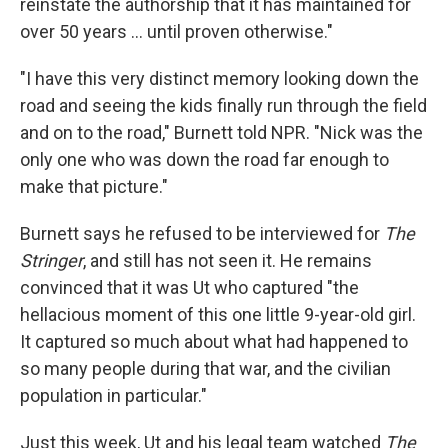
reinstate the authorship that it has maintained for
over 50 years … until proven otherwise."
"I have this very distinct memory looking down the
road and seeing the kids finally run through the field
and on to the road," Burnett told NPR. "Nick was the
only one who was down the road far enough to
make that picture."
Burnett says he refused to be interviewed for
The
Stringer
, and still has not seen it. He remains
convinced that it was Ut who captured "the
hellacious moment of this one little 9-year-old girl.
It captured so much about what had happened to
so many people during that war, and the civilian
population in particular."
Just this week, Ut and his legal team watched
The