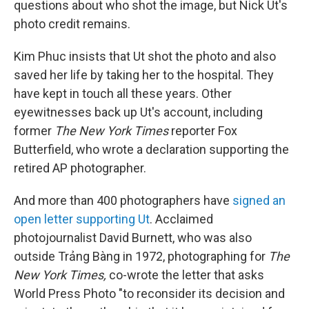
questions about who shot the image, but Nick Ut's
photo credit remains.
Kim Phuc insists that Ut shot the photo and also
saved her life by taking her to the hospital. They
have kept in touch all these years. Other
eyewitnesses back up Ut's account, including
former
The New York Times
reporter Fox
Butterfield, who wrote a declaration supporting the
retired AP photographer.
And more than 400 photographers have
signed an
open letter supporting Ut
. Acclaimed
photojournalist David Burnett, who was also
outside Trảng Bàng in 1972, photographing for
The
New York Times,
co-wrote the letter that asks
World Press Photo "to reconsider its decision and