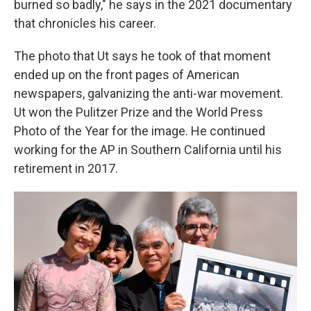
burned so badly," he says in the 2021 documentary
that chronicles his career.
The photo that Ut says he took of that moment
ended up on the front pages of American
newspapers, galvanizing the anti-war movement.
Ut won the Pulitzer Prize and the World Press
Photo of the Year for the image. He continued
working for the AP in Southern California until his
retirement in 2017.