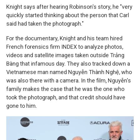
Knight says after hearing Robinson's story, he "very
quickly started thinking about the person that Carl
said had taken the photograph."
For the documentary, Knight and his team hired
French forensics firm INDEX to analyze photos,
videos and satellite images taken outside Trảng
Bàng that infamous day. They also tracked down a
Vietnamese man named Nguyễn Thành Nghệ, who
was also there with a camera. In the film, Nguyễn's
family makes the case that he was the one who
took the photograph, and that credit should have
gone to him.