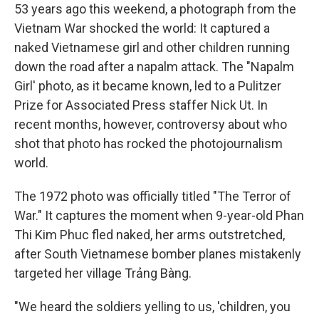
53 years ago this weekend, a photograph from the
Vietnam War shocked the world: It captured a
naked Vietnamese girl and other children running
down the road after a napalm attack. The "Napalm
Girl' photo, as it became known, led to a Pulitzer
Prize for Associated Press staffer Nick Ut. In
recent months, however, controversy about who
shot that photo has rocked the photojournalism
world.
The 1972 photo was officially titled "The Terror of
War." It captures the moment when 9-year-old Phan
Thi Kim Phuc fled naked, her arms outstretched,
after South Vietnamese bomber planes mistakenly
targeted her village Trảng Bàng.
"We heard the soldiers yelling to us, 'children, you