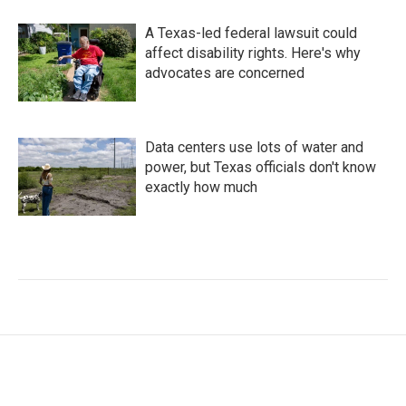
A Texas-led federal lawsuit could
affect disability rights. Here's why
advocates are concerned
Data centers use lots of water and
power, but Texas officials don't know
exactly how much