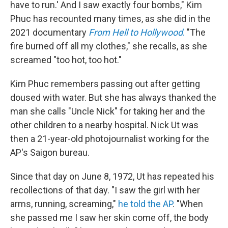
have to run.' And I saw exactly four bombs," Kim
Phuc has recounted many times, as she did in the
2021 documentary
From Hell to Hollywood
.
"The
fire burned off all my clothes," she recalls, as she
screamed "too hot, too hot."
Kim Phuc remembers passing out after getting
doused with water. But she has always thanked the
man she calls "Uncle Nick" for taking her and the
other children to a nearby hospital. Nick Ut was
then a 21-year-old photojournalist working for the
AP's Saigon bureau.
Since that day on June 8, 1972, Ut has repeated his
recollections of that day. "I saw the girl with her
arms, running, screaming,"
he told the AP
. "When
she passed me I saw her skin come off, the body