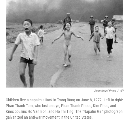
o
r
I
k
n
Associated Press
/
AP
Children flee a napalm attack in Trảng Bàng on June 8, 1972. Left to right:
Phan Thanh Tam, who lost an eye, Phan Thanh Phouc, Kim Phuc, and
Kim's cousins Ho Van Bon, and Ho Thi Ting. The "Napalm Girl" photograph
galvanized an anti-war movement in the United States.