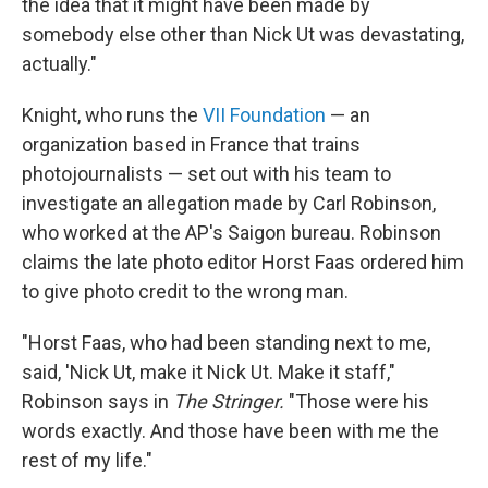
the idea that it might have been made by
somebody else other than Nick Ut was devastating,
actually."
Knight, who runs the
VII Foundation
— an
organization based in France that trains
photojournalists — set out with his team to
investigate an allegation made by Carl Robinson,
who worked at the AP's Saigon bureau. Robinson
claims the late photo editor Horst Faas ordered him
to give photo credit to the wrong man.
"Horst Faas, who had been standing next to me,
said, 'Nick Ut, make it Nick Ut. Make it staff,"
Robinson says in
The Stringer.
"Those were his
words exactly. And those have been with me the
rest of my life."