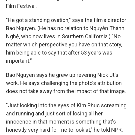
Film Festival.
"He got a standing ovation," says the film's director
Bao Nguyen. (He has no relation to Nguyễn Thành
Nghệ, who now lives in Southern California.) "No
matter which perspective you have on that story,
him being able to say that after 53 years was
important."
Bao Nguyen says he grew up revering Nick Ut's
work. He says challenging the photo's attribution
does not take away from the impact of that image.
"Just looking into the eyes of Kim Phuc screaming
and running and just sort of losing all her
innocence in that moment is something that's
honestly very hard for me to look at," he told NPR.