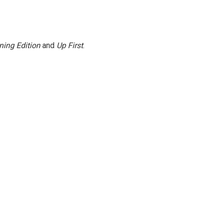
ning Edition
and
Up First
.