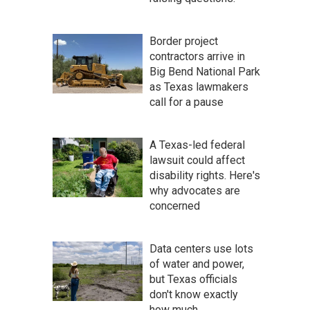
Border project
contractors arrive in
Big Bend National Park
as Texas lawmakers
call for a pause
A Texas-led federal
lawsuit could affect
disability rights. Here's
why advocates are
concerned
Data centers use lots
of water and power,
but Texas officials
don't know exactly
how much