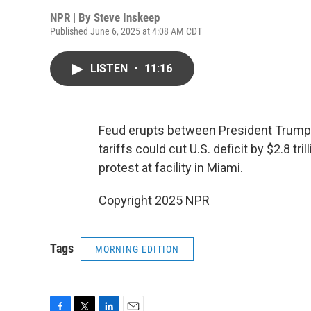
NPR | By
Steve Inskeep
Published June 6, 2025 at 4:08 AM CDT
LISTEN
•
11:16
Feud erupts between President Trump
tariffs could cut U.S. deficit by $2.8 tr
protest at facility in Miami.
Copyright 2025 NPR
Tags
MORNING EDITION