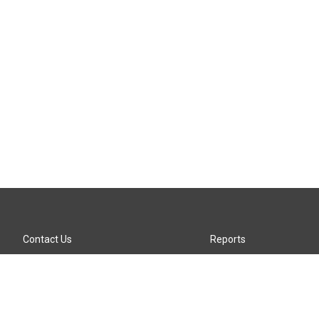
Contact Us
Reports
Careers
KTTZ-FM FCC Public File
Internships
KTTZ-TV FCC Public File