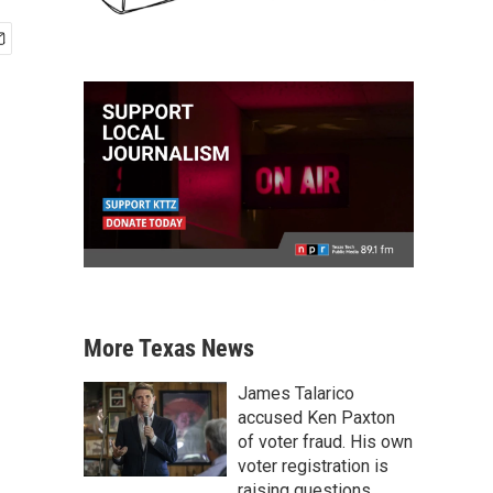
More Texas News
James Talarico
accused Ken Paxton
of voter fraud. His own
voter registration is
raising questions.