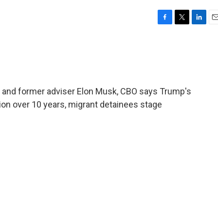
F
T
L
E
a
w
i
m
c
i
n
a
e
t
k
i
b
t
e
l
o
e
d
o
r
I
 and former adviser Elon Musk, CBO says Trump's
k
n
illion over 10 years, migrant detainees stage