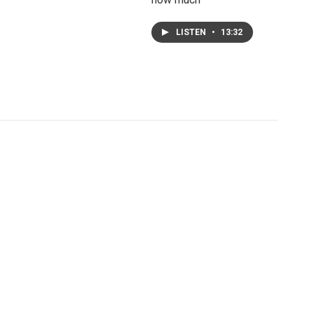
LISTEN
•
13:32