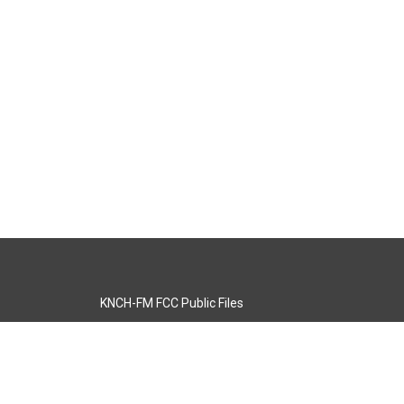
KNCH-FM FCC Public Files
s
KCOS-TV FCC Public Files
s