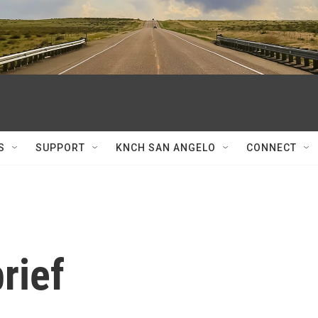
S
SUPPORT
KNCH SAN ANGELO
CONNECT
rief