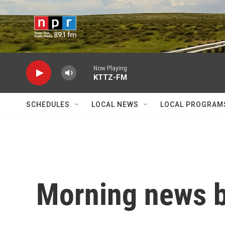
Skip to main content
Now Playing
KTTZ-FM
SCHEDULES
LOCAL NEWS
LOCAL PROGRAM
Morning news b