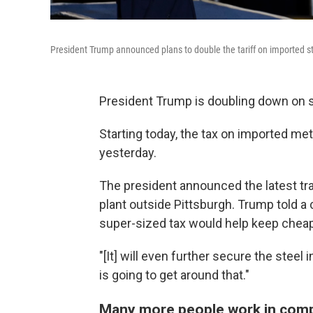
President Trump announced plans to double the tariff on imported stee
President Trump is doubling down on s
Starting today, the tax on imported met
yesterday.
The president announced the latest trad
plant outside Pittsburgh. Trump told a
super-sized tax would help keep cheap,
"[It] will even further secure the steel
is going to get around that."
Many more people work in compa