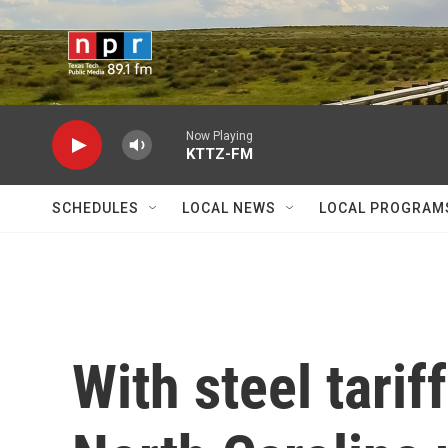
Skip to main content
Now Playing
KTTZ-FM
SCHEDULES
LOCAL NEWS
LOCAL PROGRAM
With steel tarif