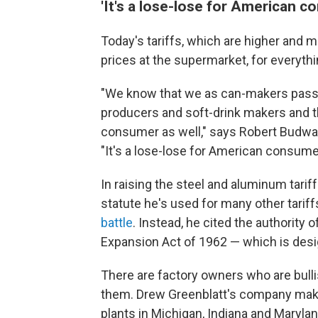
'It's a lose-lose for American c
Today's tariffs, which are higher and m
prices at the supermarket, for everyth
"We know that we as can-makers pass
producers and soft-drink makers and t
consumer as well," says Robert Budway
"It's a lose-lose for American consume
In raising the steel and aluminum tari
statute he's used for many other tariff
battle
. Instead, he cited the authority 
Expansion Act of 1962 — which is desig
There are factory owners who are bulli
them. Drew Greenblatt's company make
plants in Michigan, Indiana and Marylan