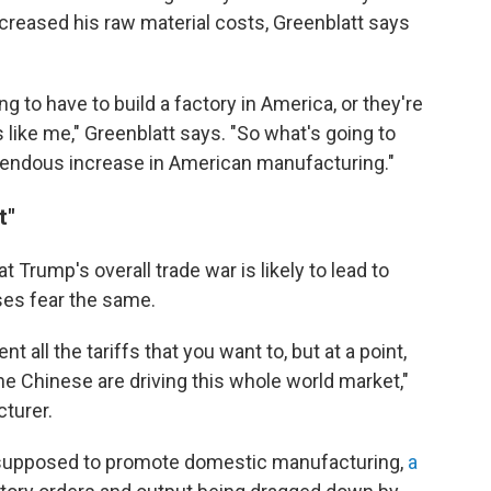
ncreased his raw material costs, Greenblatt says
g to have to build a factory in America, or they're
 like me," Greenblatt says. "So what's going to
emendous increase in American manufacturing."
t"
 Trump's overall trade war is likely to lead to
es fear the same.
t all the tariffs that you want to, but at a point,
he Chinese are driving this whole world market,"
turer.
s supposed to promote domestic manufacturing,
a