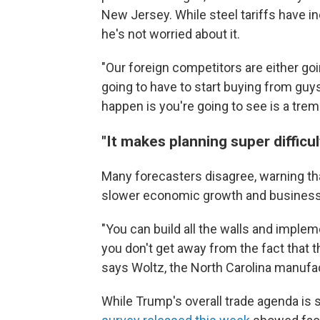
New Jersey. While steel tariffs have i
he's not worried about it.
"Our foreign competitors are either goin
going to have to start buying from guys
happen is you're going to see is a tr
"It makes planning super difficul
Many forecasters disagree, warning that
slower economic growth and business
"You can build all the walls and implemen
you don't get away from the fact that t
says Woltz, the North Carolina manufac
While Trump's overall trade agenda i