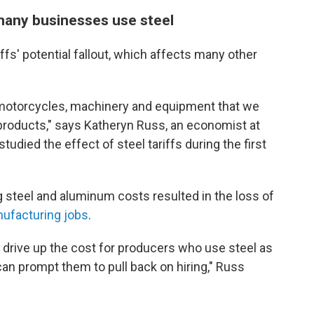
many businesses use steel
iffs' potential fallout, which affects many other
, motorcycles, machinery and equipment that we
products," says Katheryn Russ, an economist at
studied the effect of steel tariffs during the first
 steel and aluminum costs resulted in the loss of
ufacturing jobs
.
an drive up the cost for producers who use steel as
can prompt them to pull back on hiring," Russ