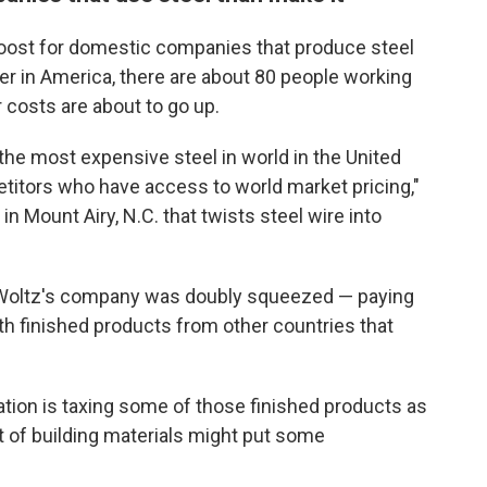
a boost for domestic companies that produce steel
er in America, there are about 80 people working
 costs are about to go up.
 the most expensive steel in world in the United
titors who have access to world market pricing,"
 Mount Airy, N.C. that twists steel wire into
n, Woltz's company was doubly squeezed — paying
h finished products from other countries that
tion is taxing some of those finished products as
ost of building materials might put some