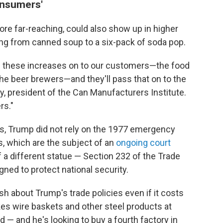
onsumers'
ore far-reaching, could also show up in higher
ing from canned soup to a six-pack of soda pop.
 these increases on to our customers—the food
he beer brewers—and they'll pass that on to the
, president of the Can Manufacturers Institute.
rs."
ffs, Trump did not rely on the 1977 emergency
s, which are the subject of an
ongoing court
of a different statue — Section 232 of the Trade
ned to protect national security.
sh about Trump's trade policies even if it costs
s wire baskets and other steel products at
d — and he's looking to buy a fourth factory in