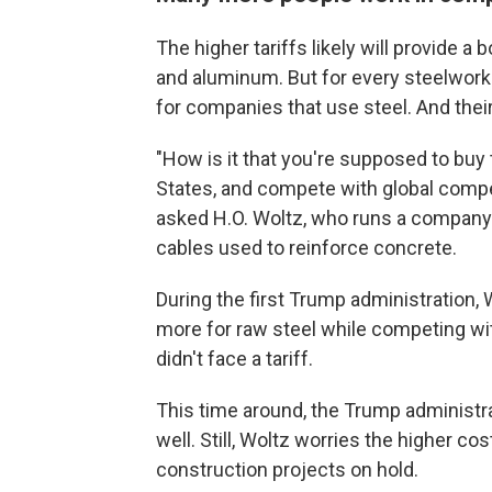
The higher tariffs likely will provide 
and aluminum. But for every steelwork
for companies that use steel. And their
"How is it that you're supposed to buy
States, and compete with global compe
asked H.O. Woltz, who runs a company in
cables used to reinforce concrete.
During the first Trump administratio
more for raw steel while competing wit
didn't face a tariff.
This time around, the Trump administra
well. Still, Woltz worries the higher c
construction projects on hold.