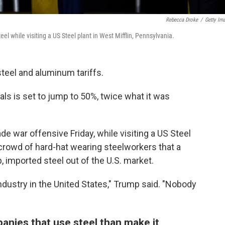
Rebecca Droke
/
Getty Im
l while visiting a US Steel plant in West Mifflin, Pennsylvania.
teel and aluminum tariffs.
als is set to jump to 50%, twice what it was
e war offensive Friday, while visiting a US Steel
 crowd of hard-hat wearing steelworkers that a
 imported steel out of the U.S. market.
 industry in the United States," Trump said. "Nobody
nies that use steel than make it