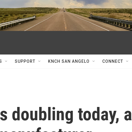
S
SUPPORT
KNCH SAN ANGELO
CONNECT
fs doubling today, a