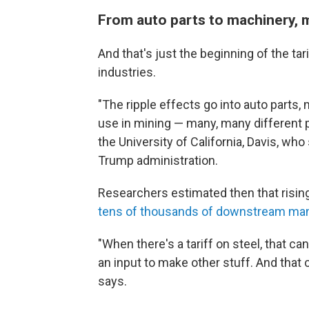
From auto parts to machinery, 
And that's just the beginning of the tar
industries.
"The ripple effects go into auto parts
use in mining — many, many different 
the University of California, Davis, who 
Trump administration.
Researchers estimated then that rising
tens of thousands of downstream man
"When there's a tariff on steel, that c
an input to make other stuff. And that 
says.