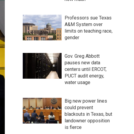
Professors sue Texas
A&M System over
limits on teaching race,
gender
Gov. Greg Abbott
pauses new data
centers until ERCOT,
PUCT audit energy,
water usage
Big new power lines
could prevent
blackouts in Texas, but
landowner opposition
is fierce