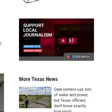
More Texas News
Data centers use lots
of water and power,
but Texas officials
don't know exactly
how much