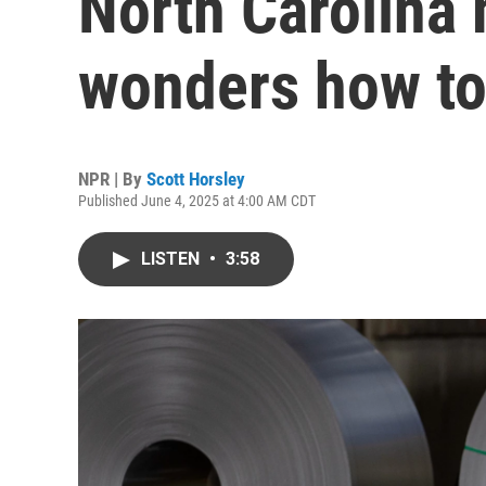
North Carolina
wonders how t
NPR | By
Scott Horsley
Published June 4, 2025 at 4:00 AM CDT
LISTEN
•
3:58