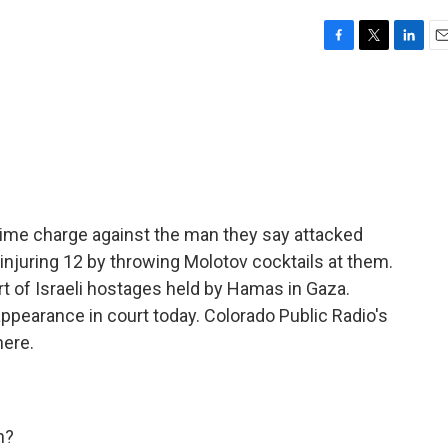
F
T
L
E
a
w
i
m
c
i
n
a
e
t
k
i
b
t
e
l
o
e
d
o
r
I
k
n
 crime charge against the man they say attacked
 injuring 12 by throwing Molotov cocktails at them.
 of Israeli hostages held by Hamas in Gaza.
ppearance in court today. Colorado Public Radio's
here.
h?