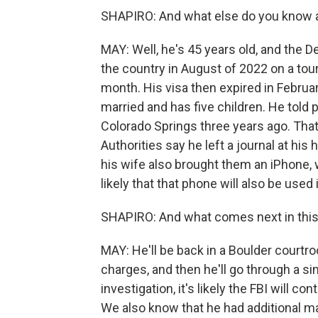
SHAPIRO: And what else do you know
MAY: Well, he's 45 years old, and the
the country in August of 2022 on a tour
month. His visa then expired in February
married and has five children. He told 
Colorado Springs three years ago. That
Authorities say he left a journal at hi
his wife also brought them an iPhone, 
likely that that phone will also be used 
SHAPIRO: And what comes next in thi
MAY: He'll be back in a Boulder courtro
charges, and then he'll go through a sim
investigation, it's likely the FBI will c
We also know that he had additional ma