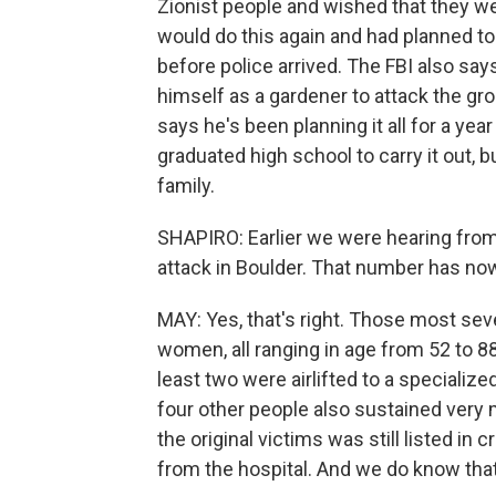
Zionist people and wished that they wer
would do this again and had planned to 
before police arrived. The FBI also sa
himself as a gardener to attack the gr
says he's been planning it all for a yea
graduated high school to carry it out, b
family.
SHAPIRO: Earlier we were hearing from o
attack in Boulder. That number has now
MAY: Yes, that's right. Those most sev
women, all ranging in age from 52 to 88
least two were airlifted to a specializ
four other people also sustained very mi
the original victims was still listed in 
from the hospital. And we do know that