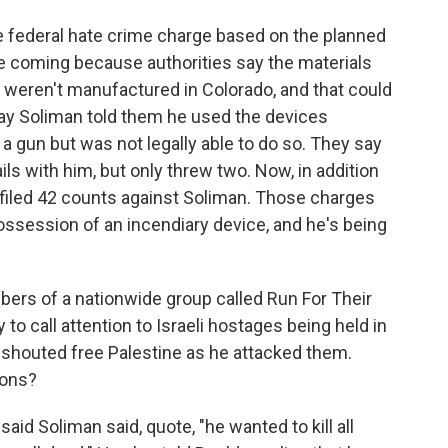
e federal hate crime charge based on the planned
be coming because authorities say the materials
 weren't manufactured in Colorado, and that could
say Soliman told them he used the devices
a gun but was not legally able to do so. They say
ils with him, but only threw two. Now, in addition
s filed 42 counts against Soliman. Those charges
ssession of an incendiary device, and he's being
rs of a nationwide group called Run For Their
o call attention to Israeli hostages being held in
 shouted free Palestine as he attacked them.
ions?
 said Soliman said, quote, "he wanted to kill all