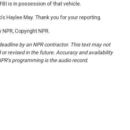
FBI is in possession of that vehicle.
's Haylee May. Thank you for your reporting.
y NPR, Copyright NPR.
deadline by an NPR contractor. This text may not
or revised in the future. Accuracy and availability
NPR’s programming is the audio record.