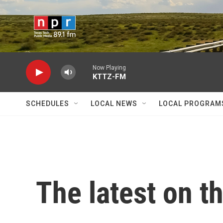
Skip to main content
Now Playing
KTTZ-FM
SCHEDULES
LOCAL NEWS
LOCAL PROGRAM
The latest on t