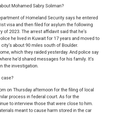
 about Mohamed Sabry Soliman?
 Department of Homeland Security says he entered
ist visa and then filed for asylum the following
 of 2023. The arrest affidavit said that he's
police he lived in Kuwait for 17 years and moved to
 city's about 90 miles south of Boulder.
s home, which they raided yesterday. And police say
where he'd shared messages for his family. It's
in the investigation.
s case?
om on Thursday afternoon for the filing of local
ilar process in federal court. As for the
ontinue to interview those that were close to him.
terials meant to cause harm stored in the car