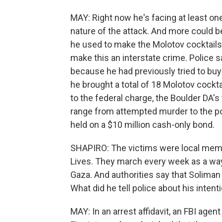
MAY: Right now he's facing at least on
nature of the attack. And more could 
he used to make the Molotov cocktails
make this an interstate crime. Police 
because he had previously tried to buy 
he brought a total of 18 Molotov cockta
to the federal charge, the Boulder DA'
range from attempted murder to the po
held on a $10 million cash-only bond.
SHAPIRO: The victims were local membe
Lives. They march every week as a way t
Gaza. And authorities say that Soliman
What did he tell police about his intent
MAY: In an arrest affidavit, an FBI agent