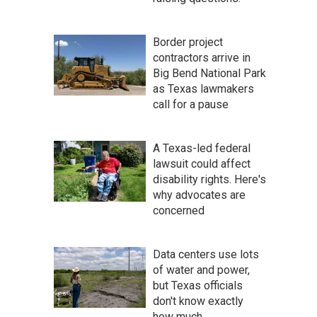
Border project
contractors arrive in
Big Bend National Park
as Texas lawmakers
call for a pause
A Texas-led federal
lawsuit could affect
disability rights. Here's
why advocates are
concerned
Data centers use lots
of water and power,
but Texas officials
don't know exactly
how much