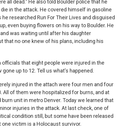
e all dead." He also told Boulder police that he
die in the attack. He covered himself in gasoline
ys he researched Run For Their Lives and disguised
oup, even buying flowers on his way to Boulder. He
r and was waiting until after his daughter
ut that no one knew of his plans, including his
fficials that eight people were injured in the
 gone up to 12. Tell us what's happened.
erely injured in the attach were four men and four
. All of them were hospitalized for burns, and at
ed burn unit in metro Denver. Today we learned that
nor injuries in the attack. At last check, one of
critical condition still, but some have been released
 one victim is a Holocaust survivor.