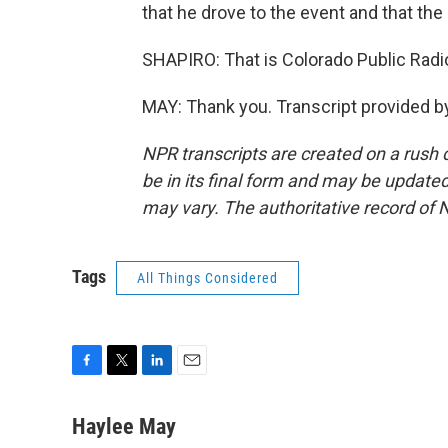
that he drove to the event and that the 
SHAPIRO: That is Colorado Public Radio
MAY: Thank you. Transcript provided b
NPR transcripts are created on a rush 
be in its final form and may be updated 
may vary. The authoritative record of 
Tags
All Things Considered
F
T
L
E
a
w
i
m
c
i
n
a
Haylee May
e
t
k
i