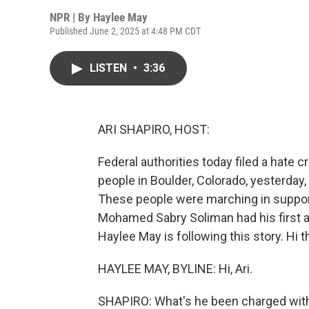
NPR | By
Haylee May
Published June 2, 2025 at 4:48 PM CDT
LISTEN
•
3:36
ARI SHAPIRO, HOST:
Federal authorities today filed a hate
people in Boulder, Colorado, yesterday,
These people were marching in support
Mohamed Sabry Soliman had his first a
Haylee May is following this story. Hi t
HAYLEE MAY, BYLINE: Hi, Ari.
SHAPIRO: What's he been charged wit