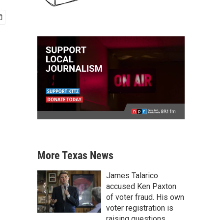
More Texas News
James Talarico
accused Ken Paxton
of voter fraud. His own
voter registration is
raising questions.