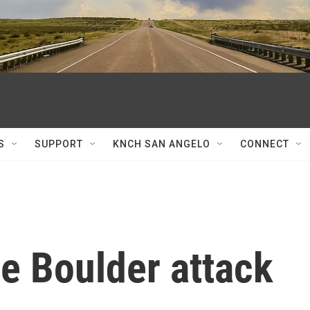
S
SUPPORT
KNCH SAN ANGELO
CONNECT
he Boulder attack