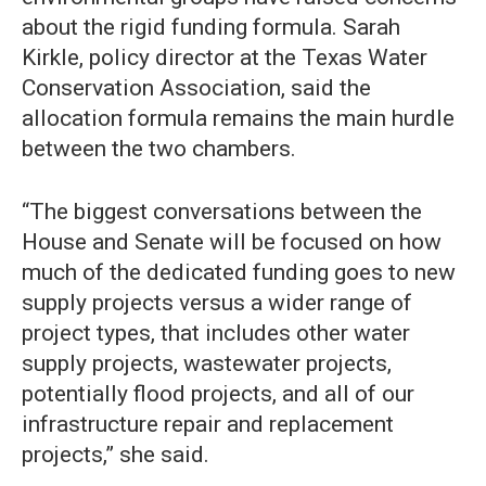
about the rigid funding formula. Sarah
Kirkle, policy director at the Texas Water
Conservation Association, said the
allocation formula remains the main hurdle
between the two chambers.
“The biggest conversations between the
House and Senate will be focused on how
much of the dedicated funding goes to new
supply projects versus a wider range of
project types, that includes other water
supply projects, wastewater projects,
potentially flood projects, and all of our
infrastructure repair and replacement
projects,” she said.