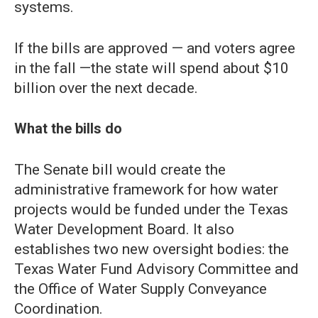
systems.
If the bills are approved — and voters agree
in the fall —the state will spend about $10
billion over the next decade.
What the bills do
The Senate bill would create the
administrative framework for how water
projects would be funded under the Texas
Water Development Board. It also
establishes two new oversight bodies: the
Texas Water Fund Advisory Committee and
the Office of Water Supply Conveyance
Coordination.