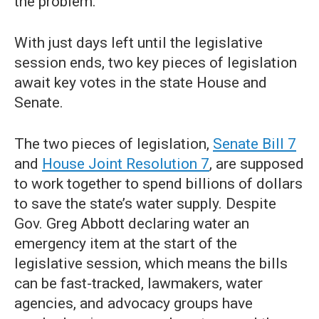
the problem.
With just days left until the legislative
session ends, two key pieces of legislation
await key votes in the state House and
Senate.
The two pieces of legislation,
Senate Bill 7
and
House Joint Resolution 7
, are supposed
to work together to spend billions of dollars
to save the state’s water supply. Despite
Gov. Greg Abbott declaring water an
emergency item at the start of the
legislative session, which means the bills
can be fast-tracked, lawmakers, water
agencies, and advocacy groups have