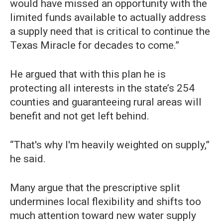
would have missed an opportunity with the
limited funds available to actually address
a supply need that is critical to continue the
Texas Miracle for decades to come.”
He argued that with this plan he is
protecting all interests in the state’s 254
counties and guaranteeing rural areas will
benefit and not get left behind.
“That's why I'm heavily weighted on supply,”
he said.
Many argue that the prescriptive split
undermines local flexibility and shifts too
much attention toward new water supply