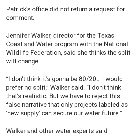
Patrick’s office did not return a request for
comment.
Jennifer Walker, director for the Texas
Coast and Water program with the National
Wildlife Federation, said she thinks the split
will change.
“I don’t think it's gonna be 80/20… I would
prefer no split,” Walker said. “I don't think
that's realistic. But we have to reject this
false narrative that only projects labeled as
‘new supply’ can secure our water future.”
Walker and other water experts said