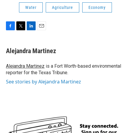
Water
Agriculture
Economy
F
T
L
E
a
w
i
m
c
i
n
a
e
t
k
i
Alejandra Martinez
b
t
e
l
o
e
d
o
r
I
Alejandra Martinez
is a Fort Worth-based environmental
k
n
reporter for the Texas Tribune.
See stories by Alejandra Martinez