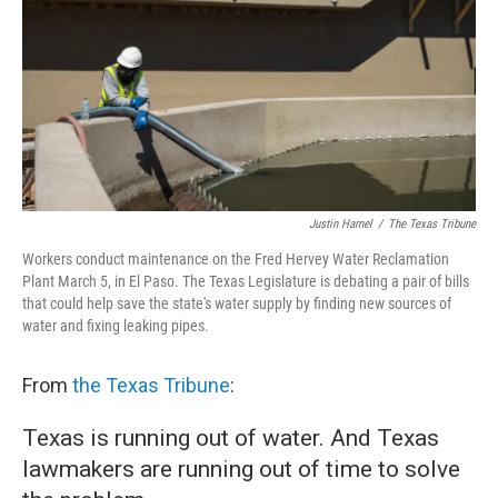
o
r
I
k
n
Justin Hamel
/
The Texas Tribune
Workers conduct maintenance on the Fred Hervey Water Reclamation
Plant March 5, in El Paso. The Texas Legislature is debating a pair of bills
that could help save the state's water supply by finding new sources of
water and fixing leaking pipes.
From
the Texas Tribune
:
Texas is running out of water. And Texas
lawmakers are running out of time to solve