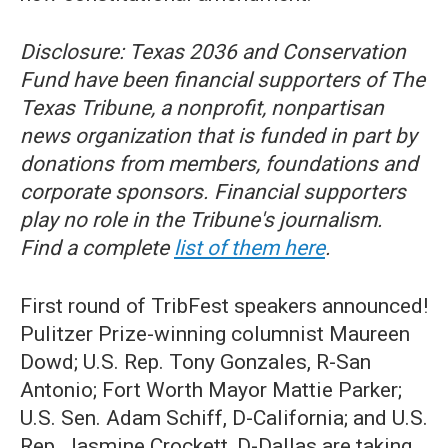
Disclosure: Texas 2036 and Conservation
Fund have been financial supporters of The
Texas Tribune, a nonprofit, nonpartisan
news organization that is funded in part by
donations from members, foundations and
corporate sponsors. Financial supporters
play no role in the Tribune's journalism.
Find a complete
list of them here
.
First round of TribFest speakers announced!
Pulitzer Prize-winning columnist Maureen
Dowd; U.S. Rep. Tony Gonzales, R-San
Antonio; Fort Worth Mayor Mattie Parker;
U.S. Sen. Adam Schiff, D-California; and U.S.
Rep. Jasmine Crockett, D-Dallas are taking