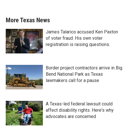
More Texas News
James Talarico accused Ken Paxton
of voter fraud. His own voter
registration is raising questions.
Border project contractors arrive in Big
Bend National Park as Texas
lawmakers call for a pause
A Texas-led federal lawsuit could
affect disability rights. Here's why
advocates are concerned