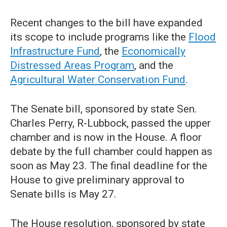
Recent changes to the bill have expanded
its scope to include programs like the
Flood
Infrastructure Fund
, the
Economically
Distressed Areas Program
, and the
Agricultural Water Conservation Fund
.
The Senate bill, sponsored by state Sen.
Charles Perry, R-Lubbock, passed the upper
chamber and is now in the House. A floor
debate by the full chamber could happen as
soon as May 23. The final deadline for the
House to give preliminary approval to
Senate bills is May 27.
The House resolution, sponsored by state