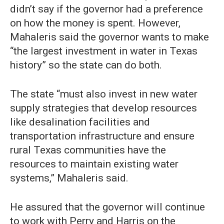
didn’t say if the governor had a preference
on how the money is spent. However,
Mahaleris said the governor wants to make
“the largest investment in water in Texas
history” so the state can do both.
The state “must also invest in new water
supply strategies that develop resources
like desalination facilities and
transportation infrastructure and ensure
rural Texas communities have the
resources to maintain existing water
systems,” Mahaleris said.
He assured that the governor will continue
to work with Perry and Harris on the