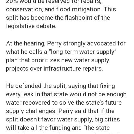
20% would be reserved for repairs,
conservation, and flood mitigation. This
split has become the flashpoint of the
legislative debate.
At the hearing, Perry strongly advocated for
what he calls a “long-term water supply”
plan that prioritizes new water supply
projects over infrastructure repairs.
He defended the split, saying that fixing
every leak in that state would not be enough
water recovered to solve the state’s future
supply challenges. Perry said that if the
split doesn’t favor water supply, big cities
will take all the funding and “the state