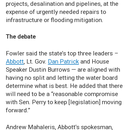
projects, desalination and pipelines, at the
expense of urgently needed repairs to
infrastructure or flooding mitigation.
The debate
Fowler said the state’s top three leaders –
Abbott
, Lt. Gov.
Dan Patrick
and House
Speaker Dustin Burrows — are aligned with
having no split and letting the water board
determine what is best. He added that there
will need to be a “reasonable compromise
with Sen. Perry to keep [legislation] moving
forward.”
Andrew Mahaleris, Abbott’s spokesman,