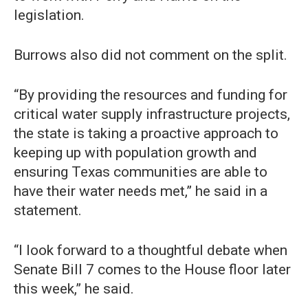
legislation.
Burrows also did not comment on the split.
“By providing the resources and funding for
critical water supply infrastructure projects,
the state is taking a proactive approach to
keeping up with population growth and
ensuring Texas communities are able to
have their water needs met,” he said in a
statement.
“I look forward to a thoughtful debate when
Senate Bill 7 comes to the House floor later
this week,” he said.