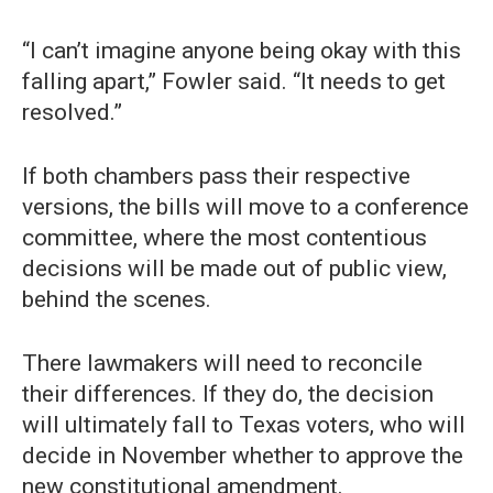
“I can’t imagine anyone being okay with this
falling apart,” Fowler said. “It needs to get
resolved.”
If both chambers pass their respective
versions, the bills will move to a conference
committee, where the most contentious
decisions will be made out of public view,
behind the scenes.
There lawmakers will need to reconcile
their differences. If they do, the decision
will ultimately fall to Texas voters, who will
decide in November whether to approve the
new constitutional amendment.