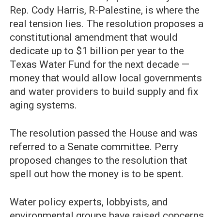
Rep. Cody Harris, R-Palestine, is where the
real tension lies. The resolution proposes a
constitutional amendment that would
dedicate up to $1 billion per year to the
Texas Water Fund for the next decade —
money that would allow local governments
and water providers to build supply and fix
aging systems.
The resolution passed the House and was
referred to a Senate committee. Perry
proposed changes to the resolution that
spell out how the money is to be spent.
Water policy experts, lobbyists, and
environmental groups have raised concerns