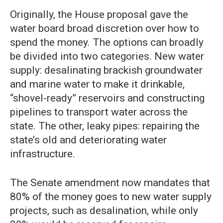
Originally, the House proposal gave the
water board broad discretion over how to
spend the money. The options can broadly
be divided into two categories. New water
supply: desalinating brackish groundwater
and marine water to make it drinkable,
“shovel-ready” reservoirs and constructing
pipelines to transport water across the
state. The other, leaky pipes: repairing the
state’s old and deteriorating water
infrastructure.
The Senate amendment now mandates that
80% of the money goes to new water supply
projects, such as desalination, while only