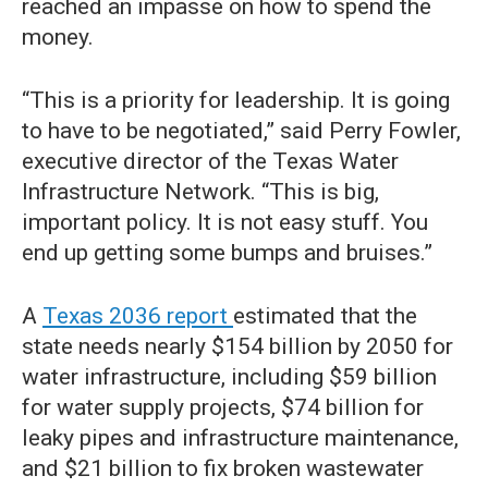
reached an impasse on how to spend the
money.
“This is a priority for leadership. It is going
to have to be negotiated,” said Perry Fowler,
executive director of the Texas Water
Infrastructure Network. “This is big,
important policy. It is not easy stuff. You
end up getting some bumps and bruises.”
A
Texas 2036 report
estimated that the
state needs nearly $154 billion by 2050 for
water infrastructure, including $59 billion
for water supply projects, $74 billion for
leaky pipes and infrastructure maintenance,
and $21 billion to fix broken wastewater