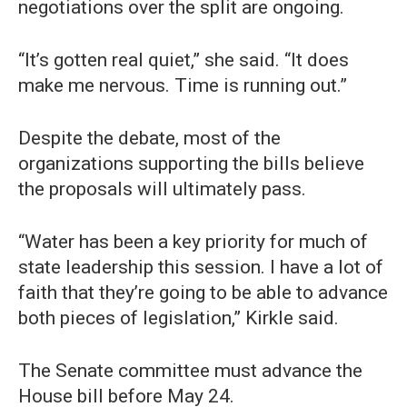
negotiations over the split are ongoing.
“It’s gotten real quiet,” she said. “It does
make me nervous. Time is running out.”
Despite the debate, most of the
organizations supporting the bills believe
the proposals will ultimately pass.
“Water has been a key priority for much of
state leadership this session. I have a lot of
faith that they’re going to be able to advance
both pieces of legislation,” Kirkle said.
The Senate committee must advance the
House bill before May 24.