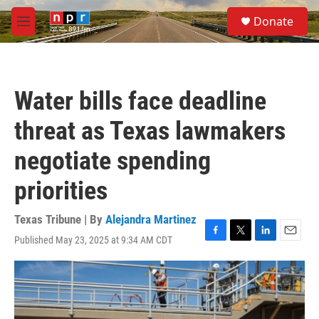
Skip to main content
S
Donate
e
M
a
e
r
n
c
u
h
Water bills face deadline
u
e
threat as Texas lawmakers
r
y
negotiate spending
priorities
Texas Tribune | By
Alejandra Martinez
Published May 23, 2025 at 9:34 AM CDT
F
T
L
E
a
w
i
m
c
i
n
a
e
t
k
i
b
t
e
l
o
e
d