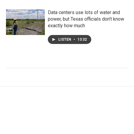
Data centers use lots of water and
power, but Texas officials don't know
exactly how much
LISTEN
•
13:32