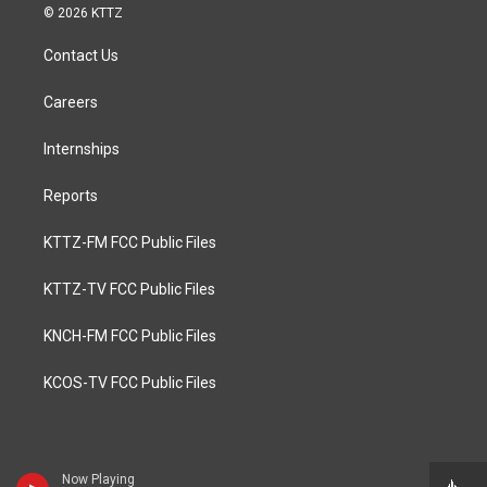
© 2026 KTTZ
Contact Us
Careers
Internships
Reports
KTTZ-FM FCC Public Files
KTTZ-TV FCC Public Files
KNCH-FM FCC Public Files
KCOS-TV FCC Public Files
Now Playing