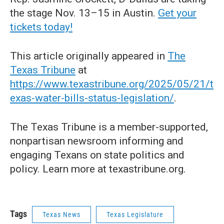
the stage Nov. 13–15 in Austin.
Get your
tickets today!
This article originally appeared in
The
Texas Tribune
at
https://www.texastribune.org/2025/05/21/t
exas-water-bills-status-legislation/
.
The Texas Tribune is a member-supported,
nonpartisan newsroom informing and
engaging Texans on state politics and
policy. Learn more at texastribune.org.
Tags
Texas News
Texas Legislature